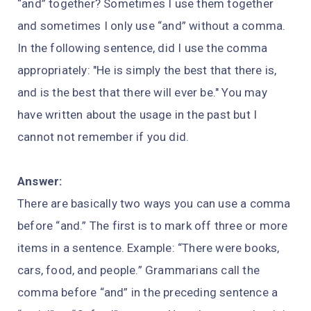
“and” together? Sometimes I use them together
and sometimes I only use “and” without a comma.
In the following sentence, did I use the comma
appropriately: "He is simply the best that there is,
and is the best that there will ever be." You may
have written about the usage in the past but I
cannot not remember if you did.
Answer:
There are basically two ways you can use a comma
before “and.” The first is to mark off three or more
items in a sentence. Example: “There were books,
cars, food, and people.” Grammarians call the
comma before “and” in the preceding sentence a