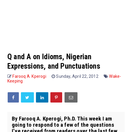
Q and A on Idioms, Nigerian
Expressions, and Punctuations
Farooq A. Kperogi
Sunday, April 22, 2012
Wake-
Keeping
By Farooq A. Kperogi, Ph.D. This week I am
going to respond to a few of the questions
I’ve received from readers over the last few