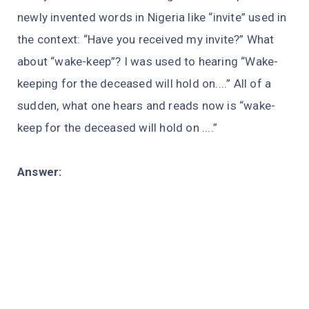
newly invented words in Nigeria like “invite” used in
the context: “Have you received my invite?” What
about “wake-keep”? I was used to hearing “Wake-
keeping for the deceased will hold on....” All of a
sudden, what one hears and reads now is “wake-
keep for the deceased will hold on ....”
Answer: