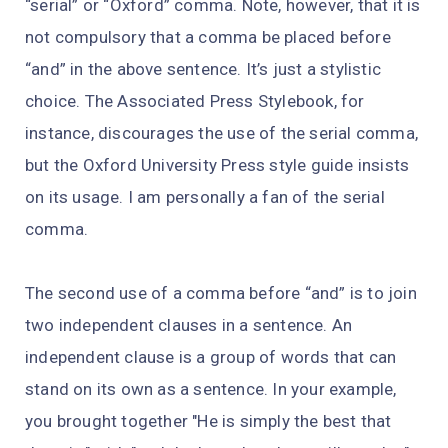
“serial” or “Oxford” comma. Note, however, that it is
not compulsory that a comma be placed before
“and” in the above sentence. It’s just a stylistic
choice. The Associated Press Stylebook, for
instance, discourages the use of the serial comma,
but the Oxford University Press style guide insists
on its usage. I am personally a fan of the serial
comma.
The second use of a comma before “and” is to join
two independent clauses in a sentence. An
independent clause is a group of words that can
stand on its own as a sentence. In your example,
you brought together "He is simply the best that