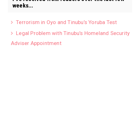
weeks...
Terrorism in Oyo and Tinubu’s Yoruba Test
Legal Problem with Tinubu’s Homeland Security
Adviser Appointment