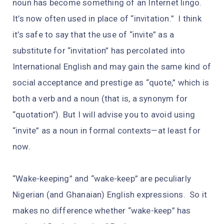
noun has become something of an Internet lingo.
It’s now often used in place of “invitation.” I think
it’s safe to say that the use of “invite” as a
substitute for “invitation” has percolated into
International English and may gain the same kind of
social acceptance and prestige as “quote,” which is
both a verb and a noun (that is, a synonym for
“quotation”). But I will advise you to avoid using
“invite” as a noun in formal contexts—at least for
now.
“Wake-keeping” and “wake-keep” are peculiarly
Nigerian (and Ghanaian) English expressions. So it
makes no difference whether “wake-keep” has