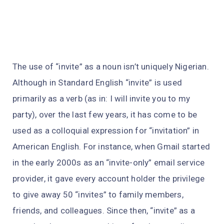
The use of “invite” as a noun isn’t uniquely Nigerian.
Although in Standard English “invite” is used
primarily as a verb (as in: I will invite you to my
party), over the last few years, it has come to be
used as a colloquial expression for “invitation” in
American English. For instance, when Gmail started
in the early 2000s as an “invite-only” email service
provider, it gave every account holder the privilege
to give away 50 “invites” to family members,
friends, and colleagues. Since then, “invite” as a