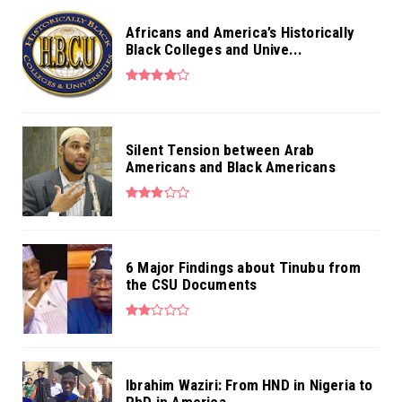
Africans and America’s Historically
Black Colleges and Unive...
Silent Tension between Arab
Americans and Black Americans
6 Major Findings about Tinubu from
the CSU Documents
Ibrahim Waziri: From HND in Nigeria to
PhD in America