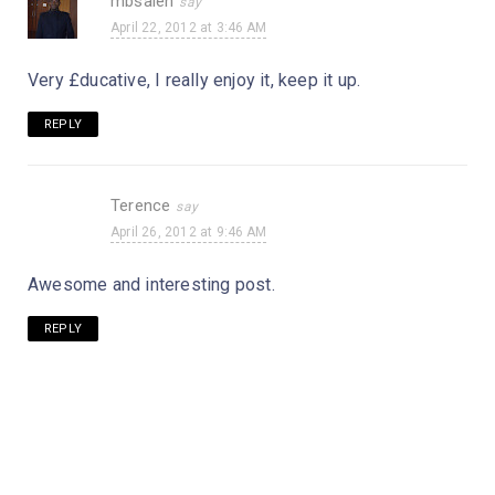
mbsaleh
April 22, 2012 at 3:46 AM
Very £ducative, I really enjoy it, keep it up.
REPLY
Terence
April 26, 2012 at 9:46 AM
Awesome and interesting post.
REPLY