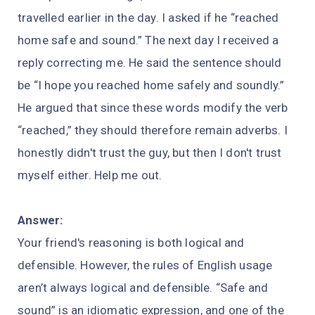
travelled earlier in the day. I asked if he “reached
home safe and sound.” The next day I received a
reply correcting me. He said the sentence should
be “I hope you reached home safely and soundly.”
He argued that since these words modify the verb
“reached,” they should therefore remain adverbs. I
honestly didn't trust the guy, but then I don't trust
myself either. Help me out.
Answer:
Your friend's reasoning is both logical and
defensible. However, the rules of English usage
aren’t always logical and defensible. “Safe and
sound” is an idiomatic expression, and one of the