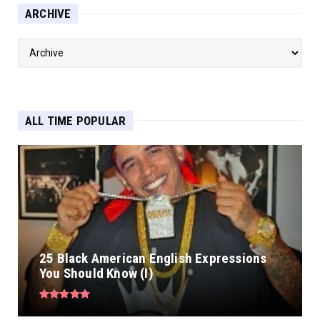
ARCHIVE
ALL TIME POPULAR
25 Black American English Expressions
You Should Know (I)