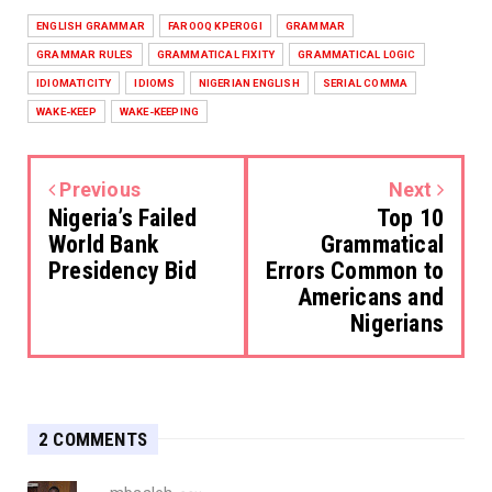
ENGLISH GRAMMAR
FAROOQ KPEROGI
GRAMMAR
GRAMMAR RULES
GRAMMATICAL FIXITY
GRAMMATICAL LOGIC
IDIOMATICITY
IDIOMS
NIGERIAN ENGLISH
SERIAL COMMA
WAKE-KEEP
WAKE-KEEPING
Previous
Next
Nigeria’s Failed
Top 10
World Bank
Grammatical
Presidency Bid
Errors Common to
Americans and
Nigerians
2 COMMENTS