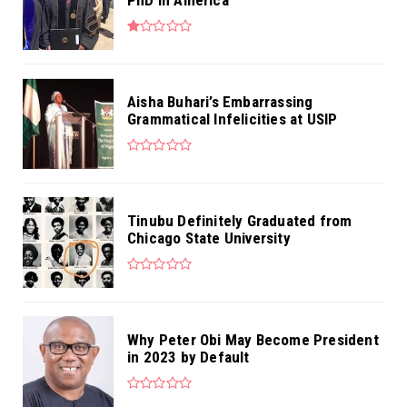
Aisha Buhari’s Embarrassing
Grammatical Infelicities at USIP
Tinubu Definitely Graduated from
Chicago State University
Why Peter Obi May Become President
in 2023 by Default