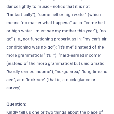
dance lightly to music—notice that it is not
“fantastically”); “come hell or high water” (which
means “no matter what happens,” as in: “come hell
or high water I must see my mother this year”); “no-
go” (i.e., not functioning properly, as in: “my car’s air
conditioning was no-go”); “it’s me” (instead of the
more grammatical “it’s I”); “hard-earned income”
(instead of the more grammatical but unidiomatic
“hardly earned income”), “no-go area,” “long time no
see”; and “look-see” (that is, a quick glance or
survey).
Question:
Kindly tell us one or two things about the place of