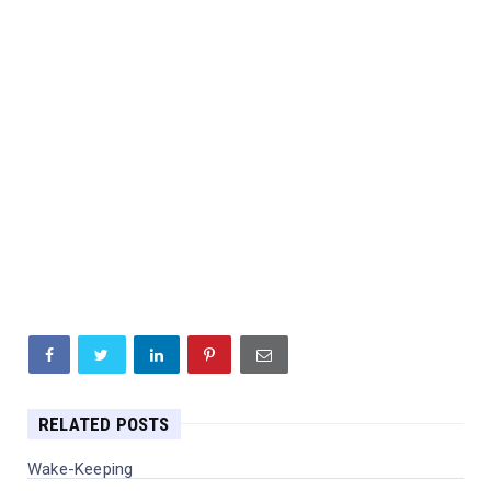
RELATED POSTS
Wake-Keeping