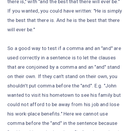
there is," with "and the best that there will ever be."
If you wanted, you could have written: "He is simply
the best that there is. And he is the best that there
will ever be."
So a good way to test if a comma and an "and" are
used correctly in a sentence is to let the clauses
that are conjoined by a comma and an "and" stand
on their own. If they can't stand on their own, you
shouldn't put comma before the "and". E.g. "John
wanted to visit his hometown to see his family but
could not afford to be away from his job and lose
his work-place benefits." Here we cannot use
comma before the "and" in the sentence because