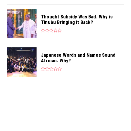
Thought Subsidy Was Bad. Why is
Tinubu Bringing it Back?
Japanese Words and Names Sound
African. Why?