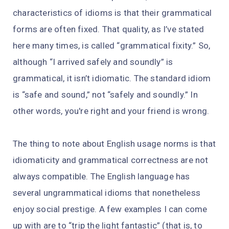
characteristics of idioms is that their grammatical
forms are often fixed. That quality, as I’ve stated
here many times, is called “grammatical fixity.” So,
although “I arrived safely and soundly” is
grammatical, it isn’t idiomatic. The standard idiom
is “safe and sound,” not “safely and soundly.” In
other words, you're right and your friend is wrong.
The thing to note about English usage norms is that
idiomaticity and grammatical correctness are not
always compatible. The English language has
several ungrammatical idioms that nonetheless
enjoy social prestige. A few examples I can come
up with are to “trip the light fantastic” (that is, to