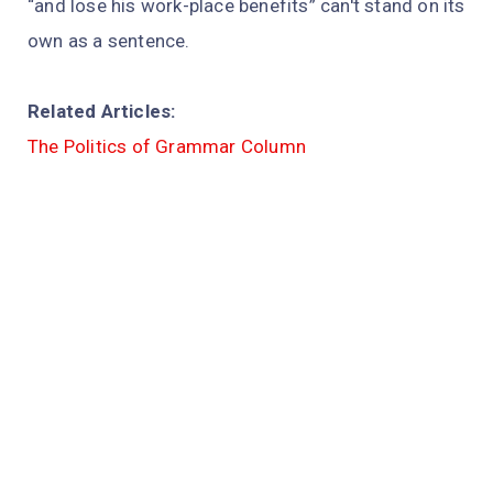
“and lose his work-place benefits” can't stand on its
own as a sentence.
Related Articles:
The Politics of Grammar Column