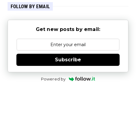
FOLLOW BY EMAIL
Get new posts by email:
Subscribe
Powered by