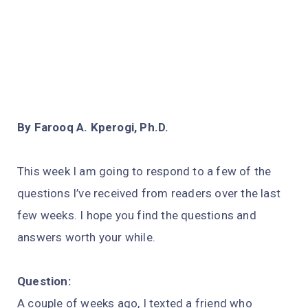
By Farooq A. Kperogi, Ph.D.
This week I am going to respond to a few of the
questions I’ve received from readers over the last
few weeks. I hope you find the questions and
answers worth your while.
Question:
A couple of weeks ago, I texted a friend who