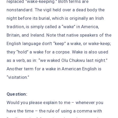
replaced “wake-keeping.” Both terms are
nonstandard. The vigil held over a dead body the
night before its burial, which is originally an Irish
tradition, is simply called a “wake” in America,
Britain, and Ireland. Note that native speakers of the
English language don't “keep” a wake, or wake-keep;
they “hold” a wake for a corpse. Wake is also used
as a verb, as in: “we waked Olu Chukwu last night.”
Another term for a wake in American English is
“visitation.”
Question:
Would you please explain to me – whenever you
have the time – the rule of using a comma with