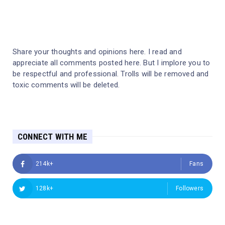
Share your thoughts and opinions here. I read and
appreciate all comments posted here. But I implore you to
be respectful and professional. Trolls will be removed and
toxic comments will be deleted.
CONNECT WITH ME
214k+
Fans
128k+
Followers