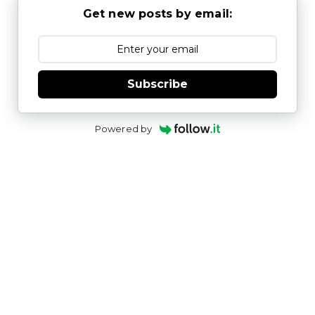
Get new posts by email:
Subscribe
Powered by