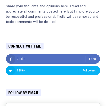
Share your thoughts and opinions here. I read and
appreciate all comments posted here. But I implore you to
be respectful and professional. Trolls will be removed and
toxic comments will be deleted.
CONNECT WITH ME
214k+
Fans
128k+
Followers
FOLLOW BY EMAIL