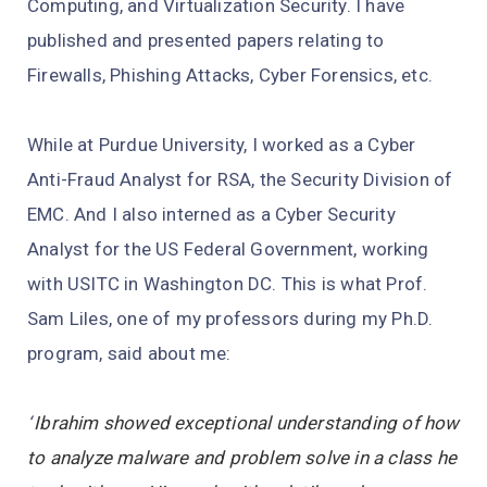
Computing, and Virtualization Security. I have
published and presented papers relating to
Firewalls, Phishing Attacks, Cyber Forensics, etc.
While at Purdue University, I worked as a Cyber
Anti-Fraud Analyst for RSA, the Security Division of
EMC. And I also interned as a Cyber Security
Analyst for the US Federal Government, working
with USITC in Washington DC. This is what Prof.
Sam Liles, one of my professors during my Ph.D.
program, said about me:
“
Ibrahim showed exceptional understanding of how
to analyze malware and problem solve in a class he