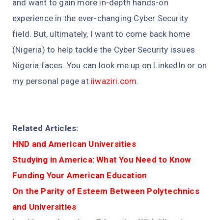
and want to gain more in-depth hands-on
experience in the ever-changing Cyber Security
field. But, ultimately, I want to come back home
(Nigeria) to help tackle the Cyber Security issues
Nigeria faces. You can look me up on LinkedIn or on
my personal page at
iiwaziri.com
.
Related Articles:
HND and American Universities
Studying in America: What You Need to Know
Funding Your American Education
On the Parity of Esteem Between Polytechnics
and Universities