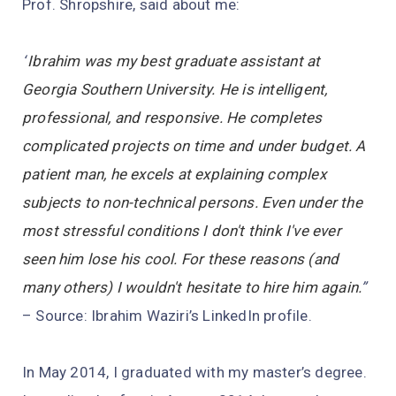
Prof. Shropshire, said about me:
“
Ibrahim was my best graduate assistant at
Georgia Southern University. He is intelligent,
professional, and responsive. He completes
complicated projects on time and under budget. A
patient man, he excels at explaining complex
subjects to non-technical persons. Even under the
most stressful conditions I don't think I've ever
seen him lose his cool. For these reasons (and
many others) I wouldn't hesitate to hire him again.
”
– Source: Ibrahim Waziri’s LinkedIn profile.
In May 2014, I graduated with my master’s degree.