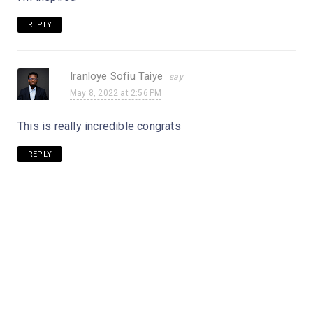
REPLY
Iranloye Sofiu Taiye
May 8, 2022 at 2:56 PM
This is really incredible congrats
REPLY