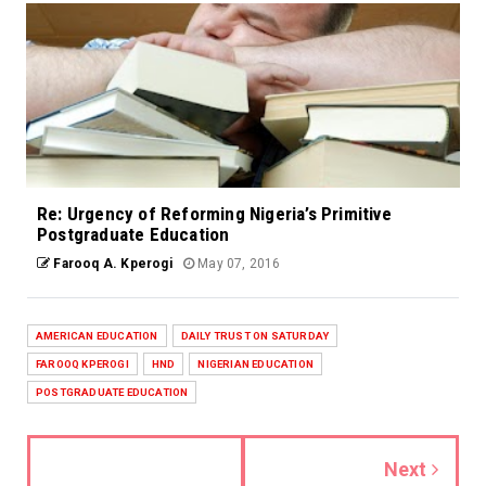
Re: Urgency of Reforming Nigeria’s Primitive
Postgraduate Education
Farooq A. Kperogi
May 07, 2016
AMERICAN EDUCATION
DAILY TRUST ON SATURDAY
FAROOQ KPEROGI
HND
NIGERIAN EDUCATION
POSTGRADUATE EDUCATION
Next