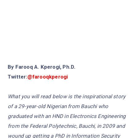
By Farooq A. Kperogi, Ph.D.
Twitter:
@farooqkperogi
What you will read below is the inspirational story
of a 29-year-old Nigerian from Bauchi who
graduated with an HND in Electronics Engineering
from the Federal Polytechnic, Bauchi, in 2009 and
wound up getting a PhD in Information Security