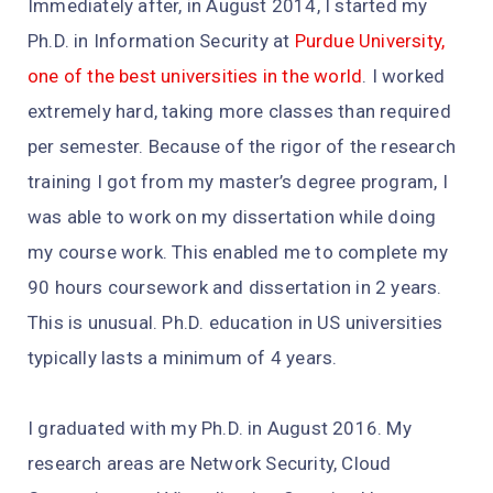
Immediately after, in August 2014, I started my
Ph.D. in Information Security at
Purdue University,
one of the best universities in the world
. I worked
extremely hard, taking more classes than required
per semester. Because of the rigor of the research
training I got from my master’s degree program, I
was able to work on my dissertation while doing
my course work. This enabled me to complete my
90 hours coursework and dissertation in 2 years.
This is unusual. Ph.D. education in US universities
typically lasts a minimum of 4 years.
I graduated with my Ph.D. in August 2016. My
research areas are Network Security, Cloud