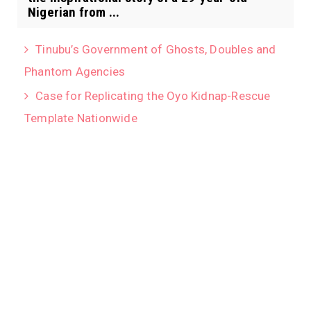
Nigerian from ...
Tinubu’s Government of Ghosts, Doubles and
Phantom Agencies
Case for Replicating the Oyo Kidnap-Rescue
Template Nationwide