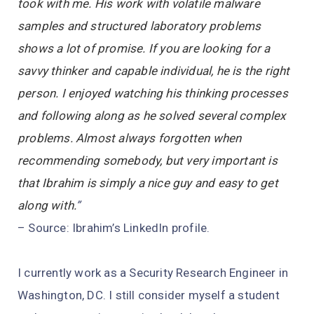
took with me. His work with volatile malware
samples and structured laboratory problems
shows a lot of promise. If you are looking for a
savvy thinker and capable individual, he is the right
person. I enjoyed watching his thinking processes
and following along as he solved several complex
problems. Almost always forgotten when
recommending somebody, but very important is
that Ibrahim is simply a nice guy and easy to get
along with.
”
– Source: Ibrahim’s LinkedIn profile.
I currently work as a Security Research Engineer in
Washington, DC. I still consider myself a student