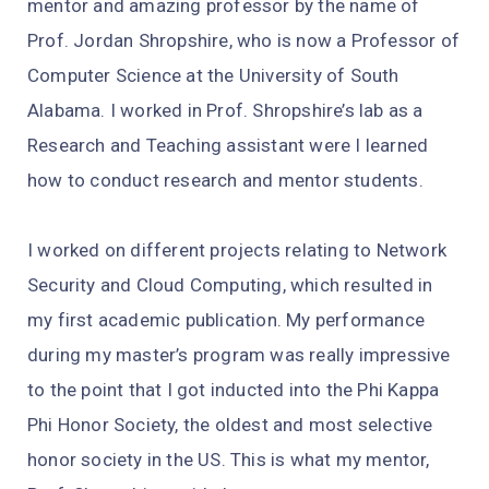
mentor and amazing professor by the name of
Prof. Jordan Shropshire, who is now a Professor of
Computer Science at the University of South
Alabama. I worked in Prof. Shropshire’s lab as a
Research and Teaching assistant were I learned
how to conduct research and mentor students.
I worked on different projects relating to Network
Security and Cloud Computing, which resulted in
my first academic publication. My performance
during my master’s program was really impressive
to the point that I got inducted into the Phi Kappa
Phi Honor Society, the oldest and most selective
honor society in the US. This is what my mentor,