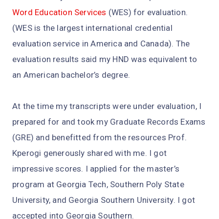
Word Education Services
(WES) for evaluation.
(WES is the largest international credential
evaluation service in America and Canada). The
evaluation results said my HND was equivalent to
an American bachelor’s degree.
At the time my transcripts were under evaluation, I
prepared for and took my Graduate Records Exams
(GRE) and benefitted from the resources Prof.
Kperogi generously shared with me. I got
impressive scores. I applied for the master’s
program at Georgia Tech, Southern Poly State
University, and Georgia Southern University. I got
accepted into Georgia Southern.