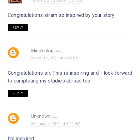
January 21, 2020 at 1:35 AM
Congratulations sir,am so inspired by your story
REPLY
Mina'sblog
March 16, 2021 at 2:53 PM
Congratulations sir. This is inspiring and I look forward
to completing my studies abroad too
REPLY
Unknown
February 4, 2022 at 8:01 AM
I'm inspired