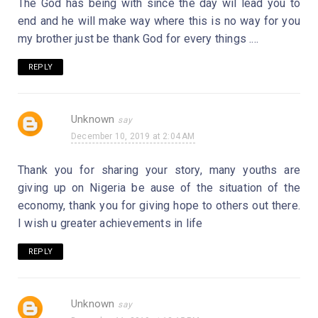
The God has being with since the day wil lead you to
end and he will make way where this is no way for you
my brother just be thank God for every things ....
REPLY
Unknown
December 10, 2019 at 2:04 AM
Thank you for sharing your story, many youths are
giving up on Nigeria be ause of the situation of the
economy, thank you for giving hope to others out there.
I wish u greater achievements in life
REPLY
Unknown