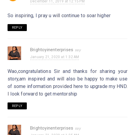
December 11, 2019 at 12:15 PM
So inspiring, I pray u will continue to soar higher
REPLY
Brightoyinenterprises
January 21, 2020 at 1:32 AM
Wao,congratulations Sir and thanks for sharing your
story,am inspired and will also be happy to make use
of some information provided here to upgrade my HND.
I look forward to get mentorship
REPLY
Brightoyinenterprises