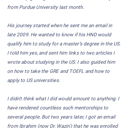
from Purdue University last month.
His journey started when he sent me an email in
late 2009. He wanted to know if his HND would
qualify him to study for a master’s degree in the US.
I told him yes, and sent him links to two articles I
wrote about studying in the US. I also guided him
on how to take the GRE and TOEFL and how to
apply to US universities.
I didn’t think what I did would amount to anything. I
have rendered countless such mentorships to
several people. But two years later, I got an email
from Ibrahim (now Dr. Waziri) that he was enrolled