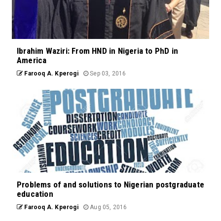
Ibrahim Waziri: From HND in Nigeria to PhD in
America
Farooq A. Kperogi
Sep 03, 2016
Problems of and solutions to Nigerian postgraduate
education
Farooq A. Kperogi
Aug 05, 2016