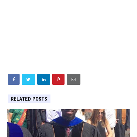
RELATED POSTS