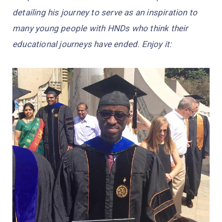
detailing his journey to serve as an inspiration to
many young people with HNDs who think their
educational journeys have ended. Enjoy it: