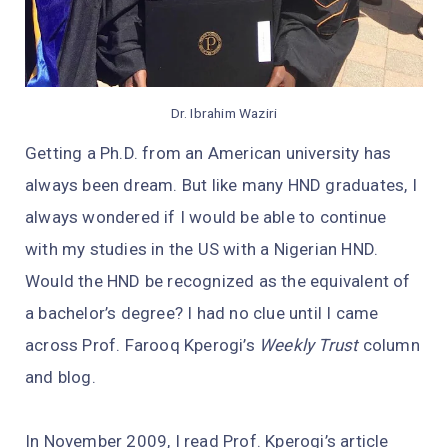
Dr. Ibrahim Waziri
Getting a Ph.D. from an American university has
always been dream. But like many HND graduates, I
always wondered if I would be able to continue
with my studies in the US with a Nigerian HND.
Would the HND be recognized as the equivalent of
a bachelor’s degree? I had no clue until I came
across Prof. Farooq Kperogi’s
Weekly Trust
column
and blog.
In November 2009, I read Prof. Kperogi’s article