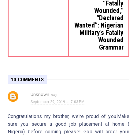
“Fatally
Wounded,”
“Declared
Wanted”: Nigerian
Military’s Fatally
Wounded
Grammar
10 COMMENTS
Unknown
September 29, 2019 at 7:03 PM
Congratulations my brother, we're proud of you.Make
sure you secure a good job placement at home (
Nigeria) before coming please! God will order your