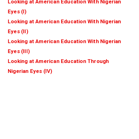
Looking at American Education With Nigerian
Eyes (I)
Looking at American Education With Nigerian
Eyes (II)
Looking at American Education With Nigerian
Eyes (III)
Looking at American Education Through
Nigerian Eyes (IV)