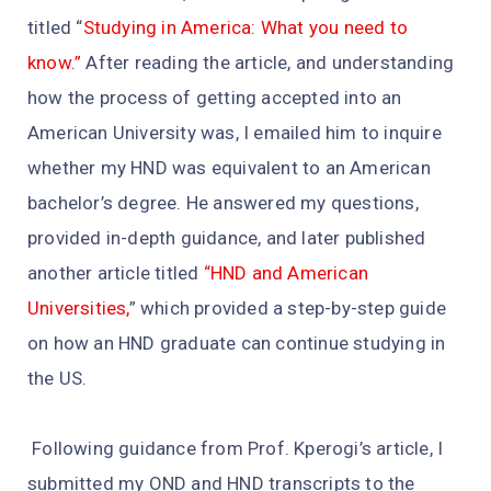
titled “
Studying in America: What you need to
know.”
After reading the article, and understanding
how the process of getting accepted into an
American University was, I emailed him to inquire
whether my HND was equivalent to an American
bachelor’s degree. He answered my questions,
provided in-depth guidance, and later published
another article titled
“HND and American
Universities,
” which provided a step-by-step guide
on how an HND graduate can continue studying in
the US.
Following guidance from Prof. Kperogi’s article, I
submitted my OND and HND transcripts to the