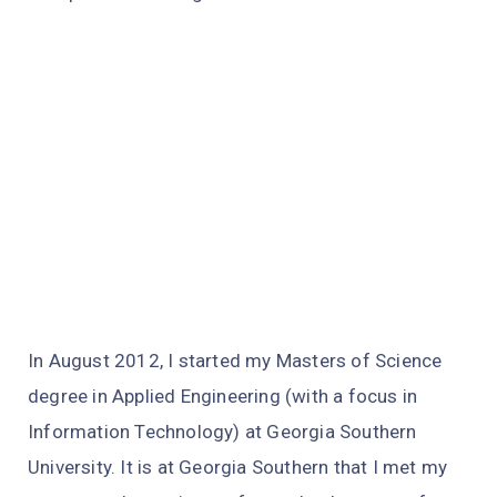
In August 2012, I started my Masters of Science
degree in Applied Engineering (with a focus in
Information Technology) at Georgia Southern
University. It is at Georgia Southern that I met my