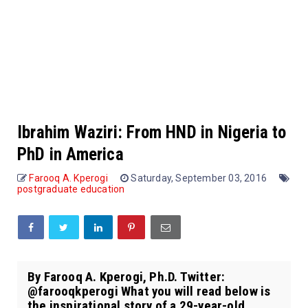
Ibrahim Waziri: From HND in Nigeria to
PhD in America
Farooq A. Kperogi
Saturday, September 03, 2016
postgraduate education
By Farooq A. Kperogi, Ph.D. Twitter:
@farooqkperogi What you will read below is
the inspirational story of a 29-year-old