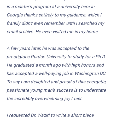
in a master’s program at a university here in
Georgia thanks entirely to my guidance, which I
frankly didn’t even remember until I searched my
email archive. He even visited me in my home.
A few years later, he was accepted to the
prestigious Purdue University to study for a Ph.D.
He graduated a month ago with high honors and
has accepted a well-paying job in Washington DC.
To say I am delighted and proud of this energetic,
passionate young man’s success is to understate
the incredibly overwhelming joy I feel.
I requested Dr. Waziri to write a short piece