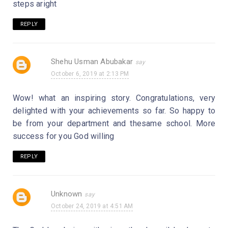
steps aright
REPLY
Shehu Usman Abubakar
October 6, 2019 at 2:13 PM
Wow! what an inspiring story. Congratulations, very
delighted with your achievements so far. So happy to
be from your department and thesame school. More
success for you God willing
REPLY
Unknown
October 24, 2019 at 4:51 AM