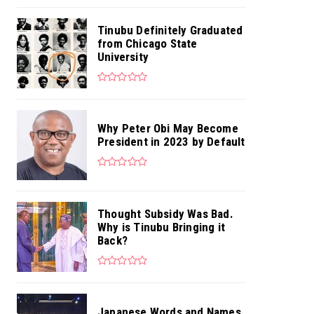
Tinubu Definitely Graduated
from Chicago State
University
Why Peter Obi May Become
President in 2023 by Default
Thought Subsidy Was Bad.
Why is Tinubu Bringing it
Back?
Japanese Words and Names