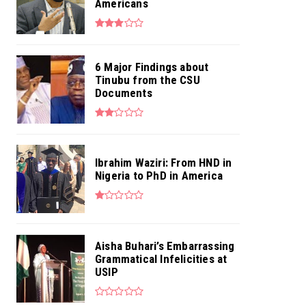
Americans
6 Major Findings about
Tinubu from the CSU
Documents
Ibrahim Waziri: From HND in
Nigeria to PhD in America
Aisha Buhari’s Embarrassing
Grammatical Infelicities at
USIP