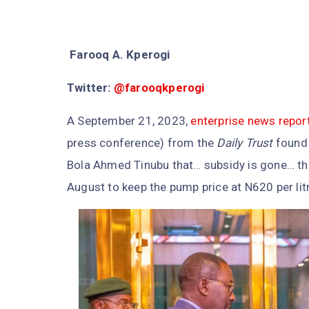
Farooq A. Kperogi
Twitter:
@farooqkperogi
A September 21, 2023,
enterprise news repor
press conference) from the
Daily Trust
found 
Bola Ahmed Tinubu that… subsidy is gone… the
August to keep the pump price at N620 per litr