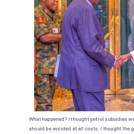
What happened? I thought petrol subsidies we
should be avoided at all costs. I thought the