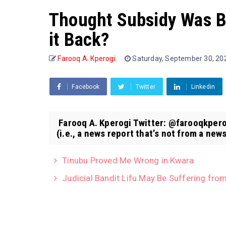
Thought Subsidy Was B
it Back?
Farooq A. Kperogi
Saturday, September 30, 2
Facebook
Twitter
Linkedin
Farooq A. Kperogi Twitter: @farooqkpero
(i.e., a news report that’s not from a news
Tinubu Proved Me Wrong in Kwara
Judicial Bandit Lifu May Be Suffering from