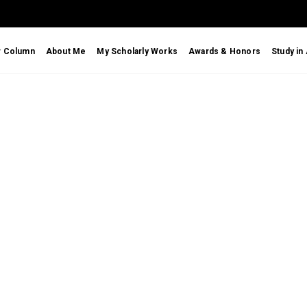
r Column
About Me
My Scholarly Works
Awards & Honors
Study in