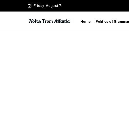
Friday, August 7
Home
Politics of Gramma