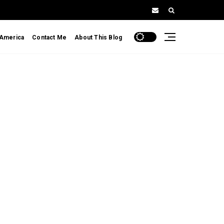
 America
Contact Me
About This Blog