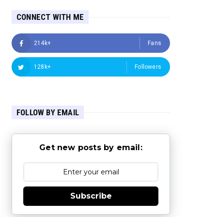
CONNECT WITH ME
214k+
Fans
128k+
Followers
FOLLOW BY EMAIL
Get new posts by email:
Subscribe