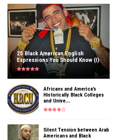
25 Black American English
Expressions You Should Know (I)
Africans and America’s
Historically Black Colleges
and Unive...
Silent Tension between Arab
Americans and Black