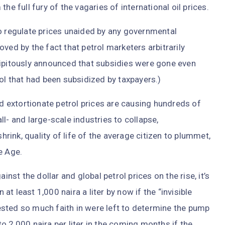
he full fury of the vagaries of international oil prices.
to regulate prices unaided by any governmental
ved by the fact that petrol marketers arbitrarily
cipitously announced that subsidies were gone even
rol that had been subsidized by taxpayers.)
nd extortionate petrol prices are causing hundreds of
l- and large-scale industries to collapse,
ink, quality of life of the average citizen to plummet,
e Age.
inst the dollar and global petrol prices on the rise, it’s
 at least 1,000 naira a liter by now if the “invisible
sted so much faith in were left to determine the pump
 to 2,000 naira per liter in the coming months if the