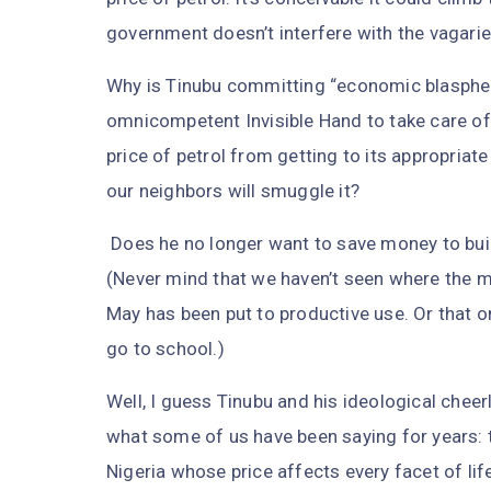
government doesn’t interfere with the vagarie
Why is Tinubu committing “economic blasphe
omnicompetent Invisible Hand to take care of
price of petrol from getting to its appropriat
our neighbors will smuggle it?
Does he no longer want to save money to bui
(Never mind that we haven’t seen where the 
May has been put to productive use. Or that on
go to school.)
Well, I guess Tinubu and his ideological chee
what some of us have been saying for years: t
Nigeria whose price affects every facet of life