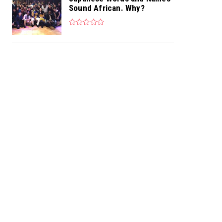
Sound African. Why?