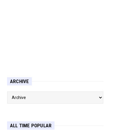
ARCHIVE
ALL TIME POPULAR