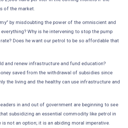
s of the market.
my” by misdoubting the power of the omniscient and
 everything? Why is he intervening to stop the pump
e rate? Does he want our petrol to be so affordable that
ld and renew infrastructure and fund education?
money saved from the withdrawal of subsidies since
ly the living and the healthy can use infrastructure and
rleaders in and out of government are beginning to see
hat subsidizing an essential commodity like petrol in
 is not an option; it is an abiding moral imperative.