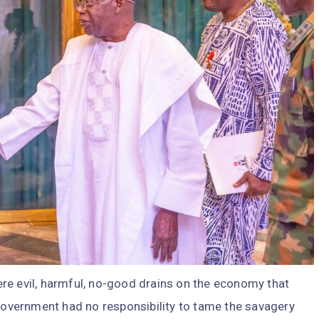
re evil, harmful, no-good drains on the economy that
 government had no responsibility to tame the savagery