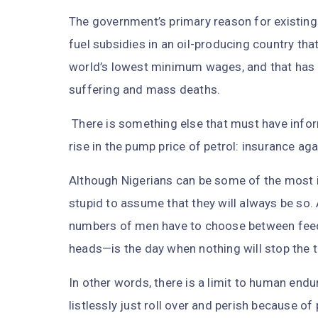
The government’s primary reason for existing 
fuel subsidies in an oil-producing country that
world’s lowest minimum wages, and that has n
suffering and mass deaths.
There is something else that must have inform
rise in the pump price of petrol: insurance a
Although Nigerians can be some of the most in
stupid to assume that they will always be s
numbers of men have to choose between feedin
heads—is the day when nothing will stop the t
In other words, there is a limit to human end
listlessly just roll over and perish because of