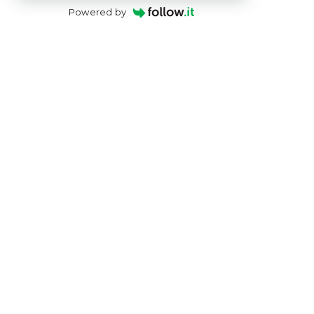
Powered by