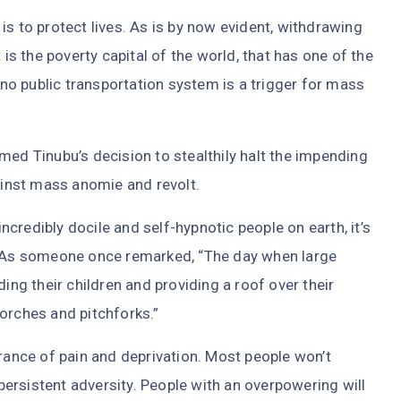
is to protect lives. As is by now evident, withdrawing
 is the poverty capital of the world, that has one of the
o public transportation system is a trigger for mass
ed Tinubu’s decision to stealthily halt the impending
gainst mass anomie and revolt.
credibly docile and self-hypnotic people on earth, it’s
o. As someone once remarked, “The day when large
g their children and providing a roof over their
orches and pitchforks.”
urance of pain and deprivation. Most people won’t
 persistent adversity. People with an overpowering will