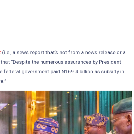
t
(i.e., a news report that’s not from a news release or a
that “Despite the numerous assurances by President
 federal government paid N169.4 billion as subsidy in
e.”