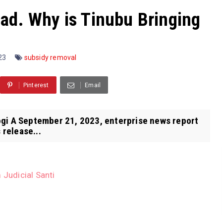
ad. Why is Tinubu Bringing
023
subsidy removal
Pinterest
Email
gi A September 21, 2023, enterprise news report
 release...
 Judicial Santi