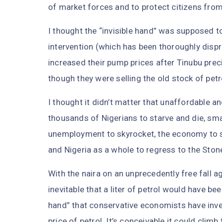
of market forces and to protect citizens from t
I thought the “invisible hand” was supposed 
intervention (which has been thoroughly dispro
increased their pump prices after Tinubu pre
though they were selling the old stock of pet
I thought it didn’t matter that unaffordable a
thousands of Nigerians to starve and die, smal
unemployment to skyrocket, the economy to shr
and Nigeria as a whole to regress to the Ston
With the naira on an unprecedently free fall aga
inevitable that a liter of petrol would have been
hand” that conservative economists have inve
price of petrol. It’s conceivable it could climb