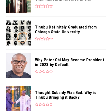
Tinubu Definitely Graduated from
Chicago State University
Why Peter Obi May Become President
in 2023 by Default
Thought Subsidy Was Bad. Why is
Tinubu Bringing it Back?