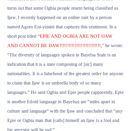
turns out that some Ogbia people resent being classified as
Ijaw. I recently happened on an online rant by a person
named Agoro Eni-yimini that captures this sentiment. In a
short post titled
“EPIE AND OGBIA ARE NOT IJAW
AND CANNOT BE IJAW!!!!!!!!!!!!!!!!!!!!!!!!!!!
,” he wrote:
“The diversity of languages spoken in Bayelsa State is an
indication that it is a state composing of [sic] many
nationalities. It is a falsehood of the greatest order for anyone
to claim that Ijaw is an umbrella body of so many
languages.” He said Ogbia and Epie people (apparently, Epie
is another Edoid language in Bayelsa) are “miles apart in
culture and language” with the Ijaw and concluded that “any
Epie or Ogbia man that [calls] himself an Ijaw is a fool and
his ancestor will be sad.”