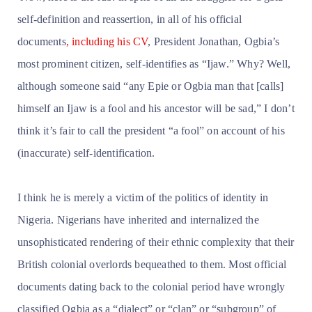
self-definition and reassertion, in all of his official
documents
, including his CV
, President Jonathan, Ogbia’s
most prominent citizen, self-identifies as “Ijaw.” Why? Well,
although someone said “any Epie or Ogbia man that [calls]
himself an Ijaw is a fool and his ancestor will be sad,” I don’t
think it’s fair to call the president “a fool” on account of his
(inaccurate) self-identification.
I think he is merely a victim of the politics of identity in
Nigeria. Nigerians have inherited and internalized the
unsophisticated rendering of their ethnic complexity that their
British colonial overlords bequeathed to them. Most official
documents dating back to the colonial period have wrongly
classified Ogbia as a “dialect” or “clan” or “subgroup” of