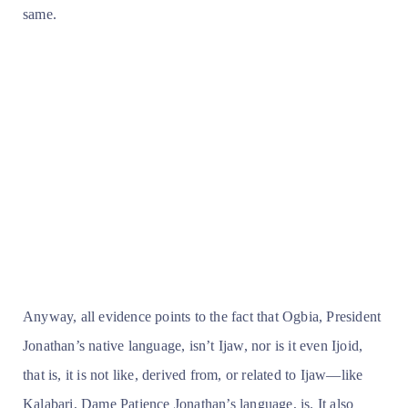
same.
Anyway, all evidence points to the fact that Ogbia, President
Jonathan’s native language, isn’t Ijaw, nor is it even Ijoid,
that is, it is not like, derived from, or related to Ijaw—like
Kalabari, Dame Patience Jonathan’s language, is. It also