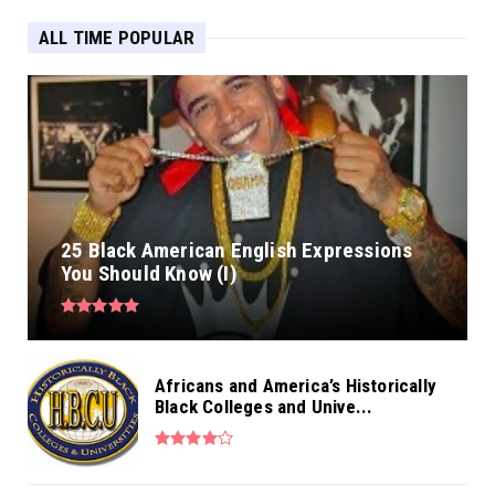
ALL TIME POPULAR
25 Black American English Expressions
You Should Know (I)
Africans and America’s Historically
Black Colleges and Unive...