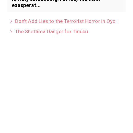
exasperat...
Don’t Add Lies to the Terrorist Horror in Oyo
The Shettima Danger for Tinubu