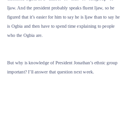
Ijaw. And the president probably speaks fluent Ijaw, so he
figured that it’s easier for him to say he is Ijaw than to say he
is Ogbia and then have to spend time explaining to people
who the Ogbia are.
But why is knowledge of President Jonathan’s ethnic group
important? I’ll answer that question next week.