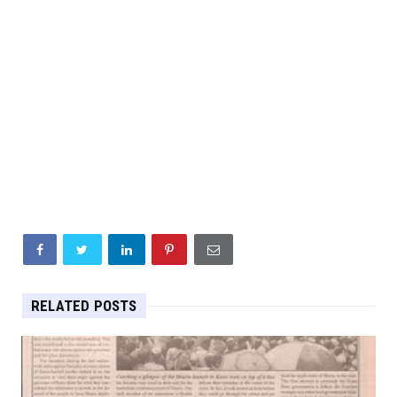
RELATED POSTS