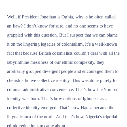
Well, if President Jonathan is Ogbia, why is he often called
an Ijaw? I don’t know for sure, and no one seems to have
grappled with this question. But I suspect that we can blame
it on the lingering legacies of colonialism. It’s a well-known
fact that because British colonialists couldn’t deal with all the
labyrinthine messiness of our ethnic complexity, they
arbitrarily grouped divergent people and encouraged them to
cherish a fictive collective identity. This was done purely for
colonial administrative convenience. That’s how the Yoruba
identity was born. That’s how notions of Igboness as a
collective identity emerged. That’s how Hausa became the
lingua franca of the north. And that’s how Nigeria’s tripodal
ethnic reductionism came about.