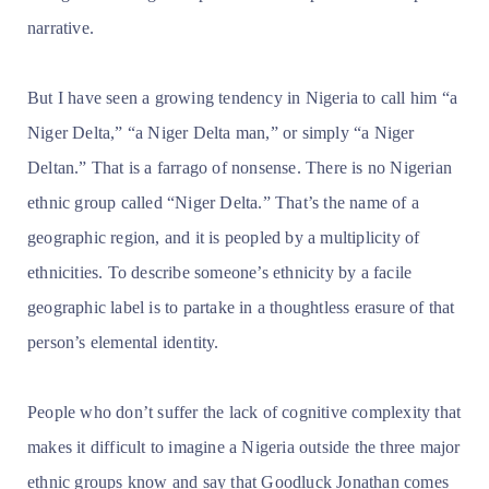
narrative.
But I have seen a growing tendency in Nigeria to call him “a
Niger Delta,” “a Niger Delta man,” or simply “a Niger
Deltan.” That is a farrago of nonsense. There is no Nigerian
ethnic group called “Niger Delta.” That’s the name of a
geographic region, and it is peopled by a multiplicity of
ethnicities. To describe someone’s ethnicity by a facile
geographic label is to partake in a thoughtless erasure of that
person’s elemental identity.
People who don’t suffer the lack of cognitive complexity that
makes it difficult to imagine a Nigeria outside the three major
ethnic groups know and say that Goodluck Jonathan comes