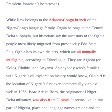
President Jonathan’s hometown).
While Ijaw belongs to the
Atlantic-Congo branch
of the
Niger-Congo language family, Ogbia belongs to the Central
Delta subphyla, but historians say the ancestors of the Ogbia
people most likely migrated from present-day Edo State.
Plus, Ogbia has its own dialects, which are
all mutually
intelligible
, according to Ethnologue. They are Agholo (or
Kolo), Oloibiri, and Anyama. As anybody who’s familiar
with Nigeria’s oil exploration history would know, Oloibiri is
the location of Nigeria’s first ever commercially viable oil
well in 1956. Isaac Adaka Boro, the originator of Niger
Delta militancy,
was also from Oloibiri
. It seems like, in this
part of Nigeria, place and language names are one and the