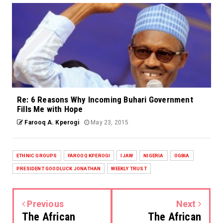
Re: 6 Reasons Why Incoming Buhari Government
Fills Me with Hope
Farooq A. Kperogi
May 23, 2015
ETHNIC GROUPS
FAROOQ KPEROGI
IJAW
NIGERIA
OGBIA
PRESIDENT GOODLUCK JONATHAN
WEEKLY TRUST
Previous
Next
The African
The African