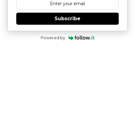
Subscribe
Powered by