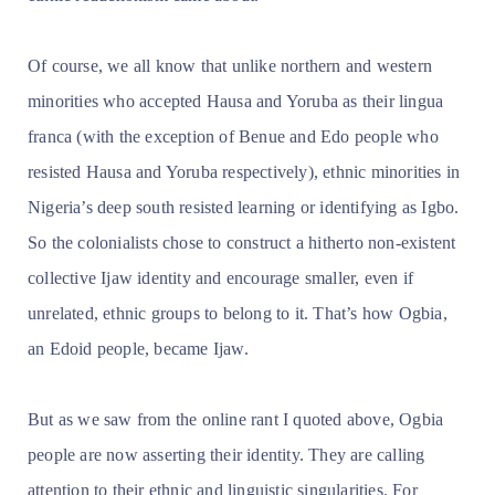
Of course, we all know that unlike northern and western
minorities who accepted Hausa and Yoruba as their lingua
franca (with the exception of Benue and Edo people who
resisted Hausa and Yoruba respectively), ethnic minorities in
Nigeria’s deep south resisted learning or identifying as Igbo.
So the colonialists chose to construct a hitherto non-existent
collective Ijaw identity and encourage smaller, even if
unrelated, ethnic groups to belong to it. That’s how Ogbia,
an Edoid people, became Ijaw.
But as we saw from the online rant I quoted above, Ogbia
people are now asserting their identity. They are calling
attention to their ethnic and linguistic singularities. For