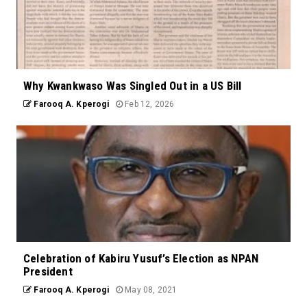
Why Kwankwaso Was Singled Out in a US Bill
Farooq A. Kperogi
Feb 12, 2026
Celebration of Kabiru Yusuf’s Election as NPAN
President
Farooq A. Kperogi
May 08, 2021