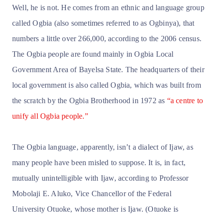
Well, he is not. He comes from an ethnic and language group
called Ogbia (also sometimes referred to as Ogbinya), that
numbers a little over 266,000, according to the 2006 census.
The Ogbia people are found mainly in Ogbia Local
Government Area of Bayelsa State. The headquarters of their
local government is also called Ogbia, which was built from
the scratch by the Ogbia Brotherhood in 1972 as
“a centre to
unify all Ogbia people.”
The Ogbia language, apparently, isn’t
a dialect of Ijaw, as
many people have been misled to suppose. It is, in fact,
mutually unintelligible with Ijaw, according to Professor
Mobolaji E. Aluko, Vice Chancellor of the Federal
University Otuoke, whose mother is Ijaw. (Otuoke is