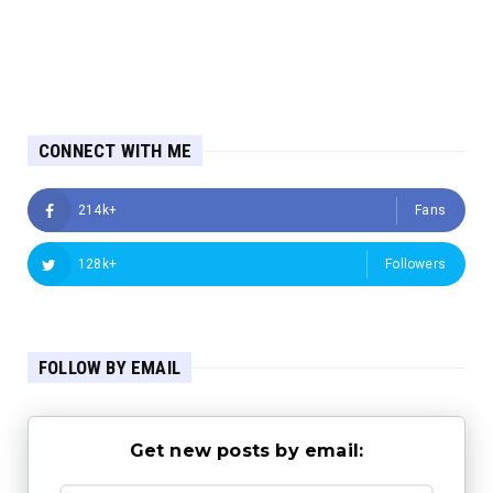
CONNECT WITH ME
214k+
Fans
128k+
Followers
FOLLOW BY EMAIL
Get new posts by email: