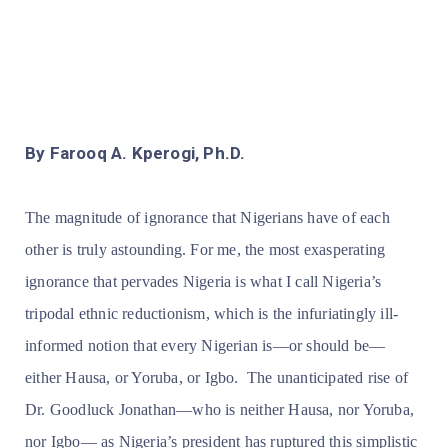
By Farooq A. Kperogi, Ph.D.
The magnitude of ignorance that Nigerians have of each
other is truly astounding. For me, the most exasperating
ignorance that pervades Nigeria is what I call Nigeria’s
tripodal ethnic reductionism, which is the infuriatingly ill-
informed notion that every Nigerian is—or should be—
either Hausa, or Yoruba, or Igbo. The unanticipated rise of
Dr. Goodluck Jonathan—who is
neither Hausa, nor Yoruba,
nor Igbo— as Nigeria’s president has ruptured this simplistic