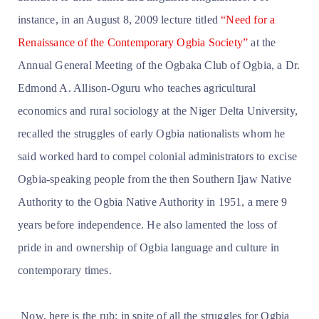
instance, in an August 8, 2009 lecture titled
“Need for a
Renaissance of the Contemporary Ogbia Society”
at the
Annual General Meeting of the Ogbaka Club of Ogbia, a Dr.
Edmond A. Allison-Oguru who teaches agricultural
economics and rural sociology at the Niger Delta University,
recalled the struggles of early Ogbia nationalists whom he
said worked hard to compel colonial administrators to excise
Ogbia-speaking people from the then Southern Ijaw Native
Authority to the Ogbia Native Authority in 1951, a mere 9
years before independence. He also lamented the loss of
pride in and ownership of Ogbia language and culture in
contemporary times.
Now, here is the rub: in spite of all the struggles for Ogbia