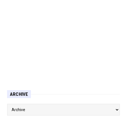
ARCHIVE