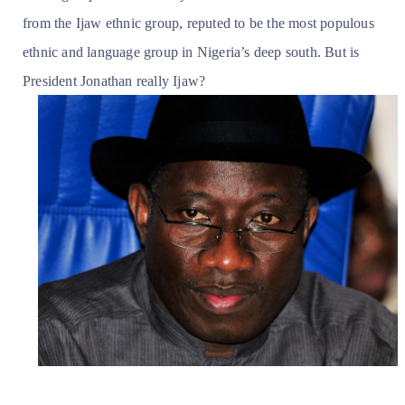
from the Ijaw ethnic group, reputed to be the most populous
ethnic and language group in Nigeria’s deep south. But is
President Jonathan really Ijaw?