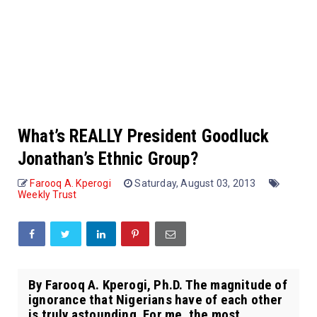
What’s REALLY President Goodluck
Jonathan’s Ethnic Group?
Farooq A. Kperogi
Saturday, August 03, 2013
Weekly Trust
By Farooq A. Kperogi, Ph.D. The magnitude of
ignorance that Nigerians have of each other
is truly astounding. For me, the most