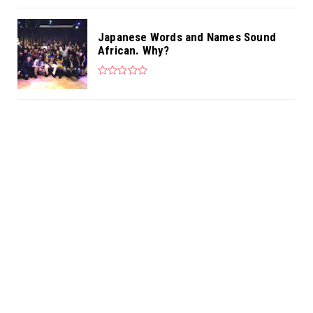
Japanese Words and Names Sound
African. Why?