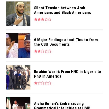
Silent Tension between Arab
Americans and Black Americans
6 Major Findings about Tinubu from
the CSU Documents
Ibrahim Waziri: From HND in Nigeria to
PhD in America
Aisha Buhari’s Embarrassing
Grammatical Infelicities at USIP