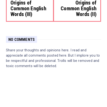
Origins of
Origins of
Common English
Common English
Words (III)
Words (II)
NO COMMENTS
Share your thoughts and opinions here. I read and
appreciate all comments posted here. But I implore you to
be respectful and professional. Trolls will be removed and
toxic comments will be deleted.