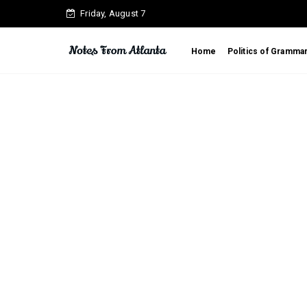
Friday, August 7
Home
Politics of Gramma