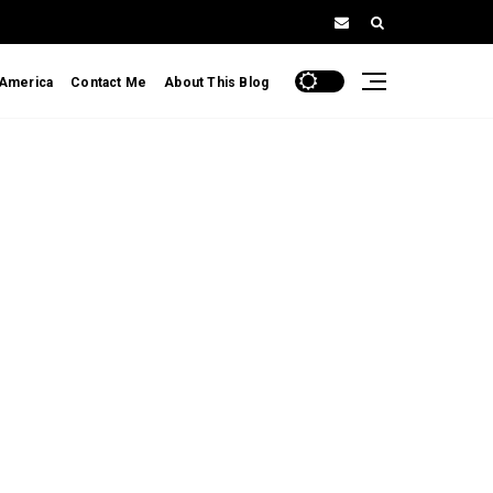
 America
Contact Me
About This Blog