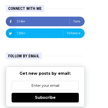
CONNECT WITH ME
214k+
Fans
128k+
Followers
FOLLOW BY EMAIL
Get new posts by email:
Subscribe