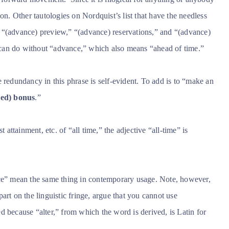
on. Other tautologies on Nordquist’s list that have the needless
 “(advance) preview,” “(advance) reservations,” and “(advance)
can do without “advance,” which also means “ahead of time.”
redundancy in this phrase is self-evident. To add is to “make an
ed) bonus
.”
t attainment, etc. of “all time,” the adjective “all-time” is
ce” mean the same thing in contemporary usage. Note, however,
art on the linguistic fringe, argue that you cannot use
d because “alter,” from which the word is derived, is Latin for