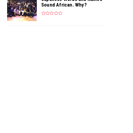
Sound African. Why?