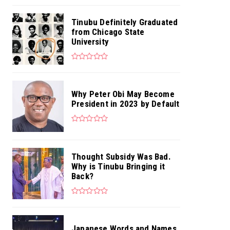
Tinubu Definitely Graduated
from Chicago State
University
Why Peter Obi May Become
President in 2023 by Default
Thought Subsidy Was Bad.
Why is Tinubu Bringing it
Back?
Japanese Words and Names