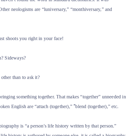
 Other neologisms are “luniversary,” “monthiversary,” and
st shoots you right in your face!
n? Sideways?
ther than to ask it?
bringing something together. That makes “together” unneeded in
“
oken English are “attach (together),”
blend (together),” etc.
ography is “a person's life history written by that person.”
 life history is authored by someone else, it is called a biography.