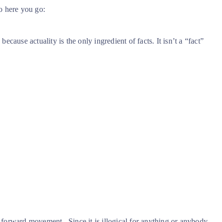
o here you go:
because actuality is the only ingredient of facts. It isn’t a “fact”
a forward movement.
Since it is illogical for anything or anybody