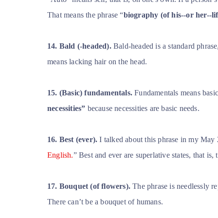
That means the phrase “
biography (of his--or her--li
14. Bald (-headed).
Bald-headed is a standard phrase
means lacking hair on the head.
15.
(Basic) fundamentals.
Fundamentals means basic p
necessities”
because necessities are basic needs.
16. Best (ever).
I talked about this phrase in my May 2
English.
” Best and ever are superlative states, that is
17. Bouquet (of flowers).
The phrase is needlessly re
There can’t be a bouquet of humans.