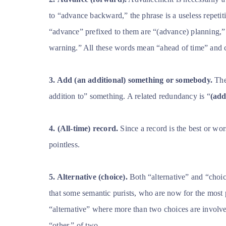
to “advance backward,” the phrase is a useless repetiti
“advance” prefixed to them are “(advance) planning,”
warning.” All these words mean “ahead of time” and 
3. Add (an additional) something or somebody.
The 
addition to” something. A related redundancy is “
(add
4. (All-time) record.
Since a record is the best or wors
pointless.
5. Alternative (choice).
Both “alternative” and “choi
that some semantic purists, who are now for the most p
“alternative” where more than two choices are involve
“other,” of two.