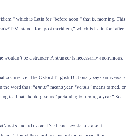
idiem," which is Latin for “before noon," that is, morning. This
on).”
P.M. stands for “post meridiem,” which is Latin for “after
 wouldn’t be a stranger. A stranger is necessarily anonymous.
al occurrence.
The Oxford English Dictionary says anniversary
n the word thus: “
annus
” means year, “
versus
” means turned, or
ing to. That should give us “pertaining to turning a year.” So
t.
t’s not standard usage. I’ve heard people talk about
 haven’t found the word in standard dictionaries. It was