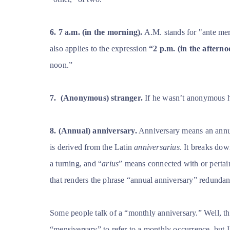
6.
7 a.m. (in the morning).
A.M. stands for
"ante mer
also applies to the expression
“2 p.m. (in the afterno
noon.”
7.
(Anonymous) stranger.
If he wasn’t anonymous he
8. (Annual) anniversary.
Anniversary means an annu
is derived from the Latin
anniversarius
. It breaks dow
a turning, and “
arius
” means connected with or pertain
that renders the phrase “annual anniversary” redundan
Some people talk of a “monthly anniversary.” Well, tha
“mensiversary” to refer to a monthly occurrence, but I