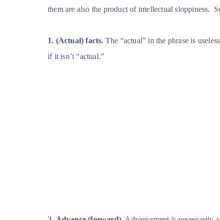
them are also the product of intellectual sloppiness.
S
1.
(Actual) facts.
The “actual” in the phrase is useless 
if it isn’t “actual.”
2.
Advance (forward).
Advancement is necessarily 