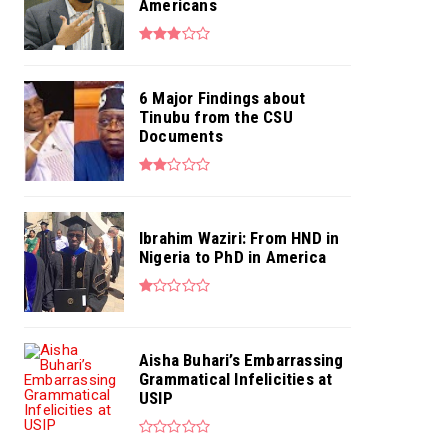
Americans
6 Major Findings about
Tinubu from the CSU
Documents
Ibrahim Waziri: From HND in
Nigeria to PhD in America
Aisha Buhari’s Embarrassing
Grammatical Infelicities at
USIP