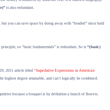
fe)”
is also redundant.
, but you can save space by doing away with “headed” since bald
rinciple, so “basic fundamentals” is redundant. So is
“(basic)
9, 2011 article titled
“Superlative Expressions in American
, the highest degree attainable, and can’t logically be combined.
petitive because a bouquet is by definition a bunch of flowers.