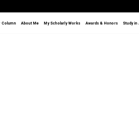
r Column
About Me
My Scholarly Works
Awards & Honors
Study in