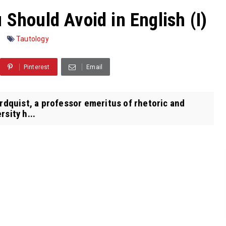
 Should Avoid in English (I)
Tautology
Pinterest
Email
ordquist, a professor emeritus of rhetoric and
sity h...