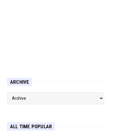
ARCHIVE
ALL TIME POPULAR