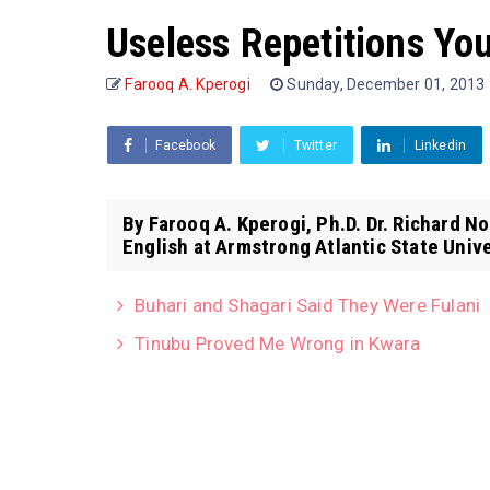
Useless Repetitions You
Farooq A. Kperogi
Sunday, December 01, 2013
Facebook
Twitter
Linkedin
By Farooq A. Kperogi, Ph.D. Dr. Richard N
English at Armstrong Atlantic State Univer
Buhari and Shagari Said They Were Fulani
Tinubu Proved Me Wrong in Kwara