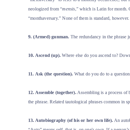
neologized from “
mensis
,” which is Latin for month.
“monthaversary.” None of them is standard, however.
9.
(Armed) gunman.
The redundancy in the phrase ju
10. Ascend (up).
Where else do you ascend to? Dow
11.
Ask (the question).
What do you do to a question o
12. Assemble (together).
Assembling is a process of 
the phrase. Related tautological phrases common in sp
13. Autobiography (of his or her own life).
An autobi
“Auto” means self,
that is, on one's own. If a person’s