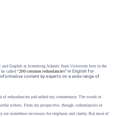
c and English at Armstrong Atlantic State University here in the
in English for
t he called
“200 common redundancies”
informative content by experts on a wide range of
list of redundancies and added my commentary. The words in
reful writers.
From my perspective, though, redundancies or
ey are sometimes necessary for emphasis and clarity. But most of