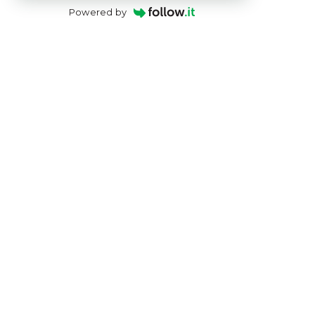
Powered by