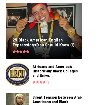
25 Black American English
Expressions You Should Know (I)
Africans and America’s
Historically Black Colleges
and Unive...
Silent Tension between Arab
Americans and Black