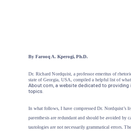
By Farooq A. Kperogi, Ph.D.
Dr. Richard Nordquist, a professor emeritus of rhetori
state of Georgia, USA, compiled a helpful list of wha
About.com, a website dedicated to providing 
topics.
In what follows, I have compressed Dr. Nordquist’s 
parenthesis are redundant and should be avoided by ca
tautologies are not necessarily grammatical errors. Th