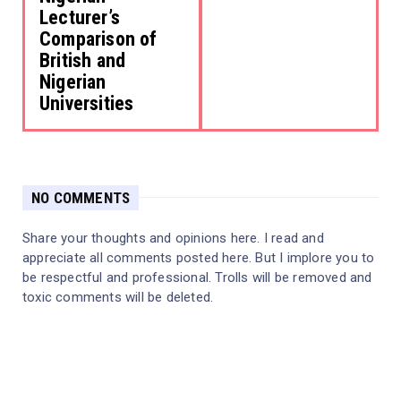
Lecturer’s
Comparison of
British and
Nigerian
Universities
NO COMMENTS
Share your thoughts and opinions here. I read and
appreciate all comments posted here. But I implore you to
be respectful and professional. Trolls will be removed and
toxic comments will be deleted.