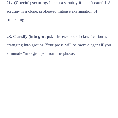
21.
(Careful) scrutiny.
It isn’t a scrutiny if it isn’t careful. A
scrutiny is a close, prolonged, intense examination of
something.
23. Classify (into groups).
The essence of classification is
arranging into groups. Your prose will be more elegant if you
eliminate “into groups” from the phrase.