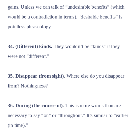
gains. Unless we can talk of “undesirable benefits” (which
would be a contradiction in terms), “desirable benefits” is
pointless phraseology.
34. (Different) kinds.
They wouldn’t be “kinds” if they
were not “different.”
35. Disappear (from sight).
Where else do you disappear
from? Nothingness?
36. During (the course of).
This is more words than are
necessary to say “on” or “throughout.” It’s similar to “earlier
(in time).”