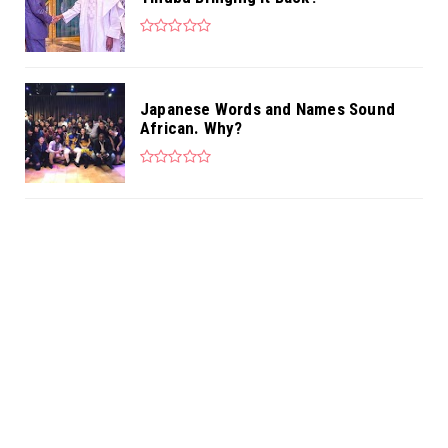
Japanese Words and Names Sound
African. Why?