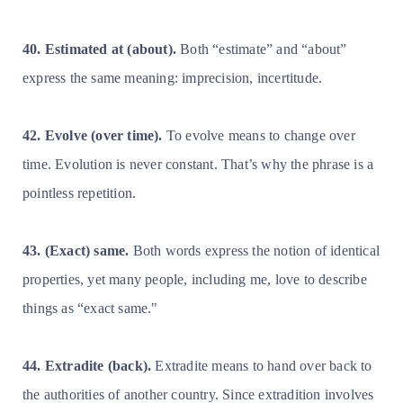
40. Estimated at (about).
Both “estimate” and “about”
express the same meaning: imprecision, incertitude.
42. Evolve (over time).
To evolve means to change over
time. Evolution is never constant. That’s why the phrase is a
pointless repetition.
43. (Exact) same.
Both words express the notion of identical
properties, yet many people, including me, love to describe
things as “exact same."
44. Extradite (back).
Extradite means to hand over back to
the authorities of another country. Since extradition involves