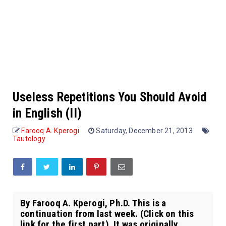
Useless Repetitions You Should Avoid
in English (II)
Farooq A. Kperogi
Saturday, December 21, 2013
Tautology
By Farooq A. Kperogi, Ph.D. This is a
continuation from last week. (Click on this
link for the first part). It was originally