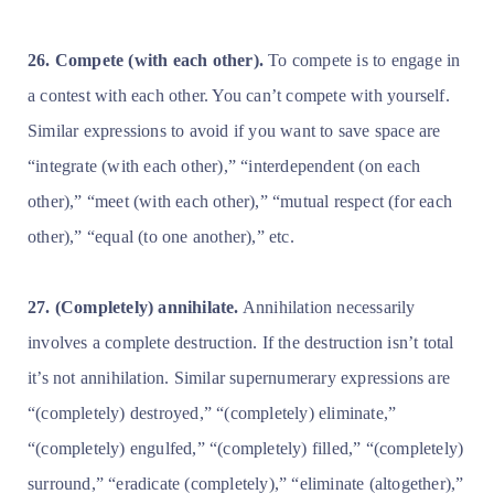
26. Compete (with each other).
To compete is to engage in
a contest with each other. You can’t compete with yourself.
Similar expressions to avoid if you want to save space are
“integrate (with each other),” “interdependent (on each
other),” “meet (with each other),” “mutual respect (for each
other),” “equal (to one another),” etc.
27. (Completely) annihilate.
Annihilation necessarily
involves a complete destruction. If the destruction isn’t total
it’s not annihilation. Similar supernumerary expressions are
“(completely) destroyed,” “(completely) eliminate,”
“(completely) engulfed,” “(completely) filled,” “(completely)
surround,” “eradicate (completely),” “eliminate (altogether),”