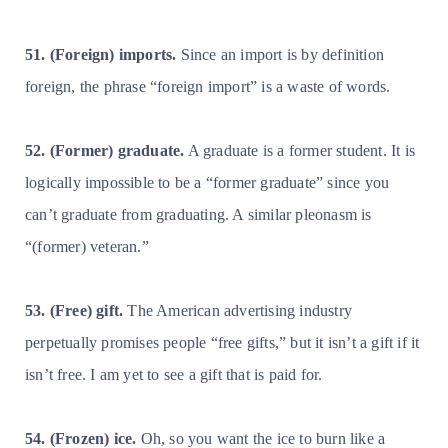
51. (Foreign) imports.
Since an import is by definition
foreign, the phrase “foreign import” is a waste of words.
52. (Former) graduate.
A graduate is a former student. It is
logically impossible to be a “former graduate” since you
can’t graduate from graduating. A similar pleonasm is
“(former) veteran.”
53. (Free) gift.
The American advertising industry
perpetually promises people “free gifts,” but it isn’t a gift if it
isn’t free. I am yet to see a gift that is paid for.
54. (Frozen) ice.
Oh, so you want the ice to burn like a