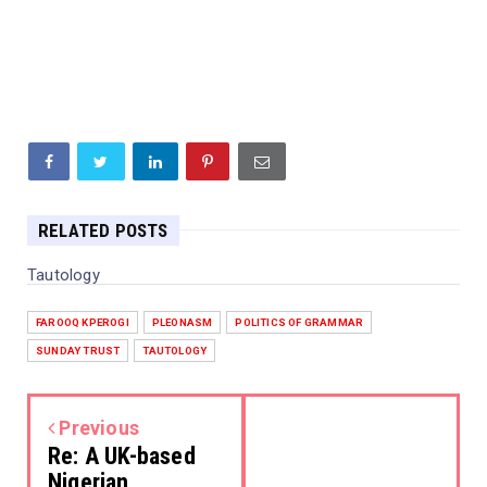
RELATED POSTS
Tautology
FAROOQ KPEROGI
PLEONASM
POLITICS OF GRAMMAR
SUNDAY TRUST
TAUTOLOGY
Previous
Re: A UK-based
Nigerian