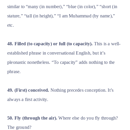
similar to “many (in number),” “blue (in color),” “short (in
stature,” “tall (in height),” “I am Muhammad (by name),”
etc.
48. Filled (to capacity) or
full (to capacity).
This is a well-
established phrase in conversational English, but it’s
pleonastic nonetheless. “To capacity” adds nothing to the
phrase.
49. (First) conceived.
Nothing precedes conception. It’s
always a first activity.
50. Fly (through the air).
Where else do you fly through?
The ground?