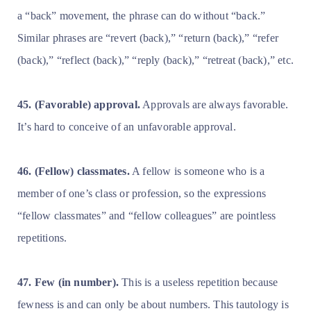
a “back” movement, the phrase can do without “back.”
Similar phrases are “revert (back),” “return (back),” “refer
(back),” “reflect (back),” “reply (back),” “retreat (back),” etc.
45. (Favorable) approval.
Approvals are always favorable.
It’s hard to conceive of an unfavorable approval.
46. (Fellow) classmates.
A fellow is someone who is a
member of one’s class or profession, so the expressions
“fellow classmates” and “fellow colleagues” are pointless
repetitions.
47. Few (in number).
This is a useless repetition because
fewness is and can only be about numbers. This tautology is