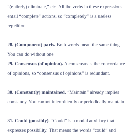
“(entirely) eliminate,” etc. All the verbs in these expressions
entail “complete” actions, so “completely” is a useless
repetition.
28. (Component) parts.
Both words mean the same thing.
You can do without one.
29. Consensus (of opinion).
A consensus is the concordance
of opinions, so “consensus of opinions” is redundant.
30. (Constantly) maintained.
“Maintain” already implies
constancy. You cannot intermittently or periodically maintain.
31. Could (possibly).
“Could” is a modal auxiliary that
expresses possibility. That means the words “could” and