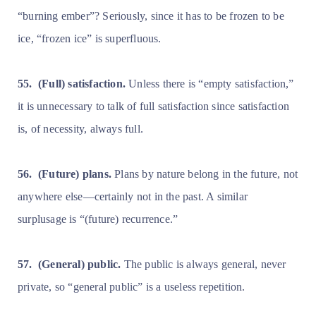
“burning ember”? Seriously, since it has to be frozen to be
ice, “frozen ice” is superfluous.
55.
(Full) satisfaction.
Unless there is “empty satisfaction,”
it is unnecessary to talk of full satisfaction since satisfaction
is, of necessity, always full.
56.
(Future) plans.
Plans by nature belong in the future, not
anywhere else—certainly not in the past. A similar
surplusage is “(future) recurrence.”
57.
(General) public.
The public is always general, never
private, so “general public” is a useless repetition.