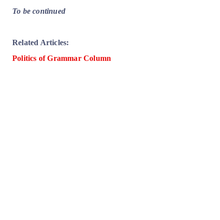
To be continued
Related Articles:
Politics of Grammar Column