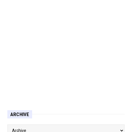
ARCHIVE