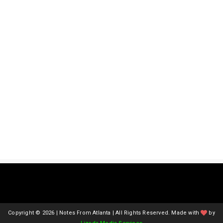
Copyright ©
2026 | Notes From Atlanta | All Rights Reserved. Made with
by