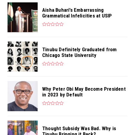
Aisha Buhari’s Embarrassing
Grammatical Infelicities at USIP
Tinubu Definitely Graduated from
Chicago State University
Why Peter Obi May Become President
in 2023 by Default
Thought Subsidy Was Bad. Why is
Tinubu Bringing it Back?