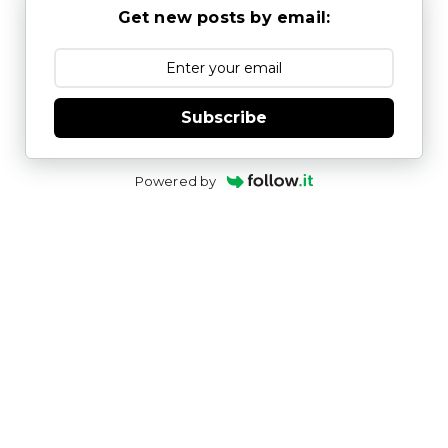
Get new posts by email:
Subscribe
Powered by