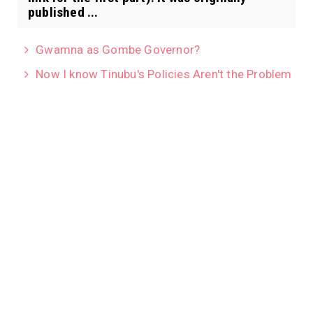
published ...
Gwamna as Gombe Governor?
Now I know Tinubu's Policies Aren't the Problem