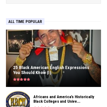
ALL TIME POPULAR
25 Black American English Expressions
You Should Know (I)
Africans and America’s Historically
Black Colleges and Unive...