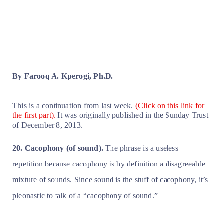
By Farooq A. Kperogi, Ph.D.
This is a continuation from last week.
(Click on this link for
the first part).
It was originally published in the Sunday Trust
of December 8, 2013.
20. Cacophony (of sound).
The phrase is a useless
repetition because cacophony is by definition a disagreeable
mixture of sounds. Since sound is the stuff of cacophony, it’s
pleonastic to talk of a “cacophony of sound.”