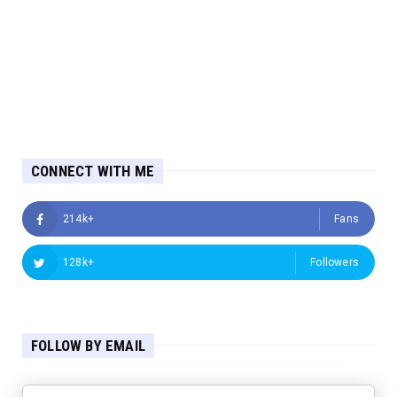
CONNECT WITH ME
214k+
Fans
128k+
Followers
FOLLOW BY EMAIL