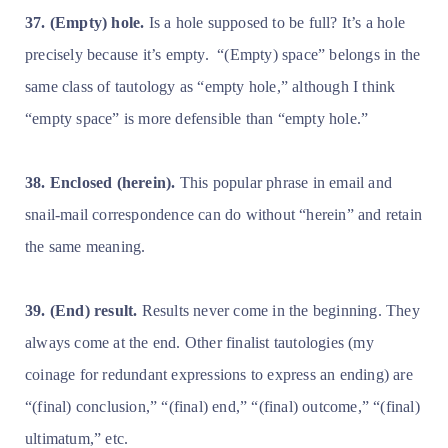
37. (Empty) hole.
Is a hole supposed to be full? It’s a hole
precisely because it’s empty.
“(Empty) space” belongs in the
same class of tautology as “empty hole,” although I think
“empty space” is more defensible than “empty hole.”
38. Enclosed (herein).
This popular phrase in email and
snail-mail correspondence can do without “herein” and retain
the same meaning.
39. (End) result.
Results never come in the beginning. They
always come at the end. Other finalist tautologies (my
coinage for redundant expressions to express an ending) are
“(final) conclusion,” “(final) end,” “(final) outcome,” “(final)
ultimatum,” etc.