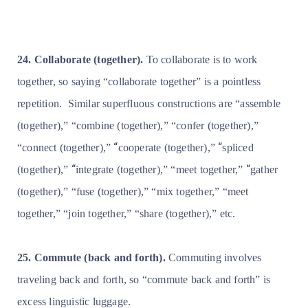
24. Collaborate (together).
To collaborate is to work
together, so saying “collaborate together” is a pointless
repetition.
Similar superfluous constructions are “assemble
(together),” “combine (together),” “confer (together),”
“
“
“connect (together),”
cooperate (together),”
spliced
“
“
(together),”
integrate (together),” “meet together,”
gather
(together),” “fuse (together),” “mix together,” “meet
together,” “join together,” “share (together),” etc.
25. Commute (back and forth).
Commuting involves
traveling back and forth, so “commute back and forth” is
excess linguistic luggage.