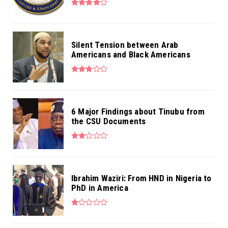
Silent Tension between Arab
Americans and Black Americans
6 Major Findings about Tinubu from
the CSU Documents
Ibrahim Waziri: From HND in Nigeria to
PhD in America