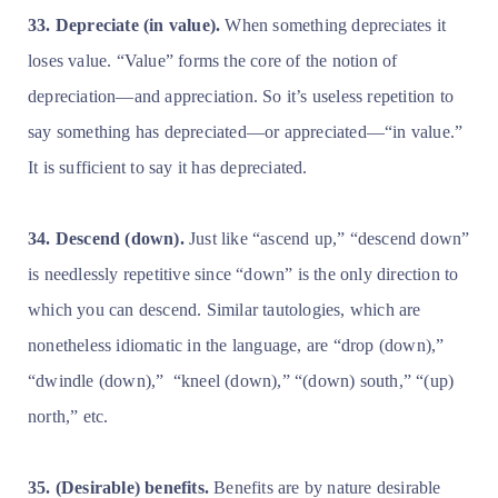
33. Depreciate (in value).
When something depreciates it
loses value. “Value” forms the core of the notion of
depreciation—and appreciation. So it’s useless repetition to
say something has depreciated—or appreciated—“in value.”
It is sufficient to say it has depreciated.
34. Descend (down).
Just like “ascend up,” “descend down”
is needlessly repetitive since “down” is the only direction to
which you can descend. Similar tautologies, which are
nonetheless idiomatic in the language, are “drop (down),”
“dwindle (down),”
“kneel (down),” “(down) south,” “(up)
north,” etc.
35. (Desirable) benefits.
Benefits are by nature desirable