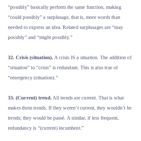
“possibly” basically perform the same function, making
“could possibly” a surplusage, that is, more words than
needed to express an idea. Related surplusages are “may
possibly” and “might possibly.”
32. Crisis (situation).
A crisis IS a situation. The addition of
“situation” to “crisis” is redundant. This is also true of
“emergency (situation).”
33. (Current) trend.
All trends are current. That is what
makes them trends. If they weren’t current, they wouldn’t be
trends; they would be passé. A similar, if less frequent,
redundancy is “(current) incumbent.”