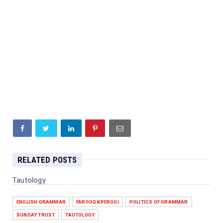
RELATED POSTS
Tautology
ENGLISH GRAMMAR
FAROOQ KPEROGI
POLITICS OF GRAMMAR
SUNDAY TRUST
TAUTOLOGY