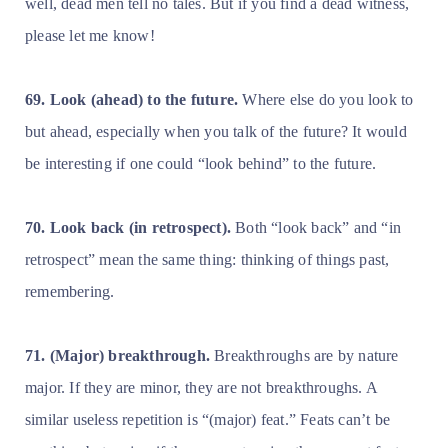
well, dead men tell no tales. But if you find a dead witness,
please let me know!
69. Look (ahead) to the future.
Where else do you look to
but ahead, especially when you talk of the future? It would
be interesting if one could “look behind” to the future.
70. Look back (in retrospect).
Both “look back” and “in
retrospect” mean the same thing: thinking of things past,
remembering.
71. (Major) breakthrough.
Breakthroughs are by nature
major. If they are minor, they are not breakthroughs. A
similar useless repetition is “(major) feat.” Feats can’t be