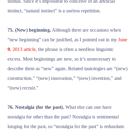
stimuli. Since it’s impossible to conceive of an artificial
instinct, “natural instinct” is a useless repetition.
75. (New) beginning.
Although there are occasions when
“new beginning” can be justified, as I pointed out in my
June
9
, 2013 article
, the phrase is often a needless linguistic
excess. Most beginnings are new, so it’s unnecessary to
describe them as “new” again. Related tautologies are “(new)
construction,” “(new) innovation,” “(new) invention,” and
“(new) recruit.”
76. Nostalgia (for the past).
What else can one have
nostalgia for other than the past? Nostalgia is sentimental
longing for the past, so “nostalgia for the past” is redundant.