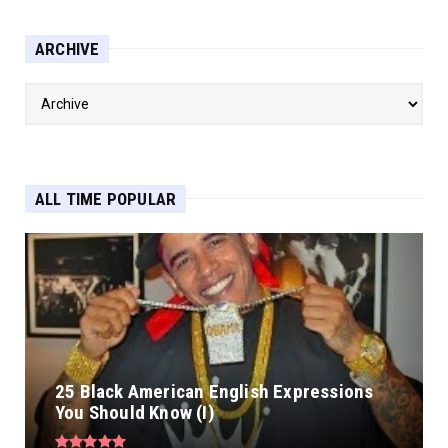
ARCHIVE
ALL TIME POPULAR
25 Black American English Expressions
You Should Know (I)