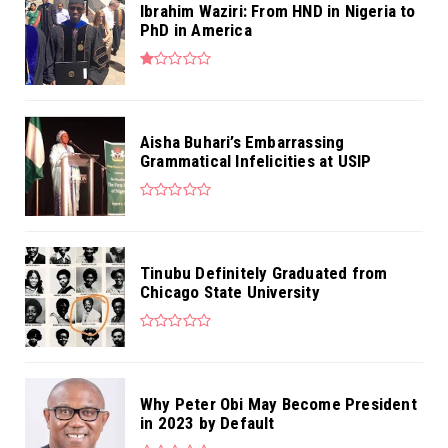
Ibrahim Waziri: From HND in Nigeria to
PhD in America
Aisha Buhari’s Embarrassing
Grammatical Infelicities at USIP
Tinubu Definitely Graduated from
Chicago State University
Why Peter Obi May Become President
in 2023 by Default