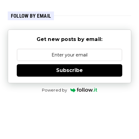
FOLLOW BY EMAIL
Get new posts by email:
Subscribe
Powered by