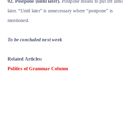
92. Postpone (until later).
Postpone means to put off until
later. “Until later” is unnecessary where “postpone” is
mentioned.
To be concluded next week
Related Articles:
Politics of Grammar Column