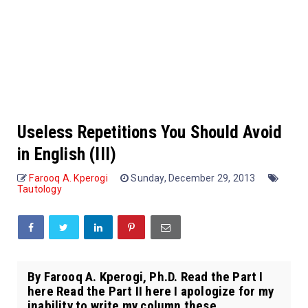
Useless Repetitions You Should Avoid
in English (III)
Farooq A. Kperogi
Sunday, December 29, 2013
Tautology
By Farooq A. Kperogi, Ph.D. Read the Part I
here Read the Part II here I apologize for my
inability to write my column these ...