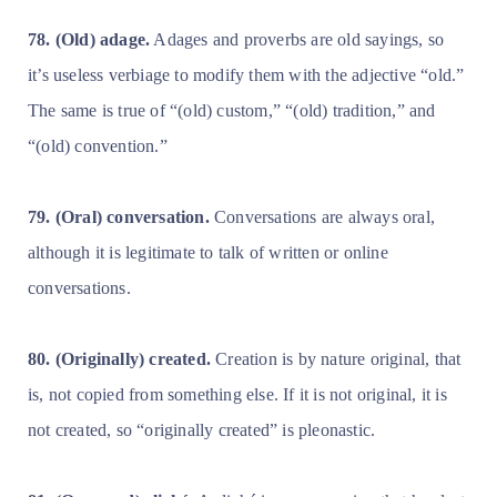
78. (Old) adage.
Adages and proverbs are old sayings, so
it’s useless verbiage to modify them with the adjective “old.”
The same is true of “(old) custom,” “(old) tradition,” and
“(old) convention.”
79. (Oral) conversation.
Conversations are always oral,
although it is legitimate to talk of written or online
conversations.
80. (Originally) created.
Creation is by nature original, that
is, not copied from something else. If it is not original, it is
not created, so “originally created” is pleonastic.