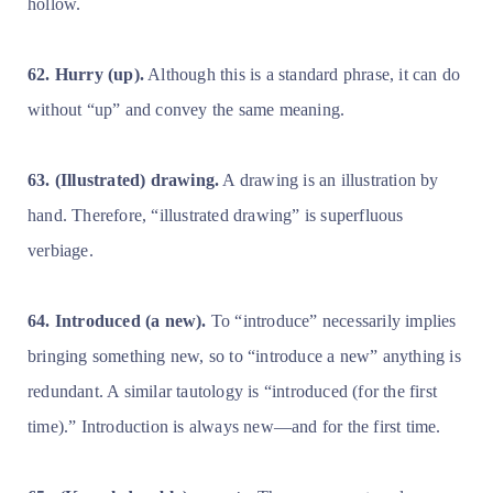
hollow.
62. Hurry (up).
Although this is a standard phrase, it can do
without “up” and convey the same meaning.
63. (Illustrated) drawing.
A drawing is an illustration by
hand. Therefore, “illustrated drawing” is superfluous
verbiage.
64. Introduced (a new).
To “introduce” necessarily implies
bringing something new, so to “introduce a new” anything is
redundant. A similar tautology is “introduced (for the first
time).” Introduction is always new—and for the first time.