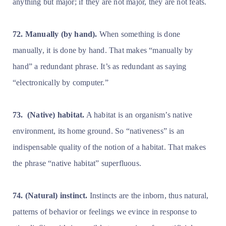
anything but major; if they are not major, they are not feats.
72. Manually (by hand).
When something is done
manually, it is done by hand. That makes “manually by
hand” a redundant phrase. It’s as redundant as saying
“electronically by computer.”
73.
(Native) habitat.
A habitat is an organism’s native
environment, its home ground. So “nativeness” is an
indispensable quality of the notion of a habitat. That makes
the phrase “native habitat” superfluous.
74. (Natural) instinct.
Instincts are the inborn, thus natural,
patterns of behavior or feelings we evince in response to