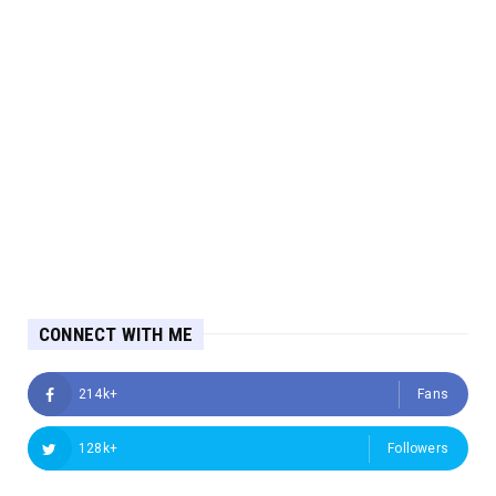
CONNECT WITH ME
214k+
Fans
128k+
Followers