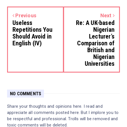
Previous
Next
Useless
Re: A UK-based
Repetitions You
Nigerian
Should Avoid in
Lecturer’s
English (IV)
Comparison of
British and
Nigerian
Universities
NO COMMENTS
Share your thoughts and opinions here. I read and
appreciate all comments posted here. But I implore you to
be respectful and professional. Trolls will be removed and
toxic comments will be deleted.