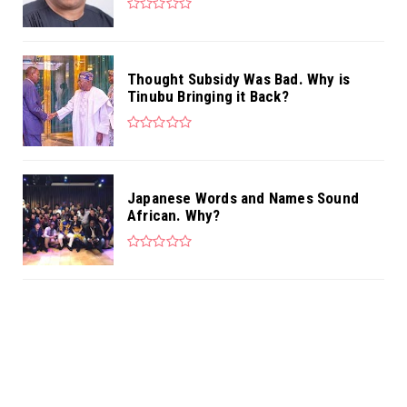
Thought Subsidy Was Bad. Why is
Tinubu Bringing it Back?
Japanese Words and Names Sound
African. Why?