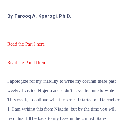
By Farooq A. Kperogi, Ph.D.
Read the Part I here
Read the Part II here
I apologize for my inability to write my column these past
weeks. I visited Nigeria and didn’t have the time to write.
This week, I continue with the series I started on December
1. I am writing this from Nigeria, but by the time you will
read this, I’ll be back to my base in the United States.