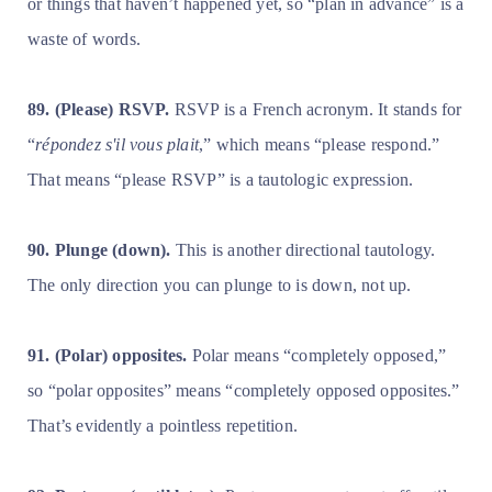
or things that haven’t happened yet, so “plan in advance” is a
waste of words.
89. (Please) RSVP.
RSVP is a French acronym. It stands for
“
répondez s'il vous plait
,” which means “please respond.”
That means “please RSVP” is a tautologic expression.
90. Plunge (down).
This is another directional tautology.
The only direction you can plunge to is down, not up.
91. (Polar) opposites.
Polar means “completely opposed,”
so “polar opposites” means “completely opposed opposites.”
That’s evidently a pointless repetition.