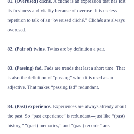
81. (Overused) cliché.
A cliché is an expression that has lost
its freshness and vitality because of overuse. It is useless
repetition to talk of an “overused cliché.” Clichés are always
overused.
82. (Pair of) twins.
Twins are by definition a pair.
83. (Passing) fad.
Fads are trends that last a short time. That
is also the definition of “passing” when it is used as an
adjective. That makes “passing fad” redundant.
84. (Past) experience.
Experiences are always already about
the past. So “past experience” is redundant—just like “(past)
history,” “(past) memories,” and “(past) records” are.