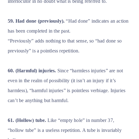
interlocutor in no doubt what is being referred to.
59. Had done (previously).
“Had done” indicates an action
has been completed in the past.
“Previously” adds nothing to that sense, so “had done so
previously” is a pointless repetition.
60. (Harmful) injuries.
Since “harmless injuries” are not
even in the realm of possibility (it isn’t an injury if it’s
harmless), “harmful injuries” is pointless verbiage. Injuries
can’t be anything but harmful.
61. (Hollow) tube.
Like “empty hole” in number 37,
“hollow tube” is a useless repetition. A tube is invariably