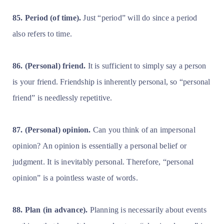
85. Period (of time).
Just “period” will do since a period
also refers to time.
86. (Personal) friend.
It is sufficient to simply say a person
is your friend. Friendship is inherently personal, so “personal
friend” is needlessly repetitive.
87. (Personal) opinion.
Can you think of an impersonal
opinion? An opinion is essentially a personal belief or
judgment. It is inevitably personal. Therefore, “personal
opinion” is a pointless waste of words.
88. Plan (in advance).
Planning is necessarily about events