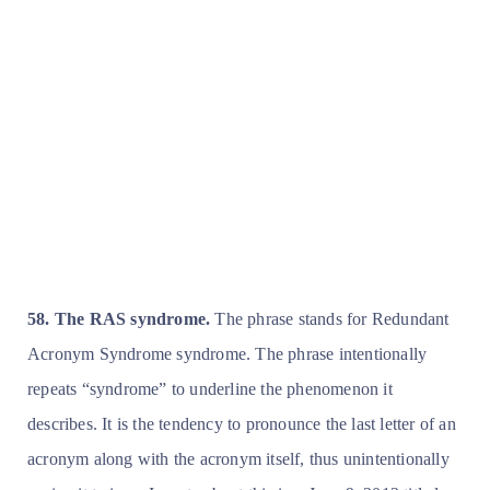
58. The RAS syndrome.
The phrase stands for Redundant
Acronym Syndrome syndrome. The phrase intentionally
repeats “syndrome” to underline the phenomenon it
describes. It is the tendency to pronounce the last letter of an
acronym along with the acronym itself, thus unintentionally