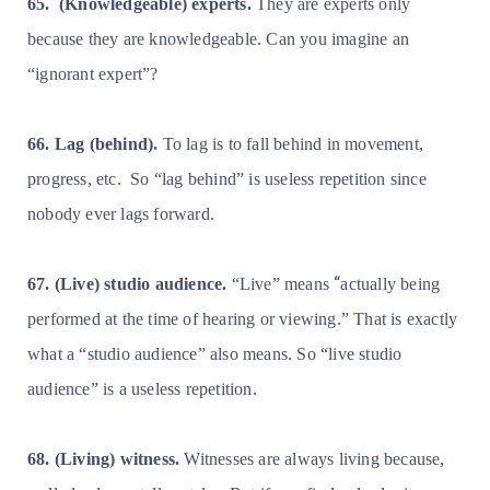
65.
(Knowledgeable) experts.
They are experts only
because they are knowledgeable. Can you imagine an
“ignorant expert”?
66. Lag (behind).
To lag is to fall behind in movement,
progress, etc.
So “lag behind” is useless repetition since
nobody ever lags forward.
“
67. (Live) studio audience.
“Live” means
actually being
performed at the time of hearing or viewing.” That is exactly
what a “studio audience” also means. So “live studio
audience” is a useless repetition.
68. (Living) witness.
Witnesses are always living because,