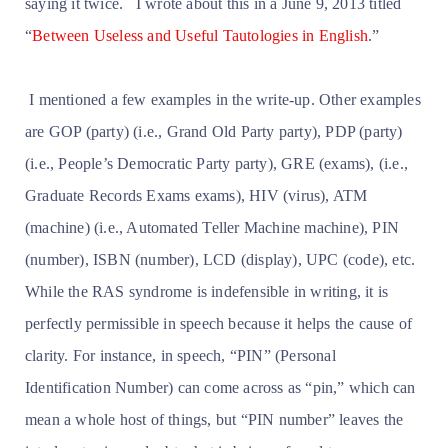
saying it twice.
I wrote about this in a June 9, 2013 titled
“
Between Useless and Useful Tautologies in English
.”
I mentioned a few examples in the write-up. Other examples
are GOP (party) (i.e., Grand Old Party party), PDP (party)
(i.e., People’s Democratic Party party), GRE (exams), (i.e.,
Graduate Records Exams exams), HIV (virus), ATM
(machine) (i.e., Automated Teller Machine machine), PIN
(number), ISBN (number), LCD (display), UPC (code), etc.
While the RAS syndrome is indefensible in writing, it is
perfectly permissible in speech because it helps the cause of
clarity. For instance, in speech, “PIN” (Personal
Identification Number) can come across as “pin,” which can
mean a whole host of things, but “PIN number” leaves the