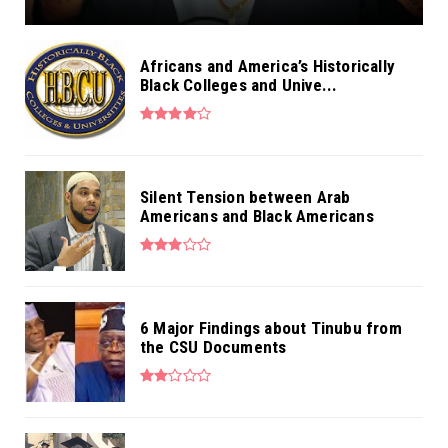
Africans and America’s Historically
Black Colleges and Unive...
Silent Tension between Arab
Americans and Black Americans
6 Major Findings about Tinubu from
the CSU Documents