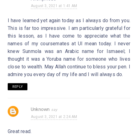
August 3, 2021 at 1:41 AM
I have learned yet again today as I always do from you.
This is far too impressive. I am particularly grateful for
this lesson, as I have come to appreciate what the
names of my coursemates at UI mean today. I never
knew Sunmola was an Arabic name for Ismaeel; I
thought it was a Yoruba name for someone who lives
close to wealth. May Allah continue to bless your pen. I
admire you every day of my life and I will always do.
REPLY
Unknown
August 3, 2021 at 2:24 AM
Great read.