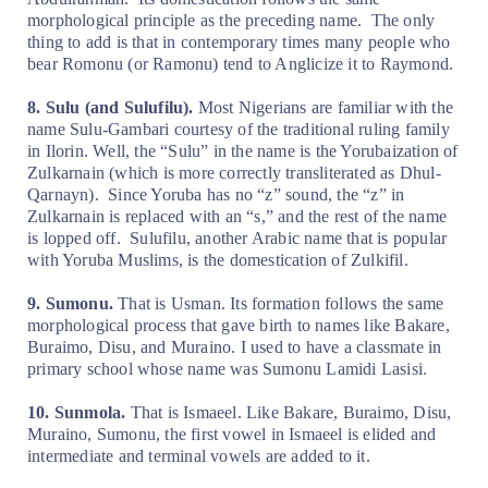
morphological principle as the preceding name.
The only
thing to add is that in contemporary times many people who
bear Romonu (or Ramonu) tend to Anglicize it to Raymond.
8. Sulu (and Sulufilu).
Most Nigerians are familiar with the
name Sulu-Gambari courtesy of the traditional ruling family
in Ilorin. Well, the “Sulu” in the name is the Yorubaization of
Zulkarnain (which is more correctly transliterated as Dhul-
Qarnayn).
Since Yoruba has no “z” sound, the “z” in
Zulkarnain is replaced with an “s,” and the rest of the name
is lopped off.
Sulufilu, another Arabic name that is popular
with Yoruba Muslims, is the domestication of Zulkifil.
9. Sumonu.
That is Usman. Its formation follows the same
morphological process that gave birth to names like Bakare,
Buraimo, Disu, and Muraino. I used to have a classmate in
primary school whose name was Sumonu Lamidi Lasisi.
10. Sunmola.
That is Ismaeel. Like Bakare, Buraimo, Disu,
Muraino, Sumonu, the first vowel in Ismaeel is elided and
intermediate and terminal vowels are added to it.