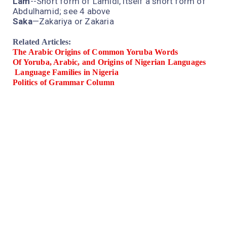
Lam
--Short form of Lamidi, itself a short form of
Abdulhamid; see 4 above
Saka
—Zakariya or Zakaria
Related Articles:
The Arabic Origins of Common Yoruba Words
Of Yoruba, Arabic, and Origins of Nigerian Languages
Language Families in Nigeria
Politics of Grammar Column