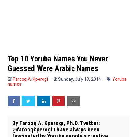
Top 10 Yoruba Names You Never
Guessed Were Arabic Names
Farooq A. Kperogi
Sunday, July 13, 2014
Yoruba
names
By Farooq A. Kperogi, Ph.D. Twitter:
@farooqkperogi I have always been
fascinated by Yoruba people’s creative