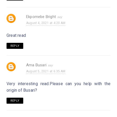
Ekpomebe Bright
August 4, 2021 at 4:20 AM
Great read
REPLY
Ama Busari
August 5, 2021 at 6:35 AM
Very interesting read.Please can you help with the
origin of Busari?
REPLY