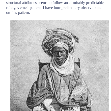
structural attributes seems to follow an admirably predictable,
rule-governed pattern. I have four preliminary observations
on this pattern.