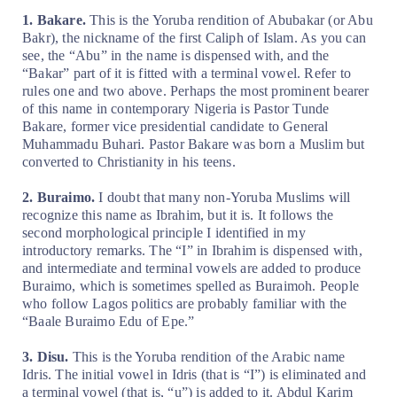
1. Bakare.
This is the Yoruba rendition of Abubakar (or Abu
Bakr), the nickname of the first Caliph of Islam. As you can
see, the “Abu” in the name is dispensed with, and the
“Bakar” part of it is fitted with a terminal vowel. Refer to
rules one and two above. Perhaps the most prominent bearer
of this name in contemporary Nigeria is Pastor Tunde
Bakare, former vice presidential candidate to General
Muhammadu Buhari. Pastor Bakare was born a Muslim but
converted to Christianity in his teens.
2. Buraimo.
I doubt that many non-Yoruba Muslims will
recognize this name as Ibrahim, but it is. It follows the
second morphological principle I identified in my
introductory remarks. The “I” in Ibrahim is dispensed with,
and intermediate and terminal vowels are added to produce
Buraimo, which is sometimes spelled as Buraimoh. People
who follow Lagos politics are probably familiar with the
“Baale Buraimo Edu of Epe.”
3. Disu.
This is the Yoruba rendition of the Arabic name
Idris. The initial vowel in Idris (that is “I”) is eliminated and
a terminal vowel (that is, “u”) is added to it. Abdul Karim