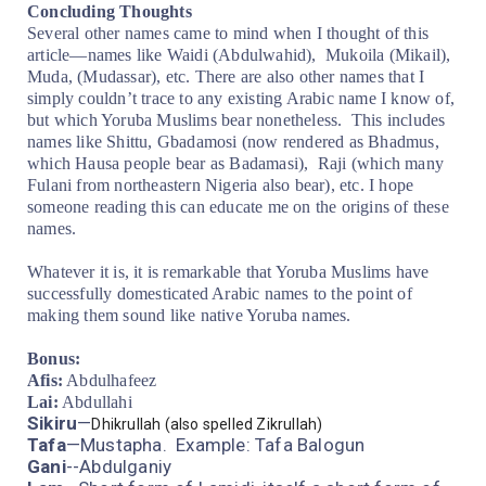
Concluding Thoughts
Several other names came to mind when I thought of this
article—names like Waidi (Abdulwahid),
Mukoila (Mikail),
Muda, (Mudassar), etc. There are also other names that I
simply couldn’t trace to any existing Arabic name I know of,
but which Yoruba Muslims bear nonetheless.
This includes
names like Shittu, Gbadamosi (now rendered as Bhadmus,
which Hausa people bear as Badamasi),
Raji (which many
Fulani from northeastern Nigeria also bear), etc. I hope
someone reading this can educate me on the origins of these
names.
Whatever it is, it is remarkable that Yoruba Muslims have
successfully domesticated Arabic names to the point of
making them sound like native Yoruba names.
Bonus:
Afis:
Abdulhafeez
Lai:
Abdullahi
Sikiru
—
Dhikrullah
(also spelled
Zikrullah)
Tafa
—Mustapha. Example: Tafa Balogun
Gani
--Abdulganiy