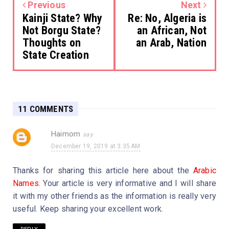
Previous
Next
Kainji State? Why
Re: No, Algeria is
Not Borgu State?
an African, Not
Thoughts on
an Arab, Nation
State Creation
11 COMMENTS
Haimom
December 19, 2019 at 3:35 AM
Thanks for sharing this article here about the
Arabic
Names
. Your article is very informative and I will share
it with my other friends as the information is really very
useful. Keep sharing your excellent work.