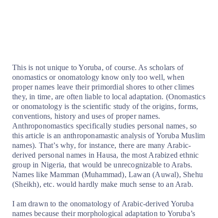
This is not unique to Yoruba, of course. As scholars of
onomastics or onomatology know only too well, when
proper names leave their primordial shores to other climes
they, in time, are often liable to local adaptation. (Onomastics
or onomatology is the scientific study of the origins, forms,
conventions, history and uses of proper names.
Anthroponomastics specifically studies personal names, so
this article is an anthroponamastic analysis of Yoruba Muslim
names). That’s why, for instance, there are many Arabic-
derived personal names in Hausa, the most Arabized ethnic
group in Nigeria, that would be unrecognizable to Arabs.
Names like Mamman (Muhammad), Lawan (Auwal), Shehu
(Sheikh), etc. would hardly make much sense to an Arab.
I am drawn to the onomatology of Arabic-derived Yoruba
names because their morphological adaptation to Yoruba’s