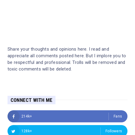
Share your thoughts and opinions here. I read and
appreciate all comments posted here. But I implore you to
be respectful and professional. Trolls will be removed and
toxic comments will be deleted.
CONNECT WITH ME
214k+
Fans
128k+
Followers