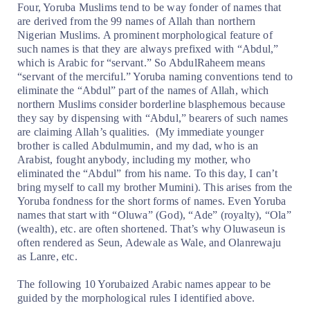
Four, Yoruba Muslims tend to be way fonder of names that
are derived from the 99 names of Allah than northern
Nigerian Muslims. A prominent morphological feature of
such names is that they are always prefixed with “Abdul,”
which is Arabic for “servant.” So AbdulRaheem means
“servant of the merciful.” Yoruba naming conventions tend to
eliminate the “Abdul” part of the names of Allah, which
northern Muslims consider borderline blasphemous because
they say by dispensing with “Abdul,” bearers of such names
are claiming Allah’s qualities.
(My immediate younger
brother is called Abdulmumin, and my dad, who is an
Arabist, fought anybody, including my mother, who
eliminated the “Abdul” from his name. To this day, I can’t
bring myself to call my brother Mumini). This arises from the
Yoruba fondness for the short forms of names. Even Yoruba
names that start with “Oluwa” (God), “Ade” (royalty), “Ola”
(wealth), etc. are often shortened. That’s why Oluwaseun is
often rendered as Seun, Adewale as Wale, and Olanrewaju
as Lanre, etc.
The following 10 Yorubaized Arabic names appear to be
guided by the morphological rules I identified above.