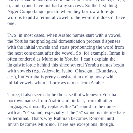
o, and u) and have not had any success. So the first thing
Niger Congo languages do when they borrow a foreign
word is to add a terminal vowel to the word if it doesn’t have
one.
Two, in most cases, when Arabic names start with a vowel,
the Yoruba morphological domestication process dispenses
with the initial vowels and starts pronouncing the word from
the next consonant after the vowel. So, for example, Imran is
often rendered as Muroino in Yoruba. I can’t explain the
linguistic logic behind this since several Yoruba names begin
with vowels (e.g. Adewale, Iyabo, Olusegun, Ekundayo,
etc.), but Yoruba is pretty consistent in doing away with
initial vowels when it borrows names from Arabic.
Three, it also seems to be the case that whenever Yoruba
borrows names from Arabic and, in fact, from all other
languages, it usually replaces the “a” sound in the names
with an “o” sound, especially if the “a” sound is intermediate
or terminal. That’s why Rahman becomes Romonu and
Imran becomes Muroino. There are exceptions, though.