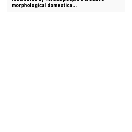
morphological domestica...