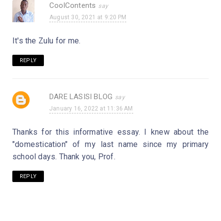
CoolContents
August 30, 2021 at 9:20 PM
It's the Zulu for me.
REPLY
DARE LASISI BLOG
January 16, 2022 at 11:36 AM
Thanks for this informative essay. I knew about the
"domestication" of my last name since my primary
school days. Thank you, Prof.
REPLY