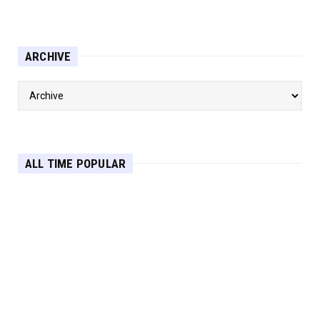
ARCHIVE
ALL TIME POPULAR