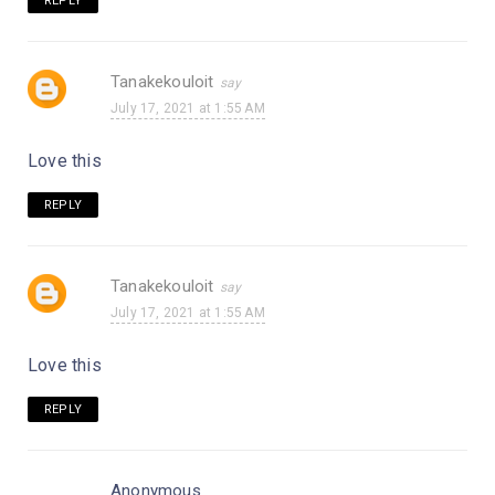
REPLY
Tanakekouloit
July 17, 2021 at 1:55 AM
Love this
REPLY
Tanakekouloit
July 17, 2021 at 1:55 AM
Love this
REPLY
Anonymous