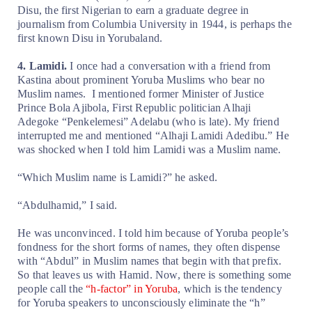
Disu, the first Nigerian to earn a graduate degree in
journalism from Columbia University in 1944, is perhaps the
first known Disu in Yorubaland.
4. Lamidi.
I once had a conversation with a friend from
Kastina about prominent Yoruba Muslims who bear no
Muslim names.
I mentioned former Minister of Justice
Prince Bola Ajibola, First Republic politician Alhaji
Adegoke “Penkelemesi” Adelabu (who is late). My friend
interrupted me and mentioned “Alhaji Lamidi Adedibu.” He
was shocked when I told him Lamidi was a Muslim name.
“Which Muslim name is Lamidi?” he asked.
“Abdulhamid,” I said.
He was unconvinced. I told him because of Yoruba people’s
fondness for the short forms of names, they often dispense
with “Abdul” in Muslim names that begin with that prefix.
So that leaves us with Hamid. Now, there is something some
people call the
“h-factor” in Yoruba
, which is the tendency
for Yoruba speakers to unconsciously eliminate the “h”