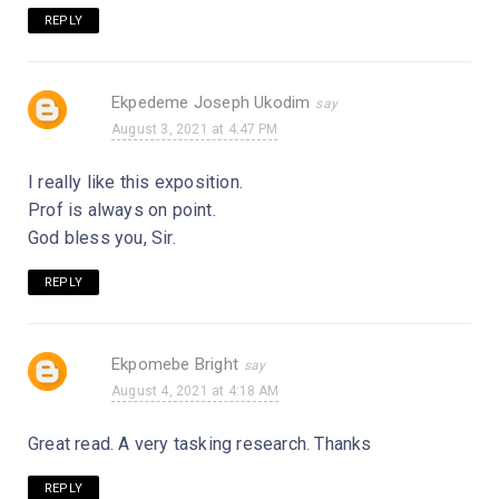
REPLY
Ekpedeme Joseph Ukodim
August 3, 2021 at 4:47 PM
I really like this exposition.
Prof is always on point.
God bless you, Sir.
REPLY
Ekpomebe Bright
August 4, 2021 at 4:18 AM
Great read. A very tasking research. Thanks
REPLY