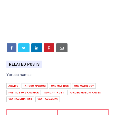
RELATED POSTS
Yoruba names
ARABIC
FAROOQ KPEROGI
ONOMASTICS
ONOMATOLOGY
POLITICS OF GRAMMAR
SUNDAY TRUST
YORUBA MUSLIM NAMES
YORUBA MUSLIMS
YORUBA NAMES