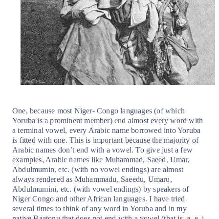
One, because most Niger- Congo languages (of which
Yoruba is a prominent member) end almost every word with
a terminal vowel, every Arabic name borrowed into Yoruba
is fitted with one. This is important because the majority of
Arabic names don’t end with a vowel. To give just a few
examples, Arabic names like Muhammad, Saeed, Umar,
Abdulmumin, etc. (with no vowel endings) are almost
always rendered as Muhammadu, Saeedu, Umaru,
Abdulmumini, etc. (with vowel endings) by speakers of
Niger Congo and other African languages. I have tried
several times to think of any word in Yoruba and in my
native Baatonu that does not end with a vowel (that is, a, e, i,