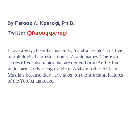
By Farooq A. Kperogi, Ph.D.
Twitter:
@farooqkperogi
I have always been fascinated by Yoruba people’s creative
morphological domestication of Arabic names. There are
scores of Yoruba names that are derived from Arabic but
which are barely recognizable to Arabs or other African
Muslims because they have taken on the structural features
of the Yoruba language.