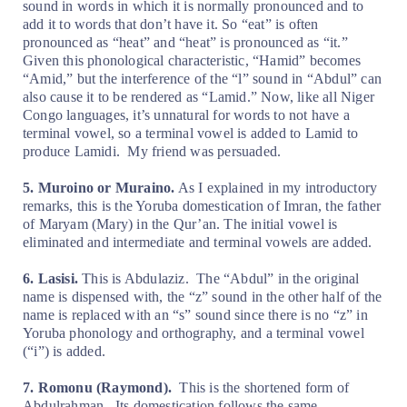
sound in words in which it is normally pronounced and to
add it to words that don’t have it. So “eat” is often
pronounced as “heat” and “heat” is pronounced as “it.”
Given this phonological characteristic, “Hamid” becomes
“Amid,” but the interference of the “l” sound in “Abdul” can
also cause it to be rendered as “Lamid.” Now, like all Niger
Congo languages, it’s unnatural for words to not have a
terminal vowel, so a terminal vowel is added to Lamid to
produce Lamidi.
My friend was persuaded.
5. Muroino or Muraino.
As I explained in my introductory
remarks, this is the Yoruba domestication of Imran, the father
of Maryam (Mary) in the Qur’an. The initial vowel is
eliminated and intermediate and terminal vowels are added.
6. Lasisi.
This is Abdulaziz.
The “Abdul” in the original
name is dispensed with, the “z” sound in the other half of the
name is replaced with an “s” sound since there is no “z” in
Yoruba phonology and orthography, and a terminal vowel
(“i”) is added.
7. Romonu (Raymond).
This is the shortened form of
Abdulrahman.
Its domestication follows the same