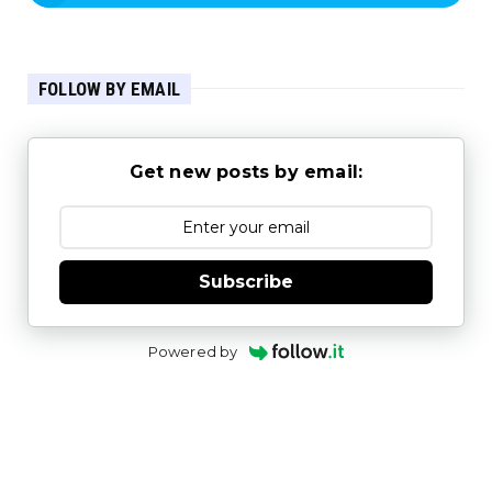
FOLLOW BY EMAIL
Get new posts by email:
Subscribe
Powered by