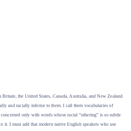
in Britain, the United States, Canada, Australia, and New Zealand
ally and racially inferior to them. I call them vocabularies of
 am concerned only with words whose racial “othering” is so subtle
ice it. I must add that modern native English speakers who use