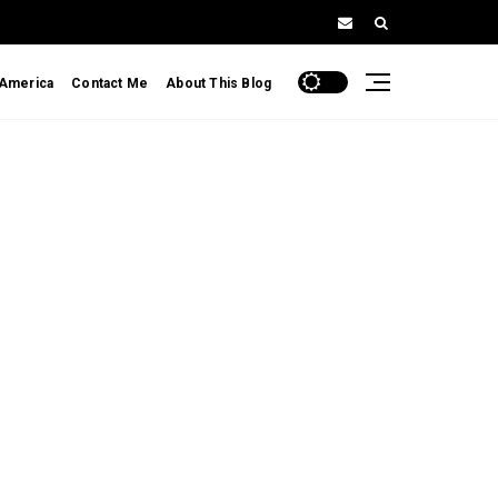
 America
Contact Me
About This Blog