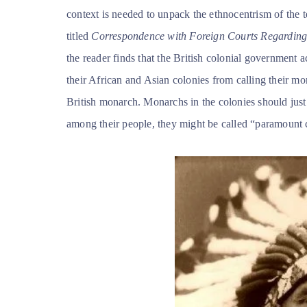
context is needed to unpack the ethnocentrism of the 
titled
Correspondence with Foreign Courts Regarding 
the reader finds that the British colonial government 
their African and Asian colonies from calling their mo
British monarch. Monarchs in the colonies should just b
among their people, they might be called “paramount c