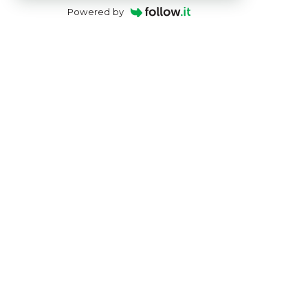
Powered by