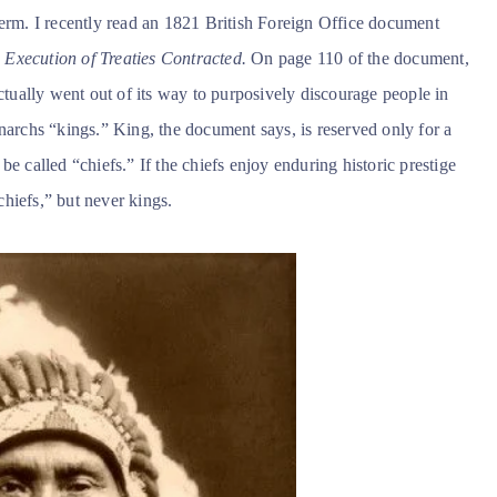
term. I recently read an 1821 British Foreign Office document
Execution of Treaties Contracted.
On page 110 of the document,
actually went out of its way to purposively discourage people in
narchs “kings.” King, the document says, is reserved only for a
e called “chiefs.” If the chiefs enjoy enduring historic prestige
hiefs,” but never kings.