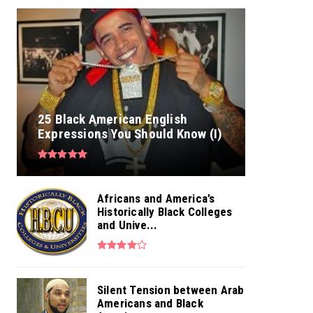
25 Black American English
Expressions You Should Know (I)
Africans and America’s
Historically Black Colleges
and Unive...
Silent Tension between Arab
Americans and Black