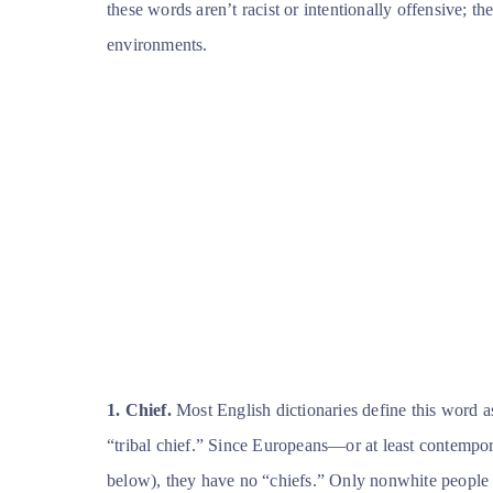
these words aren’t racist or intentionally offensive; th
environments.
1. Chief.
Most English dictionaries define this word as
“tribal chief.” Since Europeans—or at least contempo
below), they have no “chiefs.” Only nonwhite people 