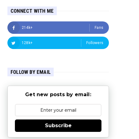
CONNECT WITH ME
214k+
Fans
128k+
Followers
FOLLOW BY EMAIL
Get new posts by email:
Subscribe