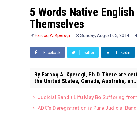
5 Words Native English
Themselves
Farooq A. Kperogi
Sunday, August 03, 2014
Facebook
Twitter
Linkedin
By Farooq A. Kperogi, Ph.D. There are cer
the United States, Canada, Australia, an..
Judicial Bandit Lifu May Be Suffering from
ADC's Deregistration is Pure Judicial Band