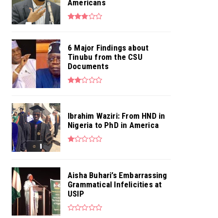
Americans
6 Major Findings about
Tinubu from the CSU
Documents
Ibrahim Waziri: From HND in
Nigeria to PhD in America
Aisha Buhari’s Embarrassing
Grammatical Infelicities at
USIP