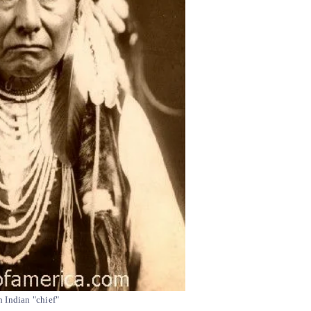
 Indian "chief"