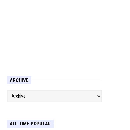
ARCHIVE
ALL TIME POPULAR