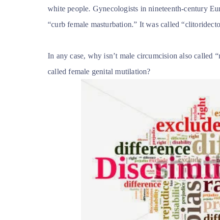
white people. Gynecologists in nineteenth-century Eu
“curb female masturbation.” It was called “clitoridect
In any case, why isn’t male circumcision also called “m
called female genital mutilation?