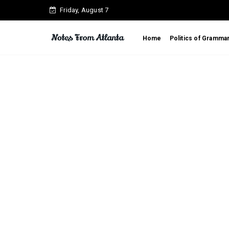
Friday, August 7
Home
Politics of Gramma