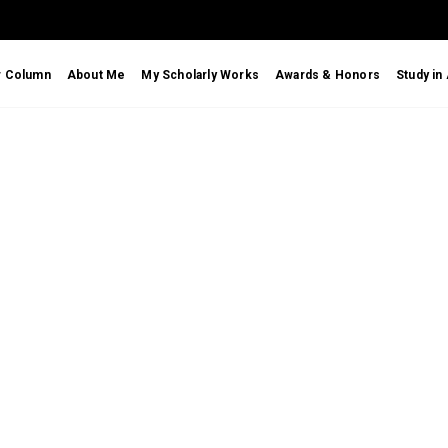
r Column
About Me
My Scholarly Works
Awards & Honors
Study in