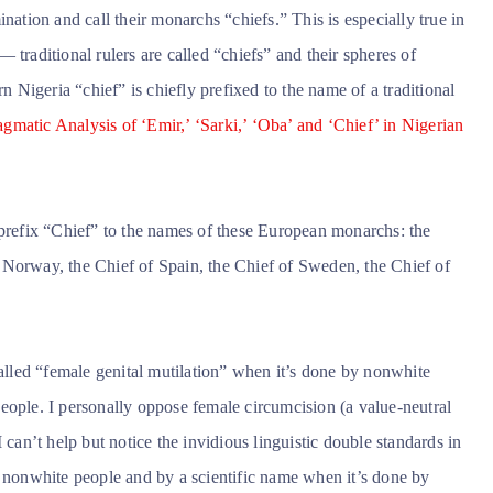
nation and call their monarchs “chiefs.” This is especially true in
aditional rulers are called “chiefs” and their spheres of
n Nigeria “chief” is chiefly prefixed to the name of a traditional
gmatic Analysis of ‘Emir,’ ‘Sarki,’ ‘Oba’ and ‘Chief’ in Nigerian
 to prefix “Chief” to the names of these European monarchs: the
 Norway, the Chief of Spain, the Chief of Sweden, the Chief of
called “female genital mutilation” when it’s done by nonwhite
eople. I personally oppose female circumcision (a value-neutral
 can’t help but notice the invidious linguistic double standards in
y nonwhite people and by a scientific name when it’s done by