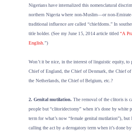
Nigerians have internalized this nomenclatural discrimi
northern Nigeria where non-Muslim—or non-Emirate— tr
traditional influence are
called “chiefdoms.” In souther
title holder. (See my June 15, 2014 article titled
“A Pra
English
.”)
Won’t it be nice, in the interest of linguistic equity,
Chief of England, the Chief of Denmark, the Chief of
the Netherlands, the Chief of Belgium, etc.?
2. Genital mutilation.
The removal of the clitoris is 
people but “clitoridectomy” when it’s done by white p
term for what’s now “female genital mutilation”), but I
calling the act by a derogatory term when it’s done b