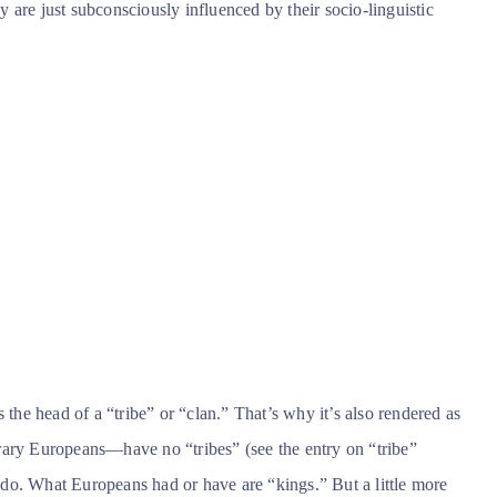
ey are just subconsciously influenced by their socio-linguistic
 the head of a “tribe” or “clan.” That’s why it’s also rendered as
rary Europeans—have no “tribes” (see the entry on “tribe”
do. What Europeans had or have are “kings.” But a little more