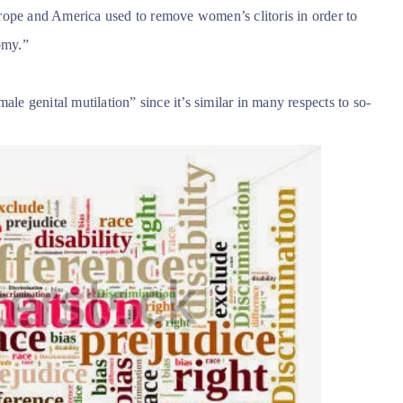
rope and America used to remove women’s clitoris in order to
omy.”
ale genital mutilation” since it’s similar in many respects to so-