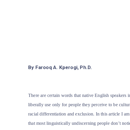
By Farooq A. Kperogi, Ph.D.
There are certain words that native English speakers 
liberally use only for people they perceive to be cultur
racial differentiation and exclusion. In this article I
that most linguistically undiscerning people don’t not