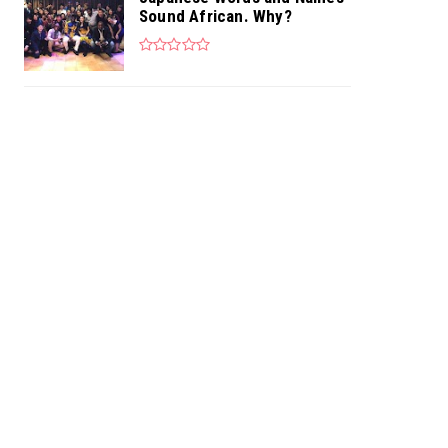
Sound African. Why?