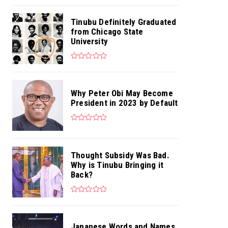
Tinubu Definitely Graduated
from Chicago State
University
Why Peter Obi May Become
President in 2023 by Default
Thought Subsidy Was Bad.
Why is Tinubu Bringing it
Back?
Japanese Words and Names