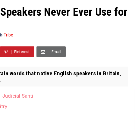
 Speakers Never Ever Use for
Tribe
Pinterest
Email
tain words that native English speakers in Britain,
.
 Judicial Santi
itry