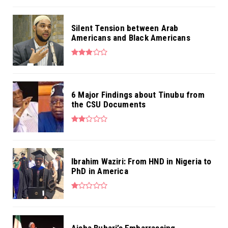
Silent Tension between Arab
Americans and Black Americans
6 Major Findings about Tinubu from
the CSU Documents
Ibrahim Waziri: From HND in Nigeria to
PhD in America
Aisha Buhari’s Embarrassing