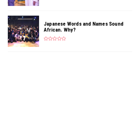
Japanese Words and Names Sound
African. Why?