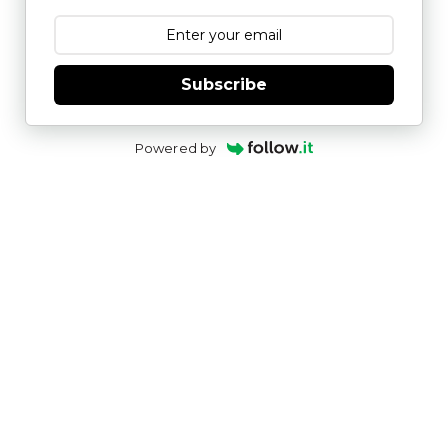
Subscribe
Powered by