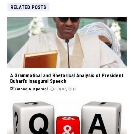
RELATED POSTS
A Grammatical and Rhetorical Analysis of President
Buhari’s Inaugural Speech
Farooq A. Kperogi
Jun 07, 2015