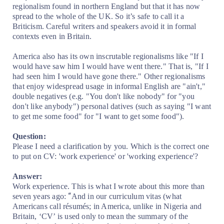
regionalism found in northern England but that it has now
spread to the whole of the UK. So it’s safe to call it a
Briticism. Careful writers and speakers avoid it in formal
contexts even in Britain.
America also has its own inscrutable regionalisms like "If I
would have saw him I would have went there." That is, "If I
had seen him I would have gone there." Other regionalisms
that enjoy widespread usage in informal English are "ain't,"
double negatives (e.g. "You don't like nobody" for "you
don't like anybody") personal datives (such as saying "I want
to get me some food" for "I want to get some food").
Question:
Please I need a clarification by you. Which is the correct one
to put on CV: 'work experience' or 'working experience'?
Answer:
Work experience. This is what I wrote about this more than
“
seven years ago:
And in our curriculum vitas (what
Americans call résumés; in America, unlike in Nigeria and
Britain, ‘CV’ is used only to mean the summary of the