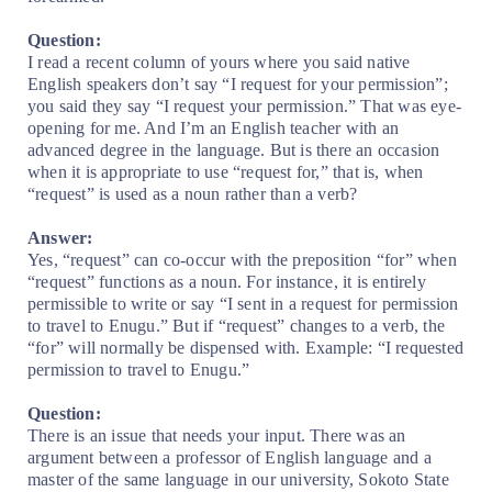
Question:
I read a recent column of yours where you said native
English speakers don’t say “I request for your permission”;
you said they say “I request your permission.” That was eye-
opening for me. And I’m an English teacher with an
advanced degree in the language. But is there an occasion
when it is appropriate to use “request for,” that is, when
“request” is used as a noun rather than a verb?
Answer:
Yes, “request” can co-occur with the preposition “for” when
“request” functions as a noun. For instance, it is entirely
permissible to write or say “I sent in a request for permission
to travel to Enugu.” But if “request” changes to a verb, the
“for” will normally be dispensed with. Example: “I requested
permission to travel to Enugu.”
Question:
There is an issue that needs your input. There was an
argument between a professor of English language and a
master of the same language in our university, Sokoto State