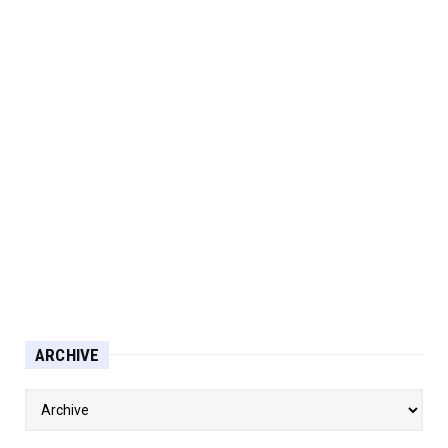
ARCHIVE