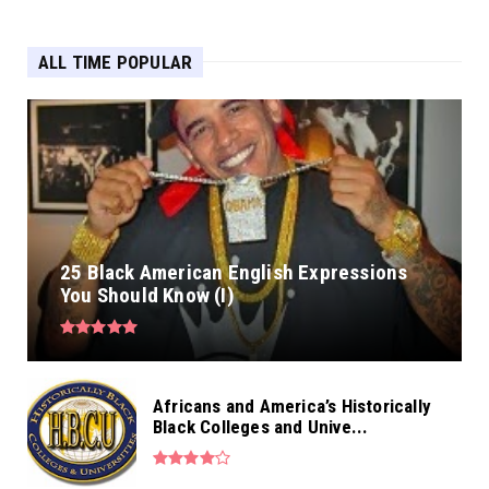
ALL TIME POPULAR
25 Black American English Expressions
You Should Know (I)
Africans and America’s Historically
Black Colleges and Unive...