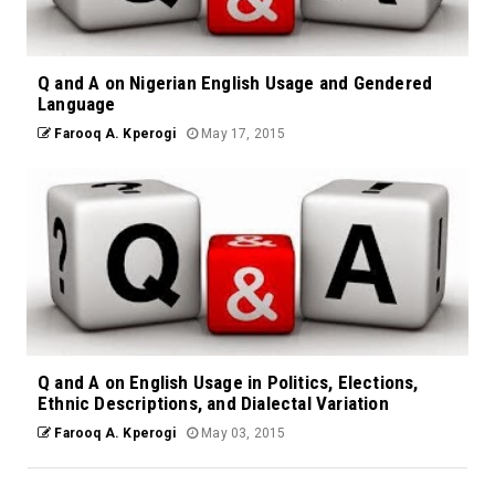
Q and A on Nigerian English Usage and Gendered
Language
Farooq A. Kperogi
May 17, 2015
Q and A on English Usage in Politics, Elections,
Ethnic Descriptions, and Dialectal Variation
Farooq A. Kperogi
May 03, 2015