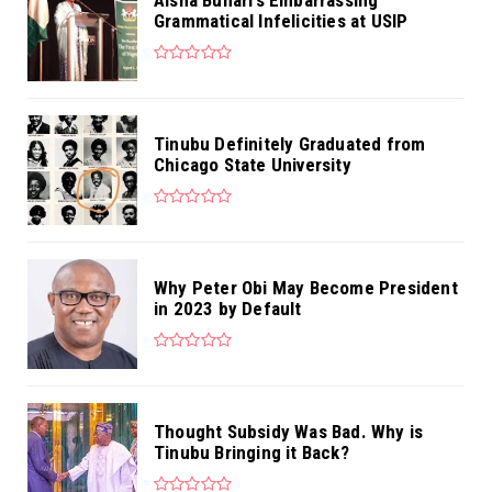
Grammatical Infelicities at USIP
Tinubu Definitely Graduated from
Chicago State University
Why Peter Obi May Become President
in 2023 by Default
Thought Subsidy Was Bad. Why is
Tinubu Bringing it Back?