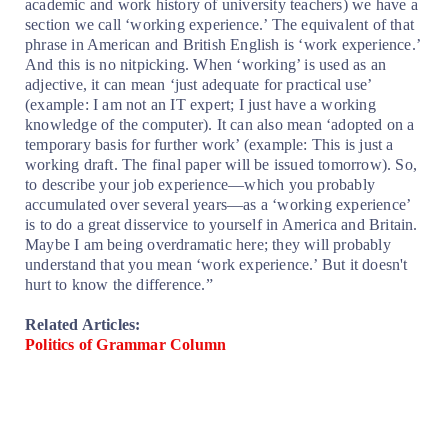
academic and work history of university teachers) we have a
section we call ‘working experience.’ The equivalent of that
phrase in American and British English is ‘work experience.’
And this is no nitpicking. When ‘working’ is used as an
adjective, it can mean ‘just adequate for practical use’
(example: I am not an IT expert; I just have a working
knowledge of the computer). It can also mean ‘adopted on a
temporary basis for further work’ (example: This is just a
working draft. The final paper will be issued tomorrow). So,
to describe your job experience—which you probably
accumulated over several years—as a ‘working experience’
is to do a great disservice to yourself in America and Britain.
Maybe I am being overdramatic here; they will probably
understand that you mean ‘work experience.’ But it doesn't
hurt to know the difference.”
Related Articles:
Politics of Grammar Column