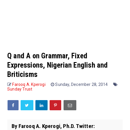
Q and A on Grammar, Fixed
Expressions, Nigerian English and
Briticisms
Farooq A. Kperogi
Sunday, December 28, 2014
Sunday Trust
By Farooq A. Kperogi, Ph.D. Twitter: