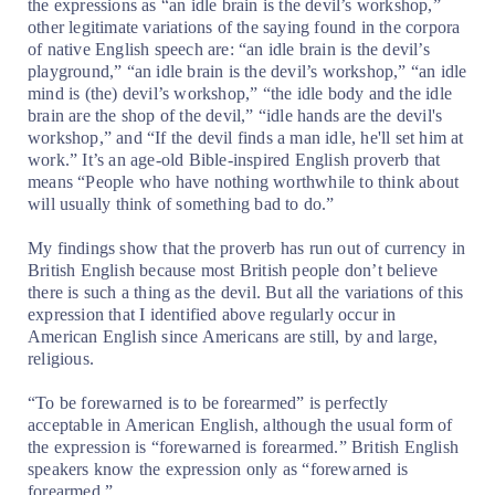
the expressions as “an idle brain is the devil’s workshop,”
other legitimate variations of the saying found in the corpora
of native English speech are: “an idle brain is the devil’s
playground,” “an idle brain is the devil’s workshop,” “an idle
mind is (the) devil’s workshop,” “the idle body and the idle
brain are the shop of the devil,” “idle hands are the devil's
workshop,” and “If the devil finds a man idle, he'll set him at
work.” It’s an age-old Bible-inspired English proverb that
means “People who have nothing worthwhile to think about
will usually think of something bad to do.”
My findings show that the proverb has run out of currency in
British English because most British people don’t believe
there is such a thing as the devil. But all the variations of this
expression that I identified above regularly occur in
American English since Americans are still, by and large,
religious.
“To be forewarned is to be forearmed” is perfectly
acceptable in American English, although the usual form of
the expression is “forewarned is forearmed.” British English
speakers know the expression only as “forewarned is
forearmed.”