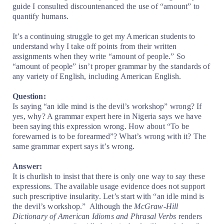
guide I consulted discountenanced the use of “amount” to
quantify humans.
It’s a continuing struggle to get my American students to
understand why I take off points from their written
assignments when they write “amount of people.” So
“amount of people” isn’t proper grammar by the standards of
any variety of English, including American English.
Question:
Is saying “an idle mind is the devil’s workshop” wrong? If
yes, why? A grammar expert here in Nigeria says we have
been saying this expression wrong. How about “To be
forewarned is to be forearmed”? What’s wrong with it? The
same grammar expert says it’s wrong.
Answer:
It is churlish to insist that there is only one way to say these
expressions. The available usage evidence does not support
such prescriptive insularity. Let’s start with “an idle mind is
the devil’s workshop.”
Although the
McGraw-Hill
Dictionary of American Idioms and Phrasal Verbs
renders