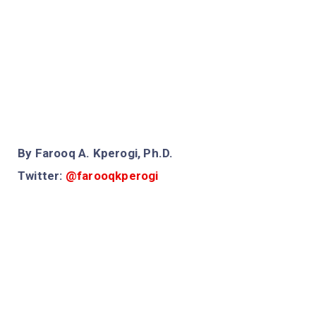
By Farooq A. Kperogi, Ph.D.
Twitter:
@farooqkperogi