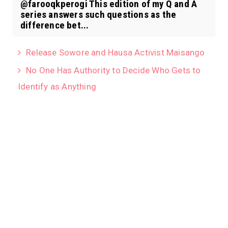
@farooqkperogi This edition of my Q and A
series answers such questions as the
difference bet...
Release Sowore and Hausa Activist Maisango
No One Has Authority to Decide Who Gets to
Identify as Anything