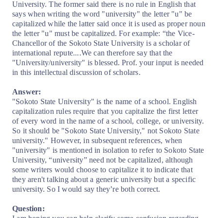
University. The former said there is no rule in English that
says when writing the word "university" the letter "u" be
capitalized while the latter said once it is used as proper noun
the letter "u" must be capitalized. For example: “the Vice-
Chancellor of the Sokoto State University is a scholar of
international repute....We can therefore say that the
"University/university" is blessed. Prof. your input is needed
in this intellectual discussion of scholars.
Answer:
"Sokoto State University" is the name of a school. English
capitalization rules require that you capitalize the first letter
of every word in the name of a school, college, or university.
So it should be "Sokoto State University," not Sokoto State
university." However, in subsequent references, when
"university" is mentioned in isolation to refer to Sokoto State
University, “university” need not be capitalized, although
some writers would choose to capitalize it to indicate that
they aren't talking about a generic university but a specific
university. So I would say they’re both correct.
Question: