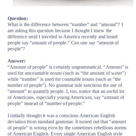
Question:
What is the difference between “number” and “amount”? I
am asking this question because I thought I knew the
difference until I traveled to America recently and heard
people say “amount of people.” Can one say “amount of
people”?
Answer:
“Amount of people” is certainly ungrammatical. “Amount” is
used for uncountable nouns (such as “the amount of water”)
while “number” is used for countable nouns (such as “the
number of people”). No grammar rule sanctions the use of
“amount” to quantify people. I, too, notice that an awful lot
of Americans, especially young Americans, say “amount of
people” instead of “number of people.”
I initially thought it was a conscious American English
deviation from standard grammar. It turned out that “amount
of people” is wrong even by the sometimes rebellious norms
of American English. Every single American English style