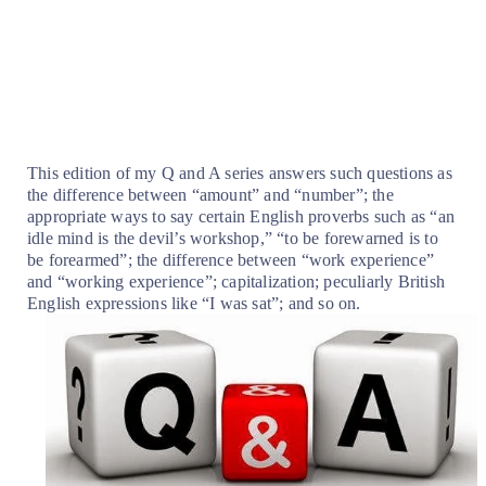
This edition of my Q and A series answers such questions as
the difference between “amount” and “number”; the
appropriate ways to say certain English proverbs such as “an
idle mind is the devil’s workshop,” “to be forewarned is to
be forearmed”; the difference between “work experience”
and “working experience”; capitalization; peculiarly British
English expressions like “I was sat”; and so on.