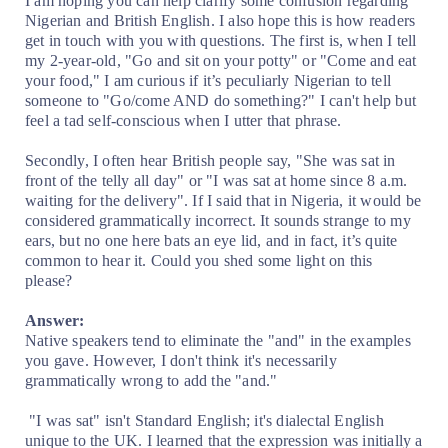
I am hoping you can help clarify some confusion regarding
Nigerian and British English. I also hope this is how readers
get in touch with you with questions. The first is, when I tell
my 2-year-old, "Go and sit on your potty" or "Come and eat
your food," I am curious if it’s peculiarly Nigerian to tell
someone to "Go/come AND do something?" I can't help but
feel a tad self-conscious when I utter that phrase.
Secondly, I often hear British people say, "She was sat in
front of the telly all day" or "I was sat at home since 8 a.m.
waiting for the delivery". If I said that in Nigeria, it would be
considered grammatically incorrect. It sounds strange to my
ears, but no one here bats an eye lid, and in fact, it’s quite
common to hear it. Could you shed some light on this
please?
Answer:
Native speakers tend to eliminate the "and" in the examples
you gave. However, I don't think it's necessarily
grammatically wrong to add the "and."
"I was sat" isn't Standard English; it's dialectal English
unique to the UK. I learned that the expression was initially a