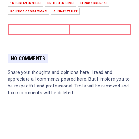
" NIGERIAN ENGLISH
BRITISH ENGLISH
FAROOQ KPEROGI
POLITICS OF GRAMMAR
SUNDAY TRUST
NO COMMENTS
Share your thoughts and opinions here. I read and
appreciate all comments posted here. But I implore you to
be respectful and professional. Trolls will be removed and
toxic comments will be deleted.