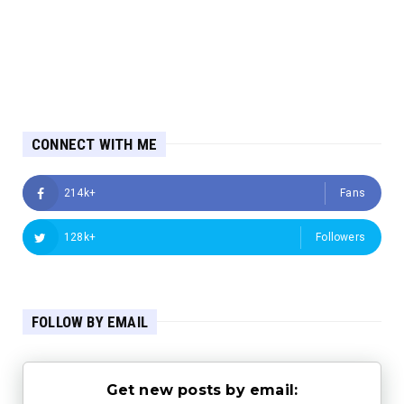
CONNECT WITH ME
214k+
Fans
128k+
Followers
FOLLOW BY EMAIL
Get new posts by email: