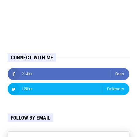
CONNECT WITH ME
214k+
Fans
128k+
Followers
FOLLOW BY EMAIL