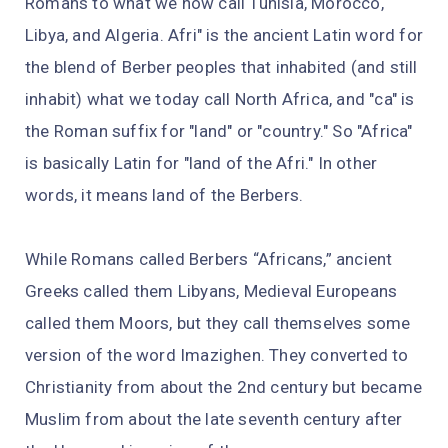
Romans to what we now call Tunisia, Morocco,
Libya, and Algeria. Afri" is the ancient Latin word for
the blend of Berber peoples that inhabited (and still
inhabit) what we today call North Africa, and "ca" is
the Roman suffix for "land" or "country." So "Africa"
is basically Latin for "land of the Afri." In other
words, it means land of the Berbers.
While Romans called Berbers “Africans,” ancient
Greeks called them Libyans, Medieval Europeans
called them Moors, but they call themselves some
version of the word Imazighen. They converted to
Christianity from about the 2nd century but became
Muslim from about the late seventh century after