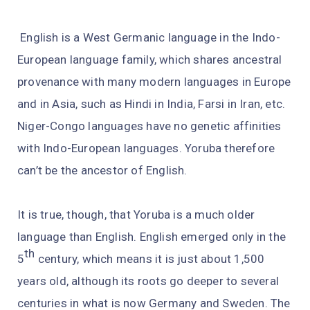
English is a West Germanic language in the Indo-
European language family, which shares ancestral
provenance with many modern languages in Europe
and in Asia, such as Hindi in India, Farsi in Iran, etc.
Niger-Congo languages have no genetic affinities
with Indo-European languages. Yoruba therefore
can’t be the ancestor of English.
It is true, though, that Yoruba is a much older
language than English. English emerged only in the
th
5
century, which means it is just about 1,500
years old, although its roots go deeper to several
centuries in what is now Germany and Sweden. The