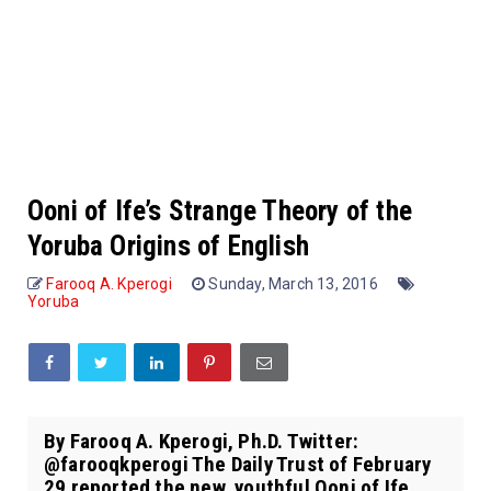
Ooni of Ife’s Strange Theory of the
Yoruba Origins of English
Farooq A. Kperogi
Sunday, March 13, 2016
Yoruba
By Farooq A. Kperogi, Ph.D. Twitter:
@farooqkperogi The Daily Trust of February
29 reported the new, youthful Ooni of Ife,