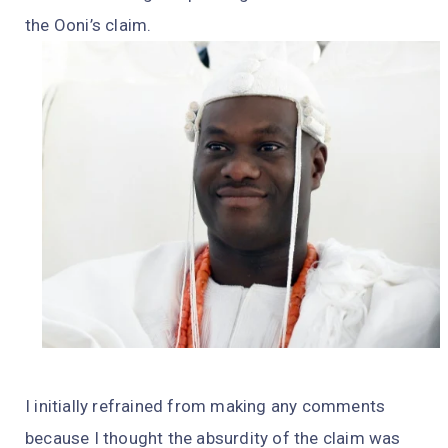
the Ooni’s claim.
I initially refrained from making any comments
because I thought the absurdity of the claim was