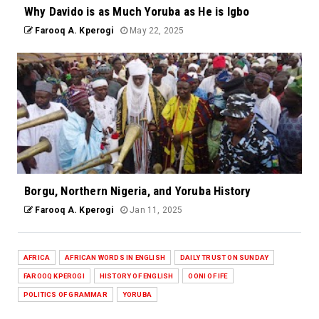
Why Davido is as Much Yoruba as He is Igbo
Farooq A. Kperogi
May 22, 2025
Borgu, Northern Nigeria, and Yoruba History
Farooq A. Kperogi
Jan 11, 2025
AFRICA
AFRICAN WORDS IN ENGLISH
DAILY TRUST ON SUNDAY
FAROOQ KPEROGI
HISTORY OF ENGLISH
OONI OF IFE
POLITICS OF GRAMMAR
YORUBA