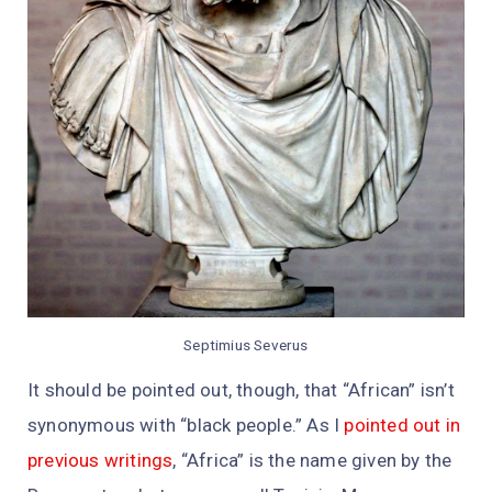
Septimius Severus
It should be pointed out, though, that “African” isn’t
synonymous with “black people.” As I
pointed out in
previous writings
, “Africa” is the name given by the