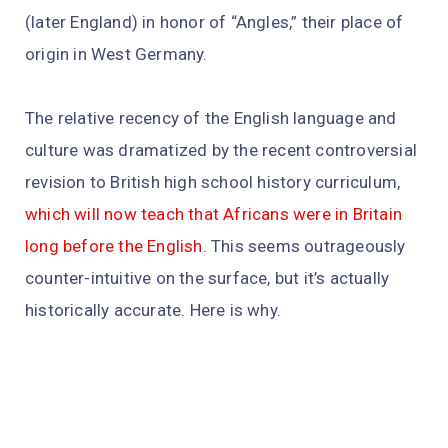
(later England) in honor of “Angles,” their place of
origin in West Germany.
The relative recency of the English language and
culture was dramatized by the recent controversial
revision to British high school history curriculum,
which will now teach that Africans were in Britain
long before the English
. This seems outrageously
counter-intuitive on the surface, but it’s actually
historically accurate. Here is why.