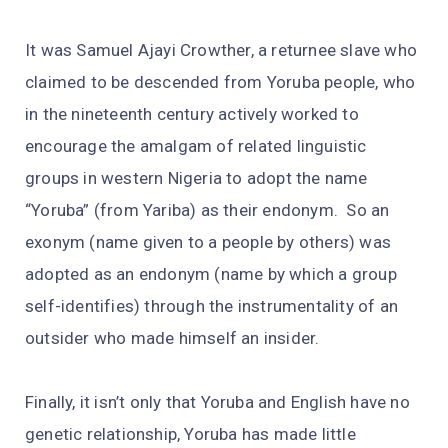
It was Samuel Ajayi Crowther, a returnee slave who
claimed to be descended from Yoruba people, who
in the nineteenth century actively worked to
encourage the amalgam of related linguistic
groups in western Nigeria to adopt the name
“Yoruba” (from Yariba) as their endonym. So an
exonym (name given to a people by others) was
adopted as an endonym (name by which a group
self-identifies) through the instrumentality of an
outsider who made himself an insider.
Finally, it isn’t only that Yoruba and English have no
genetic relationship, Yoruba has made little