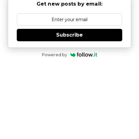
Get new posts by email:
Subscribe
Powered by