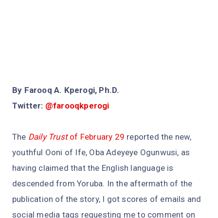
By Farooq A. Kperogi, Ph.D.
Twitter:
@farooqkperogi
The
Daily Trust
of February 29
reported the new,
youthful Ooni of Ife, Oba Adeyeye Ogunwusi, as
having claimed that the English language is
descended from Yoruba. In the aftermath of the
publication of the story, I got scores of emails and
social media tags requesting me to comment on