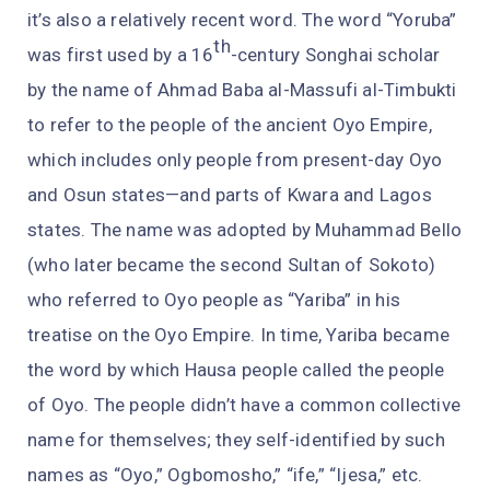
it’s also a relatively recent word. The word “Yoruba”
th
was first used by a 16
-century Songhai scholar
by the name of Ahmad Baba al-Massufi al-Timbukti
to refer to the people of the ancient Oyo Empire,
which includes only people from present-day Oyo
and Osun states—and parts of Kwara and Lagos
states. The name was adopted by Muhammad Bello
(who later became the second Sultan of Sokoto)
who referred to Oyo people as “Yariba” in his
treatise on the Oyo Empire. In time, Yariba became
the word by which Hausa people called the people
of Oyo. The people didn’t have a common collective
name for themselves; they self-identified by such
names as “Oyo,” Ogbomosho,” “ife,” “Ijesa,” etc.