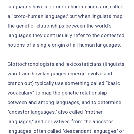
languages have a common human ancestor, called
a “proto-human language,” but when linguists map
the genetic relationships between the world’s
languages they don’t usually refer to the contested
notions of a single origin of all human languages.
Glottochronologists and lexicostaticians (linguists
who trace how languages emerge, evolve and
branch out) typically use something called “basic
vocabulary” to map the genetic relationship
between and among languages, and to determine
"ancestor languages," also called "mother
languages," and derivatives from the ancestor
languages, often called "descendant languages" or