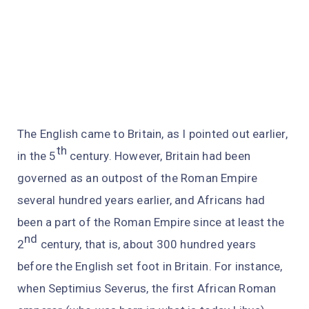
The English came to Britain, as I pointed out earlier,
th
in the 5
century. However, Britain had been
governed as an outpost of the Roman Empire
several hundred years earlier, and Africans had
been a part of the Roman Empire since at least the
nd
2
century, that is, about 300 hundred years
before the English set foot in Britain. For instance,
when Septimius Severus, the first African Roman