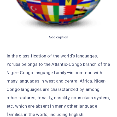
Add caption
In the classification of the world’s languages,
Yoruba belongs to the Atlantic-Congo branch of the
Niger- Congo language family—in common with
many languages in west and central Africa. Niger-
Congo languages are characterized by, among
other features, tonality, nasality, noun class system,
etc. which are absent in many other language
families in the world, including English.