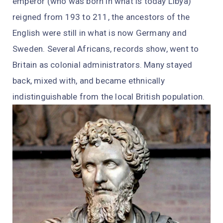
emperor (who was born in what is today Libya)
reigned from 193 to 211, the ancestors of the
English were still in what is now Germany and
Sweden. Several Africans, records show, went to
Britain as colonial administrators. Many stayed
back, mixed with, and became ethnically
indistinguishable from the local British population.