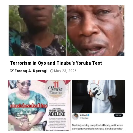
Terrorism in Oyo and Tinubu’s Yoruba Test
Farooq A. Kperogi
May 23, 2026