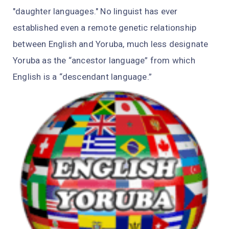
"daughter languages." No linguist has ever
established even a remote genetic relationship
between English and Yoruba, much less designate
Yoruba as the “ancestor language” from which
English is a “descendant language.”