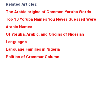
Related Articles:
The Arabic origins of Common Yoruba Words
Top 10 Yoruba Names You Never Guessed Were
Arabic Names
Of Yoruba, Arabic, and Origins of Nigerian
Languages
Language Families in Nigeria
Politics of Grammar Column