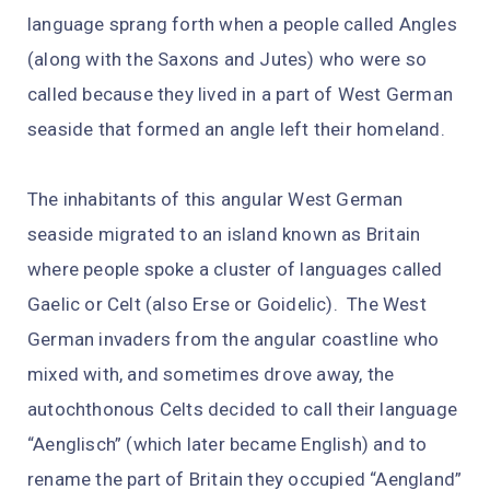
language sprang forth when a people called Angles
(along with the Saxons and Jutes) who were so
called because they lived in a part of West German
seaside that formed an angle left their homeland.
The inhabitants of this angular West German
seaside migrated to an island known as Britain
where people spoke a cluster of languages called
Gaelic or Celt (also Erse or Goidelic). The West
German invaders from the angular coastline who
mixed with, and sometimes drove away, the
autochthonous Celts decided to call their language
“Aenglisch” (which later became English) and to
rename the part of Britain they occupied “Aengland”