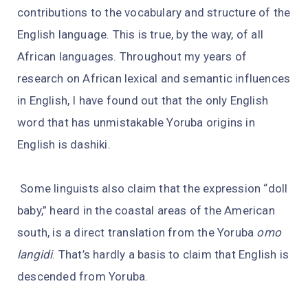
contributions to the vocabulary and structure of the
English language. This is true, by the way, of all
African languages. Throughout my years of
research on African lexical and semantic influences
in English, I have found out that the only English
word that has unmistakable Yoruba origins in
English is dashiki.
Some linguists also claim that the expression “doll
baby,” heard in the coastal areas of the American
south, is a direct translation from the Yoruba
omo
langidi
. That’s hardly a basis to claim that English is
descended from Yoruba.