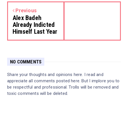
Previous
Alex Badeh
Already Indicted
Himself Last Year
NO COMMENTS
Share your thoughts and opinions here. I read and
appreciate all comments posted here. But I implore you to
be respectful and professional. Trolls will be removed and
toxic comments will be deleted.