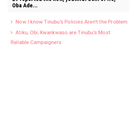
Oba Ade...
Now I know Tinubu's Policies Aren't the Problem
Atiku, Obi, Kwankwaso are Tinubu’s Most
Reliable Campaigners