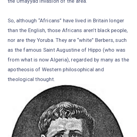
the Umayyad invasion of the area.
So, although “Africans” have lived in Britain longer
than the English, those Africans aren’t black people,
nor are they Yoruba. They are “white” Berbers, such
as the famous Saint Augustine of Hippo (who was
from what is now Algeria), regarded by many as the
apotheosis of Western philosophical and
theological thought.