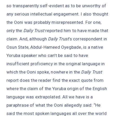
so transparently self-evident as to be unworthy of
any serious intellectual engagement. I also thought
the Ooni was probably misrepresented. For one,
only the
Daily Trust
reported him to have made that
claim. And, although
Daily Trust
’s correspondent in
Osun State, Abdul-Hameed Oyegbade, is a native
Yoruba speaker who can’t be said to have
insufficient proficiency in the original language in
which the Ooni spoke, nowhere in the
Daily Trust
report does the reader find the exact quote from
where the claim of the Yoruba origin of the English
language was extrapolated. All we have is a
paraphrase of what the Ooni allegedly said: “He
said the most spoken languages all over the world