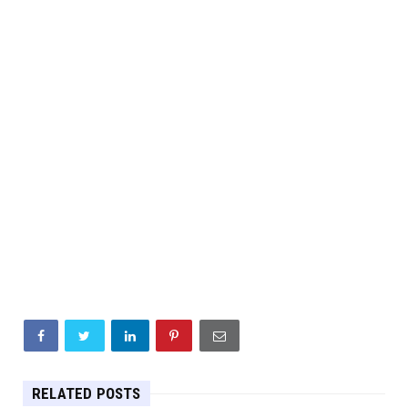
RELATED POSTS