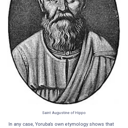
Saint Augustine of Hippo
In any case, Yoruba’s own etymology shows that