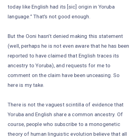
today like English had its [sic] origin in Yoruba
language.” That's not good enough.
But the Ooni hasn’t denied making this statement
(well, perhaps he is not even aware that he has been
reported to have claimed that English traces its
ancestry to Yoruba), and requests for me to
comment on the claim have been unceasing. So
here is my take.
There is not the vaguest scintilla of evidence that
Yoruba and English share a common ancestry. Of
course, people who subscribe to a monogenetic
theory of human linguistic evolution believe that all