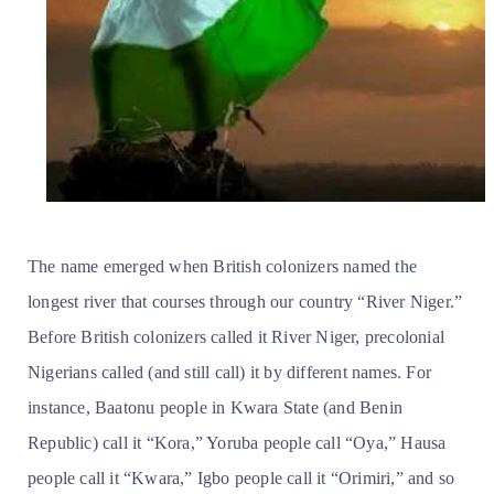
The name emerged when British colonizers named the
longest river that courses through our country “River Niger.”
Before British colonizers called it River Niger, precolonial
Nigerians called (and still call) it by different names. For
instance, Baatonu people in Kwara State (and Benin
Republic) call it “Kora,” Yoruba people call “Oya,” Hausa
people call it “Kwara,” Igbo people call it “Orimiri,” and so