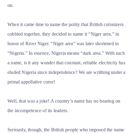
on.
When it came time to name the polity that British colonizers
cobbled together, they decided to name it “Niger area,” in
honor of River Niger. “Niger area” was later shortened to
“Nigeria.” In essence, Nigeria means “dark area.” With such
a name, is it any wonder that constant, reliable electricity has
eluded Nigeria since independence? We are writhing under a
primal appellative curse!
Well, that was a joke! A country’s name has no bearing on
the incompetence of its leaders.
Seriously, though, the British people who imposed the name