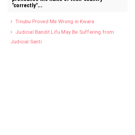
"correctly"...
Tinubu Proved Me Wrong in Kwara
Judicial Bandit Lifu May Be Suffering from
Judicial Santi