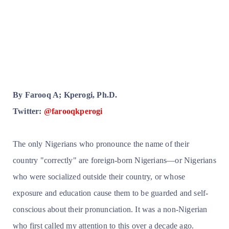
By Farooq A; Kperogi, Ph.D.
Twitter:
@farooqkperogi
The only Nigerians who pronounce the name of their
country "correctly" are foreign-born Nigerians—or Nigerians
who were socialized outside their country, or whose
exposure and education cause them to be guarded and self-
conscious about their pronunciation. It was a non-Nigerian
who first called my attention to this over a decade ago.