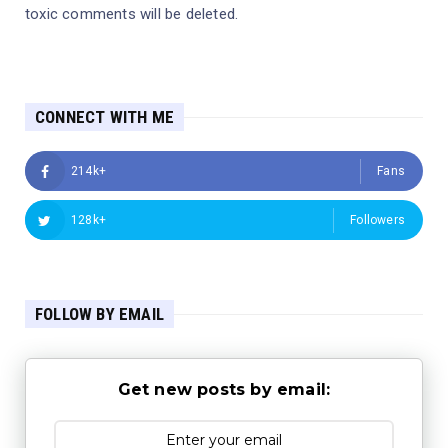
toxic comments will be deleted.
CONNECT WITH ME
214k+
Fans
128k+
Followers
FOLLOW BY EMAIL
Get new posts by email: