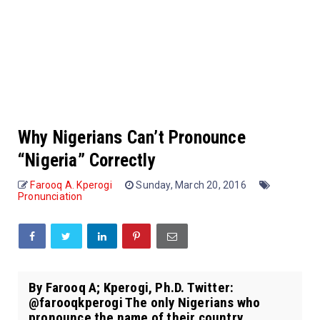
Why Nigerians Can’t Pronounce
“Nigeria” Correctly
Farooq A. Kperogi
Sunday, March 20, 2016
Pronunciation
By Farooq A; Kperogi, Ph.D. Twitter:
@farooqkperogi The only Nigerians who
pronounce the name of their country