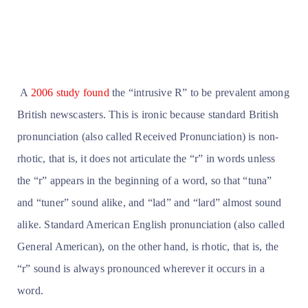
A
2006 study found
the “intrusive R” to be prevalent among
British newscasters. This is ironic because standard British
pronunciation (also called Received Pronunciation) is non-
rhotic, that is, it does not articulate the “r” in words unless
the “r” appears in the beginning of a word, so that “tuna”
and “tuner” sound alike, and “lad” and “lard” almost sound
alike. Standard American English pronunciation (also called
General American), on the other hand, is rhotic, that is, the
“r” sound is always pronounced wherever it occurs in a
word.