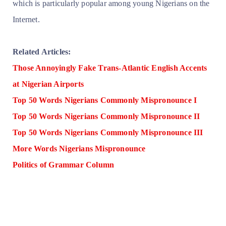
which is particularly popular among young Nigerians on the
Internet.
Related Articles:
Those Annoyingly Fake Trans-Atlantic English Accents
at Nigerian Airports
Top 50 Words Nigerians Commonly Mispronounce I
Top 50 Words Nigerians Commonly Mispronounce II
Top 50 Words Nigerians Commonly Mispronounce III
More Words Nigerians Mispronounce
Politics of Grammar Column