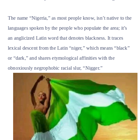
The name “Nigeria,” as most people know, isn’t native to the
languages spoken by the people who populate the area; it’s
an anglicized Latin word that denotes blackness. It traces
lexical descent from the Latin “niger,” which means “black”
or “dark,” and shares etymological affinities with the
obnoxiously negrophobic racial slur, “Nigger.”