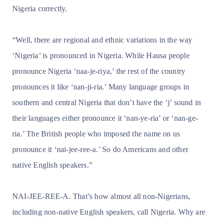
Nigeria correctly.
“Well, there are regional and ethnic variations in the way
‘Nigeria’ is pronounced in Nigeria. While Hausa people
pronounce Nigeria ‘naa-je-riya,’ the rest of the country
pronounces it like ‘nan-ji-ria.’ Many language groups in
southern and central Nigeria that don’t have the ‘j’ sound in
their languages either pronounce it ‘nan-ye-ria’ or ‘nan-ge-
ria.’ The British people who imposed the name on us
pronounce it ‘nai-jee-ree-a.’ So do Americans and other
native English speakers.”
NAI-JEE-REE-A. That’s how almost all non-Nigerians,
including non-native English speakers, call Nigeria. Why are