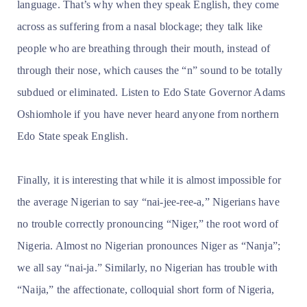
language. That’s why when they speak English, they come
across as suffering from a nasal blockage; they talk like
people who are breathing through their mouth, instead of
through their nose, which causes the “n” sound to be totally
subdued or eliminated. Listen to Edo State Governor Adams
Oshiomhole if you have never heard anyone from northern
Edo State speak English.
Finally, it is interesting that while it is almost impossible for
the average Nigerian to say “nai-jee-ree-a,” Nigerians have
no trouble correctly pronouncing “Niger,” the root word of
Nigeria. Almost no Nigerian pronounces Niger as “Nanja”;
we all say “nai-ja.” Similarly, no Nigerian has trouble with
“Naija,” the affectionate, colloquial short form of Nigeria,