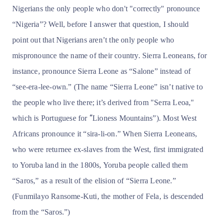
Nigerians the only people who don't "correctly" pronounce
“Nigeria”? Well, before I answer that question, I should
point out that Nigerians aren’t the only people who
mispronounce the name of their country. Sierra Leoneans, for
instance, pronounce Sierra Leone as “Salone” instead of
“see-era-lee-own.” (The name “Sierra Leone” isn’t native to
the people who live there; it’s derived from
"Serra Leoa,"
“
which is Portuguese for
Lioness Mountains”). Most West
Africans pronounce it “sira-li-on.” When Sierra Leoneans,
who were returnee ex-slaves from the West, first immigrated
to Yoruba land in the 1800s, Yoruba people called them
“Saros,” as a result of the elision of “Sierra Leone.”
(Funmilayo Ransome-Kuti, the mother of Fela, is descended
from the “Saros.”)