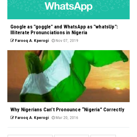
Google as "goggle" and WhatsApp as "whatsUp":
Illiterate Pronunciations in Nigeria
Farooq A. Kperogi
Nov 07, 2019
Why Nigerians Can’t Pronounce “Nigeria” Correctly
Farooq A. Kperogi
Mar 20, 2016