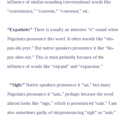
influence of similar-sounding conversational words like
“convenience,” “convene,” “convener,” etc.
“Expatiate:”
There is usually an intrusive “n” sound when
Nigerians pronounce this word. It often sounds like “eks-
pan-shi-yeyt.” But native speakers pronounce it like “iks-
pey-shee-eyt.” This is most probably because of the
influence of words like “expand” and “expansion.”
“Sigh:”
Native speakers pronounce it “sai,” but many
Nigerians pronounce it “sain,” perhaps because the word
almost looks like “sign,” which is pronounced “sain.” I am
also sometimes guilty of mispronouncing “sigh” as “sain.”