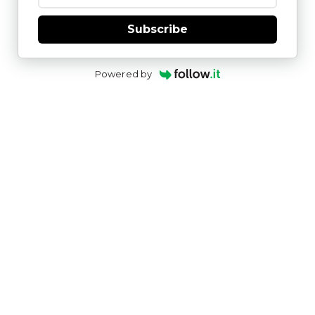
Subscribe
Powered by