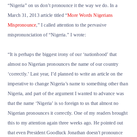
“Nigeria” on us don’t pronounce it the way we do. In a
March 31, 2013 article titled “
More Words Nigerians
Mispronounce
,” I called attention to the pervasive
mispronunciation of “Nigeria.” I wrote:
“It is perhaps the biggest irony of our ‘nationhood’ that
almost no Nigerian pronounces the name of our country
‘correctly.’ Last year, I’d planned to write an article on the
imperative to change Nigeria’s name to something other than
Nigeria, and part of the argument I wanted to advance was
that the name ‘Nigeria’ is so foreign to us that almost no
Nigerian pronounces it correctly. One of my readers brought
this to my attention again three weeks ago. He pointed out
that even President Goodluck Jonathan doesn't pronounce