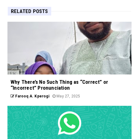
RELATED POSTS
Why There’s No Such Thing as “Correct” or
“Incorrect” Pronunciation
Farooq A. Kperogi
May 27, 2025