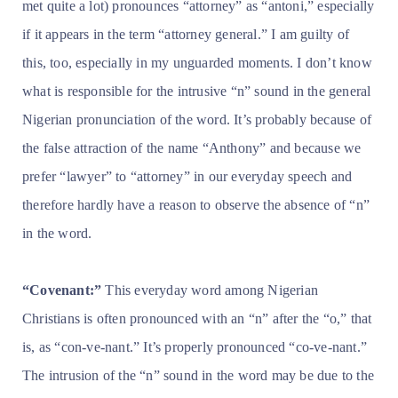
met quite a lot) pronounces “attorney” as “antoni,” especially
if it appears in the term “attorney general.” I am guilty of
this, too, especially in my unguarded moments. I don’t know
what is responsible for the intrusive “n” sound in the general
Nigerian pronunciation of the word. It’s probably because of
the false attraction of the name “Anthony” and because we
prefer “lawyer” to “attorney” in our everyday speech and
therefore hardly have a reason to observe the absence of “n”
in the word.
“Covenant:”
This everyday word among Nigerian
Christians is often pronounced with an “n” after the “o,” that
is, as “con-ve-nant.” It’s properly pronounced “co-ve-nant.”
The intrusion of the “n” sound in the word may be due to the