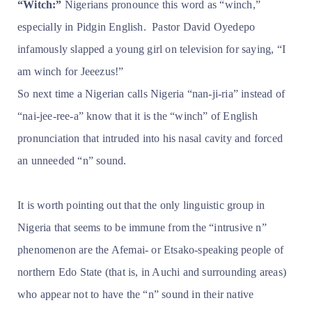
“Witch:”
Nigerians pronounce this word as “winch,”
especially in Pidgin English. Pastor David Oyedepo
infamously slapped a young girl on television for saying, “I
am winch for Jeeezus!”
So next time a Nigerian calls Nigeria “nan-ji-ria” instead of
“nai-jee-ree-a” know that it is the “winch” of English
pronunciation that intruded into his nasal cavity and forced
an unneeded “n” sound.
It is worth pointing out that the only linguistic group in
Nigeria that seems to be immune from the “intrusive n”
phenomenon are the Afemai- or Etsako-speaking people of
northern Edo State (that is, in Auchi and surrounding areas)
who appear not to have the “n” sound in their native