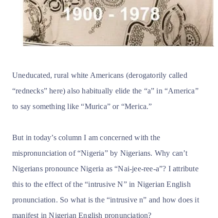
Uneducated, rural white Americans (derogatorily called
“rednecks” here) also habitually elide the “a” in “America”
to say something like “Murica” or “Merica.”
But in today’s column I am concerned with the
mispronunciation of “Nigeria” by Nigerians. Why can’t
Nigerians pronounce Nigeria as “Nai-jee-ree-a”? I attribute
this to the effect of the “intrusive N” in Nigerian English
pronunciation. So what is the “intrusive n” and how does it
manifest in Nigerian English pronunciation?