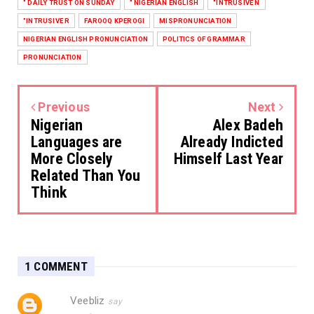
" DAILY TRUST ON SUNDAY
" NIGERIAN ENGLISH
"INTRUSIVE N
"INTRUSIVE R
FAROOQ KPEROGI
MISPRONUNCIATION
NIGERIAN ENGLISH PRONUNCIATION
POLITICS OF GRAMMAR
PRONUNCIATION
Previous
Next
Nigerian
Alex Badeh
Languages are
Already Indicted
More Closely
Himself Last Year
Related Than You
Think
1 COMMENT
Veebliz