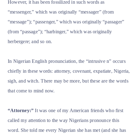
However, it has been fossilized in such words as
“messenger,” which was originally “messager” (from
“message”); “passenger,” which was originally “passager”
(from “passage”); “harbinger,” which was originally
herbergere; and so on.
In Nigerian English pronunciation, the “intrusive n” occurs
chiefly in these words: attorney, covenant, expatiate, Nigeria,
sigh, and witch. There may be more, but these are the words
that come to mind now.
“Attorney:”
It was one of my American friends who first
called my attention to the way Nigerians pronounce this
word. She told me every Nigerian she has met (and she has