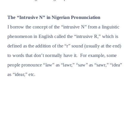
The “Intrusive N” in Nigerian Pronunciation
I borrow the concept of the “intrusive N” from a linguistic
phenomenon in English called the “intrusive R,” which is
defined as the addition of the “r” sound (usually at the end)
to words that don’t normally have it. For example, some
people pronounce “law” as “lawr,” “saw” as “sawr,” “idea”
as “idear,” etc.