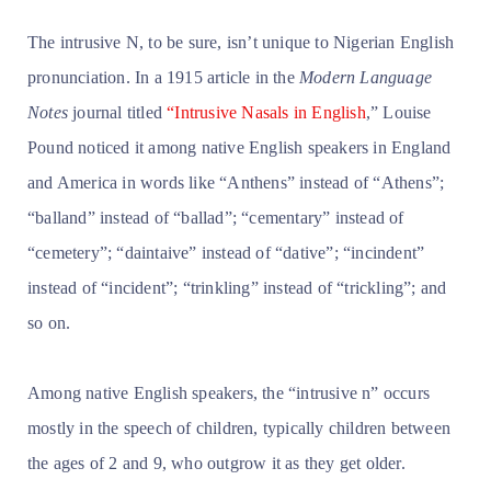
The intrusive N, to be sure, isn’t unique to Nigerian English
pronunciation. In a 1915 article in the
Modern Language
Notes
journal titled
“Intrusive Nasals in English
,” Louise
Pound noticed it among native English speakers in England
and America in words like “Anthens” instead of “Athens”;
“balland” instead of “ballad”; “cementary” instead of
“cemetery”; “daintaive” instead of “dative”; “incindent”
instead of “incident”; “trinkling” instead of “trickling”; and
so on.
Among native English speakers, the “intrusive n” occurs
mostly in the speech of children, typically children between
the ages of 2 and 9, who outgrow it as they get older.