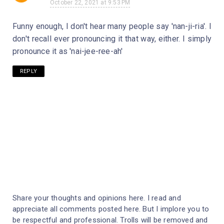
October 22, 2021 at 9:53 PM
Funny enough, I don't hear many people say 'nan-ji-ria'. I
don't recall ever pronouncing it that way, either. I simply
pronounce it as 'nai-jee-ree-ah'
REPLY
Share your thoughts and opinions here. I read and
appreciate all comments posted here. But I implore you to
be respectful and professional. Trolls will be removed and