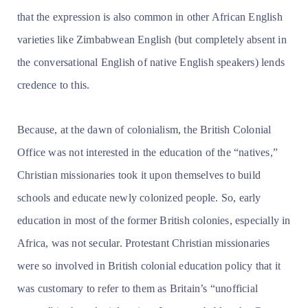
that the expression is also common in other African English
varieties like Zimbabwean English (but completely absent in
the conversational English of native English speakers) lends
credence to this.
Because, at the dawn of colonialism, the British Colonial
Office was not interested in the education of the “natives,”
Christian missionaries took it upon themselves to build
schools and educate newly colonized people. So, early
education in most of the former British colonies, especially in
Africa, was not secular. Protestant Christian missionaries
were so involved in British colonial education policy that it
was customary to refer to them as Britain’s “unofficial