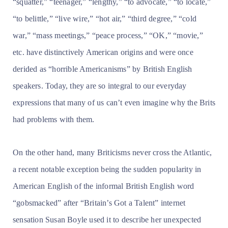
“squatter,” “teenager,” “lengthy,” “to advocate,” “to locate,”
“to belittle,” “live wire,” “hot air,” “third degree,” “cold
war,” “mass meetings,” “peace process,” “OK,” “movie,”
etc. have distinctively American origins and were once
derided as “horrible Americanisms” by British English
speakers. Today, they are so integral to our everyday
expressions that many of us can’t even imagine why the Brits
had problems with them.
On the other hand, many Briticisms never cross the Atlantic,
a recent notable exception being the sudden popularity in
American English of the informal British English word
“gobsmacked” after “Britain’s Got a Talent” internet
sensation Susan Boyle used it to describe her unexpected