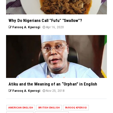
Why Do Nigerians Call "Fufu" "Swallow"?
Farooq A. Kperogi
Apr 16, 2020
Atiku and the Meaning of an “Orphan” in English
Farooq A. Kperogi
Nov 25, 2018
AMERICAN ENGLISH
BRITISH ENGLISH
FAROOQ KPEROGI