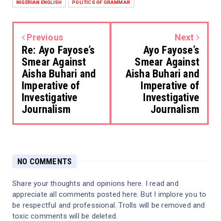
NIGERIAN ENGLISH
POLITICS OF GRAMMAR
Previous
Next
Re: Ayo Fayose’s
Ayo Fayose’s
Smear Against
Smear Against
Aisha Buhari and
Aisha Buhari and
Imperative of
Imperative of
Investigative
Investigative
Journalism
Journalism
NO COMMENTS
Share your thoughts and opinions here. I read and
appreciate all comments posted here. But I implore you to
be respectful and professional. Trolls will be removed and
toxic comments will be deleted.