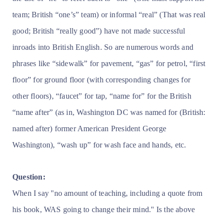
team; British “one’s” team) or informal “real” (That was real
good; British “really good”) have not made successful
inroads into British English. So are numerous words and
phrases like “sidewalk” for pavement, “gas” for petrol, “first
floor” for ground floor (with corresponding changes for
other floors), “faucet” for tap, “name for” for the British
“name after” (as in, Washington DC was named for (British:
named after) former American President George
Washington), “wash up” for wash face and hands, etc.
Question:
When I say ''no amount of teaching, including a quote from
his book, WAS going to change their mind.'' Is the above