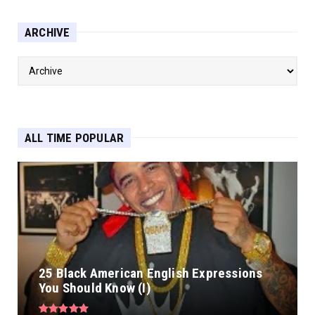
ARCHIVE
ALL TIME POPULAR
25 Black American English Expressions
You Should Know (I)