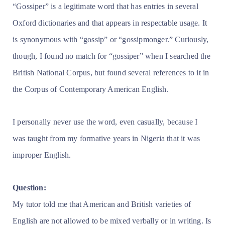
“Gossiper” is a legitimate word that has entries in several
Oxford dictionaries and that appears in respectable usage. It
is synonymous with “gossip” or “gossipmonger.” Curiously,
though, I found no match for “gossiper” when I searched the
British National Corpus, but found several references to it in
the Corpus of Contemporary American English.
I personally never use the word, even casually, because I
was taught from my formative years in Nigeria that it was
improper English.
Question:
My tutor told me that American and British varieties of
English are not allowed to be mixed verbally or in writing. Is