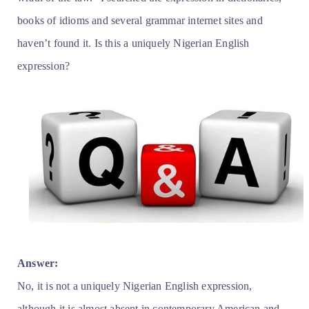
books of idioms and several grammar internet sites and
haven’t found it. Is this a uniquely Nigerian English
expression?
Answer:
No, it is not a uniquely Nigerian English expression,
although it is almost absent in contemporary American and