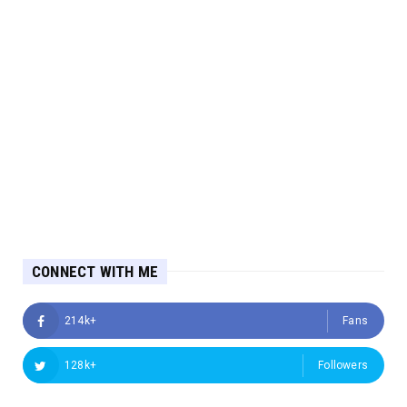
CONNECT WITH ME
214k+
Fans
128k+
Followers