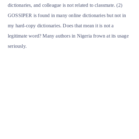
dictionaries, and colleague is not related to classmate. (2)
GOSSIPER is found in many online dictionaries but not in
my hard-copy dictionaries. Does that mean it is not a
legitimate word? Many authors in Nigeria frown at its usage
seriously.