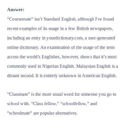
Answer:
“Coursemate” isn’t Standard English, although I've found
recent examples of its usage in a few British newspapers,
including an entry in yourdictionary.com, a user-generated
online dictionary. An examination of the usage of the term
across the world’s Englishes, however, shows that it’s most
commonly used in Nigerian English. Malaysian English is a
distant second. It is entirely unknown in American English.
“Classmate” is the more usual word for someone you go to
school with. “Class fellow,” “schoolfellow,” and
“schoolmate” are popular alternatives.