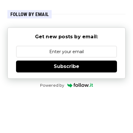
FOLLOW BY EMAIL
Get new posts by email:
Subscribe
Powered by