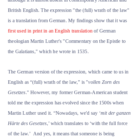
British English. The expression "the (full) wrath of the law"
is a translation from German. My findings show that it was
first used in print in an English translation
of German
theologian Martin Luther's "Commentary on the Epistle to
the Galatians," which he wrote in 1535.
The German version of the expression, which came to us in
English as “(full) wrath of the law,” is "
vollen Zorn des
Gesetzes
." However, my former German-American student
told me the expression has evolved since the 1500s when
Martin Luther used it. “Nowadays, we'd say ‘
mit der ganzen
Härte des Gesetzes
,’ which translates to ‘with the full force
of the law.’ And yes, it means that someone is being