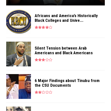
Africans and America’s Historically
Black Colleges and Unive...
Silent Tension between Arab
Americans and Black Americans
6 Major Findings about Tinubu from
the CSU Documents