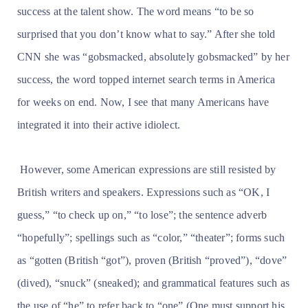
success at the talent show. The word means “to be so
surprised that you don’t know what to say.” After she told
CNN she was “gobsmacked, absolutely gobsmacked” by her
success, the word topped internet search terms in America
for weeks on end. Now, I see that many Americans have
integrated it into their active idiolect.
However, some American expressions are still resisted by
British writers and speakers. Expressions such as “OK, I
guess,” “to check up on,” “to lose”; the sentence adverb
“hopefully”; spellings such as “color,” “theater”; forms such
as “gotten (British “got”), proven (British “proved”), “dove”
(dived), “snuck” (sneaked); and grammatical features such as
the use of “he” to refer back to “one” (One must support his