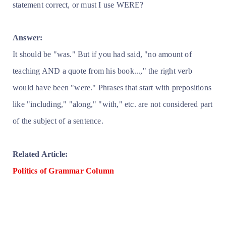
statement correct, or must I use WERE?
Answer:
It should be "was." But if you had said, "no amount of
teaching AND a quote from his book...," the right verb
would have been "were." Phrases that start with prepositions
like "including," "along," "with," etc. are not considered part
of the subject of a sentence.
Related Article:
Politics of Grammar Column