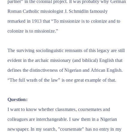
partner” in the colonial project. It was probably why German
Roman Catholic missiologist J. Schmidlin famously
remarked in 1913 that “To missionize is to colonize and to
colonize is to missionize.”
The surviving sociolinguistic remnants of this legacy are still
evident in the archaic missionary (and biblical) English that
defines the distinctiveness of Nigerian and African English.
“The full wrath of the law” is one great example of that.
Question:
I want to know whether classmates, coursemates and
colleagues are interchangeable. I saw them in a Nigerian
newspaper. In my search, "coursemate" has no entry in my