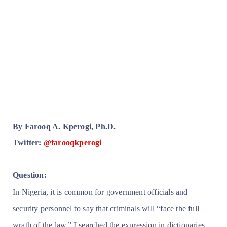
By Farooq A. Kperogi, Ph.D.
Twitter:
@farooqkperogi
Question:
In Nigeria, it is common for government officials and
security personnel to say that criminals will “face the full
wrath of the law.” I searched the expression in dictionaries,