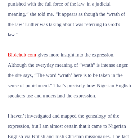
punished with the full force of the law, in a judicial
meaning,” she told me. “It appears as though the ‘wrath of
the law’ Luther was taking about was referring to God's
law.”
Biblehub.com
gives more insight into the expression.
Although the everyday meaning of “wrath” is intense anger,
the site says, “The word ‘wrath’ here is to be taken in the
sense of punishment." That’s precisely how Nigerian English
speakers use and understand the expression.
I haven’t investigated and mapped the genealogy of the
expression, but I am almost certain that it came to Nigerian
English via British and Irish Christian missionaries. The fact