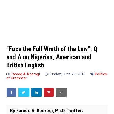
“Face the Full Wrath of the Law”: Q
and A on Nigerian, American and
British English
Farooq A. Kperogi
Sunday, June 26, 2016
Politics
of Grammar
By Farooq A. Kperogi, Ph.D. Twitter: