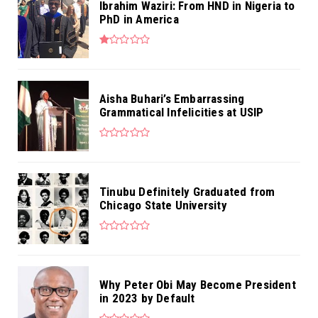
Ibrahim Waziri: From HND in Nigeria to
PhD in America
Aisha Buhari’s Embarrassing
Grammatical Infelicities at USIP
Tinubu Definitely Graduated from
Chicago State University
Why Peter Obi May Become President
in 2023 by Default