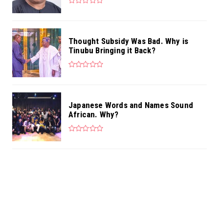
Thought Subsidy Was Bad. Why is
Tinubu Bringing it Back?
Japanese Words and Names Sound
African. Why?