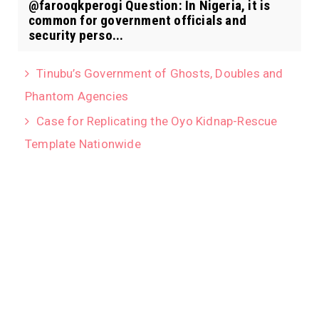
@farooqkperogi Question: In Nigeria, it is
common for government officials and
security perso...
Tinubu’s Government of Ghosts, Doubles and
Phantom Agencies
Case for Replicating the Oyo Kidnap-Rescue
Template Nationwide