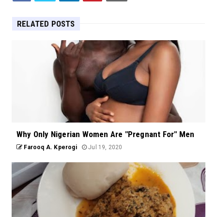
RELATED POSTS
Why Only Nigerian Women Are "Pregnant For" Men
Farooq A. Kperogi
Jul 19, 2020