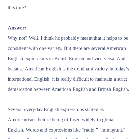
this true?
Answer:
Why not? Well, I think he probably meant that it helps to be
consistent with one variety. But there are several American
English expressions in British English and vice versa. And
because American English is the dominant variety in today’s
international English, it is really difficult to maintain a strict
demarcation between American English and British English.
Several everyday English expressions started as
Americanisms before being diffused widely in global
English. Words and expressions like “radio,” “immigrant,”