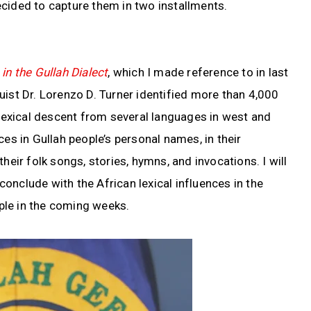
cided to capture them in two installments.
in the Gullah Dialect
, which I made reference to in last
uist Dr. Lorenzo D. Turner identified more than 4,000
e lexical descent from several languages in west and
ces in Gullah people’s personal names, in their
heir folk songs, stories, hymns, and invocations. I will
onclude with the African lexical influences in the
ple in the coming weeks.