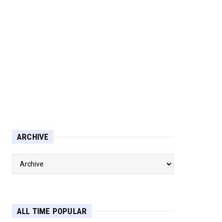
ARCHIVE
ALL TIME POPULAR