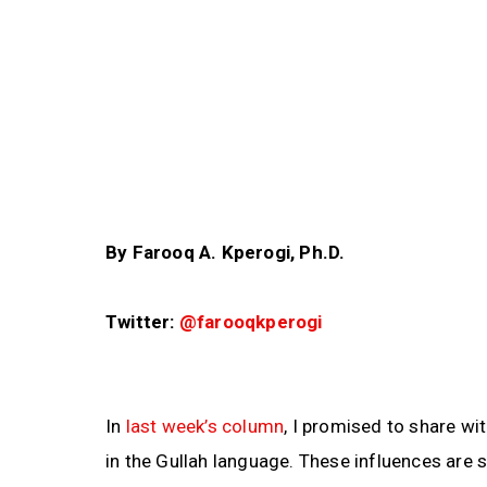
By Farooq A. Kperogi, Ph.D.
Twitter:
@farooqkperogi
In
last week’s column
, I promised to share wi
in the Gullah language. These influences are s