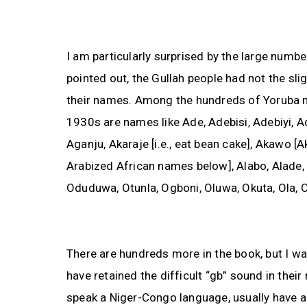
I am particularly surprised by the large numb
pointed out, the Gullah people had not the sl
their names. Among the hundreds of Yoruba n
1930s are names like Ade, Adebisi, Adebiyi, A
Aganju, Akaraje [i.e., eat bean cake], Akawo [A
Arabized African names below], Alabo, Alade, 
Oduduwa, Otunla, Ogboni, Oluwa, Okuta, Ola, Or
There are hundreds more in the book, but I was
have retained the difficult “gb” sound in thei
speak a Niger-Congo language, usually have a 