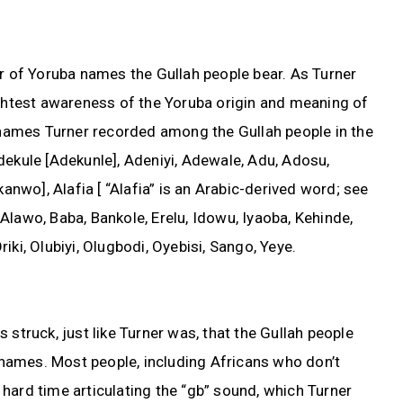
er of Yoruba names the Gullah people bear. As Turner
ightest awareness of the Yoruba origin and meaning of
ames Turner recorded among the Gullah people in the
dekule [Adekunle], Adeniyi, Adewale, Adu, Adosu,
kanwo], Alafia [ “Alafia” is an Arabic-derived word; see
Alawo, Baba, Bankole, Erelu, Idowu, Iyaoba, Kehinde,
iki, Olubiyi, Olugbodi, Oyebisi, Sango, Yeye.
 struck, just like Turner was, that the Gullah people
r names. Most people, including Africans who don’t
hard time articulating the “gb” sound, which Turner