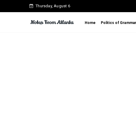
Thursday, August 6
Home
Politics of Gramma