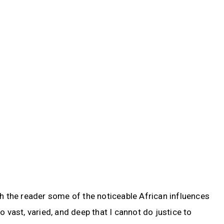
th the reader some of the noticeable African influences
o vast, varied, and deep that I cannot do justice to