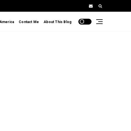
 America
Contact Me
About This Blog