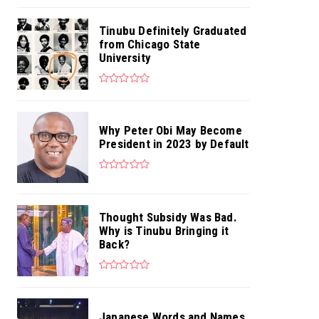
Tinubu Definitely Graduated
from Chicago State
University
Why Peter Obi May Become
President in 2023 by Default
Thought Subsidy Was Bad.
Why is Tinubu Bringing it
Back?
Japanese Words and Names