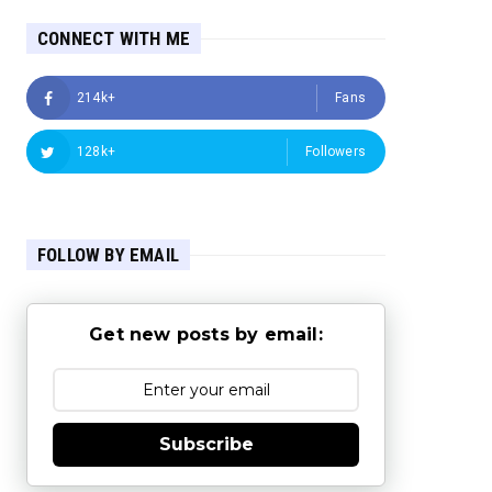
CONNECT WITH ME
214k+
Fans
128k+
Followers
FOLLOW BY EMAIL
Get new posts by email:
Subscribe