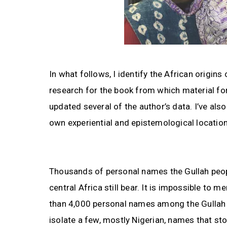
In what follows, I identify the African origin
research for the book from which material fo
updated several of the author’s data. I’ve al
own experiential and epistemological location 
Thousands of personal names the Gullah peop
central Africa still bear. It is impossible to m
than 4,000 personal names among the Gullah i
isolate a few, mostly Nigerian, names that st