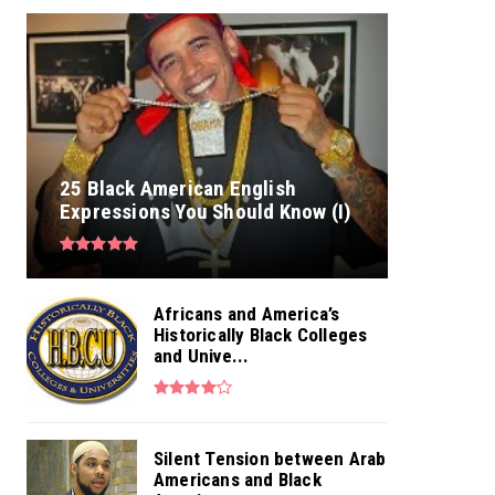
25 Black American English
Expressions You Should Know (I)
Africans and America’s
Historically Black Colleges
and Unive...
Silent Tension between Arab
Americans and Black