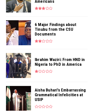
Americans
6 Major Findings about
Tinubu from the CSU
Documents
Ibrahim Waziri: From HND in
Nigeria to PhD in America
Aisha Buhari’s Embarrassing
Grammatical Infelicities at
USIP