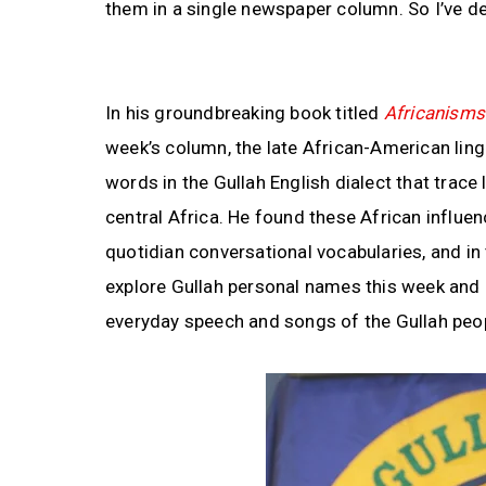
them in a single newspaper column. So I’ve de
In his groundbreaking book titled
Africanisms 
week’s column, the late African-American ling
words in the Gullah English dialect that trac
central Africa. He found these African influen
quotidian conversational vocabularies, and in t
explore Gullah personal names this week and c
everyday speech and songs of the Gullah peo