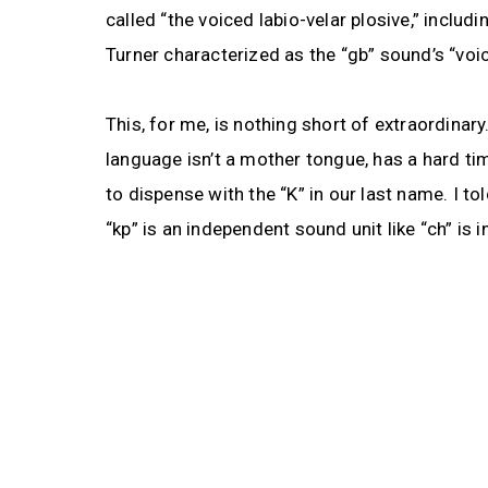
called “the voiced labio-velar plosive,” inclu
Turner characterized as the “gb” sound’s “voic
This, for me, is nothing short of extraordina
language isn’t a mother tongue, has a hard t
to dispense with the “K” in our last name. I t
“kp” is an independent sound unit like “ch” is in