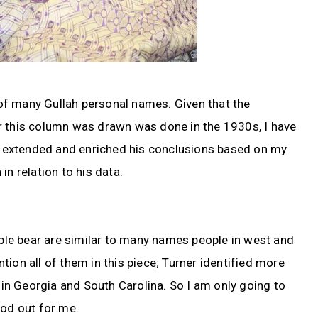
s of many Gullah personal names. Given that the
r this column was drawn was done in the 1930s, I have
so extended and enriched his conclusions based on my
in relation to his data.
le bear are similar to many names people in west and
ention all of them in this piece; Turner identified more
n Georgia and South Carolina. So I am only going to
ood out for me.