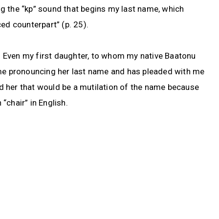
ding the “kp” sound that begins my last name, which
ed counterpart” (p. 25).
ry. Even my first daughter, to whom my native Baatonu
ime pronouncing her last name and has pleaded with me
old her that would be a mutilation of the name because
 “chair” in English.