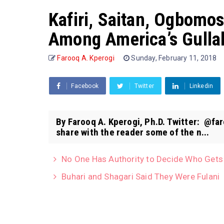
Kafiri, Saitan, Ogbomo
Among America’s Gulla
Farooq A. Kperogi
Sunday, February 11, 2018
Facebook
Twitter
Linkedin
By Farooq A. Kperogi, Ph.D. Twitter: @far
share with the reader some of the n...
No One Has Authority to Decide Who Gets 
Buhari and Shagari Said They Were Fulani