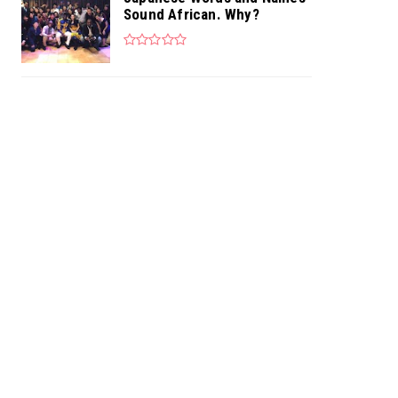
Sound African. Why?