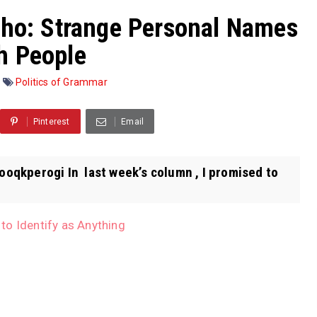
sho: Strange Personal Names
h People
Politics of Grammar
Pinterest
Email
ooqkperogi In last week’s column , I promised to
to Identify as Anything