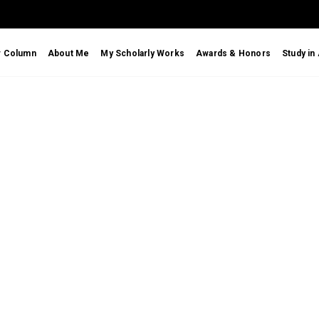
r Column
About Me
My Scholarly Works
Awards & Honors
Study in