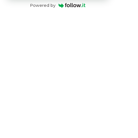
Powered by