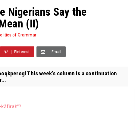
e Nigerians Say the
Mean (II)
olitics of Grammar
Pinterest
Email
rooqkperogi This week’s column is a continuation
...
kāfirah"?