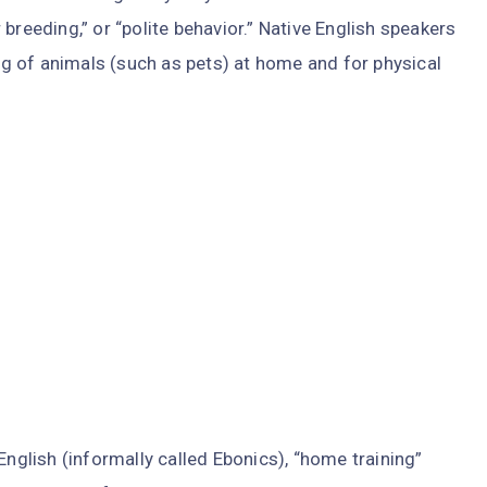
breeding,” or “polite behavior.” Native English speakers
ing of animals (such as pets) at home and for physical
English (informally called Ebonics), “home training”