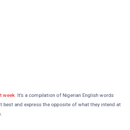
st week
. It’s a compilation of Nigerian English words
 best and express the opposite of what they intend at
.