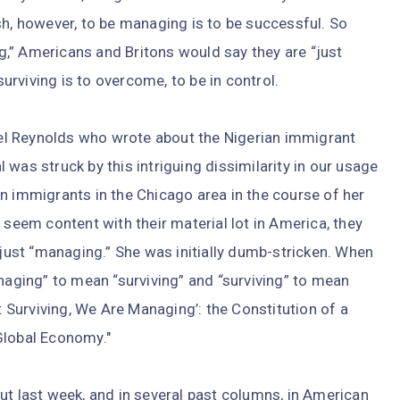
sh, however, to be managing is to be successful. So
,” Americans and Britons would say they are “just
surviving is to overcome, to be in control.
l Reynolds who wrote about the Nigerian immigrant
was struck by this intriguing dissimilarity in our usage
n immigrants in the Chicago area in the course of her
 seem content with their material lot in America, they
 just “managing.” She was initially dumb-stricken. When
anaging” to mean “surviving” and “surviving” to mean
ot Surviving, We Are Managing’: the Constitution of a
Global Economy."
ut last week, and in several past columns, in American