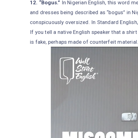
12. “Bogus.”
In Nigerian English, this word me
and dresses being described as “bogus” in Ni
conspicuously oversized. In Standard English,
If you tell a native English speaker that a shi
is fake, perhaps made of counterfeit material