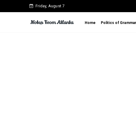
Friday, August 7
Home
Politics of Gramma