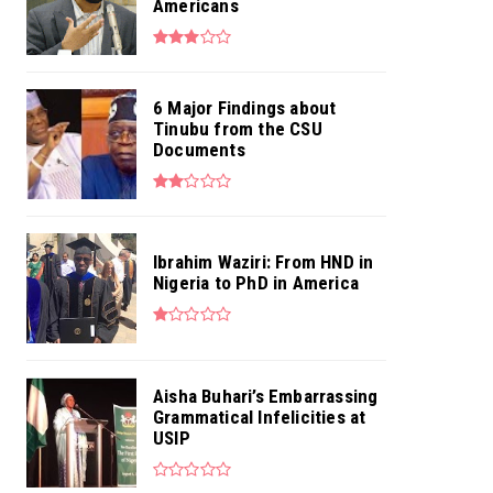
Americans
6 Major Findings about
Tinubu from the CSU
Documents
Ibrahim Waziri: From HND in
Nigeria to PhD in America
Aisha Buhari’s Embarrassing
Grammatical Infelicities at
USIP