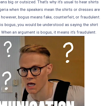
ans big or outsized. That’s why it’s usual to hear shirts
geria when the speakers mean the shirts or dresses are
 however, bogus means fake, counterfeit, or fraudulent.
rt is bogus, you would be understood as saying the shirt
. When an argument is bogus, it means it’s fraudulent.