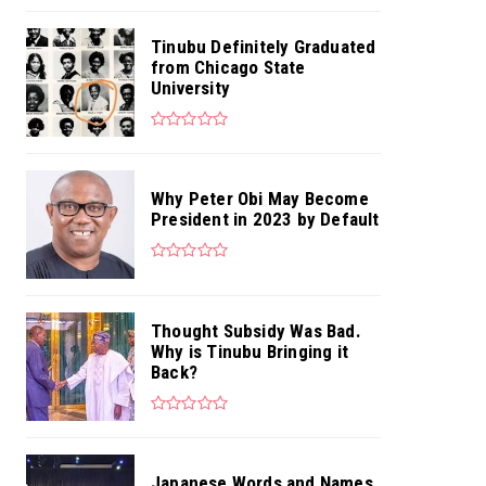
Tinubu Definitely Graduated
from Chicago State
University
Why Peter Obi May Become
President in 2023 by Default
Thought Subsidy Was Bad.
Why is Tinubu Bringing it
Back?
Japanese Words and Names