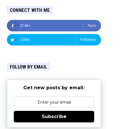
CONNECT WITH ME
214k+
Fans
128k+
Followers
FOLLOW BY EMAIL
Get new posts by email:
Subscribe