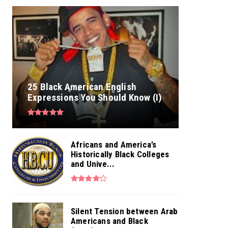
25 Black American English
Expressions You Should Know (I)
Africans and America’s
Historically Black Colleges
and Unive...
Silent Tension between Arab
Americans and Black