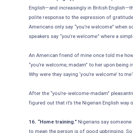
English—and increasingly in British English—t
polite response to the expression of gratitude
Americans only say “you’re welcome” when so
speakers say “you’re welcome” where a simp
An American friend of mine once told me ho
“you’re welcome, madam” to her upon being int
Why were they saying ‘you’re welcome’ to me?
After the “you’re-welcome-madam” pleasantri
figured out that it’s the Nigerian English way
16. “Home training.”
Nigerians say someone 
to mean the person is of good upbringing. So