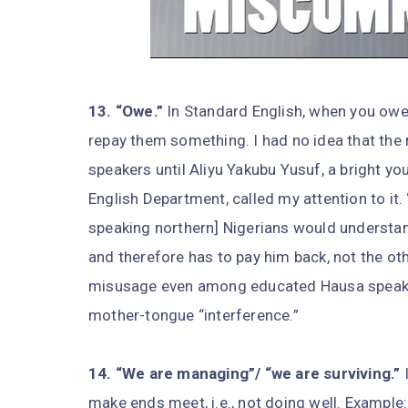
13. “Owe.”
In Standard English, when you owe
repay them something. I had no idea that the
speakers until Aliyu Yakubu Yusuf, a bright yo
English Department, called my attention to it.
speaking northern] Nigerians would understa
and therefore has to pay him back, not the ot
misusage even among educated Hausa speakers 
mother-tongue “interference.”
14. “We are managing”/ “we are surviving.”
I
make ends meet, i.e., not doing well. Example: