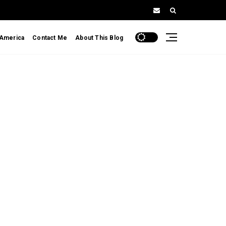
 America
Contact Me
About This Blog