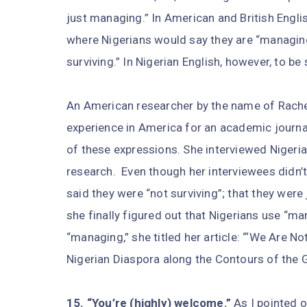
just managing.” In American and British Engli
where Nigerians would say they are “managing
surviving.” In Nigerian English, however, to be 
An American researcher by the name of Rache
experience in America for an academic journal 
of these expressions. She interviewed Nigeria
research.
Even though her interviewees didn’t
said they were “not surviving”; that they were
she finally figured out that Nigerians use “m
“managing,” she titled her article: “‘We Are N
Nigerian Diaspora along the Contours of the 
15. “You’re (highly) welcome.”
As I pointed o