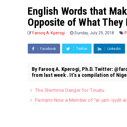
English Words that Mak
Opposite of What They 
Farooq A. Kperogi
Sunday, July 29, 2018
P
Facebook
Twitter
Linkedin
By Farooq A. Kperogi, Ph.D. Twitter: @fa
from last week . It’s a compilation of Niger
The Shettima Danger for Tinubu
Pantami Now a Member of "al-jamʿiyyāt al-