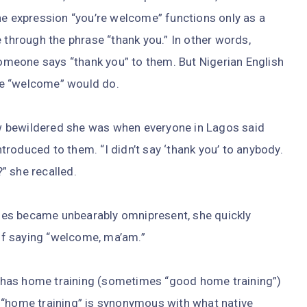
he expression “you’re welcome” functions only as a
 through the phrase “thank you.” In other words,
meone says “thank you” to them. But Nigerian English
le “welcome” would do.
w bewildered she was when everyone in Lagos said
roduced to them. “I didn’t say ‘thank you’ to anybody.
” she recalled.
es became unbearably omnipresent, she quickly
 of saying “welcome, ma’am.”
has home training (sometimes “good home training”)
 “home training” is synonymous with what native