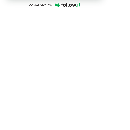
Powered by