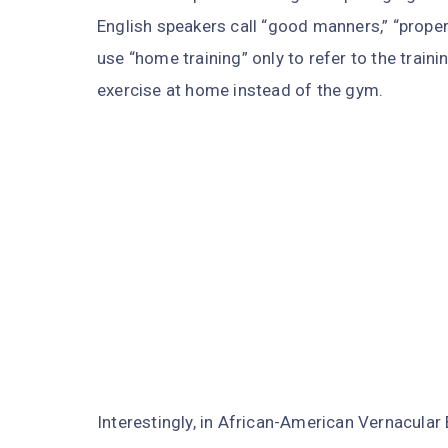
English speakers call “good manners,” “proper 
use “home training” only to refer to the train
exercise at home instead of the gym.
Interestingly, in African-American Vernacular 