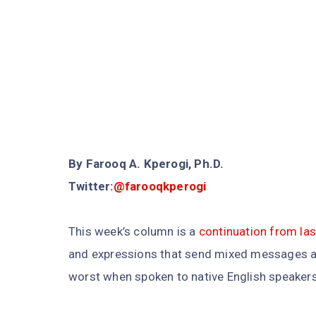
By Farooq A. Kperogi, Ph.D.
Twitter:
@farooqkperogi
This week’s column is a
continuation from la
and expressions that send mixed messages at
worst when spoken to native English speakers