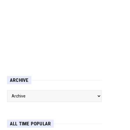
ARCHIVE
ALL TIME POPULAR