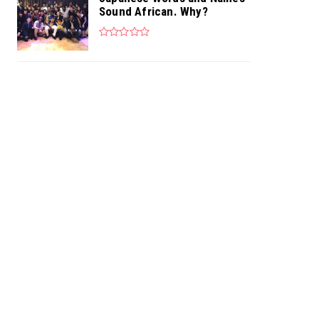
Sound African. Why?