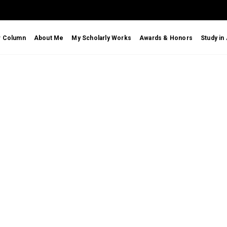
r Column
About Me
My Scholarly Works
Awards & Honors
Study in