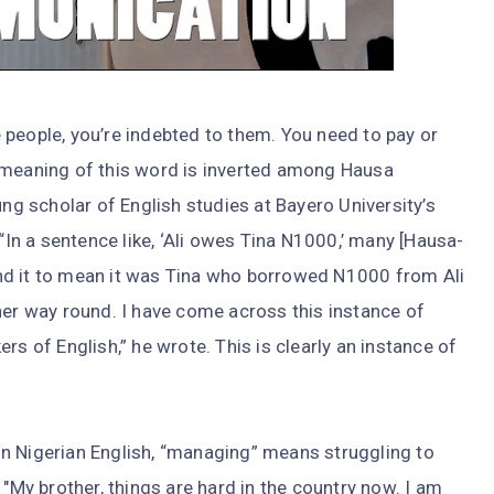
 people, you’re indebted to them. You need to pay or
 meaning of this word is inverted among Hausa
ung scholar of English studies at Bayero University’s
 “In a sentence like, ‘Ali owes Tina N1000,’ many [Hausa-
nd it to mean it was Tina who borrowed N1000 from Ali
her way round. I have come across this instance of
of English,” he wrote. This is clearly an instance of
n Nigerian English, “managing” means struggling to
 "My brother, things are hard in the country now. I am