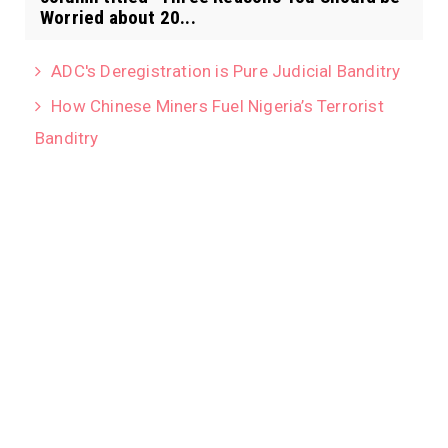
Worried about 20...
ADC's Deregistration is Pure Judicial Banditry
How Chinese Miners Fuel Nigeria’s Terrorist
Banditry