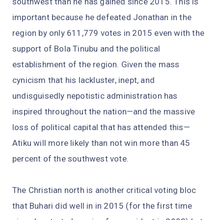
southwest than he has gained since 2015. This is
important because he defeated Jonathan in the
region by only 611,779 votes in 2015 even with the
support of Bola Tinubu and the political
establishment of the region. Given the mass
cynicism that his lackluster, inept, and
undisguisedly nepotistic administration has
inspired throughout the nation—and the massive
loss of political capital that has attended this—
Atiku will more likely than not win more than 45
percent of the southwest vote.
The Christian north is another critical voting bloc
that Buhari did well in in 2015 (for the first time