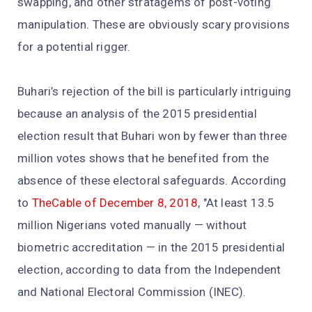
swapping, and other stratagems of post-voting
manipulation. These are obviously scary provisions
for a potential rigger.
Buhari’s rejection of the bill is particularly intriguing
because an analysis of the 2015 presidential
election result that Buhari won by fewer than three
million votes shows that he benefited from the
absence of these electoral safeguards. According
to
TheCable of December 8, 2018
, "At least 13.5
million Nigerians voted manually — without
biometric accreditation — in the 2015 presidential
election, according to data from the Independent
and National Electoral Commission (INEC).