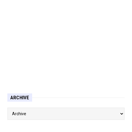
ARCHIVE