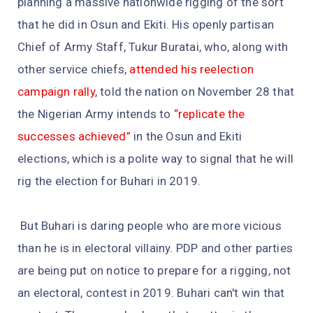
planning a massive nationwide rigging of the sort
that he did in Osun and Ekiti. His openly partisan
Chief of Army Staff, Tukur Buratai, who, along with
other service chiefs,
attended his reelection
campaign rally
, told the nation on November 28 that
the Nigerian Army intends to
“replicate the
successes achieved”
in the Osun and Ekiti
elections, which is a polite way to signal that he will
rig the election for Buhari in 2019.
But Buhari is daring people who are more vicious
than he is in electoral villainy. PDP and other parties
are being put on notice to prepare for a rigging, not
an electoral, contest in 2019. Buhari can't win that