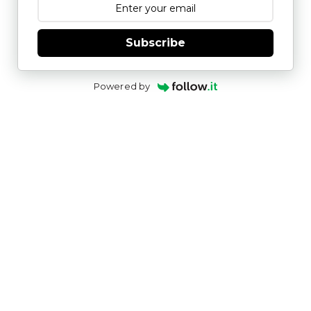
Subscribe
Powered by