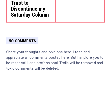
Trust to
Discontinue my
Saturday Column
NO COMMENTS
Share your thoughts and opinions here. I read and
appreciate all comments posted here. But I implore you to
be respectful and professional. Trolls will be removed and
toxic comments will be deleted.