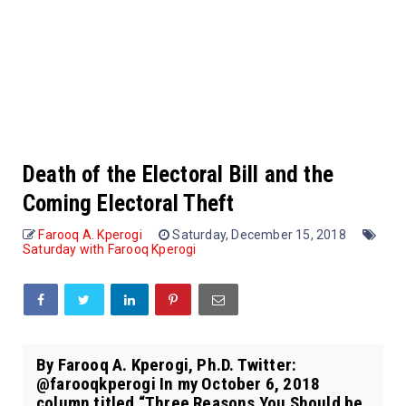
Death of the Electoral Bill and the
Coming Electoral Theft
Farooq A. Kperogi
Saturday, December 15, 2018
Saturday with Farooq Kperogi
By Farooq A. Kperogi, Ph.D. Twitter:
@farooqkperogi In my October 6, 2018
column titled “Three Reasons You Should be