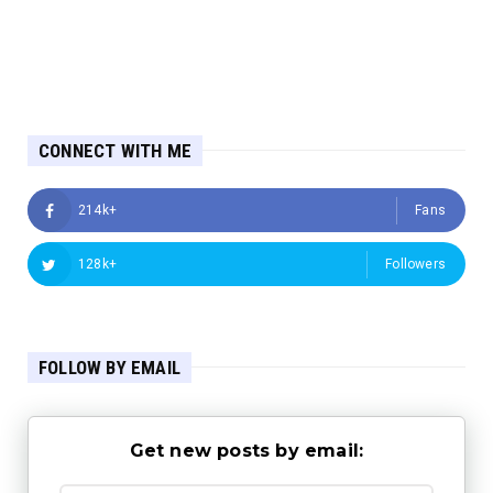
CONNECT WITH ME
214k+
Fans
128k+
Followers
FOLLOW BY EMAIL
Get new posts by email: