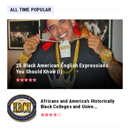
ALL TIME POPULAR
25 Black American English Expressions
You Should Know (I)
Africans and America’s Historically
Black Colleges and Unive...