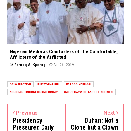
Nigerian Media as Comforters of the Comfortable,
Afflicters of the Afflicted
Farooq A. Kperogi
Apr 06, 2019
2019 ELECTION
ELECTORAL BILL
FAROOQ KPEROGI
NIGERIAN TRIBUNE ON SATURDAY
SATURDAY WITH FAROOQ KPEROGI
Previous
Next
Presidency
Buhari: Not a
Pressured Daily
Clone but a Clown