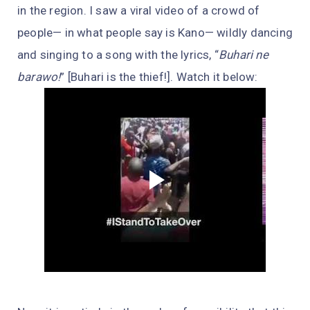
in the region. I saw a viral video of a crowd of
people— in what people say is Kano— wildly dancing
and singing to a song with the lyrics, “
Buhari ne
barawo!
” [Buhari is the thief!]. Watch it below: