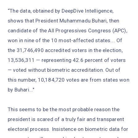
“The data, obtained by DeepDive Intelligence,
shows that President Muhammadu Buhari, then
candidate of the All Progressives Congress (APC),
won in nine of the 10 most-affected states…. Of
the 31,746,490 accredited voters in the election,
13,536,311 — representing 42.6 percent of voters
— voted without biometric accreditation. Out of
this number, 10,184,720 votes are from states won
by Buhari..."
This seems to be the most probable reason the
president is scared of a truly fair and transparent
electoral process. Insistence on biometric data for