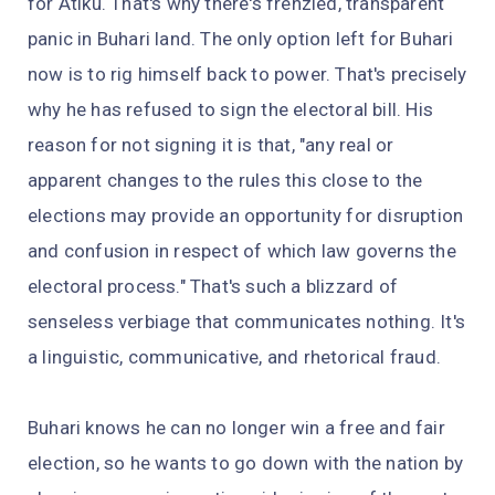
for Atiku. That's why there's frenzied, transparent
panic in Buhari land. The only option left for Buhari
now is to rig himself back to power. That's precisely
why he has refused to sign the electoral bill. His
reason for not signing it is that, "any real or
apparent changes to the rules this close to the
elections may provide an opportunity for disruption
and confusion in respect of which law governs the
electoral process." That's such a blizzard of
senseless verbiage that communicates nothing. It's
a linguistic, communicative, and rhetorical fraud.
Buhari knows he can no longer win a free and fair
election, so he wants to go down with the nation by