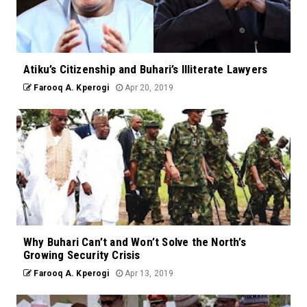
Atiku’s Citizenship and Buhari’s Illiterate Lawyers
Farooq A. Kperogi
Apr 20, 2019
Why Buhari Can’t and Won’t Solve the North’s
Growing Security Crisis
Farooq A. Kperogi
Apr 13, 2019