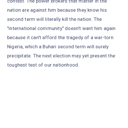
contest. The power brokers that matter in the
nation are against him because they know his
second term will literally kill the nation. The
"international community" doesn't want him again
because it can't afford the tragedy of a war-torn
Nigeria, which a Buhari second term will surely
precipitate. The next election may yet present the
toughest test of our nationhood.