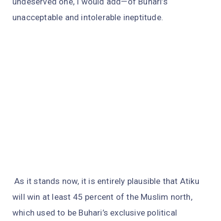
undeserved one, I would add—of Buhari’s
unacceptable and intolerable ineptitude.
As it stands now, it is entirely plausible that Atiku
will win at least 45 percent of the Muslim north,
which used to be Buhari’s exclusive political