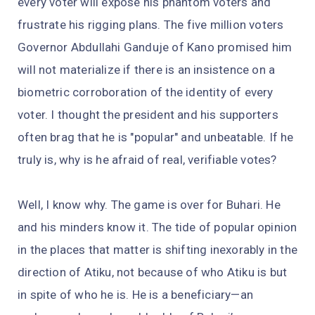
every voter will expose his phantom voters and
frustrate his rigging plans. The five million voters
Governor Abdullahi Ganduje of Kano promised him
will not materialize if there is an insistence on a
biometric corroboration of the identity of every
voter. I thought the president and his supporters
often brag that he is "popular" and unbeatable. If he
truly is, why is he afraid of real, verifiable votes?
Well, I know why. The game is over for Buhari. He
and his minders know it. The tide of popular opinion
in the places that matter is shifting inexorably in the
direction of Atiku, not because of who Atiku is but
in spite of who he is. He is a beneficiary—an