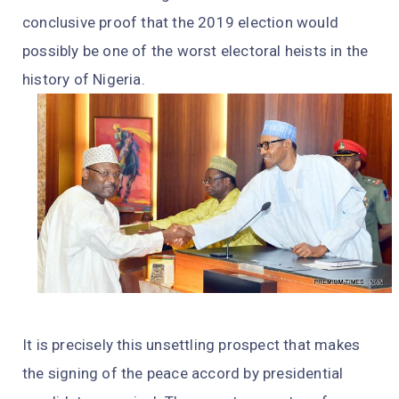
conclusive proof that the 2019 election would
possibly be one of the worst electoral heists in the
history of Nigeria.
It is precisely this unsettling prospect that makes
the signing of the peace accord by presidential