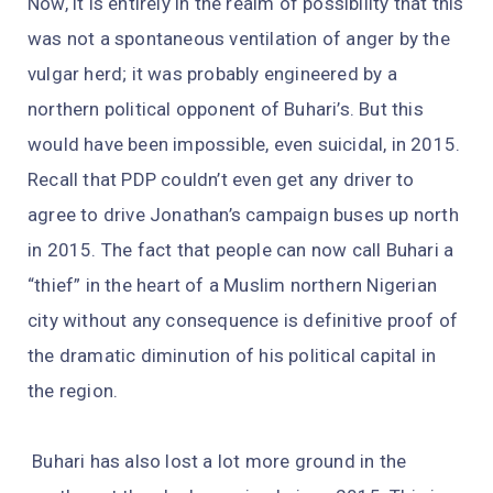
Now, it is entirely in the realm of possibility that this
was not a spontaneous ventilation of anger by the
vulgar herd; it was probably engineered by a
northern political opponent of Buhari’s. But this
would have been impossible, even suicidal, in 2015.
Recall that PDP couldn’t even get any driver to
agree to drive Jonathan’s campaign buses up north
in 2015. The fact that people can now call Buhari a
“thief” in the heart of a Muslim northern Nigerian
city without any consequence is definitive proof of
the dramatic diminution of his political capital in
the region.
Buhari has also lost a lot more ground in the