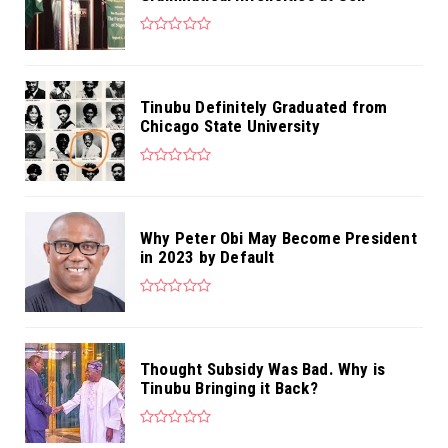
Tinubu Definitely Graduated from
Chicago State University
Why Peter Obi May Become President
in 2023 by Default
Thought Subsidy Was Bad. Why is
Tinubu Bringing it Back?