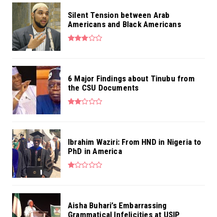
Silent Tension between Arab
Americans and Black Americans
6 Major Findings about Tinubu from
the CSU Documents
Ibrahim Waziri: From HND in Nigeria to
PhD in America
Aisha Buhari’s Embarrassing
Grammatical Infelicities at USIP