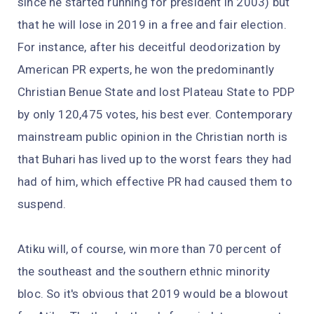
since he started running for president in 2003) but
that he will lose in 2019 in a free and fair election.
For instance, after his deceitful deodorization by
American PR experts, he won the predominantly
Christian Benue State and lost Plateau State to PDP
by only 120,475 votes, his best ever. Contemporary
mainstream public opinion in the Christian north is
that Buhari has lived up to the worst fears they had
had of him, which effective PR had caused them to
suspend.
Atiku will, of course, win more than 70 percent of
the southeast and the southern ethnic minority
bloc. So it's obvious that 2019 would be a blowout