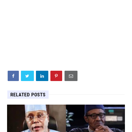
RELATED POSTS