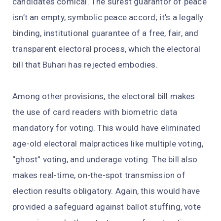
candidates comical. The surest guarantor of peace
isn’t an empty, symbolic peace accord; it’s a legally
binding, institutional guarantee of a free, fair, and
transparent electoral process, which the electoral
bill that Buhari has rejected embodies.
Among other provisions, the electoral bill makes
the use of card readers with biometric data
mandatory for voting. This would have eliminated
age-old electoral malpractices like multiple voting,
“ghost” voting, and underage voting. The bill also
makes real-time, on-the-spot transmission of
election results obligatory. Again, this would have
provided a safeguard against ballot stuffing, vote