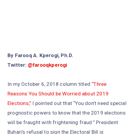
By Farooq A. Kperogi, Ph.D.
Twitter:
@farooqkperogi
In my October 6, 2018 column titled
“Three
Reasons You Should be Worried about 2019
Elections,”
I pointed out that “You don’t need special
prognostic powers to know that the 2019 elections
will be fraught with frightening fraud.” President
Buhari’s refusal to sign the Electoral Bill is