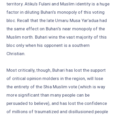
territory. Atiku’s Fulani and Muslim identity is a huge
factor in diluting Buhari’s monopoly of this voting
bloc. Recall that the late Umaru Musa Yar’adua had
the same effect on Buhari’s near monopoly of the
Muslim north. Buhari wins the vast majority of this
bloc only when his opponent is a southern
Christian.
Most critically, though, Buhari has lost the support
of critical opinion molders in the region, will lose
the entirety of the Shia Muslim vote (which is way
more significant than many people can be
persuaded to believe), and has lost the confidence
of millions of traumatized and disillusioned people