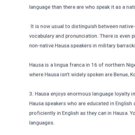
language than there are who speak it as a nat
It is now usual to distinguish between native
vocabulary and pronunciation. There is even 
non-native Hausa speakers in military barrack
Hausa is a lingua franca in 16 of northern Nig
where Hausa isn’t widely spoken are Benue, K
3. Hausa enjoys enormous language loyalty in
Hausa speakers who are educated in English ar
proficiently in English as they can in Hausa. Y
languages.