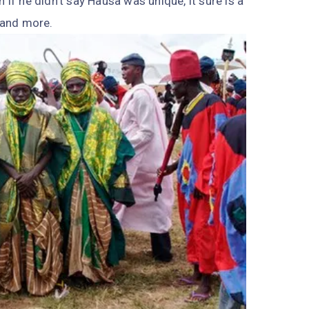
 if he didn’t say Hausa was unique, it sure is a
—and more.