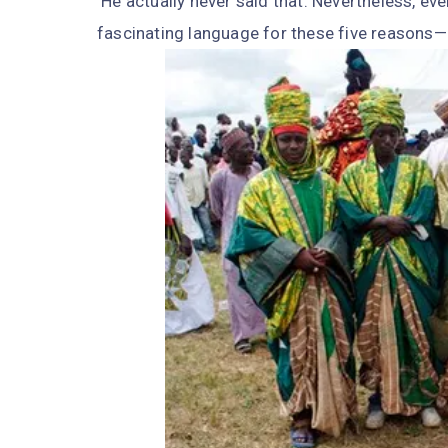
He actually never said that. Nevertheless, even
fascinating language for these five reasons