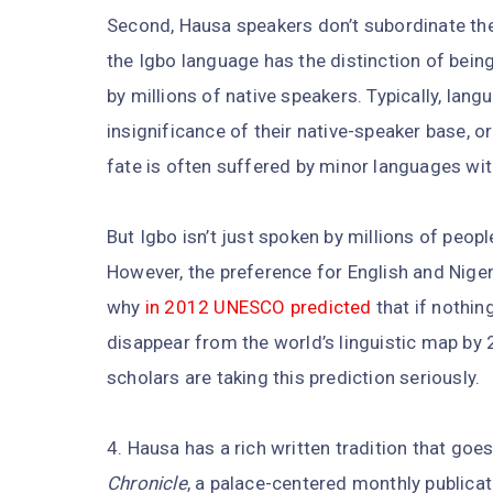
Second, Hausa speakers don’t subordinate thei
the Igbo language has the distinction of bein
by millions of native speakers. Typically, la
insignificance of their native-speaker base, 
fate is often suffered by minor languages with
But Igbo isn’t just spoken by millions of people
However, the preference for English and Niger
why
in 2012 UNESCO predicted
that if nothin
disappear from the world’s linguistic map by 2
scholars are taking this prediction seriously.
4. Hausa has a rich written tradition that goe
Chronicle
, a palace-centered monthly publicati