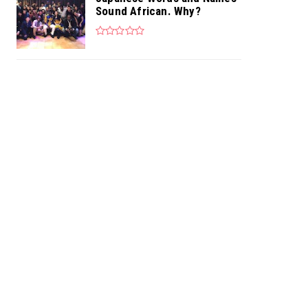
Sound African. Why?