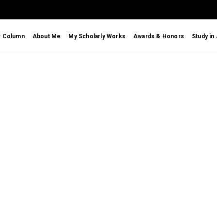
r Column
About Me
My Scholarly Works
Awards & Honors
Study in