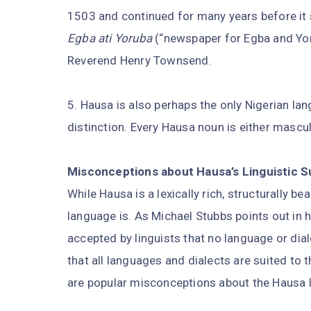
1503 and continued for many years before it 
Egba ati Yoruba
(“newspaper for Egba and Yoru
Reverend Henry Townsend.
5. Hausa is also perhaps the only Nigerian l
distinction. Every Hausa noun is either mascul
Misconceptions about Hausa’s Linguistic S
While Hausa is a lexically rich, structurally be
language is. As Michael Stubbs points out in 
accepted by linguists that no language or dialec
that all languages and dialects are suited to 
are popular misconceptions about the Hausa l