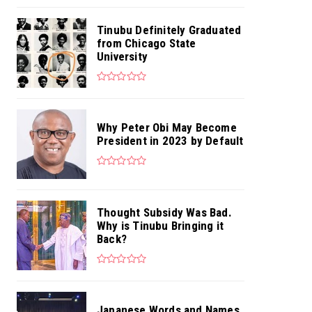
Tinubu Definitely Graduated
from Chicago State
University
Why Peter Obi May Become
President in 2023 by Default
Thought Subsidy Was Bad.
Why is Tinubu Bringing it
Back?
Japanese Words and Names