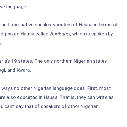
ive language.
- and non-native speaker varieties of Hausa in terms of
pidginized Hausa called
Barikanci
, which is spoken by
s.
eria’s 19 states. The only northern Nigerian states
ogi, and Kwara.
 ways no other Nigerian language does. First, most
e also educated in Hausa. That is, they can write as
ou can’t say that of speakers of other Nigerian