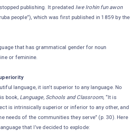
stopped publishing. It predated
Iwe Irohin fun awon
ba people”), which was first published in 1859 by the
anguage that has grammatical gender for noun
ine or feminine.
uperiority
autiful language, it isn’t superior to any language. No
his book,
Language, Schools and Classroom
, “It is
t is intrinsically superior or inferior to any other, and
the needs of the communities they serve” (p. 30). Here
anguage that I’ve decided to explode: