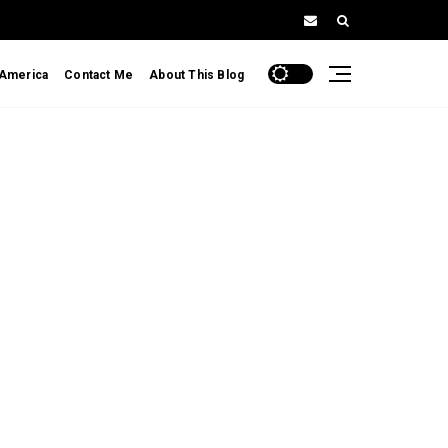
 America
Contact Me
About This Blog