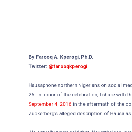
By Farooq A. Kperogi, Ph.D.
Twitter:
@farooqkperogi
Hausaphone northern Nigerians on social med
26. In honor of the celebration, I share with 
September 4, 2016
in the aftermath of the c
Zuckerberg’s alleged description of Hausa as