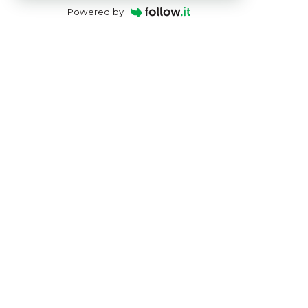
Powered by