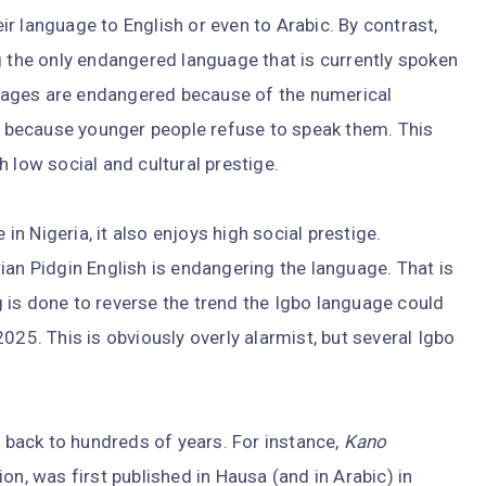
r language to English or even to Arabic. By contrast,
g the only endangered language that is currently spoken
nguages are endangered because of the numerical
or because younger people refuse to speak them. This
 low social and cultural prestige.
 in Nigeria, it also enjoys high social prestige.
ian Pidgin English is endangering the language. That is
g is done to reverse the trend the Igbo language could
025. This is obviously overly alarmist, but several Igbo
s back to hundreds of years. For instance,
Kano
on, was first published in Hausa (and in Arabic) in