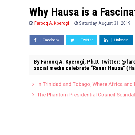
Why Hausa is a Fascina
Farooq A. Kperogi
Saturday, August 31, 2019
Facebook
Twitter
Linkedin
By Farooq A. Kperogi, Ph.D. Twitter: @f
social media celebrate “Ranar Hausa” (Ha
In Trinidad and Tobago, Where Africa and 
The Phantom Presidential Council Scanda