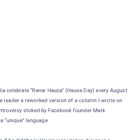
ia celebrate “Ranar Hausa” (Hausa Day) every August
the reader a reworked version of a column I wrote on
ontroversy stoked by Facebook founder Mark
 a “unique” language.