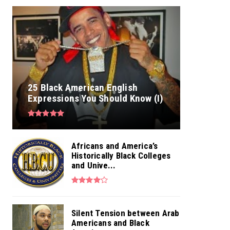
25 Black American English
Expressions You Should Know (I)
Africans and America’s
Historically Black Colleges
and Unive...
Silent Tension between Arab
Americans and Black