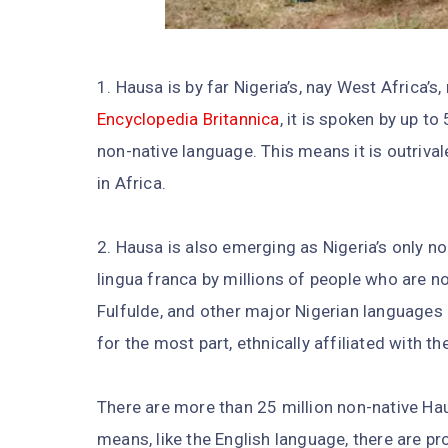
1. Hausa is by far Nigeria’s, nay West Africa’
Encyclopedia Britannica
, it is spoken by up t
non-native language. This means it is outriva
in Africa.
2. Hausa is also emerging as Nigeria’s only no
lingua franca by millions of people who are no
Fulfulde, and other major Nigerian languages h
for the most part, ethnically affiliated with th
There are more than 25 million non-native Ha
means, like the English language, there are 