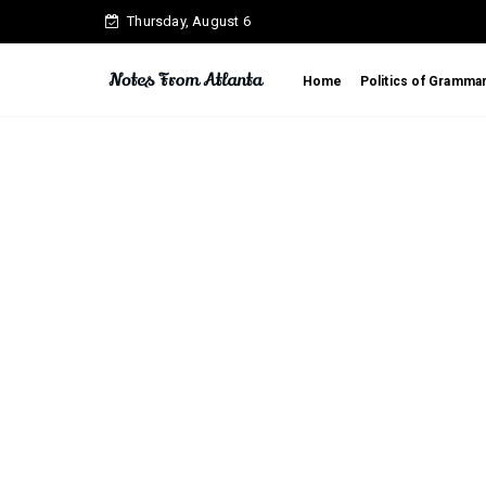
Thursday, August 6
Home
Politics of Gramma