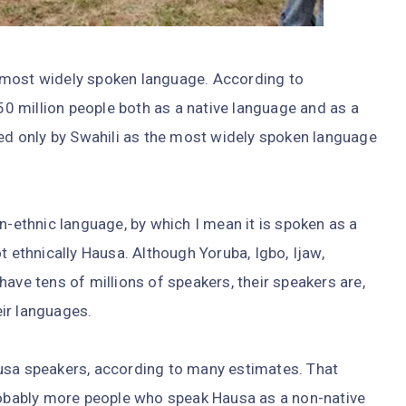
s, most widely spoken language. According to
o 50 million people both as a native language and as a
led only by Swahili as the most widely spoken language
n-ethnic language, by which I mean it is spoken as a
t ethnically Hausa. Although Yoruba, Igbo, Ijaw,
ave tens of millions of speakers, their speakers are,
eir languages.
usa speakers, according to many estimates. That
probably more people who speak Hausa as a non-native