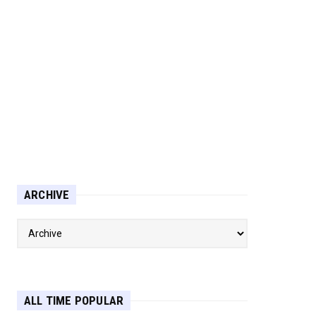
ARCHIVE
ALL TIME POPULAR