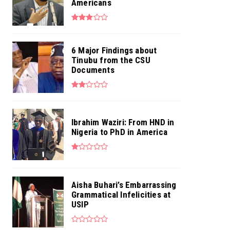
Americans
6 Major Findings about
Tinubu from the CSU
Documents
Ibrahim Waziri: From HND in
Nigeria to PhD in America
Aisha Buhari’s Embarrassing
Grammatical Infelicities at
USIP