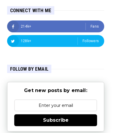
CONNECT WITH ME
214k+
Fans
128k+
Followers
FOLLOW BY EMAIL
Get new posts by email:
Subscribe