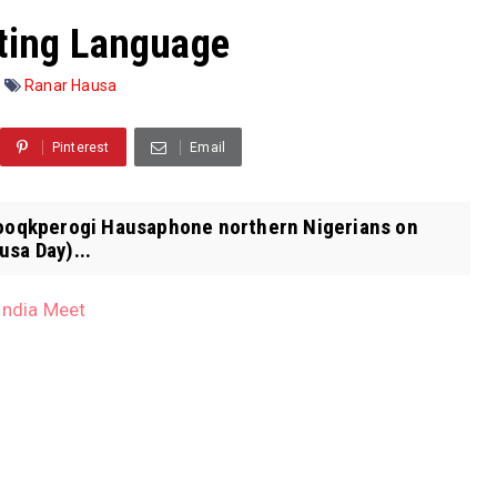
ting Language
Ranar Hausa
Pinterest
Email
arooqkperogi Hausaphone northern Nigerians on
usa Day)...
India Meet
l