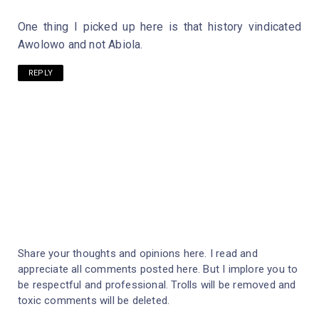
One thing I picked up here is that history vindicated
Awolowo and not Abiola.
REPLY
Share your thoughts and opinions here. I read and
appreciate all comments posted here. But I implore you to
be respectful and professional. Trolls will be removed and
toxic comments will be deleted.