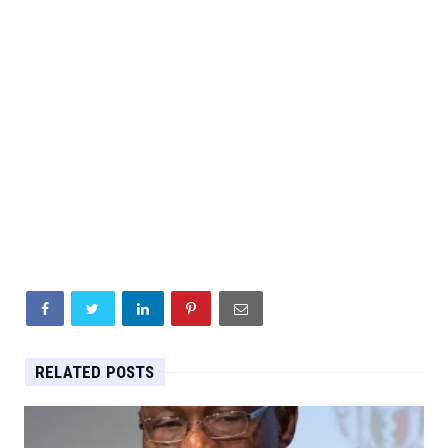
RELATED POSTS