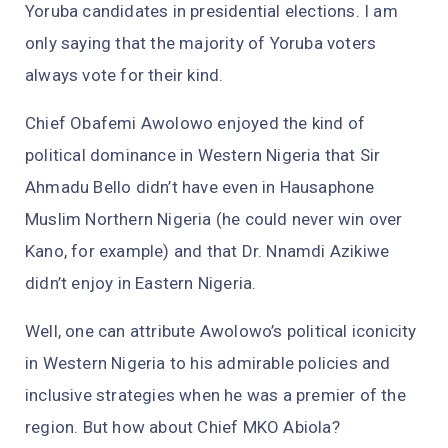
Yoruba candidates in presidential elections. I am
only saying that the majority of Yoruba voters
always vote for their kind.
Chief Obafemi Awolowo enjoyed the kind of
political dominance in Western Nigeria that Sir
Ahmadu Bello didn’t have even in Hausaphone
Muslim Northern Nigeria (he could never win over
Kano, for example) and that Dr. Nnamdi Azikiwe
didn’t enjoy in Eastern Nigeria.
Well, one can attribute Awolowo’s political iconicity
in Western Nigeria to his admirable policies and
inclusive strategies when he was a premier of the
region. But how about Chief MKO Abiola?