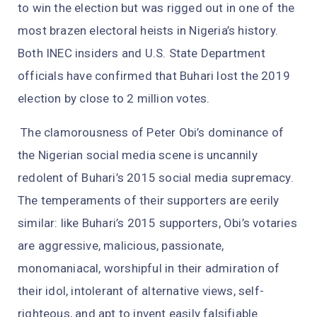
to win the election but was rigged out in one of the
most brazen electoral heists in Nigeria’s history.
Both INEC insiders and U.S. State Department
officials have confirmed that Buhari lost the 2019
election by close to 2 million votes.
The clamorousness of Peter Obi’s dominance of
the Nigerian social media scene is uncannily
redolent of Buhari’s 2015 social media supremacy.
The temperaments of their supporters are eerily
similar: like Buhari’s 2015 supporters, Obi’s votaries
are aggressive, malicious, passionate,
monomaniacal, worshipful in their admiration of
their idol, intolerant of alternative views, self-
righteous, and apt to invent easily falsifiable