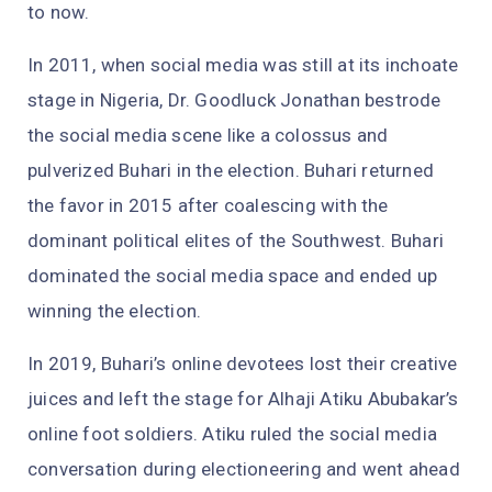
to now.
In 2011, when social media was still at its inchoate
stage in Nigeria, Dr. Goodluck Jonathan bestrode
the social media scene like a colossus and
pulverized Buhari in the election. Buhari returned
the favor in 2015 after coalescing with the
dominant political elites of the Southwest. Buhari
dominated the social media space and ended up
winning the election.
In 2019, Buhari’s online devotees lost their creative
juices and left the stage for Alhaji Atiku Abubakar’s
online foot soldiers. Atiku ruled the social media
conversation during electioneering and went ahead