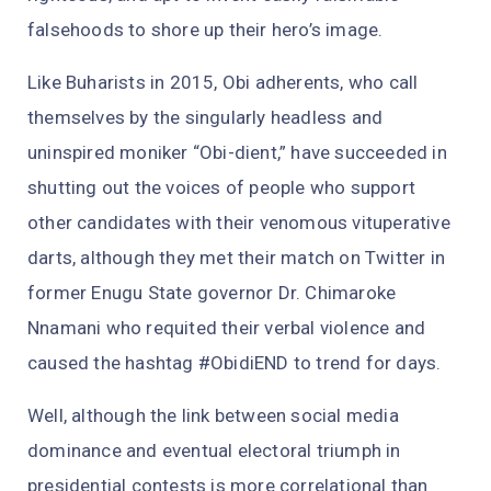
falsehoods to shore up their hero’s image.
Like Buharists in 2015, Obi adherents, who call
themselves by the singularly headless and
uninspired moniker “Obi-dient,” have succeeded in
shutting out the voices of people who support
other candidates with their venomous vituperative
darts, although they met their match on Twitter in
former Enugu State governor Dr. Chimaroke
Nnamani who requited their verbal violence and
caused the hashtag #ObidiEND to trend for days.
Well, although the link between social media
dominance and eventual electoral triumph in
presidential contests is more correlational than