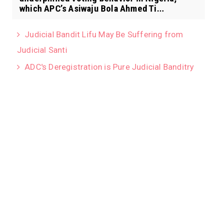
which APC’s Asiwaju Bola Ahmed Ti...
Judicial Bandit Lifu May Be Suffering from
Judicial Santi
ADC's Deregistration is Pure Judicial Banditry