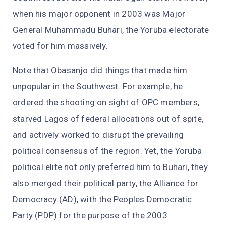
when his major opponent in 2003 was Major
General Muhammadu Buhari, the Yoruba electorate
voted for him massively.
Note that Obasanjo did things that made him
unpopular in the Southwest. For example, he
ordered the shooting on sight of OPC members,
starved Lagos of federal allocations out of spite,
and actively worked to disrupt the prevailing
political consensus of the region. Yet, the Yoruba
political elite not only preferred him to Buhari, they
also merged their political party, the Alliance for
Democracy (AD), with the Peoples Democratic
Party (PDP) for the purpose of the 2003