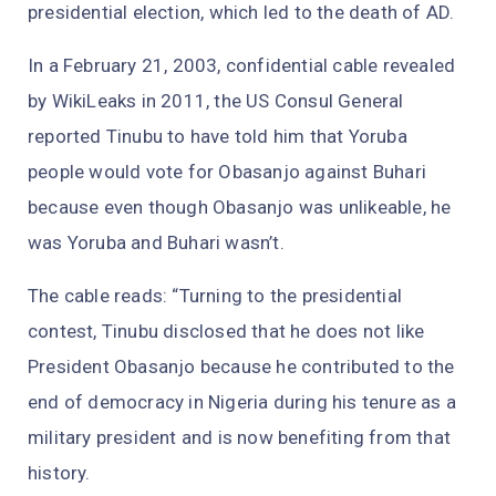
presidential election, which led to the death of AD.
In a February 21, 2003, confidential cable revealed
by WikiLeaks in 2011, the US Consul General
reported Tinubu to have told him that Yoruba
people would vote for Obasanjo against Buhari
because even though Obasanjo was unlikeable, he
was Yoruba and Buhari wasn’t.
The cable reads: “Turning to the presidential
contest, Tinubu disclosed that he does not like
President Obasanjo because he contributed to the
end of democracy in Nigeria during his tenure as a
military president and is now benefiting from that
history.