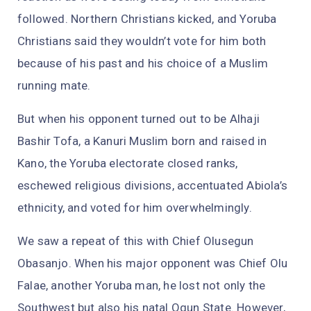
followed. Northern Christians kicked, and Yoruba
Christians said they wouldn’t vote for him both
because of his past and his choice of a Muslim
running mate.
But when his opponent turned out to be Alhaji
Bashir Tofa, a Kanuri Muslim born and raised in
Kano, the Yoruba electorate closed ranks,
eschewed religious divisions, accentuated Abiola’s
ethnicity, and voted for him overwhelmingly.
We saw a repeat of this with Chief Olusegun
Obasanjo. When his major opponent was Chief Olu
Falae, another Yoruba man, he lost not only the
Southwest but also his natal Ogun State. However,