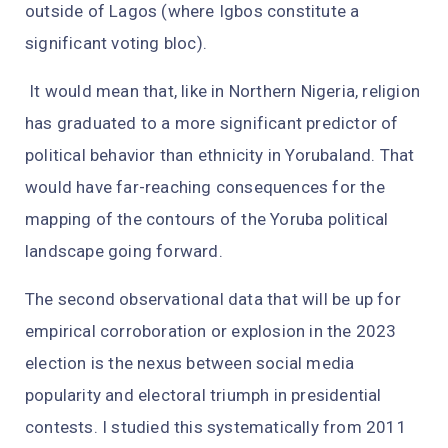
outside of Lagos (where Igbos constitute a
significant voting bloc).
It would mean that, like in Northern Nigeria, religion
has graduated to a more significant predictor of
political behavior than ethnicity in Yorubaland. That
would have far-reaching consequences for the
mapping of the contours of the Yoruba political
landscape going forward.
The second observational data that will be up for
empirical corroboration or explosion in the 2023
election is the nexus between social media
popularity and electoral triumph in presidential
contests. I studied this systematically from 2011