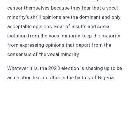
censor themselves because they fear that a vocal
minority’s shrill opinions are the dominant and only
acceptable opinions. Fear of insults and social
isolation from the vocal minority keep the majority
from expressing opinions that depart from the
consensus of the vocal minority.
Whatever it is, the 2023 election is shaping up to be
an election like no other in the history of Nigeria.