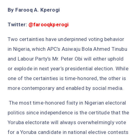
By Farooq A. Kperogi
Twitter:
@farooqkperogi
Two certainties have underpinned voting behavior
in Nigeria, which APC’s Asiwaju Bola Ahmed Tinubu
and Labour Party’s Mr. Peter Obi will either uphold
or explode in next year’s presidential election. While
one of the certainties is time-honored, the other is
more contemporary and enabled by social media.
The most time-honored fixity in Nigerian electoral
politics since independence is the certitude that the
Yoruba electorate will always overwhelmingly vote
for a Yoruba candidate in national elective contests