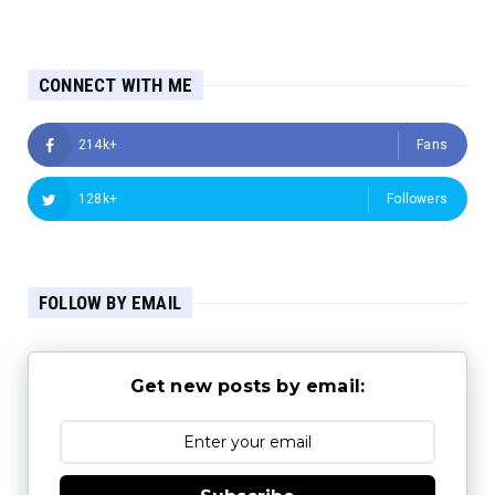
CONNECT WITH ME
214k+
Fans
128k+
Followers
FOLLOW BY EMAIL
Get new posts by email: