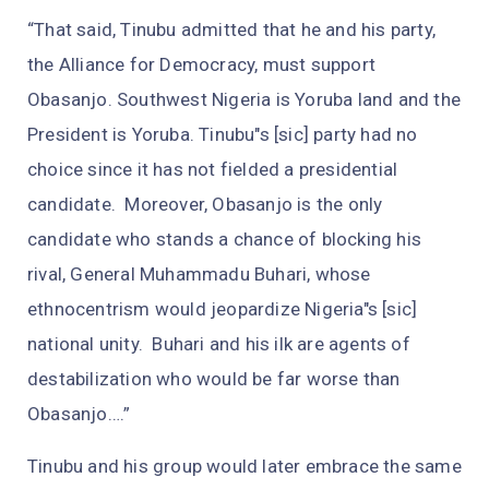
“That said, Tinubu admitted that he and his party,
the Alliance for Democracy, must support
Obasanjo. Southwest Nigeria is Yoruba land and the
President is Yoruba. Tinubu"s [sic] party had no
choice since it has not fielded a presidential
candidate. Moreover, Obasanjo is the only
candidate who stands a chance of blocking his
rival, General Muhammadu Buhari, whose
ethnocentrism would jeopardize Nigeria"s [sic]
national unity. Buhari and his ilk are agents of
destabilization who would be far worse than
Obasanjo….”
Tinubu and his group would later embrace the same