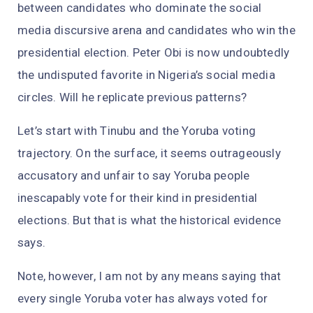
between candidates who dominate the social
media discursive arena and candidates who win the
presidential election. Peter Obi is now undoubtedly
the undisputed favorite in Nigeria’s social media
circles. Will he replicate previous patterns?
Let’s start with Tinubu and the Yoruba voting
trajectory. On the surface, it seems outrageously
accusatory and unfair to say Yoruba people
inescapably vote for their kind in presidential
elections. But that is what the historical evidence
says.
Note, however, I am not by any means saying that
every single Yoruba voter has always voted for