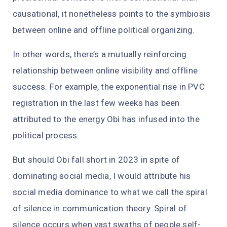
causational, it nonetheless points to the symbiosis
between online and offline political organizing.
In other words, there’s a mutually reinforcing
relationship between online visibility and offline
success. For example, the exponential rise in PVC
registration in the last few weeks has been
attributed to the energy Obi has infused into the
political process.
But should Obi fall short in 2023 in spite of
dominating social media, I would attribute his
social media dominance to what we call the spiral
of silence in communication theory. Spiral of
silence occurs when vast swaths of people self-