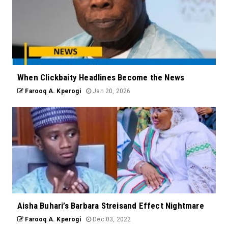
When Clickbaity Headlines Become the News
Farooq A. Kperogi
Jan 20, 2026
Aisha Buhari’s Barbara Streisand Effect Nightmare
Farooq A. Kperogi
Dec 03, 2022