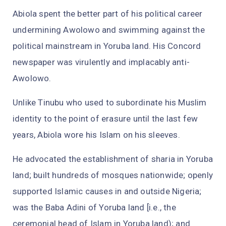
Abiola spent the better part of his political career
undermining Awolowo and swimming against the
political mainstream in Yoruba land. His Concord
newspaper was virulently and implacably anti-
Awolowo.
Unlike Tinubu who used to subordinate his Muslim
identity to the point of erasure until the last few
years, Abiola wore his Islam on his sleeves.
He advocated the establishment of sharia in Yoruba
land; built hundreds of mosques nationwide; openly
supported Islamic causes in and outside Nigeria;
was the Baba Adini of Yoruba land [i.e., the
ceremonial head of Islam in Yoruba land); and