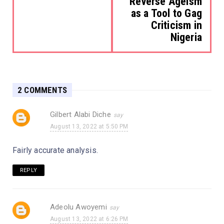
Reverse Ageism
as a Tool to Gag
Criticism in
Nigeria
2 COMMENTS
Gilbert Alabi Diche
August 13, 2022 at 5:50 PM
Fairly accurate analysis.
REPLY
Adeolu Awoyemi
August 13, 2022 at 6:26 PM