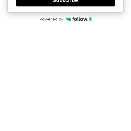
Subscribe
Powered by