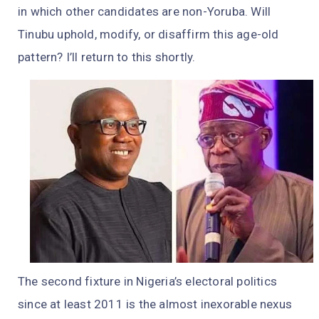
in which other candidates are non-Yoruba. Will
Tinubu uphold, modify, or disaffirm this age-old
pattern? I’ll return to this shortly.
The second fixture in Nigeria’s electoral politics
since at least 2011 is the almost inexorable nexus