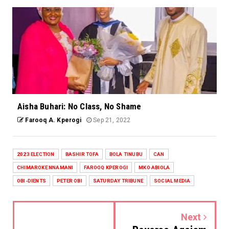
Aisha Buhari: No Class, No Shame
Farooq A. Kperogi
Sep 21, 2022
2023 ELECTION
BASHIR TOFA
BOLA TINUBU
CAN
CHIMAROKE NNAMANI
FAROOQ KPEROGI
MKO ABIOLA
OBI-DIENTS
PETER OBI
SATURDAY TRIBUNE
SOCIAL MEDIA
Next