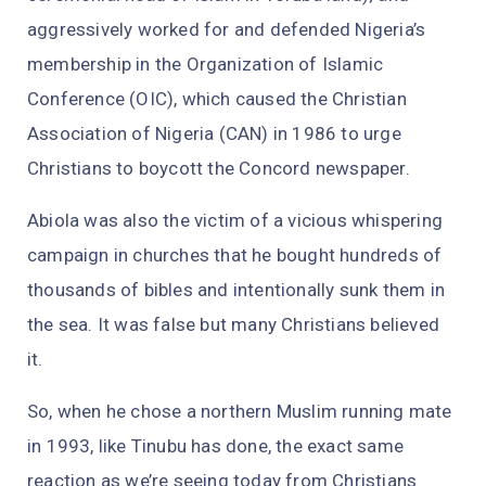
aggressively worked for and defended Nigeria’s
membership in the Organization of Islamic
Conference (OIC), which caused the Christian
Association of Nigeria (CAN) in 1986 to urge
Christians to boycott the Concord newspaper.
Abiola was also the victim of a vicious whispering
campaign in churches that he bought hundreds of
thousands of bibles and intentionally sunk them in
the sea. It was false but many Christians believed
it.
So, when he chose a northern Muslim running mate
in 1993, like Tinubu has done, the exact same
reaction as we’re seeing today from Christians