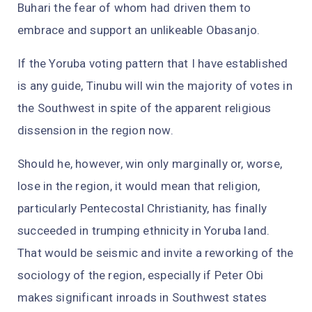
Buhari the fear of whom had driven them to
embrace and support an unlikeable Obasanjo.
If the Yoruba voting pattern that I have established
is any guide, Tinubu will win the majority of votes in
the Southwest in spite of the apparent religious
dissension in the region now.
Should he, however, win only marginally or, worse,
lose in the region, it would mean that religion,
particularly Pentecostal Christianity, has finally
succeeded in trumping ethnicity in Yoruba land.
That would be seismic and invite a reworking of the
sociology of the region, especially if Peter Obi
makes significant inroads in Southwest states