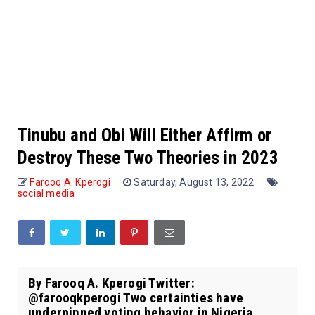
Tinubu and Obi Will Either Affirm or
Destroy These Two Theories in 2023
Farooq A. Kperogi
Saturday, August 13, 2022
social media
By Farooq A. Kperogi Twitter:
@farooqkperogi Two certainties have
underpinned voting behavior in Nigeria,