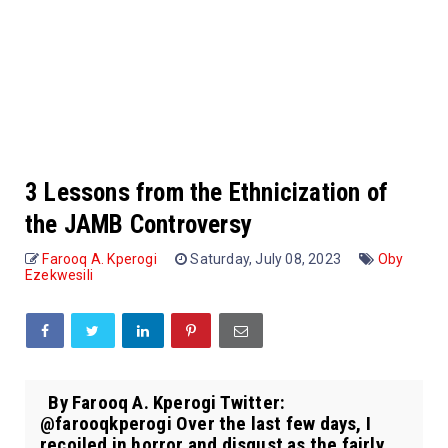
3 Lessons from the Ethnicization of
the JAMB Controversy
Farooq A. Kperogi
Saturday, July 08, 2023
Oby
Ezekwesili
By Farooq A. Kperogi Twitter:
@farooqkperogi Over the last few days, I
recoiled in horror and disgust as the fairly