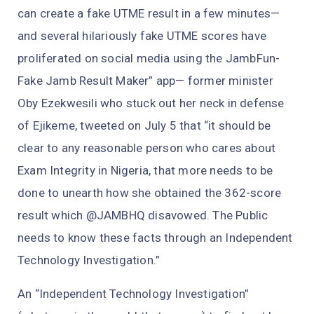
can create a fake UTME result in a few minutes—
and several hilariously fake UTME scores have
proliferated on social media using the JambFun-
Fake Jamb Result Maker” app— former minister
Oby Ezekwesili who stuck out her neck in defense
of Ejikeme, tweeted on July 5 that “it should be
clear to any reasonable person who cares about
Exam Integrity in Nigeria, that more needs to be
done to unearth how she obtained the 362-score
result which @JAMBHQ disavowed. The Public
needs to know these facts through an Independent
Technology Investigation.”
An “Independent Technology Investigation”