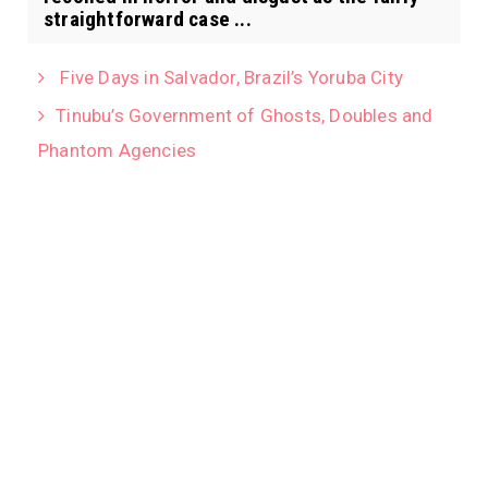
straightforward case ...
Five Days in Salvador, Brazil’s Yoruba City
Tinubu’s Government of Ghosts, Doubles and
Phantom Agencies