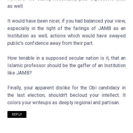
as well.
It would have been nicer, if you had balanced your view,
especially in the light of the failings of JAMB as an
Institution as well; actions which would have swayed
public's confidence away from their part.
How tenable in a supposed secular nation is it, that an
Islamic professor should be the gaffer of an Institution
like JAMB?
Finally, your apparent dislike for the Obi candidacy in
the last election, shouldn't becloud your intellect. It
colors your writeups as deeply regional and partisan.
REPLY