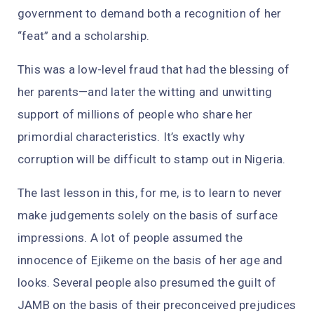
government to demand both a recognition of her
“feat” and a scholarship.
This was a low-level fraud that had the blessing of
her parents—and later the witting and unwitting
support of millions of people who share her
primordial characteristics. It’s exactly why
corruption will be difficult to stamp out in Nigeria.
The last lesson in this, for me, is to learn to never
make judgements solely on the basis of surface
impressions. A lot of people assumed the
innocence of Ejikeme on the basis of her age and
looks. Several people also presumed the guilt of
JAMB on the basis of their preconceived prejudices