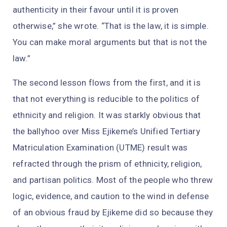
authenticity in their favour until it is proven
otherwise,” she wrote. “That is the law, it is simple.
You can make moral arguments but that is not the
law.”
The second lesson flows from the first, and it is
that not everything is reducible to the politics of
ethnicity and religion. It was starkly obvious that
the ballyhoo over Miss Ejikeme’s Unified Tertiary
Matriculation Examination (UTME) result was
refracted through the prism of ethnicity, religion,
and partisan politics. Most of the people who threw
logic, evidence, and caution to the wind in defense
of an obvious fraud by Ejikeme did so because they