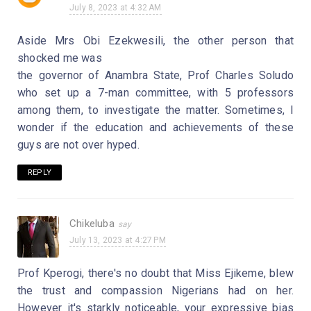
July 8, 2023 at 4:32 AM
Aside Mrs Obi Ezekwesili, the other person that
shocked me was
the governor of Anambra State, Prof Charles Soludo
who set up a 7-man committee, with 5 professors
among them, to investigate the matter. Sometimes, I
wonder if the education and achievements of these
guys are not over hyped.
REPLY
Chikeluba
July 13, 2023 at 4:27 PM
Prof Kperogi, there's no doubt that Miss Ejikeme, blew
the trust and compassion Nigerians had on her.
However it's starkly noticeable, your expressive bias