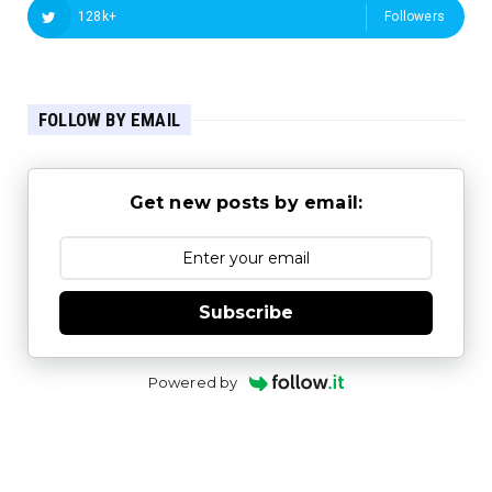
128k+
Followers
FOLLOW BY EMAIL
Get new posts by email:
Subscribe
Powered by