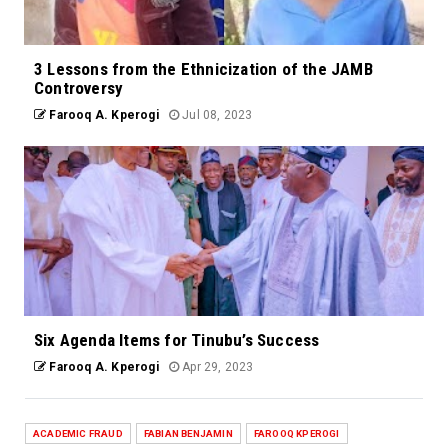
3 Lessons from the Ethnicization of the JAMB
Controversy
Farooq A. Kperogi
Jul 08, 2023
Six Agenda Items for Tinubu’s Success
Farooq A. Kperogi
Apr 29, 2023
ACADEMIC FRAUD
FABIAN BENJAMIN
FAROOQ KPEROGI