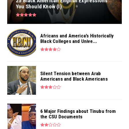
25 Black American English Expressions
You Should Know (I)
Africans and America’s Historically
Black Colleges and Unive...
Silent Tension between Arab
Americans and Black Americans
6 Major Findings about Tinubu from
the CSU Documents