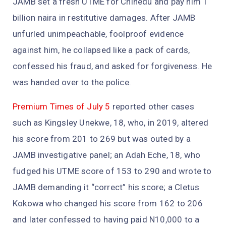
JAMB set a fresh UTME for Chinedu and pay him 1
billion naira in restitutive damages. After JAMB
unfurled unimpeachable, foolproof evidence
against him, he collapsed like a pack of cards,
confessed his fraud, and asked for forgiveness. He
was handed over to the police.
Premium Times of July 5
reported other cases
such as Kingsley Unekwe, 18, who, in 2019, altered
his score from 201 to 269 but was outed by a
JAMB investigative panel; an Adah Eche, 18, who
fudged his UTME score of 153 to 290 and wrote to
JAMB demanding it “correct” his score; a Cletus
Kokowa who changed his score from 162 to 206
and later confessed to having paid N10,000 to a