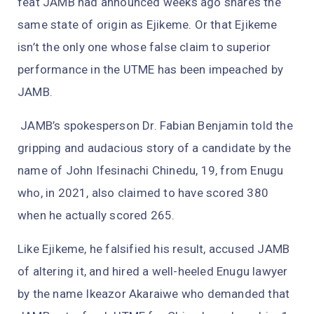
feat JAMB had announced weeks ago shares the
same state of origin as Ejikeme. Or that Ejikeme
isn’t the only one whose false claim to superior
performance in the UTME has been impeached by
JAMB.
JAMB’s spokesperson Dr. Fabian Benjamin told the
gripping and audacious story of a candidate by the
name of John Ifesinachi Chinedu, 19, from Enugu
who, in 2021, also claimed to have scored 380
when he actually scored 265.
Like Ejikeme, he falsified his result, accused JAMB
of altering it, and hired a well-heeled Enugu lawyer
by the name Ikeazor Akaraiwe who demanded that