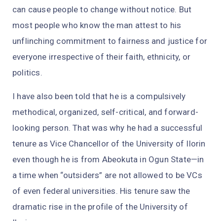
can cause people to change without notice. But
most people who know the man attest to his
unflinching commitment to fairness and justice for
everyone irrespective of their faith, ethnicity, or
politics.
I have also been told that he is a compulsively
methodical, organized, self-critical, and forward-
looking person. That was why he had a successful
tenure as Vice Chancellor of the University of Ilorin
even though he is from Abeokuta in Ogun State—in
a time when “outsiders” are not allowed to be VCs
of even federal universities. His tenure saw the
dramatic rise in the profile of the University of