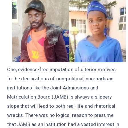
One, evidence-free imputation of ulterior motives
to the declarations of non-political, non-partisan
institutions like the Joint Admissions and
Matriculation Board (JAMB) is always a slippery
slope that will lead to both real-life and rhetorical
wrecks. There was no logical reason to presume
that JAMB as an institution had a vested interest in