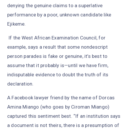
denying the genuine claims to a superlative
performance by a poor, unknown candidate like
Ejikeme.
If the West African Examination Council, for
example, says a result that some nondescript
person parades is fake or genuine, it’s best to
assume that it probably is—until we have firm,
indisputable evidence to doubt the truth of its
declaration.
A Facebook lawyer friend by the name of Dorcas
Amina Miango (who goes by Ciroman Miango)
captured this sentiment best. “If an institution says
a document is not theirs, there is a presumption of