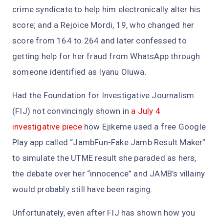
crime syndicate to help him electronically alter his
score; and a Rejoice Mordi, 19, who changed her
score from 164 to 264 and later confessed to
getting help for her fraud from WhatsApp through
someone identified as Iyanu Oluwa.
Had the Foundation for Investigative Journalism
(FIJ) not convincingly shown in
a July 4
investigative piece
how Ejikeme used a free Google
Play app called “JambFun-Fake Jamb Result Maker”
to simulate the UTME result she paraded as hers,
the debate over her “innocence” and JAMB’s villainy
would probably still have been raging.
Unfortunately, even after FIJ has shown how you