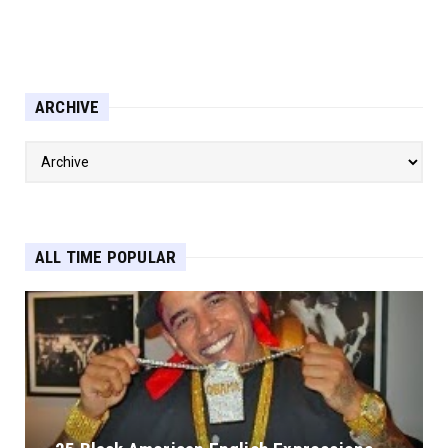
ARCHIVE
ALL TIME POPULAR