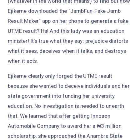
(whatever in the world that means) to find out how
Ejikeme downloaded the “JambFun-Fake Jamb
Result Maker” app on her phone to generate a fake
UTME result? Ha! And this lady was an education
minister! It’s true what they say: prejudice distorts
what it sees, deceives when it talks, and destroys
when it acts.
Ejikeme clearly only forged the UTME result
because she wanted to deceive individuals and her
state government into funding her university
education. No investigation is needed to unearth
that. We learned that after getting Innoson
Automobile Company to award her a ₦3 million
scholarship, she approached the Anambra State