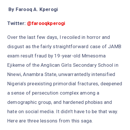
By Farooq A. Kperogi
Twitter:
@farooqkperogi
Over the last few days, I recoiled in horror and
disgust as the fairly straightforward case of JAMB
exam result fraud by 19-year-old Mmesoma
Ejikeme of the Anglican Girls Secondary School in
Nnewi, Anambra State, unwarrantedly intensified
Nigeria’s preexisting primordial fractures, deepened
a sense of persecution complex among a
demographic group, and hardened phobias and
hate on social media. It didn’t have to be that way.
Here are three lessons from this saga.