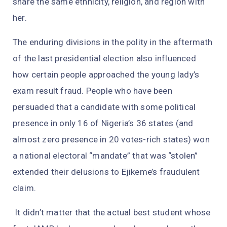
share the same ethnicity, religion, and region with
her.
The enduring divisions in the polity in the aftermath
of the last presidential election also influenced
how certain people approached the young lady’s
exam result fraud. People who have been
persuaded that a candidate with some political
presence in only 16 of Nigeria’s 36 states (and
almost zero presence in 20 votes-rich states) won
a national electoral “mandate” that was “stolen”
extended their delusions to Ejikeme’s fraudulent
claim.
It didn’t matter that the actual best student whose