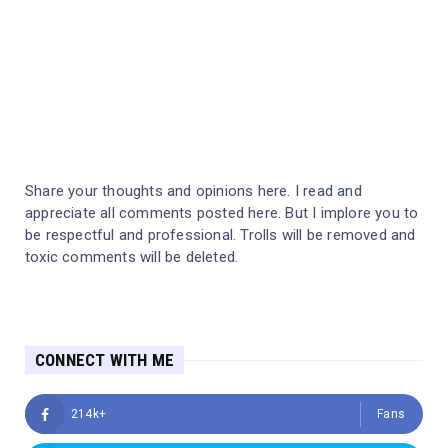
Share your thoughts and opinions here. I read and
appreciate all comments posted here. But I implore you to
be respectful and professional. Trolls will be removed and
toxic comments will be deleted.
CONNECT WITH ME
214k+
Fans