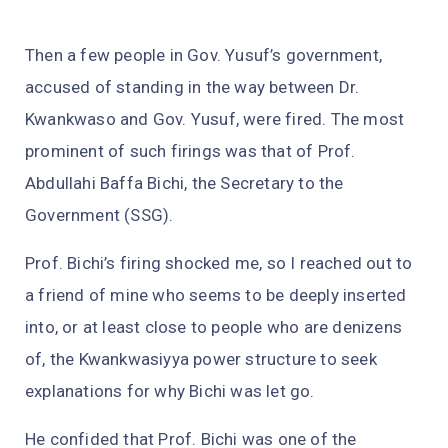
Then a few people in Gov. Yusuf’s government,
accused of standing in the way between Dr.
Kwankwaso and Gov. Yusuf, were fired. The most
prominent of such firings was that of Prof.
Abdullahi Baffa Bichi, the Secretary to the
Government (SSG).
Prof. Bichi’s firing shocked me, so I reached out to
a friend of mine who seems to be deeply inserted
into, or at least close to people who are denizens
of, the Kwankwasiyya power structure to seek
explanations for why Bichi was let go.
He confided that Prof. Bichi was one of the