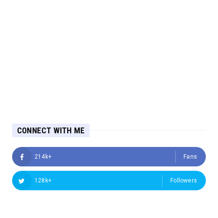
CONNECT WITH ME
214k+
Fans
128k+
Followers