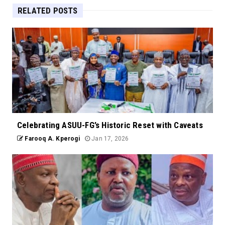
RELATED POSTS
Celebrating ASUU-FG’s Historic Reset with Caveats
Farooq A. Kperogi
Jan 17, 2026