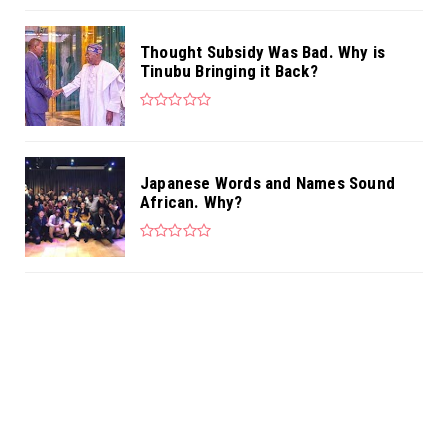
Thought Subsidy Was Bad. Why is
Tinubu Bringing it Back?
Japanese Words and Names Sound
African. Why?