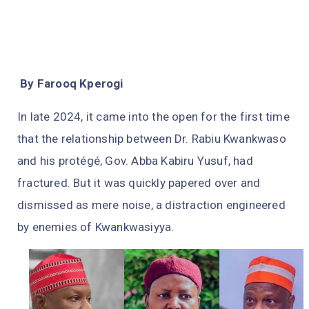
By Farooq Kperogi
In late 2024, it came into the open for the first time
that the relationship between Dr. Rabiu Kwankwaso
and his protégé, Gov. Abba Kabiru Yusuf, had
fractured. But it was quickly papered over and
dismissed as mere noise, a distraction engineered
by enemies of Kwankwasiyya.