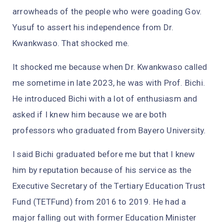
arrowheads of the people who were goading Gov.
Yusuf to assert his independence from Dr.
Kwankwaso. That shocked me.
It shocked me because when Dr. Kwankwaso called
me sometime in late 2023, he was with Prof. Bichi.
He introduced Bichi with a lot of enthusiasm and
asked if I knew him because we are both
professors who graduated from Bayero University.
I said Bichi graduated before me but that I knew
him by reputation because of his service as the
Executive Secretary of the Tertiary Education Trust
Fund (TETFund) from 2016 to 2019. He had a
major falling out with former Education Minister