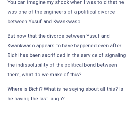
You can imagine my shock when I was told that he
was one of the engineers of a political divorce
between Yusuf and Kwankwaso.
But now that the divorce between Yusuf and
Kwankwaso appears to have happened even after
Bichi has been sacrificed in the service of signaling
the indissolubility of the political bond between
them, what do we make of this?
Where is Bichi? What is he saying about all this? Is
he having the last laugh?