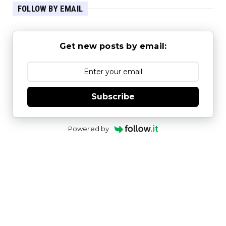
FOLLOW BY EMAIL
Get new posts by email:
Subscribe
Powered by