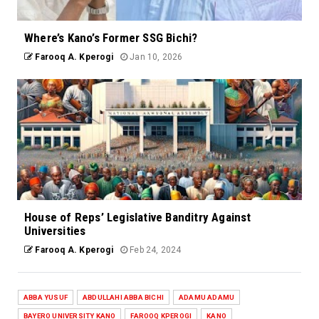
Where’s Kano’s Former SSG Bichi?
Farooq A. Kperogi
Jan 10, 2026
House of Reps’ Legislative Banditry Against
Universities
Farooq A. Kperogi
Feb 24, 2024
ABBA YUSUF
ABDULLAHI ABBA BICHI
ADAMU ADAMU
BAYERO UNIVERSITY KANO
FAROOQ KPEROGI
KANO