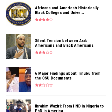
Africans and America’s Historically
Black Colleges and Unive...
Silent Tension between Arab
Americans and Black Americans
6 Major Findings about Tinubu from
the CSU Documents
Ibrahim Waziri: From HND in Nigeria to
PhD in America