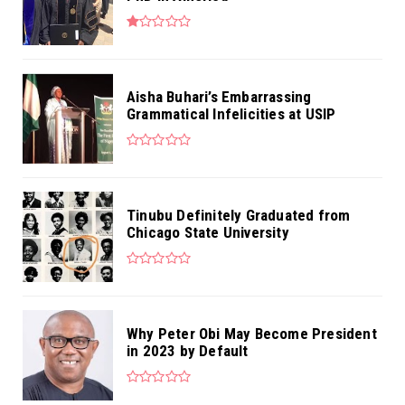
Aisha Buhari’s Embarrassing
Grammatical Infelicities at USIP
Tinubu Definitely Graduated from
Chicago State University
Why Peter Obi May Become President
in 2023 by Default