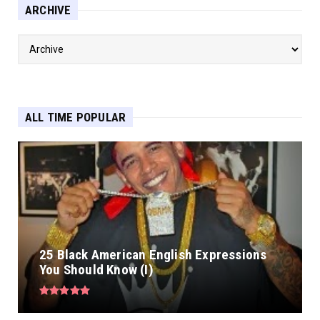
ARCHIVE
ALL TIME POPULAR
25 Black American English Expressions
You Should Know (I)