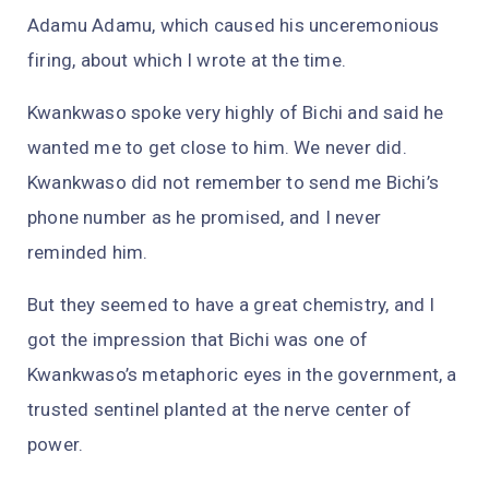
Adamu Adamu, which caused his unceremonious
firing, about which I wrote at the time.
Kwankwaso spoke very highly of Bichi and said he
wanted me to get close to him. We never did.
Kwankwaso did not remember to send me Bichi’s
phone number as he promised, and I never
reminded him.
But they seemed to have a great chemistry, and I
got the impression that Bichi was one of
Kwankwaso’s metaphoric eyes in the government, a
trusted sentinel planted at the nerve center of
power.