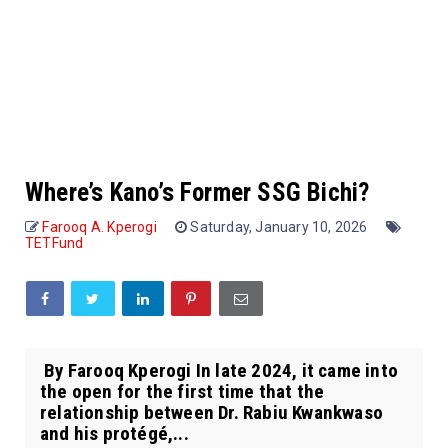
Where’s Kano’s Former SSG Bichi?
Farooq A. Kperogi
Saturday, January 10, 2026
TETFund
By Farooq Kperogi In late 2024, it came into
the open for the first time that the
relationship between Dr. Rabiu Kwankwaso
and his protégé,...