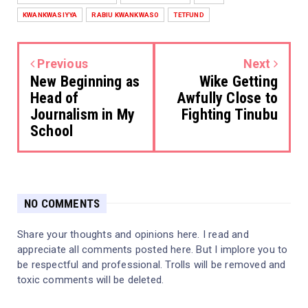
KWANKWASIYYA
RABIU KWANKWASO
TETFUND
Previous
Next
New Beginning as
Wike Getting
Head of
Awfully Close to
Journalism in My
Fighting Tinubu
School
NO COMMENTS
Share your thoughts and opinions here. I read and
appreciate all comments posted here. But I implore you to
be respectful and professional. Trolls will be removed and
toxic comments will be deleted.