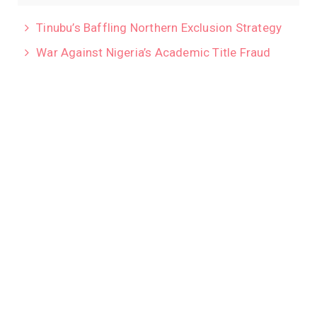
Tinubu’s Baffling Northern Exclusion Strategy
War Against Nigeria’s Academic Title Fraud