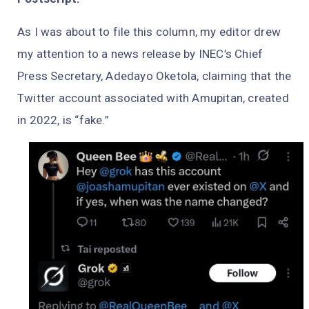
As I was about to file this column, my editor drew
my attention to a news release by INEC’s Chief
Press Secretary, Adedayo Oketola, claiming that the
Twitter account associated with Amupitan, created
in 2022, is “fake.”