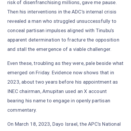
risk of disenfranchising millions, gave me pause.
Then his interventions in the ADC’s internal crisis
revealed a man who struggled unsuccessfully to
conceal partisan impulses aligned with Tinubu’s
apparent determination to fracture the opposition
and stall the emergence of a viable challenger.
Even these, troubling as they were, pale beside what
emerged on Friday. Evidence now shows that in
2023, about two years before his appointment as
INEC chairman, Amupitan used an X account
bearing his name to engage in openly partisan
commentary.
On March 18, 2023, Dayo Israel, the APC’s National