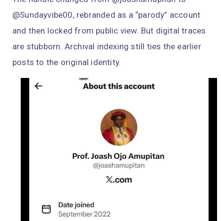
@Sundayvibe00, rebranded as a “parody” account
and then locked from public view. But digital traces
are stubborn. Archival indexing still ties the earlier
posts to the original identity.