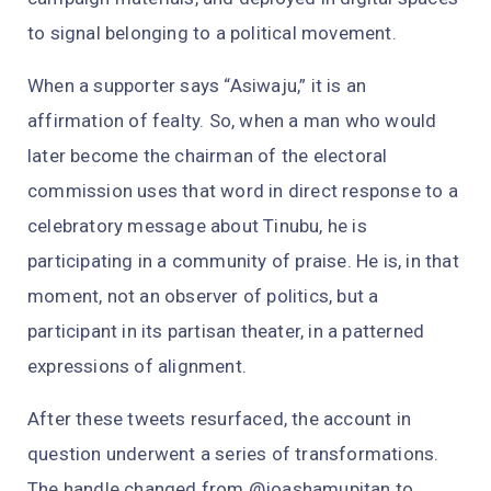
to signal belonging to a political movement.
When a supporter says “Asiwaju,” it is an
affirmation of fealty. So, when a man who would
later become the chairman of the electoral
commission uses that word in direct response to a
celebratory message about Tinubu, he is
participating in a community of praise. He is, in that
moment, not an observer of politics, but a
participant in its partisan theater, in a patterned
expressions of alignment.
After these tweets resurfaced, the account in
question underwent a series of transformations.
The handle changed from @joashamupitan to