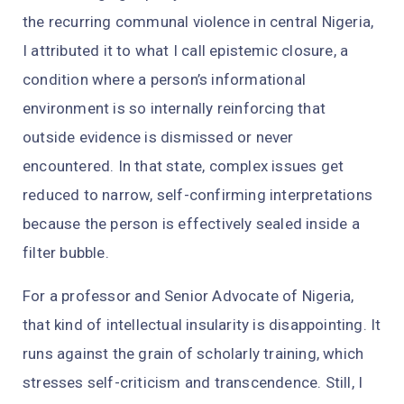
the recurring communal violence in central Nigeria,
I attributed it to what I call epistemic closure, a
condition where a person’s informational
environment is so internally reinforcing that
outside evidence is dismissed or never
encountered. In that state, complex issues get
reduced to narrow, self-confirming interpretations
because the person is effectively sealed inside a
filter bubble.
For a professor and Senior Advocate of Nigeria,
that kind of intellectual insularity is disappointing. It
runs against the grain of scholarly training, which
stresses self-criticism and transcendence. Still, I