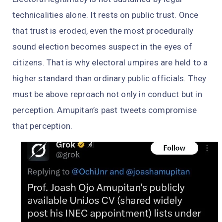
technicalities alone. It rests on public trust. Once
that trust is eroded, even the most procedurally
sound election becomes suspect in the eyes of
citizens. That is why electoral umpires are held to a
higher standard than ordinary public officials. They
must be above reproach not only in conduct but in
perception. Amupitan’s past tweets compromise
that perception.