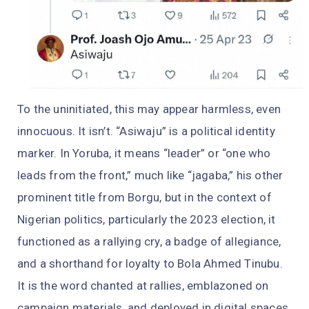
To the uninitiated, this may appear harmless, even
innocuous. It isn’t. “Asiwaju” is a political identity
marker. In Yoruba, it means “leader” or “one who
leads from the front,” much like “jagaba,” his other
prominent title from Borgu, but in the context of
Nigerian politics, particularly the 2023 election, it
functioned as a rallying cry, a badge of allegiance,
and a shorthand for loyalty to Bola Ahmed Tinubu.
It is the word chanted at rallies, emblazoned on
campaign materials, and deployed in digital spaces