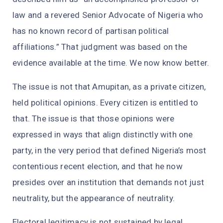
law and a revered Senior Advocate of Nigeria who
has no known record of partisan political
affiliations.” That judgment was based on the
evidence available at the time. We now know better.
The issue is not that Amupitan, as a private citizen,
held political opinions. Every citizen is entitled to
that. The issue is that those opinions were
expressed in ways that align distinctly with one
party, in the very period that defined Nigeria’s most
contentious recent election, and that he now
presides over an institution that demands not just
neutrality, but the appearance of neutrality.
Electoral legitimacy is not sustained by legal