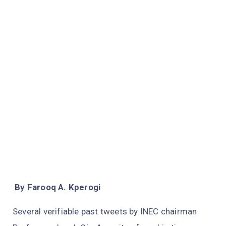
By Farooq A. Kperogi
Several verifiable past tweets by INEC chairman