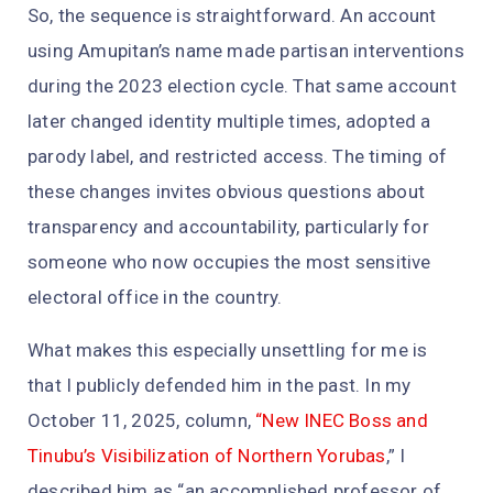
So, the sequence is straightforward. An account
using Amupitan’s name made partisan interventions
during the 2023 election cycle. That same account
later changed identity multiple times, adopted a
parody label, and restricted access. The timing of
these changes invites obvious questions about
transparency and accountability, particularly for
someone who now occupies the most sensitive
electoral office in the country.
What makes this especially unsettling for me is
that I publicly defended him in the past. In my
October 11, 2025, column,
“New INEC Boss and
Tinubu’s Visibilization of Northern Yorubas
,” I
described him as “an accomplished professor of