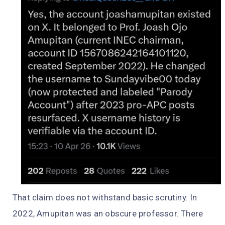
That claim does not withstand basic scrutiny. In
2022, Amupitan was an obscure professor. There