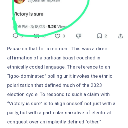
Pause on that for a moment. This was a direct
affirmation of a partisan boast couched in
ethnically coded language. The reference to an
“Igbo-dominated” polling unit invokes the ethnic
polarization that defined much of the 2023
election cycle. To respond to such a claim with
“Victory is sure” is to align oneself not just with a
party, but with a particular narrative of electoral
conquest over an implicitly defined “other.”