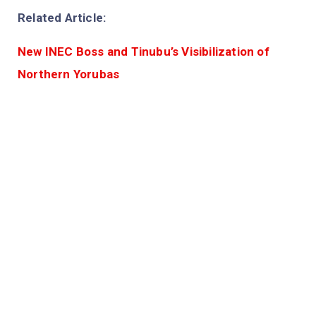
Related Article:
New INEC Boss and Tinubu’s Visibilization of
Northern Yorubas