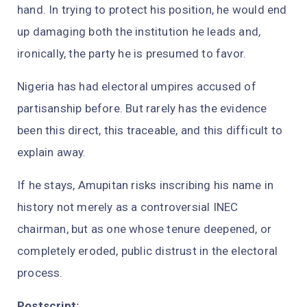
hand. In trying to protect his position, he would end
up damaging both the institution he leads and,
ironically, the party he is presumed to favor.
Nigeria has had electoral umpires accused of
partisanship before. But rarely has the evidence
been this direct, this traceable, and this difficult to
explain away.
If he stays, Amupitan risks inscribing his name in
history not merely as a controversial INEC
chairman, but as one whose tenure deepened, or
completely eroded, public distrust in the electoral
process.
Postscript: