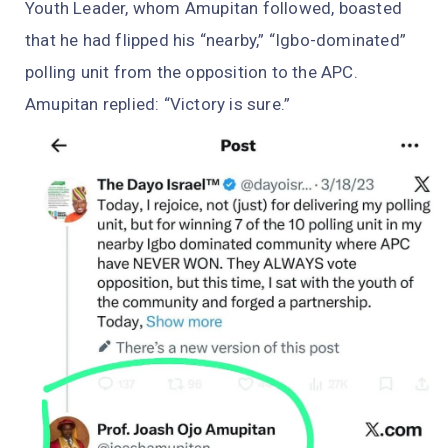
Youth Leader, whom Amupitan followed, boasted
that he had flipped his “nearby,” “Igbo-dominated”
polling unit from the opposition to the APC.
Amupitan replied: “Victory is sure.”