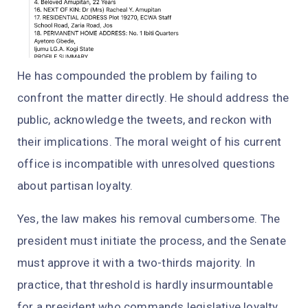
He has compounded the problem by failing to
confront the matter directly. He should address the
public, acknowledge the tweets, and reckon with
their implications. The moral weight of his current
office is incompatible with unresolved questions
about partisan loyalty.
Yes, the law makes his removal cumbersome. The
president must initiate the process, and the Senate
must approve it with a two-thirds majority. In
practice, that threshold is hardly insurmountable
for a president who commands legislative loyalty,