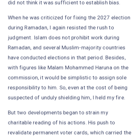
did not think it was sufficient to establish bias.
When he was criticized for fixing the 2027 election
during Ramadan, I again resisted the rush to
judgment. Islam does not prohibit work during
Ramadan, and several Muslim-majority countries
have conducted elections in that period. Besides,
with figures like Malam Mohammed Haruna on the
commission, it would be simplistic to assign sole
responsibility to him. So, even at the cost of being
suspected of unduly shielding him, I held my fire.
But two developments began to strain my
charitable reading of his actions. His push to
revalidate permanent voter cards, which carried the