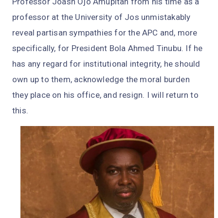
Professor Joash Ojo Amupitan from his time as a
professor at the University of Jos unmistakably
reveal partisan sympathies for the APC and, more
specifically, for President Bola Ahmed Tinubu. If he
has any regard for institutional integrity, he should
own up to them, acknowledge the moral burden
they place on his office, and resign. I will return to
this.