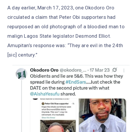
A day earlier, March 17, 2023, one Okodoro Oro
circulated a claim that Peter Obi supporters had
repurposed an old photograph of a bloodied man to
malign Lagos State legislator Desmond Elliot.
Amupitan’s response was: “They are evil in the 24th
[sic] century.”