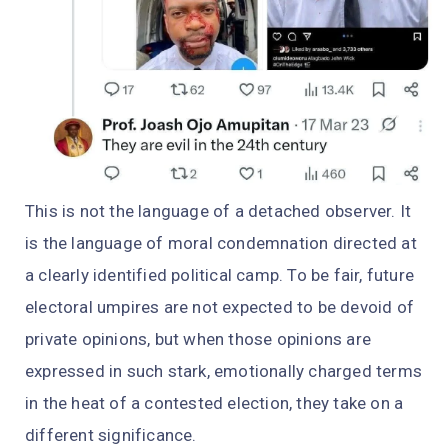
This is not the language of a detached observer. It
is the language of moral condemnation directed at
a clearly identified political camp. To be fair, future
electoral umpires are not expected to be devoid of
private opinions, but when those opinions are
expressed in such stark, emotionally charged terms
in the heat of a contested election, they take on a
different significance.