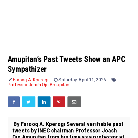
Amupitan’s Past Tweets Show an APC
Sympathizer
Farooq A. Kperogi
Saturday, April 11, 2026
Professor Joash Ojo Amupitan
By Farooq A. Kperogi Several verifiable past
tweets by INEC chairman Professor Joash
Ojo Amupitan from his time as a professor at