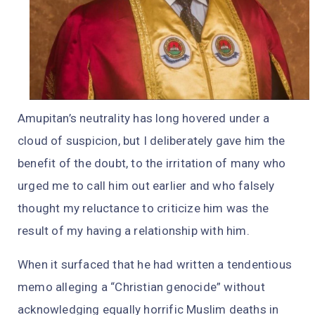
Amupitan’s neutrality has long hovered under a
cloud of suspicion, but I deliberately gave him the
benefit of the doubt, to the irritation of many who
urged me to call him out earlier and who falsely
thought my reluctance to criticize him was the
result of my having a relationship with him.
When it surfaced that he had written a tendentious
memo alleging a “Christian genocide” without
acknowledging equally horrific Muslim deaths in