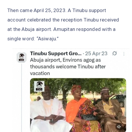
Then came April 25, 2023. A Tinubu support
account celebrated the reception Tinubu received
at the Abuja airport. Amupitan responded with a
single word: “Asiwaju.”