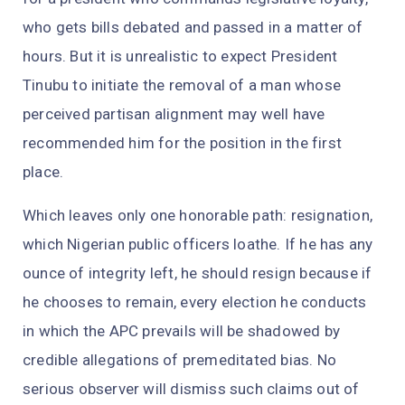
who gets bills debated and passed in a matter of
hours. But it is unrealistic to expect President
Tinubu to initiate the removal of a man whose
perceived partisan alignment may well have
recommended him for the position in the first
place.
Which leaves only one honorable path: resignation,
which Nigerian public officers loathe. If he has any
ounce of integrity left, he should resign because if
he chooses to remain, every election he conducts
in which the APC prevails will be shadowed by
credible allegations of premeditated bias. No
serious observer will dismiss such claims out of