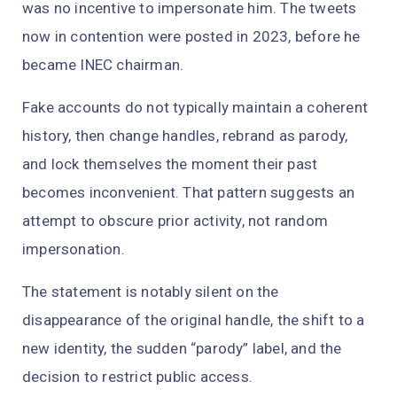
was no incentive to impersonate him. The tweets
now in contention were posted in 2023, before he
became INEC chairman.
Fake accounts do not typically maintain a coherent
history, then change handles, rebrand as parody,
and lock themselves the moment their past
becomes inconvenient. That pattern suggests an
attempt to obscure prior activity, not random
impersonation.
The statement is notably silent on the
disappearance of the original handle, the shift to a
new identity, the sudden “parody” label, and the
decision to restrict public access.