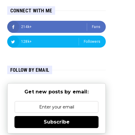
CONNECT WITH ME
214k+
Fans
128k+
Followers
FOLLOW BY EMAIL
Get new posts by email:
Subscribe