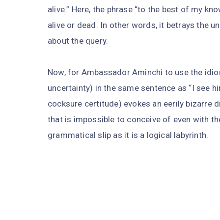
alive.” Here, the phrase “to the best of my kn
alive or dead. In other words, it betrays the 
about the query.
Now, for Ambassador Aminchi to use the idio
uncertainty) in the same sentence as “I see h
cocksure certitude) evokes an eerily bizarre d
that is impossible to conceive of even with th
grammatical slip as it is a logical labyrinth.