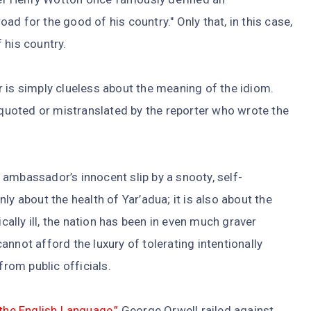
d for the good of his country." Only that, in this case,
 his country.
 is simply clueless about the meaning of the idiom.
isquoted or mistranslated by the reporter who wrote the
an ambassador’s innocent slip by a snooty, self-
ly about the health of Yar’adua; it is also about the
ically ill, the nation has been in even much graver
nnot afford the luxury of tolerating intentionally
from public officials.
 the English Language,”
George Orwell railed against