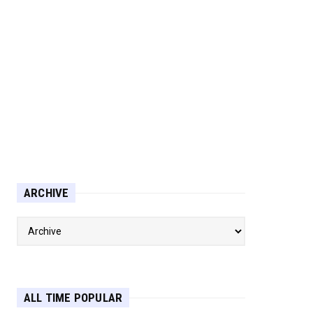
ARCHIVE
ALL TIME POPULAR