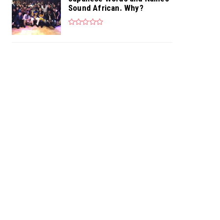
Sound African. Why?