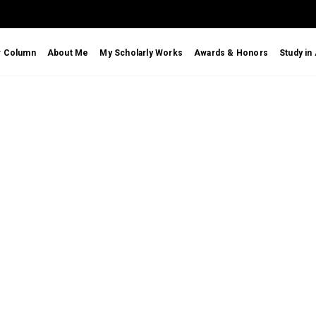
r Column
About Me
My Scholarly Works
Awards & Honors
Study in