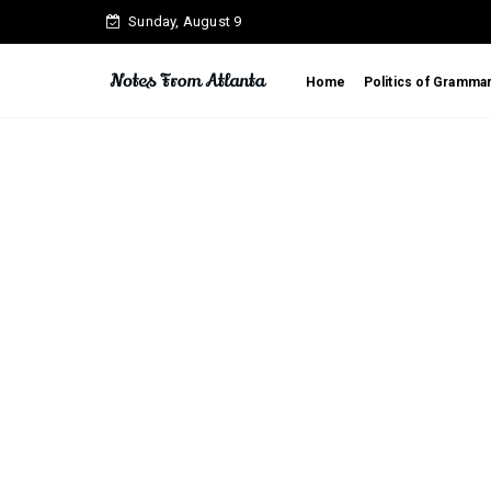
Sunday, August 9
Home
Politics of Gramma