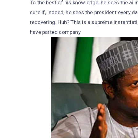
To the best of his knowledge, he sees the ail
sure if, indeed, he sees the president every da
recovering. Huh? This is a supreme instantiat
have parted company.