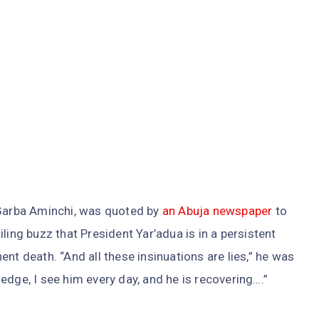
 Garba Aminchi, was quoted by
an Abuja newspaper
to
ling buzz that President Yar’adua is in a persistent
nt death. “And all these insinuations are lies,” he was
edge, I see him every day, and he is recovering….”