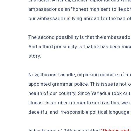
ambassador as an "honest man sent to lie abroa
our ambassador is lying abroad for the bad of
The second possibility is that the ambassador
And a third possibility is that he has been m
story.
Now, this isn’t an idle, nitpicking censure of 
appointed grammar police. This issue is not on
health of our country. Since Yar’adua took crit
illness. In somber moments such as this, we ca
deceitful and irresponsible political language 
In his famous 1946 essay titled
“Politics and