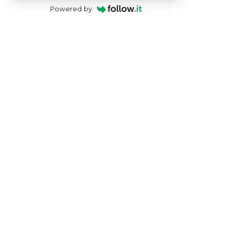
Powered by