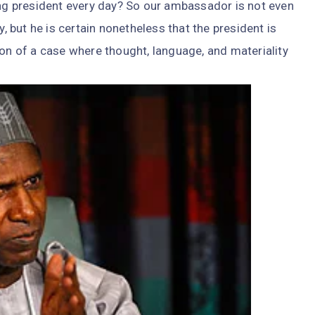
ing president every day? So our ambassador is not even
y, but he is certain nonetheless that the president is
ion of a case where thought, language, and materiality