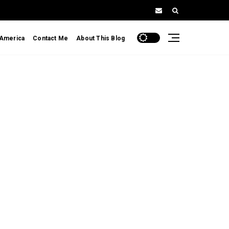
 America
Contact Me
About This Blog