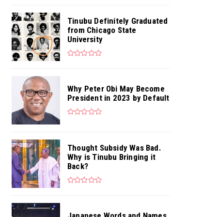
Tinubu Definitely Graduated
from Chicago State
University
Why Peter Obi May Become
President in 2023 by Default
Thought Subsidy Was Bad.
Why is Tinubu Bringing it
Back?
Japanese Words and Names