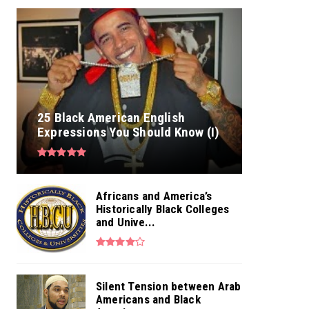
25 Black American English
Expressions You Should Know (I)
Africans and America’s
Historically Black Colleges
and Unive...
Silent Tension between Arab
Americans and Black