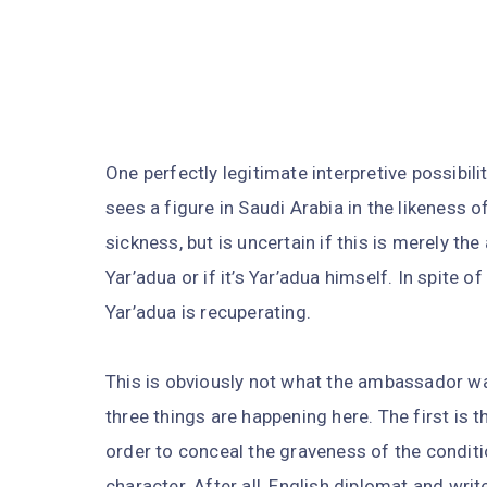
One perfectly legitimate interpretive possibil
sees a figure in Saudi Arabia in the likeness 
sickness, but is uncertain if this is merely t
Yar’adua or if it’s Yar’adua himself. In spite of
Yar’adua is recuperating.
This is obviously not what the ambassador wa
three things are happening here. The first is
order to conceal the graveness of the conditio
character. After all, English diplomat and wr