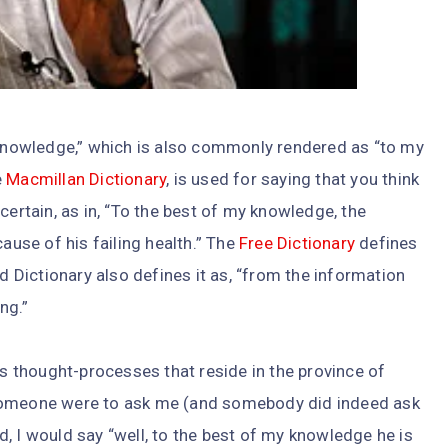
y knowledge,” which is also commonly rendered as “to my
e
Macmillan Dictionary
, is used for saying that you think
certain, as in, “To the best of my knowledge, the
cause of his failing health.” The
Free Dictionary
defines
rd Dictionary also defines it as, “from the information
ng.”
ss thought-processes that reside in the province of
e, someone were to ask me (and somebody did indeed ask
, I would say “well, to the best of my knowledge he is