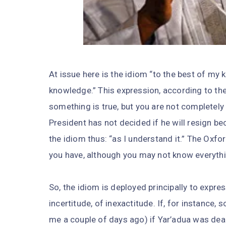
At issue here is the idiom “to the best of m
knowledge.” This expression, according to th
something is true, but you are not completely 
President has not decided if he will resign be
the idiom thus: “as I understand it.” The Oxfo
you have, although you may not know everythi
So, the idiom is deployed principally to expre
incertitude, of inexactitude. If, for instanc
me a couple of days ago) if Yar’adua was dead