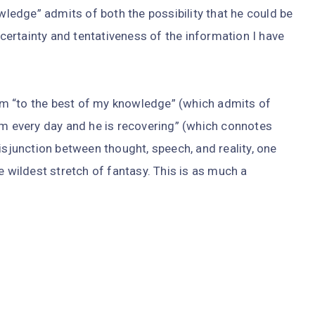
owledge” admits of both the possibility that he could be
uncertainty and tentativeness of the information I have
m “to the best of my knowledge” (which admits of
im every day and he is recovering” (which connotes
isjunction between thought, speech, and reality, one
e wildest stretch of fantasy. This is as much a