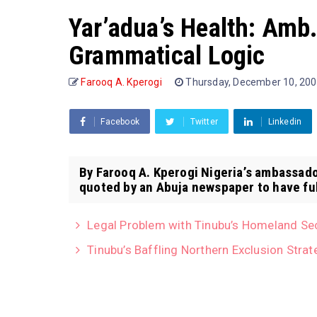
Yar’adua’s Health: Amb
Grammatical Logic
Farooq A. Kperogi
Thursday, December 10, 20
Facebook
Twitter
Linkedin
By Farooq A. Kperogi Nigeria’s ambassado
quoted by an Abuja newspaper to have fu
Legal Problem with Tinubu’s Homeland Se
Tinubu’s Baffling Northern Exclusion Strat