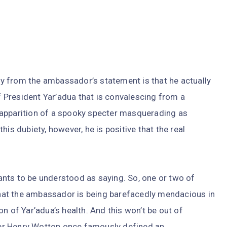
ity from the ambassador’s statement is that he actually
of President Yar’adua that is convalescing from a
he apparition of a spooky specter masquerading as
 this dubiety, however, he is positive that the real
nts to be understood as saying. So, one or two of
 that the ambassador is being barefacedly mendacious in
n of Yar’adua’s health. And this won’t be out of
iter Henry Wotton once famously defined an