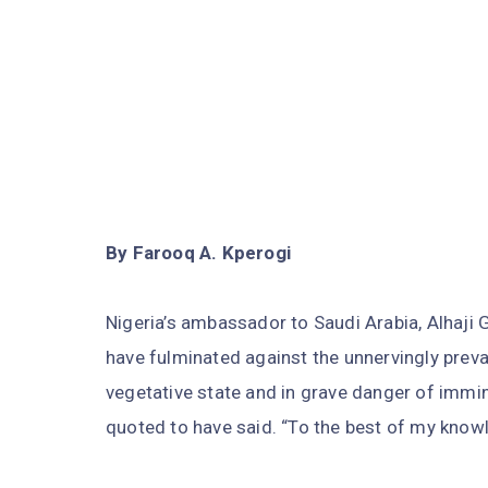
By Farooq A. Kperogi
Nigeria’s ambassador to Saudi Arabia, Alhaji
have fulminated against the unnervingly prevai
vegetative state and in grave danger of immine
quoted to have said. “To the best of my knowl