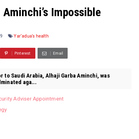
. Aminchi’s Impossible
09
Yar'adua's health
Pinterest
Email
r to Saudi Arabia, Alhaji Garba Aminchi, was
lminated aga...
curity Adviser Appointment
egy