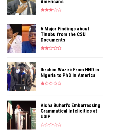
Americans
6 Major Findings about
Tinubu from the CSU
Documents
Ibrahim Waziri: From HND in
Nigeria to PhD in America
Aisha Buhari’s Embarrassing
Grammatical Infelicities at
USIP