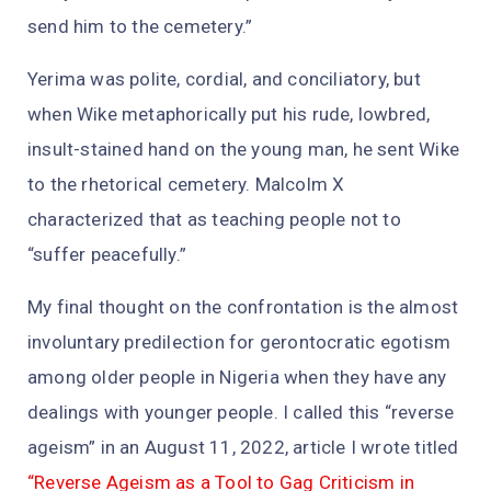
send him to the cemetery.”
Yerima was polite, cordial, and conciliatory, but
when Wike metaphorically put his rude, lowbred,
insult-stained hand on the young man, he sent Wike
to the rhetorical cemetery. Malcolm X
characterized that as teaching people not to
“suffer peacefully.”
My final thought on the confrontation is the almost
involuntary predilection for gerontocratic egotism
among older people in Nigeria when they have any
dealings with younger people. I called this “reverse
ageism” in an August 11, 2022, article I wrote titled
“Reverse Ageism as a Tool to Gag Criticism in