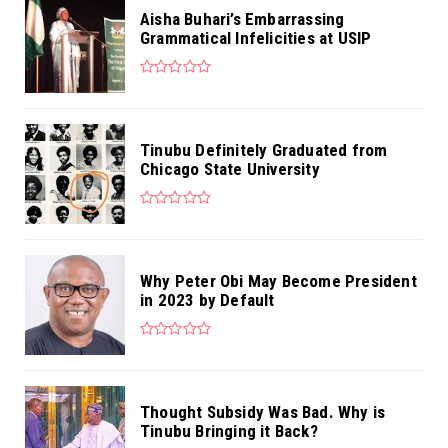
Aisha Buhari’s Embarrassing
Grammatical Infelicities at USIP
Tinubu Definitely Graduated from
Chicago State University
Why Peter Obi May Become President
in 2023 by Default
Thought Subsidy Was Bad. Why is
Tinubu Bringing it Back?