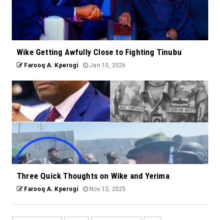
Wike Getting Awfully Close to Fighting Tinubu
Farooq A. Kperogi
Jan 10, 2026
Three Quick Thoughts on Wike and Yerima
Farooq A. Kperogi
Nov 12, 2025