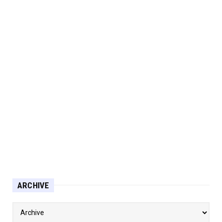
ARCHIVE