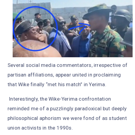
Several social media commentators, irrespective of
partisan affiliations, appear united in proclaiming
that Wike finally “met his match” in Yerima.
Interestingly, the Wike-Yerima confrontation
reminded me of a puzzlingly paradoxical but deeply
philosophical aphorism we were fond of as student
union activists in the 1990s.