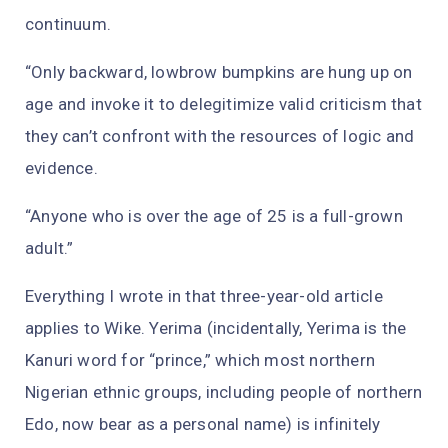
continuum.
“Only backward, lowbrow bumpkins are hung up on
age and invoke it to delegitimize valid criticism that
they can’t confront with the resources of logic and
evidence.
“Anyone who is over the age of 25 is a full-grown
adult.”
Everything I wrote in that three-year-old article
applies to Wike. Yerima (incidentally, Yerima is the
Kanuri word for “prince,” which most northern
Nigerian ethnic groups, including people of northern
Edo, now bear as a personal name) is infinitely