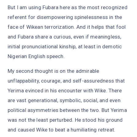
But I am using Fubara here as the most recognized
referent for disempowering spinelessness in the
face of Wikean terrorization. And it helps that fool
and Fubara share a curious, even if meaningless,
initial pronunciational kinship, at least in demotic
Nigerian English speech.
My second thought is on the admirable
unflappability, courage, and self-assuredness that
Yerima evinced in his encounter with Wike. There
are vast generational, symbolic, social, and even
political asymmetries between the two. But Yerima
was not the least perturbed. He stood his ground
and caused Wike to beat a humiliating retreat.