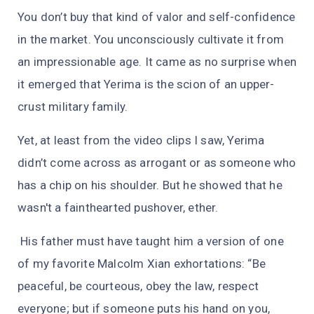
You don’t buy that kind of valor and self-confidence
in the market. You unconsciously cultivate it from
an impressionable age. It came as no surprise when
it emerged that Yerima is the scion of an upper-
crust military family.
Yet, at least from the video clips I saw, Yerima
didn’t come across as arrogant or as someone who
has a chip on his shoulder. But he showed that he
wasn't a fainthearted pushover, ether.
His father must have taught him a version of one
of my favorite Malcolm Xian exhortations: “Be
peaceful, be courteous, obey the law, respect
everyone; but if someone puts his hand on you,