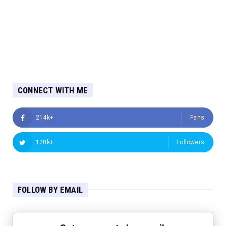
CONNECT WITH ME
214k+
Fans
128k+
Followers
FOLLOW BY EMAIL