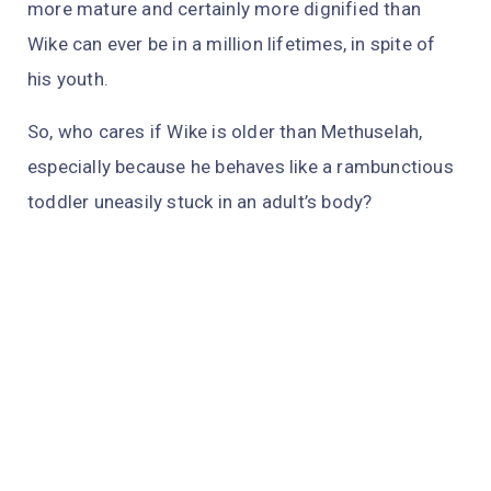
more mature and certainly more dignified than
Wike can ever be in a million lifetimes, in spite of
his youth.
So, who cares if Wike is older than Methuselah,
especially because he behaves like a rambunctious
toddler uneasily stuck in an adult’s body?