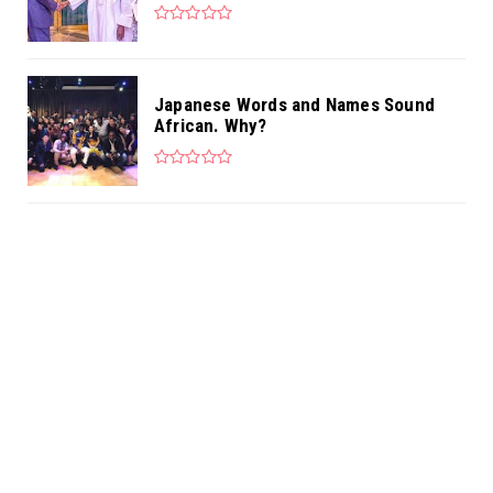
Japanese Words and Names Sound
African. Why?