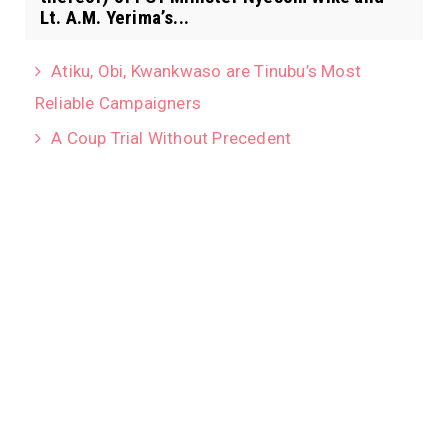
Lt. A.M. Yerima’s...
Atiku, Obi, Kwankwaso are Tinubu’s Most
Reliable Campaigners
A Coup Trial Without Precedent