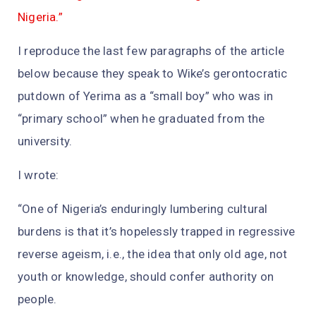
Nigeria.”
I reproduce the last few paragraphs of the article
below because they speak to Wike’s gerontocratic
putdown of Yerima as a “small boy” who was in
“primary school” when he graduated from the
university.
I wrote:
“One of Nigeria’s enduringly lumbering cultural
burdens is that it’s hopelessly trapped in regressive
reverse ageism, i.e., the idea that only old age, not
youth or knowledge, should confer authority on
people.