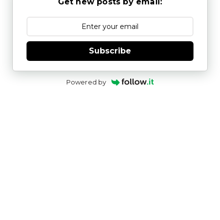
Get new posts by email:
Subscribe
Powered by