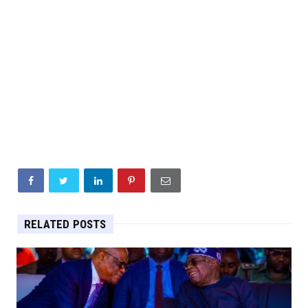
RELATED POSTS