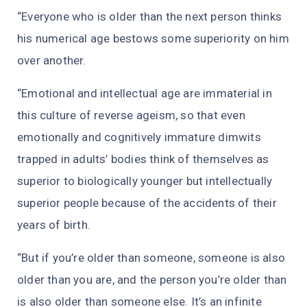
“Everyone who is older than the next person thinks
his numerical age bestows some superiority on him
over another.
“Emotional and intellectual age are immaterial in
this culture of reverse ageism, so that even
emotionally and cognitively immature dimwits
trapped in adults’ bodies think of themselves as
superior to biologically younger but intellectually
superior people because of the accidents of their
years of birth.
“But if you’re older than someone, someone is also
older than you are, and the person you’re older than
is also older than someone else. It’s an infinite