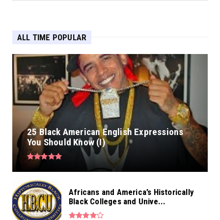
ALL TIME POPULAR
25 Black American English Expressions
You Should Know (I)
Africans and America’s Historically
Black Colleges and Unive...