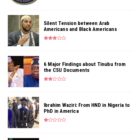
Silent Tension between Arab
Americans and Black Americans
6 Major Findings about Tinubu from
the CSU Documents
Ibrahim Waziri: From HND in Nigeria to
PhD in America