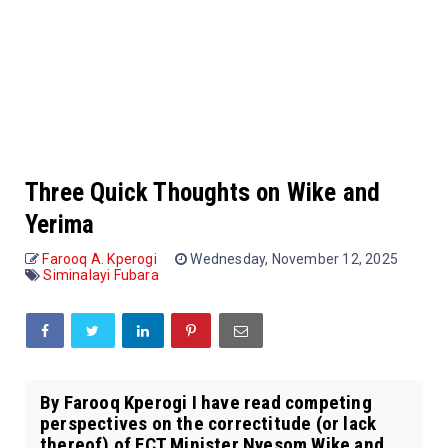
Three Quick Thoughts on Wike and
Yerima
Farooq A. Kperogi
Wednesday, November 12, 2025
Siminalayi Fubara
By Farooq Kperogi I have read competing
perspectives on the correctitude (or lack
thereof) of FCT Minister Nyesom Wike and