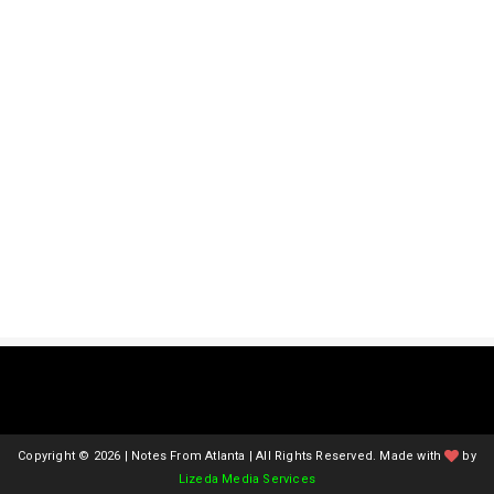
Copyright ©
2026 | Notes From Atlanta | All Rights Reserved. Made with
by
Lizeda Media Services