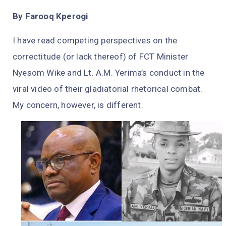
By Farooq Kperogi
I have read competing perspectives on the
correctitude (or lack thereof) of FCT Minister
Nyesom Wike and Lt. A.M. Yerima’s conduct in the
viral video of their gladiatorial rhetorical combat.
My concern, however, is different.