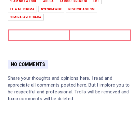
"I AM NOT A FOOL
ABUJA
FAROOQ KPEROGI
FCT
LT. A.M. YERIMA
NYESOM WIKE
REVERSE AGEISM
SIMINALAYI FUBARA
NO COMMENTS
Share your thoughts and opinions here. I read and
appreciate all comments posted here. But I implore you to
be respectful and professional. Trolls will be removed and
toxic comments will be deleted.