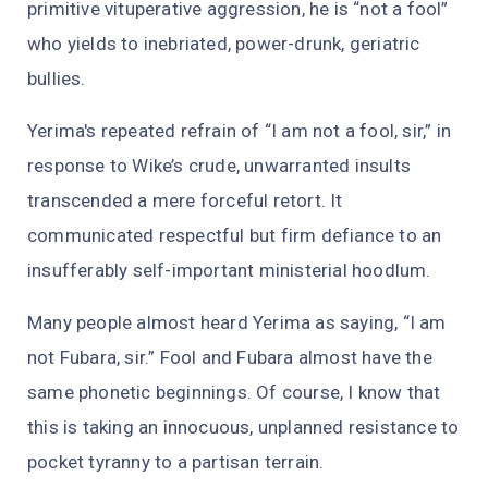
primitive vituperative aggression, he is “not a fool”
who yields to inebriated, power-drunk, geriatric
bullies.
Yerima's repeated refrain of “I am not a fool, sir,” in
response to Wike’s crude, unwarranted insults
transcended a mere forceful retort. It
communicated respectful but firm defiance to an
insufferably self-important ministerial hoodlum.
Many people almost heard Yerima as saying, “I am
not Fubara, sir.” Fool and Fubara almost have the
same phonetic beginnings. Of course, I know that
this is taking an innocuous, unplanned resistance to
pocket tyranny to a partisan terrain.