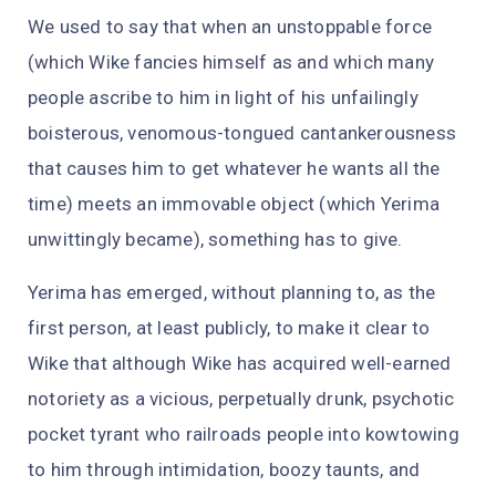
We used to say that when an unstoppable force
(which Wike fancies himself as and which many
people ascribe to him in light of his unfailingly
boisterous, venomous-tongued cantankerousness
that causes him to get whatever he wants all the
time) meets an immovable object (which Yerima
unwittingly became), something has to give.
Yerima has emerged, without planning to, as the
first person, at least publicly, to make it clear to
Wike that although Wike has acquired well-earned
notoriety as a vicious, perpetually drunk, psychotic
pocket tyrant who railroads people into kowtowing
to him through intimidation, boozy taunts, and