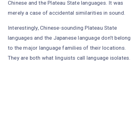
Chinese and the Plateau State languages. It was
merely a case of accidental similarities in sound.
Interestingly, Chinese-sounding Plateau State
languages and the Japanese language don’t belong
to the major language families of their locations.
They are both what linguists call language isolates.