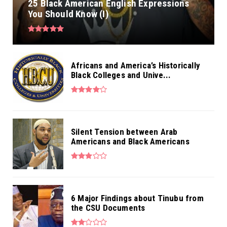
25 Black American English Expressions
You Should Know (I)
Africans and America’s Historically
Black Colleges and Unive...
Silent Tension between Arab
Americans and Black Americans
6 Major Findings about Tinubu from
the CSU Documents