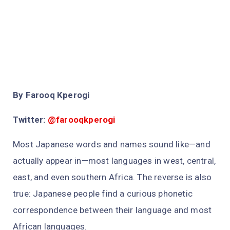
By Farooq Kperogi
Twitter:
@farooqkperogi
Most Japanese words and names sound like—and
actually appear in—most languages in west, central,
east, and even southern Africa. The reverse is also
true: Japanese people find a curious phonetic
correspondence between their language and most
African languages.