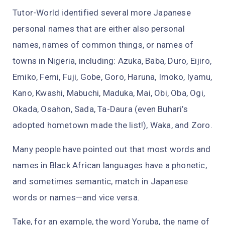
Tutor-World identified several more Japanese
personal names that are either also personal
names, names of common things, or names of
towns in Nigeria, including: Azuka, Baba, Duro, Eijiro,
Emiko, Femi, Fuji, Gobe, Goro, Haruna, Imoko, Iyamu,
Kano, Kwashi, Mabuchi, Maduka, Mai, Obi, Oba, Ogi,
Okada, Osahon, Sada, Ta-Daura (even Buhari’s
adopted hometown made the list!), Waka, and Zoro.
Many people have pointed out that most words and
names in Black African languages have a phonetic,
and sometimes semantic, match in Japanese
words or names—and vice versa.
Take, for an example, the word Yoruba, the name of