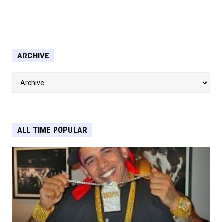
ARCHIVE
ALL TIME POPULAR