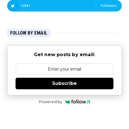
128k+
Followers
FOLLOW BY EMAIL
Get new posts by email:
Subscribe
Powered by