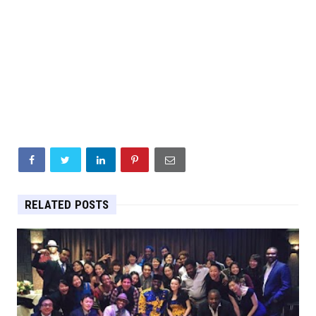
RELATED POSTS