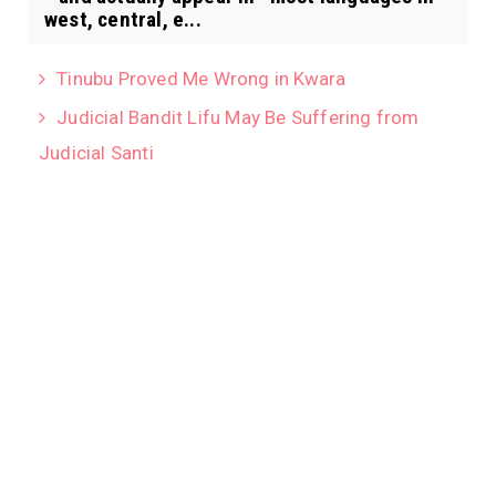
west, central, e...
Tinubu Proved Me Wrong in Kwara
Judicial Bandit Lifu May Be Suffering from
Judicial Santi