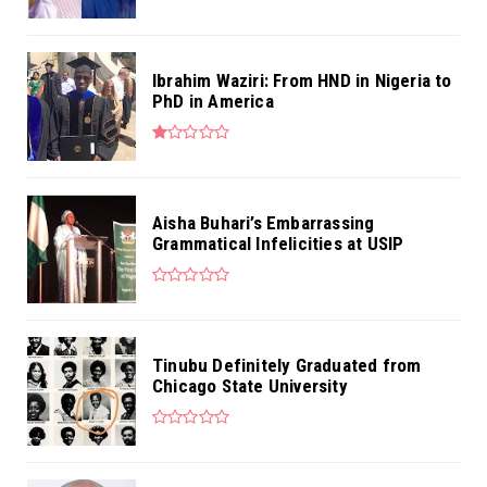
Ibrahim Waziri: From HND in Nigeria to
PhD in America
Aisha Buhari’s Embarrassing
Grammatical Infelicities at USIP
Tinubu Definitely Graduated from
Chicago State University