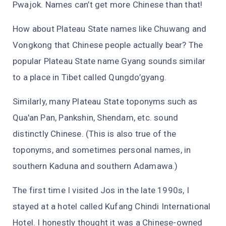
Pwajok. Names can’t get more Chinese than that!
How about Plateau State names like Chuwang and
Vongkong that Chinese people actually bear? The
popular Plateau State name Gyang sounds similar
to a place in Tibet called Qungdo’gyang.
Similarly, many Plateau State toponyms such as
Qua'an Pan, Pankshin, Shendam, etc. sound
distinctly Chinese. (This is also true of the
toponyms, and sometimes personal names, in
southern Kaduna and southern Adamawa.)
The first time I visited Jos in the late 1990s, I
stayed at a hotel called Kufang Chindi International
Hotel. I honestly thought it was a Chinese-owned