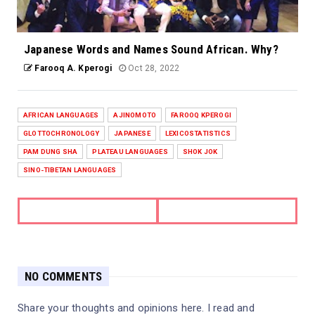
Japanese Words and Names Sound African. Why?
Farooq A. Kperogi
Oct 28, 2022
AFRICAN LANGUAGES
AJINOMOTO
FAROOQ KPEROGI
GLOTTOCHRONOLOGY
JAPANESE
LEXICOSTATISTICS
PAM DUNG SHA
PLATEAU LANGUAGES
SHOK JOK
SINO-TIBETAN LANGUAGES
NO COMMENTS
Share your thoughts and opinions here. I read and