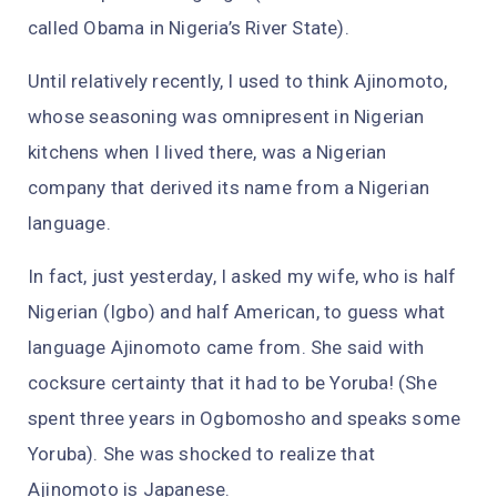
called Obama in Nigeria’s River State).
Until relatively recently, I used to think Ajinomoto,
whose seasoning was omnipresent in Nigerian
kitchens when I lived there, was a Nigerian
company that derived its name from a Nigerian
language.
In fact, just yesterday, I asked my wife, who is half
Nigerian (Igbo) and half American, to guess what
language Ajinomoto came from. She said with
cocksure certainty that it had to be Yoruba! (She
spent three years in Ogbomosho and speaks some
Yoruba). She was shocked to realize that
Ajinomoto is Japanese.