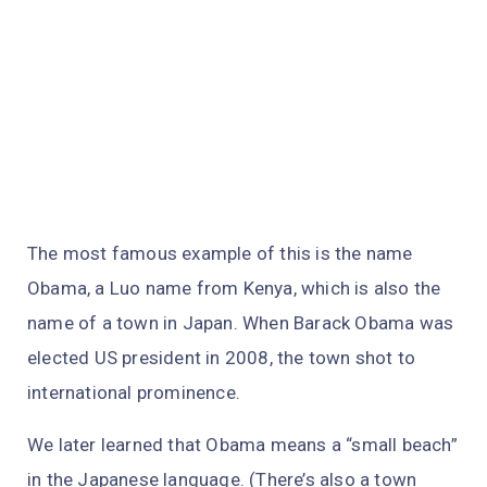
The most famous example of this is the name
Obama, a Luo name from Kenya, which is also the
name of a town in Japan. When Barack Obama was
elected US president in 2008, the town shot to
international prominence.
We later learned that Obama means a “small beach”
in the Japanese language. (There’s also a town