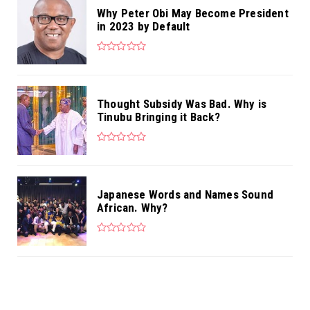
Why Peter Obi May Become President
in 2023 by Default
Thought Subsidy Was Bad. Why is
Tinubu Bringing it Back?
Japanese Words and Names Sound
African. Why?