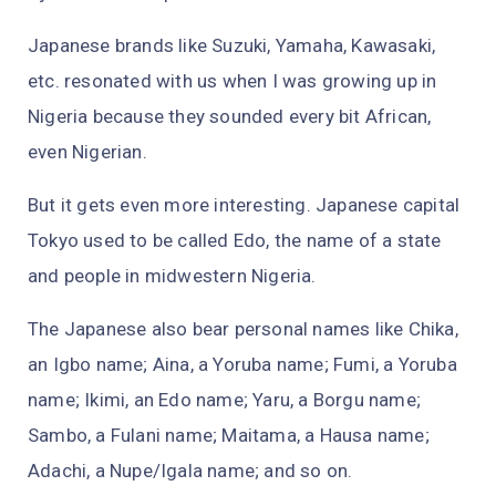
Japanese brands like Suzuki, Yamaha, Kawasaki,
etc. resonated with us when I was growing up in
Nigeria because they sounded every bit African,
even Nigerian.
But it gets even more interesting. Japanese capital
Tokyo used to be called Edo, the name of a state
and people in midwestern Nigeria.
The Japanese also bear personal names like Chika,
an Igbo name; Aina, a Yoruba name; Fumi, a Yoruba
name; Ikimi, an Edo name; Yaru, a Borgu name;
Sambo, a Fulani name; Maitama, a Hausa name;
Adachi, a Nupe/Igala name; and so on.