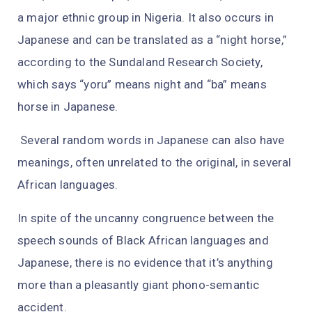
a major ethnic group in Nigeria. It also occurs in
Japanese and can be translated as a “night horse,”
according to the Sundaland Research Society,
which says “yoru” means night and “ba” means
horse in Japanese.
Several random words in Japanese can also have
meanings, often unrelated to the original, in several
African languages.
In spite of the uncanny congruence between the
speech sounds of Black African languages and
Japanese, there is no evidence that it’s anything
more than a pleasantly giant phono-semantic
accident.