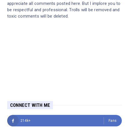
appreciate all comments posted here. But I implore you to
be respectful and professional. Trolls will be removed and
toxic comments will be deleted.
CONNECT WITH ME
214k+
Fans