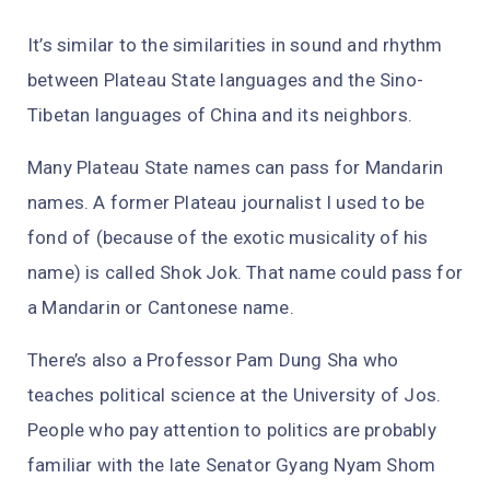
It’s similar to the similarities in sound and rhythm
between Plateau State languages and the Sino-
Tibetan languages of China and its neighbors.
Many Plateau State names can pass for Mandarin
names. A former Plateau journalist I used to be
fond of (because of the exotic musicality of his
name) is called Shok Jok. That name could pass for
a Mandarin or Cantonese name.
There’s also a Professor Pam Dung Sha who
teaches political science at the University of Jos.
People who pay attention to politics are probably
familiar with the late Senator Gyang Nyam Shom