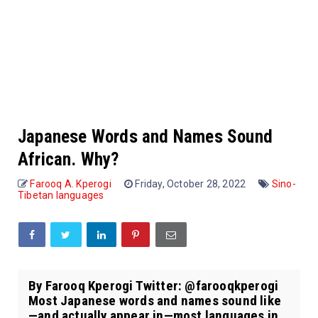
Japanese Words and Names Sound
African. Why?
Farooq A. Kperogi
Friday, October 28, 2022
Sino-
Tibetan languages
By Farooq Kperogi Twitter: @farooqkperogi
Most Japanese words and names sound like
—and actually appear in—most languages in