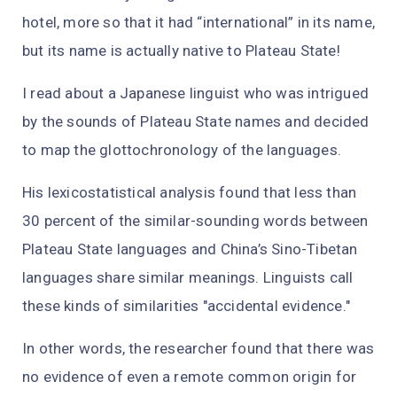
hotel, more so that it had “international” in its name,
but its name is actually native to Plateau State!
I read about a Japanese linguist who was intrigued
by the sounds of Plateau State names and decided
to map the glottochronology of the languages.
His lexicostatistical analysis found that less than
30 percent of the similar-sounding words between
Plateau State languages and China’s Sino-Tibetan
languages share similar meanings. Linguists call
these kinds of similarities "accidental evidence."
In other words, the researcher found that there was
no evidence of even a remote common origin for