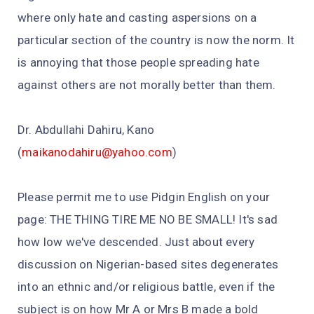
where only hate and casting aspersions on a
particular section of the country is now the norm. It
is annoying that those people spreading hate
against others are not morally better than them.
Dr. Abdullahi Dahiru, Kano
(
maikanodahiru@yahoo.com
)
Please permit me to use Pidgin English on your
page: THE THING TIRE ME NO BE SMALL! It's sad
how low we've descended. Just about every
discussion on Nigerian-based sites degenerates
into an ethnic and/or religious battle, even if the
subject is on how Mr A or Mrs B made a bold