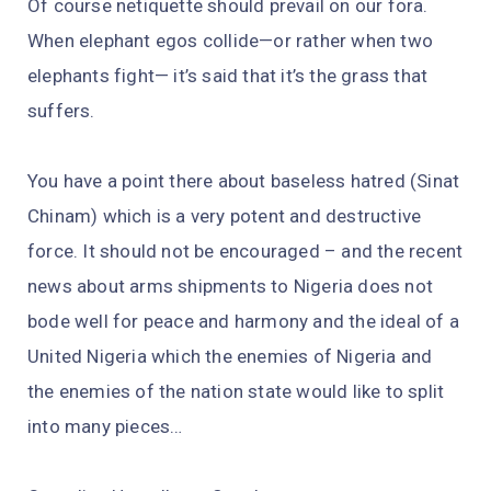
Of course netiquette should prevail on our fora.
When elephant egos collide—or rather when two
elephants fight— it’s said that it’s the grass that
suffers.
You have a point there about baseless hatred (Sinat
Chinam) which is a very potent and destructive
force. It should not be encouraged – and the recent
news about arms shipments to Nigeria does not
bode well for peace and harmony and the ideal of a
United Nigeria which the enemies of Nigeria and
the enemies of the nation state would like to split
into many pieces…