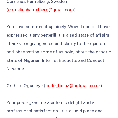
Cornelius Hamelberg, Sweden
(
corneliushamelberg@gmail.com
)
You have summed it up nicely. Wow! I couldn't have
expressed it any better!!! It is a sad state of affairs.
Thanks for giving voice and clarity to the opinion
and observation some of us hold, about the chaotic
state of Nigerian Internet Etiquette and Conduct.
Nice one.
Graham Ogunleye (
bode_boluz@hotmail.co.uk
)
Your piece gave me academic delight and a
professional satisfaction. It is a lucid piece and