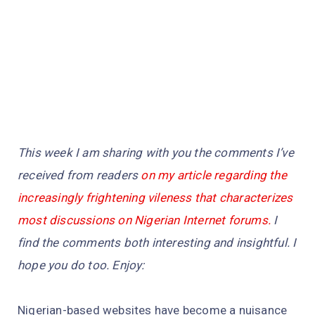
This week I am sharing with you the comments I’ve
received from readers
on my article regarding the
increasingly frightening vileness that characterizes
most discussions on Nigerian Internet forums.
I
find the comments both interesting and insightful. I
hope you do too. Enjoy:
Nigerian-based websites have become a nuisance