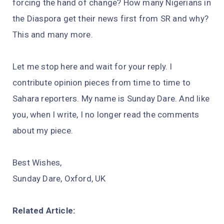
forcing the hand of change? How many Nigerians in
the Diaspora get their news first from SR and why?
This and many more.
Let me stop here and wait for your reply. I
contribute opinion pieces from time to time to
Sahara reporters. My name is Sunday Dare. And like
you, when I write, I no longer read the comments
about my piece.
Best Wishes,
Sunday Dare, Oxford, UK
Related Article: