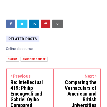
RELATED POSTS
Online discourse
NIGERIA
ONLINE DISCOURSE
Previous
Next
Re: Intellectual
Comparing the
419: Philip
Vernaculars of
Emeagwali and
American and
Gabriel Oyibo
British
Compared
Universities