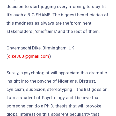
decision to start jogging every morning to stay fit.
It's such a BIG SHAME. The biggest beneficiaries of
this madness as always are the 'prominent
stakeholders', 'chieftains' and the rest of them.
Onyemaechi Dike, Birmingham, UK
(
dike360@gmail.com
)
Surely, a psychologist will appreciate this dramatic
insight into the psyche of Nigerians. Distrust,
cynicism, suspicion, stereotyping... the list goes on.
I am a student of Psychology and I believe that
someone can do a Ph.D. thesis that will provoke
global interest on this apparent peculiarity that