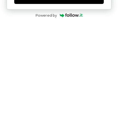
Powered by