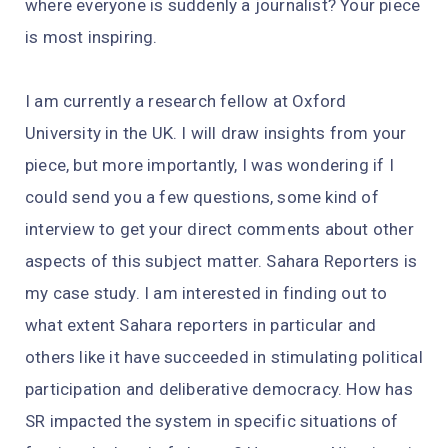
where everyone is suddenly a journalist? Your piece
is most inspiring.
I am currently a research fellow at Oxford
University in the UK. I will draw insights from your
piece, but more importantly, I was wondering if I
could send you a few questions, some kind of
interview to get your direct comments about other
aspects of this subject matter. Sahara Reporters is
my case study. I am interested in finding out to
what extent Sahara reporters in particular and
others like it have succeeded in stimulating political
participation and deliberative democracy. How has
SR impacted the system in specific situations of