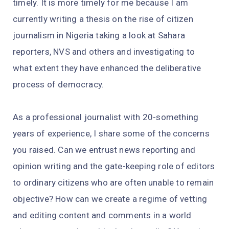
timely. It is more timely for me because I am
currently writing a thesis on the rise of citizen
journalism in Nigeria taking a look at Sahara
reporters, NVS and others and investigating to
what extent they have enhanced the deliberative
process of democracy.
As a professional journalist with 20-something
years of experience, I share some of the concerns
you raised. Can we entrust news reporting and
opinion writing and the gate-keeping role of editors
to ordinary citizens who are often unable to remain
objective? How can we create a regime of vetting
and editing content and comments in a world