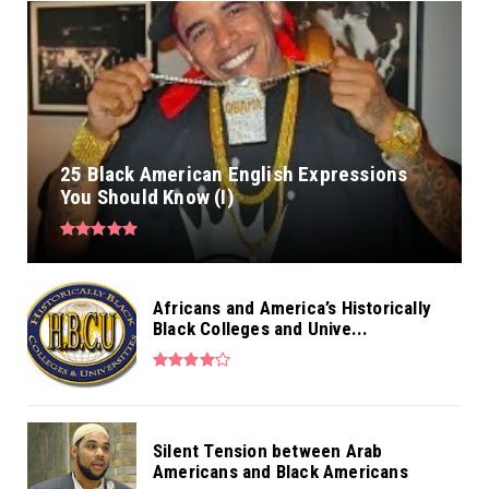
25 Black American English Expressions
You Should Know (I)
Africans and America’s Historically
Black Colleges and Unive...
Silent Tension between Arab
Americans and Black Americans