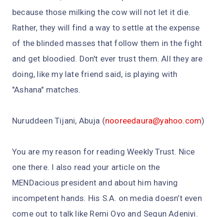
because those milking the cow will not let it die.
Rather, they will find a way to settle at the expense
of the blinded masses that follow them in the fight
and get bloodied. Don't ever trust them. All they are
doing, like my late friend said, is playing with
"Ashana" matches.
Nuruddeen Tijani, Abuja (
nooreedaura@yahoo.com
)
You are my reason for reading Weekly Trust. Nice
one there. I also read your article on the
MENDacious president and about him having
incompetent hands. His S.A. on media doesn’t even
come out to talk like Remi Oyo and Segun Adeniyi.