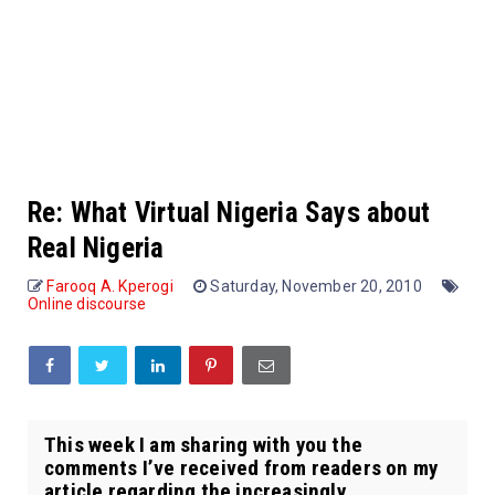
Re: What Virtual Nigeria Says about
Real Nigeria
Farooq A. Kperogi
Saturday, November 20, 2010
Online discourse
This week I am sharing with you the
comments I’ve received from readers on my
article regarding the increasingly