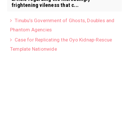
frightening vileness that c...
Tinubu’s Government of Ghosts, Doubles and
Phantom Agencies
Case for Replicating the Oyo Kidnap-Rescue
Template Nationwide