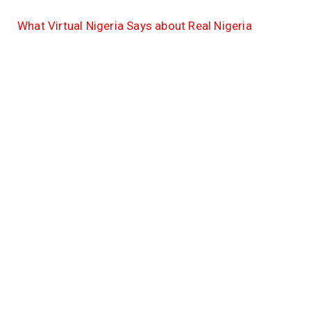
What Virtual Nigeria Says about Real Nigeria