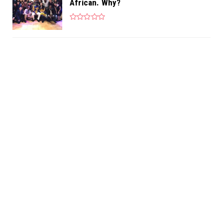
African. Why?