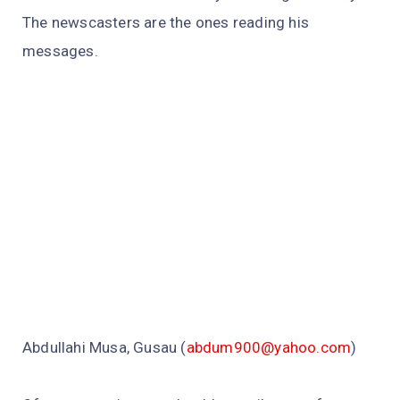
The newscasters are the ones reading his
messages.
Abdullahi Musa, Gusau (
abdum900@yahoo.com
)