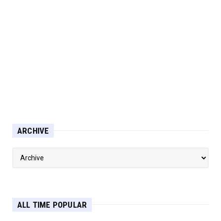
ARCHIVE
ALL TIME POPULAR