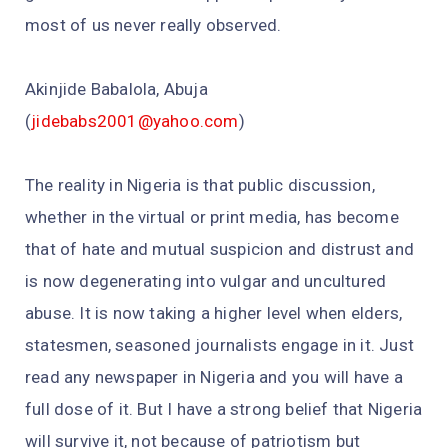
most of us never really observed.
Akinjide Babalola, Abuja
(
jidebabs2001@yahoo.com
)
The reality in Nigeria is that public discussion,
whether in the virtual or print media, has become
that of hate and mutual suspicion and distrust and
is now degenerating into vulgar and uncultured
abuse. It is now taking a higher level when elders,
statesmen, seasoned journalists engage in it. Just
read any newspaper in Nigeria and you will have a
full dose of it. But I have a strong belief that Nigeria
will survive it, not because of patriotism but