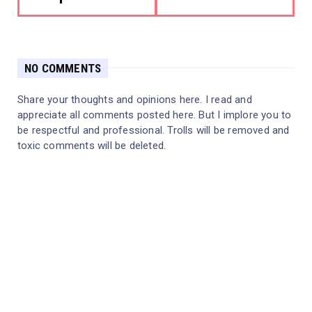
NO COMMENTS
Share your thoughts and opinions here. I read and
appreciate all comments posted here. But I implore you to
be respectful and professional. Trolls will be removed and
toxic comments will be deleted.