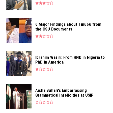
6 Major Findings about Tinubu from
the CSU Documents
Ibrahim Waziri: From HND in Nigeria to
PhD in America
Aisha Buhari’s Embarrassing
Grammatical Infelicities at USIP