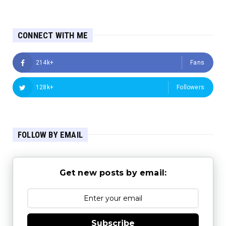
CONNECT WITH ME
214k+
Fans
128k+
Followers
FOLLOW BY EMAIL
Get new posts by email:
Subscribe