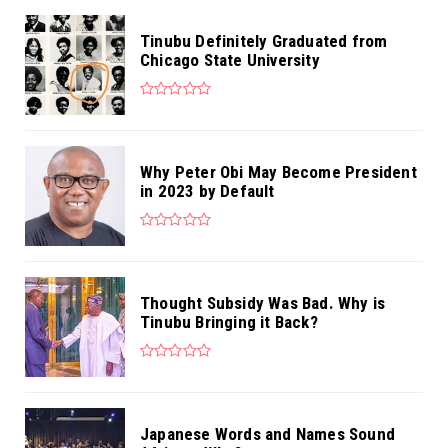
Tinubu Definitely Graduated from
Chicago State University
Why Peter Obi May Become President
in 2023 by Default
Thought Subsidy Was Bad. Why is
Tinubu Bringing it Back?
Japanese Words and Names Sound