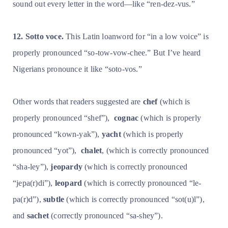
sound out every letter in the word—like “ren-dez-vus.”
12. Sotto voce.
This Latin loanword for “in a low voice” is
properly pronounced “so-tow-vow-chee.” But I’ve heard
Nigerians pronounce it like “soto-vos.”
Other words that readers suggested are
chef
(which is
properly pronounced “shef”),
cognac
(which is properly
pronounced “kown-yak”),
yacht
(which is properly
pronounced “yot”),
chalet
, (which is correctly pronounced
“sha-ley”),
jeopardy
(which is correctly pronounced
“jepa(r)di”),
leopard
(which is correctly pronounced “le-
pa(r)d”),
subtle
(which is correctly pronounced “sot(u)l”),
and
sachet
(correctly pronounced “sa-shey”).