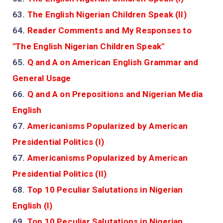
63.
The English Nigerian Children Speak (II)
64.
Reader Comments and My Responses to
"The English Nigerian Children Speak"
65.
Q and A on American English Grammar and
General Usage
66.
Q and A on Prepositions and Nigerian Media
English
67.
Americanisms Popularized by American
Presidential Politics (I)
67.
Americanisms Popularized by American
Presidential Politics (II)
68.
Top 10 Peculiar Salutations in Nigerian
English (I)
69.
Top 10 Peculiar Salutations in Nigerian