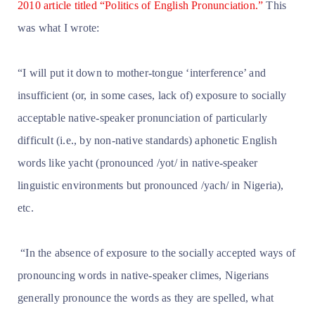
2010 article titled “Politics of English Pronunciation.”
This
was what I wrote:
“I will put it down to mother-tongue ‘interference’ and
insufficient (or, in some cases, lack of) exposure to socially
acceptable native-speaker pronunciation of particularly
difficult (i.e., by non-native standards) aphonetic English
words like yacht (pronounced /yot/ in native-speaker
linguistic environments but pronounced /yach/ in Nigeria),
etc.
“In the absence of exposure to the socially accepted ways of
pronouncing words in native-speaker climes, Nigerians
generally pronounce the words as they are spelled, what