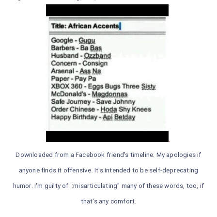
.
Downloaded from a Facebook friend's timeline. My apologies if
anyone finds it offensive. It's intended to be self-deprecating
humor. I'm guilty of :misarticulating" many of these words, too, if
that's any comfort.