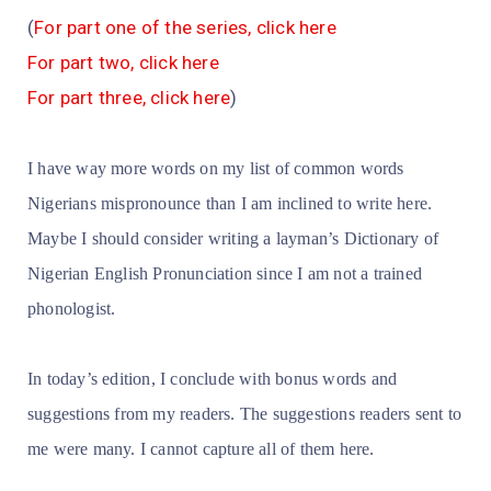
(
For part one of the series, click here
For part two, click here
For part three, click here
)
I have way more words on my list of common words
Nigerians mispronounce than I am inclined to write here.
Maybe I should consider writing a layman’s Dictionary of
Nigerian English Pronunciation since I am not a trained
phonologist.
In today’s edition, I conclude with bonus words and
suggestions from my readers. The suggestions readers sent to
me were many. I cannot capture all of them here.