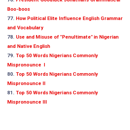
Boo-boos
77.
How Political Elite Influence English Grammar
and Vocabulary
78.
Use and Misuse of "Penultimate" in Nigerian
and Native English
79.
Top 50 Words Nigerians Commonly
Mispronounce I
80.
Top 50 Words Nigerians Commonly
Mispronounce II
81.
Top 50 Words Nigerians Commonly
Mispronounce III