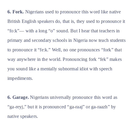
6. Fork.
Nigerians used to pronounce this word like native
British English speakers do, that is, they used to pronounce it
“fo:k”— with a long “o” sound. But I hear that teachers in
primary and secondary schools in Nigeria now teach students
to pronounce it “fe:k.” Well, no one pronounces “fork” that
way anywhere in the world. Pronouncing fork “fek” makes
you sound like a mentally subnormal idiot with speech
impediments.
6. Garage.
Nigerians universally pronounce this word as
“ga-reyj,” but it is pronounced “ga-raaj” or ga-raazh” by
native speakers.