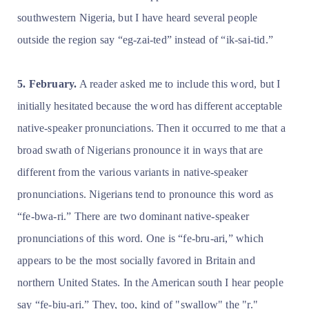
southwestern Nigeria, but I have heard several people
outside the region say “eg-zai-ted” instead of “ik-sai-tid.”
5. February.
A reader asked me to include this word, but I
initially hesitated because the word has different acceptable
native-speaker pronunciations. Then it occurred to me that a
broad swath of Nigerians pronounce it in ways that are
different from the various variants in native-speaker
pronunciations. Nigerians tend to pronounce this word as
“fe-bwa-ri.” There are two dominant native-speaker
pronunciations of this word. One is “fe-bru-ari,” which
appears to be the most socially favored in Britain and
northern United States. In the American south I hear people
say “fe-biu-ari.” They, too, kind of "swallow" the "r."