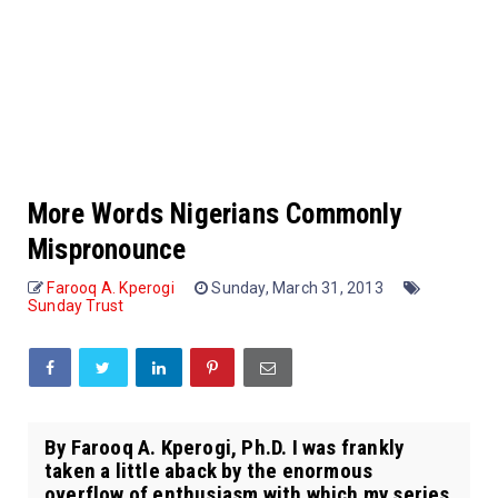
More Words Nigerians Commonly
Mispronounce
Farooq A. Kperogi
Sunday, March 31, 2013
Sunday Trust
By Farooq A. Kperogi, Ph.D. I was frankly
taken a little aback by the enormous
overflow of enthusiasm with which my series