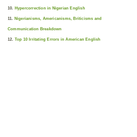
10.
Hypercorrection in Nigerian English
11.
Nigerianisms, Americanisms, Briticisms and
Communication Breakdown
12.
Top 10 Irritating Errors in American English