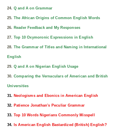
24.
Q and A on Grammar
25.
The African Origins of Common English Words
26.
Reader Feedback and My Responses
27.
Top 10 Oxymoronic Expressions in English
28.
The Grammar of Titles and Naming in International
English
29.
Q and A on Nigerian English Usage
30.
Comparing the Vernaculars of American and British
Universities
31.
Neologisms and Ebonics in American English
32.
Patience Jonathan's Peculiar Grammar
33.
Top 10 Words Nigerians Commonly Misspell
34.
Is American English Bastardized (British) English?