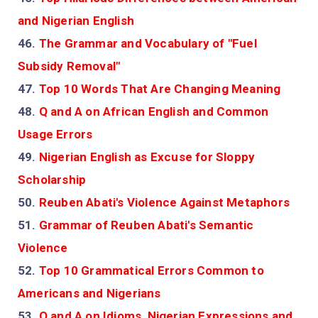
and Nigerian English
46.
The Grammar and Vocabulary of "Fuel
Subsidy Removal"
47.
Top 10 Words That Are Changing Meaning
48.
Q and A on African English and Common
Usage Errors
49.
Nigerian English as Excuse for Sloppy
Scholarship
50.
Reuben Abati's Violence Against Metaphors
51.
Grammar of Reuben Abati's Semantic
Violence
52.
Top 10 Grammatical Errors Common to
Americans and Nigerians
53.
Q and A on Idioms, Nigerian Expressions and