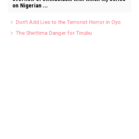
on Nigerian ...
Don’t Add Lies to the Terrorist Horror in Oyo
The Shettima Danger for Tinubu