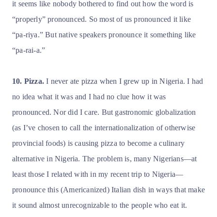
it seems like nobody bothered to find out how the word is
“properly” pronounced. So most of us pronounced it like
“pa-riya.” But native speakers pronounce it something like
“pa-rai-a.”
10. Pizza.
I never ate pizza when I grew up in Nigeria. I had
no idea what it was and I had no clue how it was
pronounced. Nor did I care. But gastronomic globalization
(as I’ve chosen to call the internationalization of otherwise
provincial foods) is causing pizza to become a culinary
alternative in Nigeria. The problem is, many Nigerians—at
least those I related with in my recent trip to Nigeria—
pronounce this (Americanized) Italian dish in ways that make
it sound almost unrecognizable to the people who eat it.