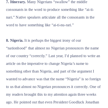
7. Itinerary.
Many Nigerians “swallow” the middle
consonants in the word to produce something like “ai-ti-
nari.” Native speakers articulate all the consonants in the
word to have something like “ai-ti-nu-rari.”
8. Nigeria.
It is perhaps the biggest irony of our
“nationhood” that almost no Nigerian pronounces the name
of our country “correctly.” Last year, I’d planned to write an
article on the imperative to change Nigeria’s name to
something other than Nigeria, and part of the argument I
wanted to advance was that the name “Nigeria” is so foreign
to us that almost no Nigerian pronounces it correctly. One of
my readers brought this to my attention again three weeks
ago. He pointed out that even President Goodluck Jonathan