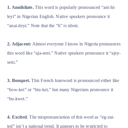
1. Annihilate.
This word is popularly pronounced “ani-hi-
leyt” in Nigerian English. Native speakers pronounce it
“anai-ileyt.” Note that the “h” is silent.
2. Adjacent:
Almost everyone I know in Nigeria pronounces
this word like “aja-sent.” Native speakers pronounce it “ajey-
sent.”
3. Bouquet.
This French loanword is pronounced either like
“bow-kei” or “biu-kei,” but many Nigerians pronounce it
“bu-kwet.”
4. Excited
. The mispronunciation of this word as “eg-zai-
ted” isn’t a national trend. It appears to be restricted to