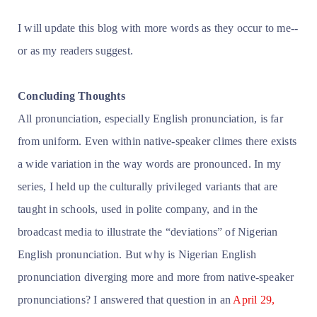
I will update this blog with more words as they occur to me--
or as my readers suggest.
Concluding Thoughts
All pronunciation, especially English pronunciation, is far
from uniform. Even within native-speaker climes there exists
a wide variation in the way words are pronounced. In my
series, I held up the culturally privileged variants
that are
taught in schools, used in polite company, and in the
broadcast media to illustrate the “deviations” of Nigerian
English pronunciation. But why is Nigerian English
pronunciation diverging more and more from native-speaker
pronunciations? I answered that question in an
April 29,