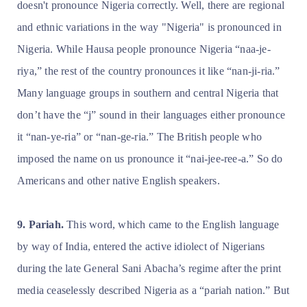
doesn't pronounce Nigeria correctly. Well, there are regional
and ethnic variations in the way "Nigeria" is pronounced in
Nigeria. While Hausa people pronounce Nigeria “naa-je-
riya,” the rest of the country pronounces it like “nan-ji-ria.”
Many language groups in southern and central Nigeria that
don’t have the “j” sound in their languages either pronounce
it “nan-ye-ria” or “nan-ge-ria.” The British people who
imposed the name on us pronounce it “nai-jee-ree-a.” So do
Americans and other native English speakers.
9. Pariah.
This word, which came to the English language
by way of India, entered the active idiolect of Nigerians
during the late General Sani Abacha’s regime after the print
media ceaselessly described Nigeria as a “pariah nation.” But