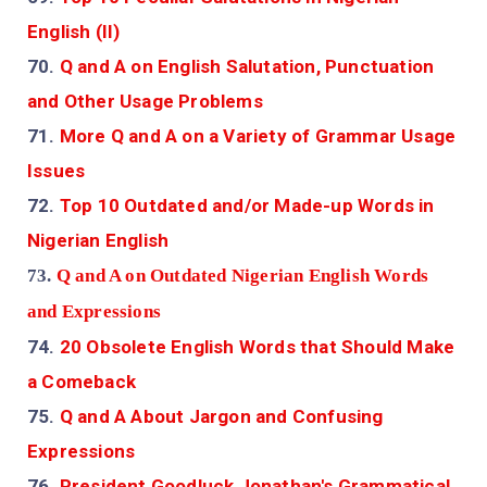
English (II)
70.
Q and A on English Salutation, Punctuation
and Other Usage Problems
71.
More Q and A on a Variety of Grammar Usage
Issues
72.
Top 10 Outdated and/or Made-up Words in
Nigerian English
73.
Q and A on Outdated Nigerian English Words
and Expressions
74.
20 Obsolete English Words that Should Make
a Comeback
75.
Q and A About Jargon and Confusing
Expressions
76.
President Goodluck Jonathan's Grammatical