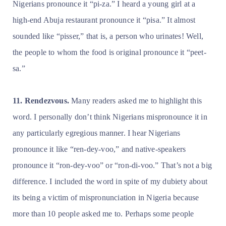
Nigerians pronounce it “pi-za.” I heard a young girl at a
high-end Abuja restaurant pronounce it “pisa.” It almost
sounded like “pisser,” that is, a person who urinates! Well,
the people to whom the food is original pronounce it “peet-
sa.”
11. Rendezvous.
Many readers asked me to highlight this
word. I personally don’t think Nigerians mispronounce it in
any particularly egregious manner. I hear Nigerians
pronounce it like “ren-dey-voo,” and native-speakers
pronounce it “ron-dey-voo” or “ron-di-voo.” That’s not a big
difference. I included the word in spite of my dubiety about
its being a victim of mispronunciation in Nigeria because
more than 10 people asked me to. Perhaps some people