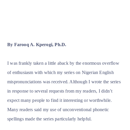
By Farooq A. Kperogi, Ph.D.
I was frankly taken a little aback by the enormous overflow
of enthusiasm with which my series on Nigerian English
mispronunciations was received. Although I wrote the series
in response to several requests from my readers, I didn’t
expect many people to find it interesting or worthwhile.
Many readers said my use of unconventional phonetic
spellings made the series particularly helpful.