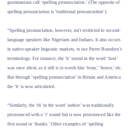
grammarians call ‘spelling pronunciation.’ (The opposite of
spelling pronunciation is ‘traditional pronunciation’).
“Spelling pronunciation, however, isn't restricted to second-
language speakers like Nigerians and Indians. It also occurs
in native-speaker linguistic markets, to use Pierre Bourdieu’s
terminology. For instance, the ‘h’ sound in the word ‘host’
was once silent, as it still is in words like ‘hour,’ ‘honor,’ etc.
But through ‘spelling pronunciation’ in Britain and America
the ‘h’ is now articulated.
“Similarly, the ‘th’ in the word ‘author’ was traditionally
pronounced with a ‘t’ sound but is now pronounced like the
first sound in ‘thanks.’ Other examples of ‘spelling