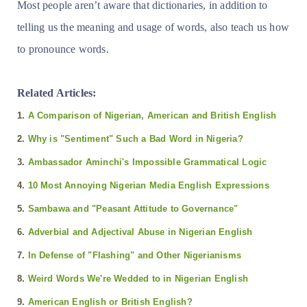
Most people aren’t aware that dictionaries, in addition to
telling us the meaning and usage of words, also teach us how
to pronounce words.
Related Articles:
1.
A Comparison of Nigerian, American and British English
2.
Why is "Sentiment" Such a Bad Word in Nigeria?
3.
Ambassador Aminchi's Impossible Grammatical Logic
4.
10 Most Annoying Nigerian Media English Expressions
5.
Sambawa and "Peasant Attitude to Governance"
6.
Adverbial and Adjectival Abuse in Nigerian English
7.
In Defense of "Flashing" and Other Nigerianisms
8.
Weird Words We're Wedded to in Nigerian English
9.
American English or British English?