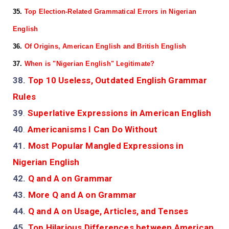
35.
Top Election-Related Grammatical Errors in Nigerian
English
36.
Of Origins, American English and British English
37.
When is "Nigerian English" Legitimate?
38.
Top 10 Useless, Outdated English Grammar
Rules
39
.
Superlative Expressions in American English
40
.
Americanisms I Can Do Without
41.
Most Popular Mangled Expressions in
Nigerian English
42.
Q and A on Grammar
43.
More Q and A on Grammar
44.
Q and A on Usage, Articles, and Tenses
45.
Top Hilarious Differences between American