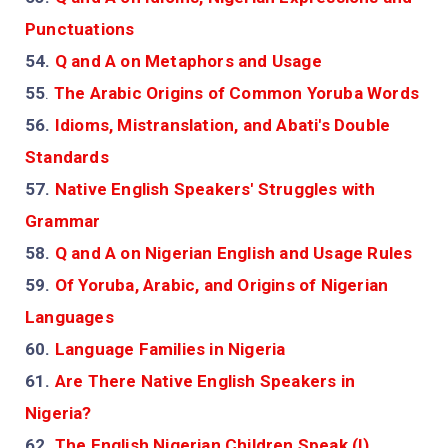
Punctuations
54.
Q and A on Metaphors and Usage
55
.
The Arabic Origins of Common Yoruba Words
56.
Idioms, Mistranslation, and Abati's Double
Standards
57.
Native English Speakers' Struggles with
Grammar
58.
Q and A on Nigerian English and Usage Rules
59.
Of Yoruba, Arabic, and Origins of Nigerian
Languages
60.
Language Families in Nigeria
61.
Are There Native English Speakers in
Nigeria?
62.
The English Nigerian Children Speak (I)