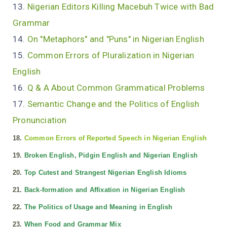
13.
Nigerian Editors Killing Macebuh Twice with Bad
Grammar
14.
On "Metaphors" and "Puns" in Nigerian English
15.
Common Errors of Pluralization in Nigerian
English
16.
Q & A About Common Grammatical Problems
17.
Semantic Change and the Politics of English
Pronunciation
18.
Common Errors of Reported Speech in Nigerian English
19.
Broken English, Pidgin English and Nigerian English
20.
Top Cutest and Strangest Nigerian English Idioms
21.
Back-formation and Affixation in Nigerian English
22.
The Politics of Usage and Meaning in English
23.
When Food and Grammar Mix