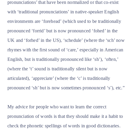
pronunciations’ that have been normalized or that co-exist
with ‘traditional pronunciations’ in native-speaker English
environments are ‘forehead’ (which used to be traditionally
pronounced ‘forrid’ but is now pronounced ‘fohed’ in the
UK and ‘forhed’ in the US), ‘schedule’ (where the ‘sch’ now
rhymes with the first sound of ‘care,’ especially in American
English, but is traditionally pronounced like ‘sh’), ‘often,’
(where the ‘t’ sound is traditionally silent but is now
articulated), ‘appreciate’ (where the ‘c’ is traditionally
pronounced ‘sh’ but is now sometimes pronounced ‘s’), etc.”
My advice for people who want to learn the correct
pronunciation of words is that they should make it a habit to
check the phonetic spellings of words in good dictionaries.