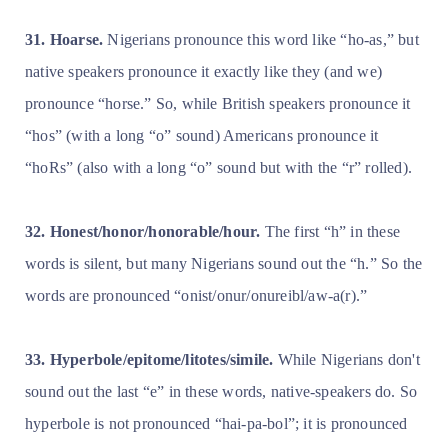
31. Hoarse.
Nigerians pronounce this word like “ho-as,” but
native speakers pronounce it exactly like they (and we)
pronounce “horse.” So, while British speakers pronounce it
“hos” (with a long “o” sound) Americans pronounce it
“hoRs” (also with a long “o” sound but with the “r” rolled).
32. Honest/honor/honorable/hour.
The first “h” in these
words is silent, but many Nigerians sound out the “h.” So the
words are pronounced “onist/onur/onureibl/aw-a(r).”
33. Hyperbole/epitome/litotes/simile.
While Nigerians don't
sound out the last “e” in these words, native-speakers do. So
hyperbole is not pronounced “hai-pa-bol”; it is pronounced