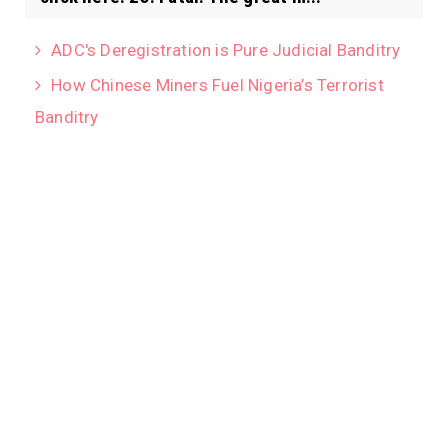
ADC's Deregistration is Pure Judicial Banditry
How Chinese Miners Fuel Nigeria’s Terrorist
Banditry