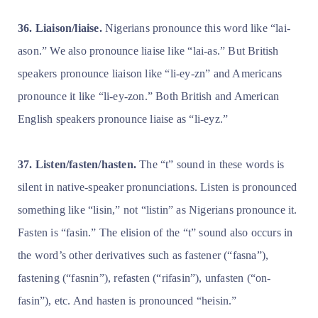
36. Liaison/liaise.
Nigerians pronounce this word like “lai-
ason.” We also pronounce liaise like “lai-as.” But British
speakers pronounce liaison like “li-ey-zn” and Americans
pronounce it like “li-ey-zon.” Both British and American
English speakers pronounce liaise as “li-eyz.”
37. Listen/fasten/hasten.
The “t” sound in these words is
silent in native-speaker pronunciations. Listen is pronounced
something like “lisin,” not “listin” as Nigerians pronounce it.
Fasten is “fasin.” The elision of the “t” sound also occurs in
the word’s other derivatives such as fastener (“fasna”),
fastening (“fasnin”), refasten (“rifasin”), unfasten (“on-
fasin”), etc. And hasten is pronounced “heisin.”