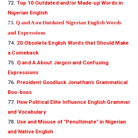
72.
Top 10 Outdated and/or Made-up Words in
Nigerian English
73.
Q and A on Outdated Nigerian English Words
and Expressions
74.
20 Obsolete English Words that Should Make
a Comeback
75.
Q and A About Jargon and Confusing
Expressions
76.
President Goodluck Jonathan's Grammatical
Boo-boos
77.
How Political Elite Influence English Grammar
and Vocabulary
78.
Use and Misuse of "Penultimate" in Nigerian
and Native English