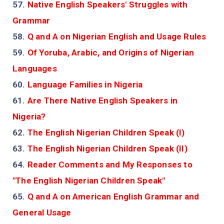
57.
Native English Speakers' Struggles with
Grammar
58.
Q and A on Nigerian English and Usage Rules
59.
Of Yoruba, Arabic, and Origins of Nigerian
Languages
60.
Language Families in Nigeria
61.
Are There Native English Speakers in
Nigeria?
62.
The English Nigerian Children Speak (I)
63.
The English Nigerian Children Speak (II)
64.
Reader Comments and My Responses to
"The English Nigerian Children Speak"
65.
Q and A on American English Grammar and
General Usage