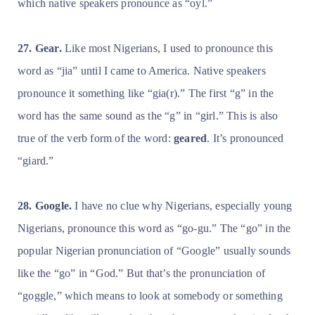
which native speakers pronounce as “oyl.”
27. Gear.
Like most Nigerians, I used to pronounce this
word as “jia” until I came to America. Native speakers
pronounce it something like “gia(r).” The first “g” in the
word has the same sound as the “g” in “girl.” This is also
true of the verb form of the word:
geared
. It’s pronounced
“giard.”
28. Google.
I have no clue why Nigerians, especially young
Nigerians, pronounce this word as “go-gu.” The “go” in the
popular Nigerian pronunciation of “Google” usually sounds
like the “go” in “God.” But that’s the pronunciation of
“goggle,” which means to look at somebody or something