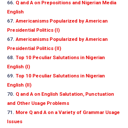
66.
Q and A on Prepositions and Nigerian Media
English
67.
Americanisms Popularized by American
Presidential Politics (I)
67.
Americanisms Popularized by American
Presidential Politics (II)
68.
Top 10 Peculiar Salutations in Nigerian
English (I)
69.
Top 10 Peculiar Salutations in Nigerian
English (II)
70.
Q and A on English Salutation, Punctuation
and Other Usage Problems
71.
More Q and A on a Variety of Grammar Usage
Issues