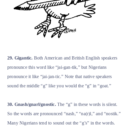
29. Gigantic.
Both American and British English speakers
pronounce this word like “jai-gan-tik,” but Nigerians
pronounce it like “jai-jan-tic.” Note that native speakers
sound the middle “g” like you would the “g” in “goat.”
30. Gnash/gnarl/gnostic.
The “g” in these words is silent.
So the words are pronounced “nash,” “na(r)l,” and “nostik.”
Many Nigerians tend to sound out the “g’s” in the words.