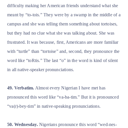
difficulty making her American friends understand what she
meant by “to-tois.” They were by a swamp in the middle of a
campus and she was telling them something about tortoises,
but they had no clue what she was talking about. She was
frustrated. It was because, first, Americans are more familiar
with “turtle” than “tortoise” and, second, they pronounce the
word like “toRtis.” The last “o” in the word is kind of silent
in all native-speaker pronunciations.
49. Verbatim.
Almost every Nigerian I have met has
pronounced this word like “va-ba-tim.” But it is pronounced
“va(r)-bey-tim” in native-speaking pronunciations.
50. Wednesday.
Nigerians pronounce this word “wed-nes-