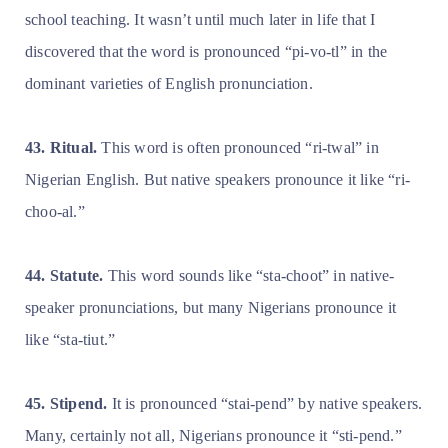
school teaching. It wasn’t until much later in life that I
discovered that the word is pronounced “pi-vo-tl” in the
dominant varieties of English pronunciation.
43. Ritual.
This word is often pronounced “ri-twal” in
Nigerian English. But native speakers pronounce it like “ri-
choo-al.”
44. Statute.
This word sounds like “sta-choot” in native-
speaker pronunciations, but many Nigerians pronounce it
like “sta-tiut.”
45. Stipend.
It is pronounced “stai-pend” by native speakers.
Many, certainly not all, Nigerians pronounce it “sti-pend.”