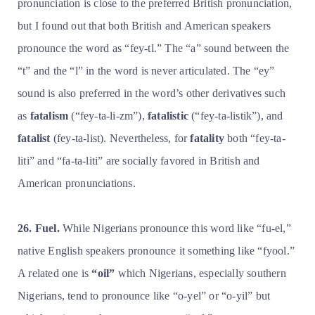
pronunciation is close to the preferred British pronunciation,
but I found out that both British and American speakers
pronounce the word as “fey-tl.” The “a” sound between the
“t” and the “l” in the word is never articulated. The “ey”
sound is also preferred in the word’s other derivatives such
as
fatalism
(“fey-ta-li-zm”),
fatalistic
(“fey-ta-listik”), and
fatalist
(fey-ta-list). Nevertheless, for
fatality
both “fey-ta-
liti” and “fa-ta-liti” are socially favored in British and
American pronunciations.
26. Fuel.
While Nigerians pronounce this word like “fu-el,”
native English speakers pronounce it something like “fyool.”
A related one is
“oil”
which Nigerians, especially southern
Nigerians, tend to pronounce like “o-yel” or “o-yil” but