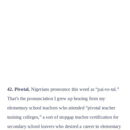
42. Pivotal.
Nigerians pronounce this word as “pai-vo-tal.”
That’s the pronunciation I grew up hearing from my
elementary school teachers who attended “pivotal teacher
training colleges,” a sort of stopgap teacher certification for
secondary school leavers who desired a career in elementary