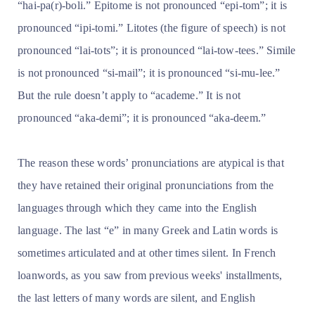
“hai-pa(r)-boli.” Epitome is not pronounced “epi-tom”; it is
pronounced “ipi-tomi.” Litotes (the figure of speech) is not
pronounced “lai-tots”; it is pronounced “lai-tow-tees.” Simile
is not pronounced “si-mail”; it is pronounced “si-mu-lee.”
But the rule doesn’t apply to “academe.” It is not
pronounced “aka-demi”; it is pronounced “aka-deem.”
The reason these words’ pronunciations are atypical is that
they have retained their original pronunciations from the
languages through which they came into the English
language. The last “e” in many Greek and Latin words is
sometimes articulated and at other times silent. In French
loanwords, as you saw from previous weeks' installments,
the last letters of many words are silent, and English