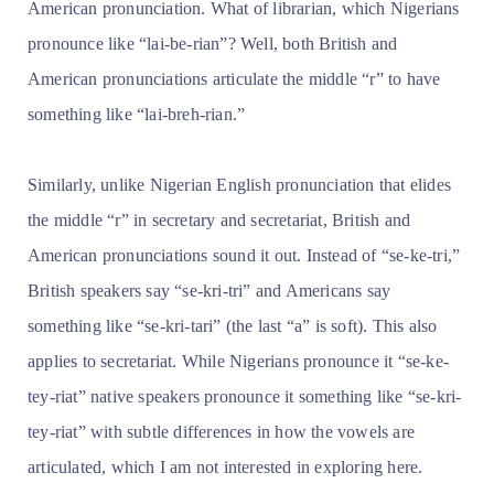
American pronunciation. What of librarian, which Nigerians
pronounce like “lai-be-rian”? Well, both British and
American pronunciations articulate the middle “r” to have
something like “lai-breh-rian.”
Similarly, unlike Nigerian English pronunciation that elides
the middle “r” in secretary and secretariat, British and
American pronunciations sound it out. Instead of “se-ke-tri,”
British speakers say “se-kri-tri” and Americans say
something like “se-kri-tari” (the last “a” is soft). This also
applies to secretariat. While Nigerians pronounce it “se-ke-
tey-riat” native speakers pronounce it something like “se-kri-
tey-riat” with subtle differences in how the vowels are
articulated, which I am not interested in exploring here.