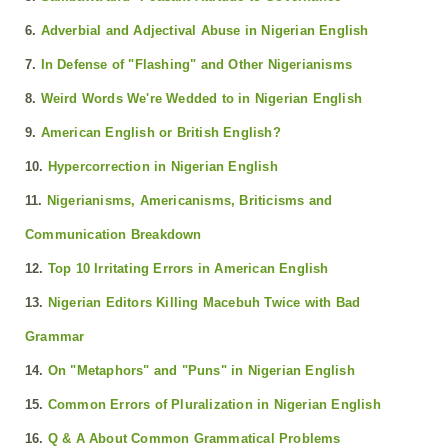
6.
Adverbial and Adjectival Abuse in Nigerian English
7.
In Defense of "Flashing" and Other Nigerianisms
8.
Weird Words We're Wedded to in Nigerian English
9.
American English or British English?
10.
Hypercorrection in Nigerian English
11.
Nigerianisms, Americanisms, Briticisms and
Communication Breakdown
12.
Top 10 Irritating Errors in American English
13.
Nigerian Editors Killing Macebuh Twice with Bad
Grammar
14.
On "Metaphors" and "Puns" in Nigerian English
15.
Common Errors of Pluralization in Nigerian English
16.
Q & A About Common Grammatical Problems