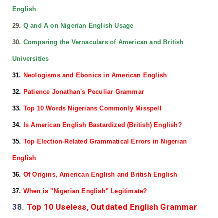
English
29.
Q and A on Nigerian English Usage
30.
Comparing the Vernaculars of American and British
Universities
31.
Neologisms and Ebonics in American English
32.
Patience Jonathan's Peculiar Grammar
33.
Top 10 Words Nigerians Commonly Misspell
34.
Is American English Bastardized (British) English?
35.
Top Election-Related Grammatical Errors in Nigerian
English
36.
Of Origins, American English and British English
37.
When is "Nigerian English" Legitimate?
38.
Top 10 Useless, Outdated English Grammar