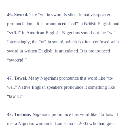
46. Sword.
The “w” in sword is silent in native-speaker
pronunciations. It is pronounced “sod” in British English and
“soRd” in American English. Nigerians sound out the “w.”
Interestingly, the “w” in sward, which is often confused with
sword in written English, is articulated. It is pronounced
“swo(r)d.”
47. Towel.
Many Nigerians pronounce this word like “to-
wel.” Native English speakers pronounce it something like
“taw-ul”
48. Tortoise.
Nigerians pronounce this word like “to-tois.” I
met a Nigerian woman in Louisiana in 2005 who had great