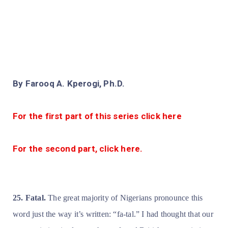
By Farooq A. Kperogi, Ph.D.
For the first part of this series click here
For the second part, click here.
25. Fatal.
The great majority of Nigerians pronounce this
word just the way it’s written: “fa-tal.” I had thought that our