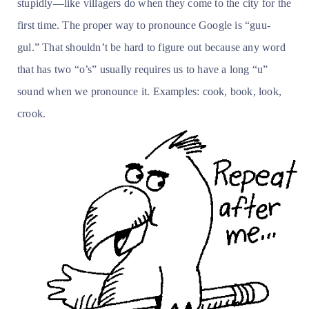
stupidly—like villagers do when they come to the city for the
first time. The proper way to pronounce Google is “guu-
gul.” That shouldn’t be hard to figure out because any word
that has two “o’s” usually requires us to have a long “u”
sound when we pronounce it. Examples: cook, book, look,
crook.