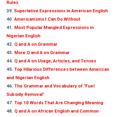
Rules
39
.
Superlative Expressions in American English
40
.
Americanisms I Can Do Without
41.
Most Popular Mangled Expressions in
Nigerian English
42.
Q and A on Grammar
43.
More Q and A on Grammar
44.
Q and A on Usage, Articles, and Tenses
45.
Top Hilarious Differences between American
and Nigerian English
46.
The Grammar and Vocabulary of "Fuel
Subsidy Removal"
47.
Top 10 Words That Are Changing Meaning
48.
Q and A on African English and Common