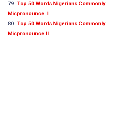
79.
Top 50 Words Nigerians Commonly
Mispronounce I
80.
Top 50 Words Nigerians Commonly
Mispronounce II