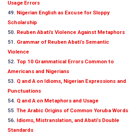
Usage Errors
49.
Nigerian English as Excuse for Sloppy
Scholarship
50.
Reuben Abati's Violence Against Metaphors
51.
Grammar of Reuben Abati's Semantic
Violence
52.
Top 10 Grammatical Errors Common to
Americans and Nigerians
53.
Q and A on Idioms, Nigerian Expressions and
Punctuations
54.
Q and A on Metaphors and Usage
55
.
The Arabic Origins of Common Yoruba Words
56.
Idioms, Mistranslation, and Abati's Double
Standards