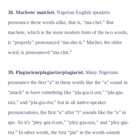
38. Machete/ matchet.
Nigerian English speakers
pronounce these words alike, that is, “ma-chet.” But
machete, which is the more modern form of the two words,
is “properly” pronounced “ma-she-ti.” Machet, the older
word, is pronounced “ma-chit.”
39. Plagiarism/plagiarize/plagiarist.
Many Nigerians
pronounce the first “a” in these words like the “a” sound in
“attack” to have something like “pla-gia-ri-zm,” “pla-gia-
raiz,” and “pla-gia-rist,” but in all native-speaker
pronunciations, the first “a” after “l” sounds like the “a” in
ape. So it’s “pley-gia-ri-zm,” “pley-gia-raiz,” and “pley-gia-
rist.” In other words, the first “pla” in the words sounds