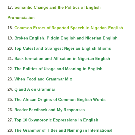
17.
Semantic Change and the Politics of English
Pronunciation
18.
Common Errors of Reported Speech in Nigerian English
19.
Broken English, Pidgin English and Nigerian English
20.
Top Cutest and Strangest Nigerian English Idioms
21.
Back-formation and Affixation in Nigerian English
22.
The Politics of Usage and Meaning in English
23.
When Food and Grammar Mix
24.
Q and A on Grammar
25.
The African Origins of Common English Words
26.
Reader Feedback and My Responses
27.
Top 10 Oxymoronic Expressions in English
28.
The Grammar of Titles and Naming in International