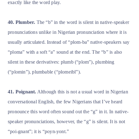
exactly like the word play.
40. Plumber.
The “b” in the word is silent in native-speaker
pronunciations unlike in Nigerian pronunciation where it is
usually articulated. Instead of “plom-ba” native-speakers say
“ploma” with a soft “a” sound at the end. The “b” is also
silent in these derivatives: plumb (“plom”), plumbing
(“plomin”), plumbable (“plomeibl”).
41. Poignant.
Although this is not a usual word in Nigerian
conversational English, the few Nigerians that I’ve heard
pronounce this word often sound out the “g” in it. In native-
speaker pronunciations, however, the “g” is silent. It is not
“poi-gnant”; it is “poyn-yont.”