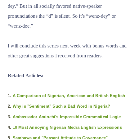
dey.” But in all socially favored native-speaker
pronunciations the “d” is silent. So it’s “wenz-dey” or
“wenz-dee.”
I will conclude this series next week with bonus words and
other great suggestions I received from readers.
Related Articles:
1.
A Comparison of Nigerian, American and British English
2.
Why is "Sentiment" Such a Bad Word in Nigeria?
3.
Ambassador Aminchi's Impossible Grammatical Logic
4.
10 Most Annoying Nigerian Media English Expressions
5.
Sambawa and "Peasant Attitude to Governance"