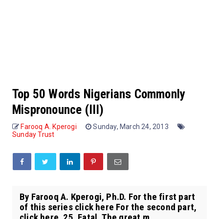
Top 50 Words Nigerians Commonly
Mispronounce (III)
Farooq A. Kperogi
Sunday, March 24, 2013
Sunday Trust
By Farooq A. Kperogi, Ph.D. For the first part
of this series click here For the second part,
click here. 25. Fatal. The great m...