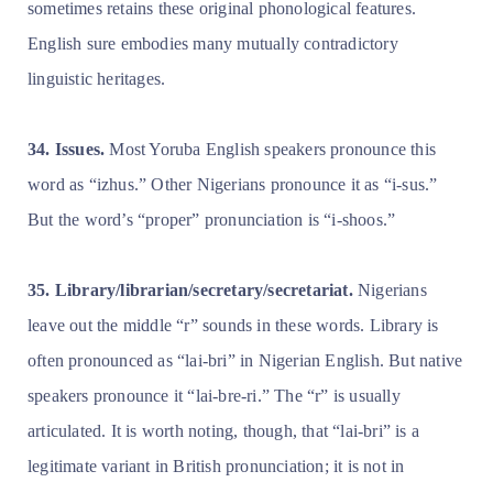
sometimes retains these original phonological features.
English sure embodies many mutually contradictory
linguistic heritages.
34. Issues.
Most Yoruba English speakers pronounce this
word as “izhus.” Other Nigerians pronounce it as “i-sus.”
But the word’s “proper” pronunciation is “i-shoos.”
35. Library/librarian/secretary/secretariat.
Nigerians
leave out the middle “r” sounds in these words. Library is
often pronounced as “lai-bri” in Nigerian English. But native
speakers pronounce it “lai-bre-ri.” The “r” is usually
articulated. It is worth noting, though, that “lai-bri” is a
legitimate variant in British pronunciation; it is not in