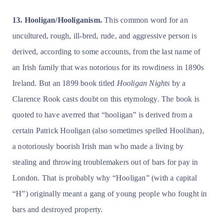
13. Hooligan/Hooliganism.
This common word for an
uncultured, rough, ill-bred, rude, and aggressive person is
derived, according to some accounts, from the last name of
an Irish family that was notorious for its rowdiness in 1890s
Ireland. But an 1899 book titled
Hooligan Nights
by a
Clarence Rook casts doubt on this etymology. The book is
quoted to have averred that “hooligan” is derived from a
certain Patrick Hooligan (also sometimes spelled Hoolihan),
a notoriously boorish Irish man who made a living by
stealing and throwing troublemakers out of bars for pay in
London. That is probably why “Hooligan” (with a capital
“H”) originally meant a gang of young people who fought in
bars and destroyed property.