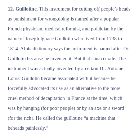
12. Guillotine.
This instrument for cutting off people’s heads
as punishment for wrongdoing is named after a popular
French physician, medical reformist, and politician by the
name of Joseph Ignace Guillotin who lived from 1738 to
1814. Alphadictionary says the instrument is named after Dr.
Guillotin because he invented it. But that’s inaccurate. The
instrument was actually invented by a certain Dr. Antoine
Louis. Guillotin became associated with it because he
forcefully advocated its use as an alternative to the more
cruel method of decapitation in France at the time, which
was by hanging (for poor people) or by an axe or a sword
(for the rich). He called the guillotine “a machine that
beheads painlessly.”