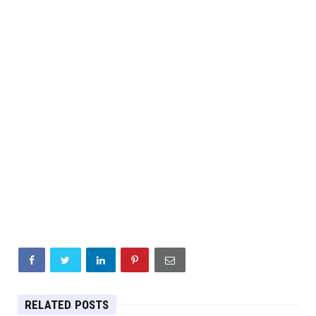
RELATED POSTS