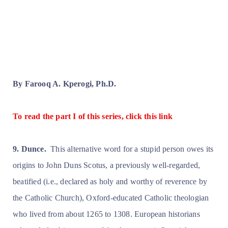
By Farooq A. Kperogi, Ph.D.
To read the part I of this series, click this link
9. Dunce.
This alternative word for a stupid person owes its
origins to John Duns Scotus, a previously well-regarded,
beatified (i.e., declared as holy and worthy of reverence by
the Catholic Church), Oxford-educated Catholic theologian
who lived from about 1265 to 1308. European historians