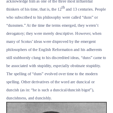
acknowledge him as one of the three most influential
th
thinkers of his time, that is, the 12
and 13 centuries. People
who subscribed to his philosophy were called “duns” or
“dunsmen.” At the time the terms emerged, they weren’t
derogatory; they were merely descriptive. However, when
many of Scotus’ ideas were disproved by the emergent
philosophers of the English Reformation and his adherents
still stubbornly clung to his discredited ideas, “duns” came to
be associated with stupidity, especially obstinate stupidity.
The spelling of “duns” evolved over time to the modern
spelling. Other derivatives of the word are duncical or
duncish (as in: “he is such a duncical/duncish bigot”),
duncishness, and duncishly.