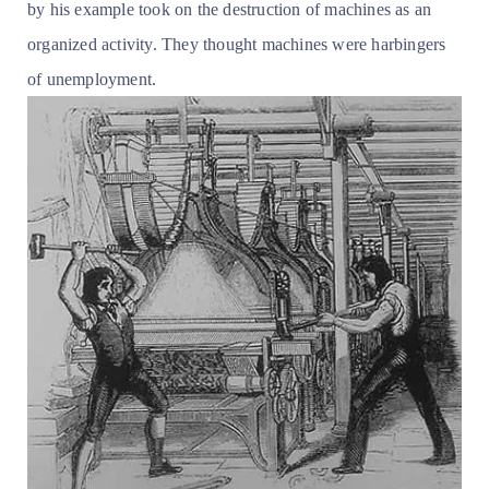
by his example took on the destruction of machines as an
organized activity. They thought machines were harbingers
of unemployment.