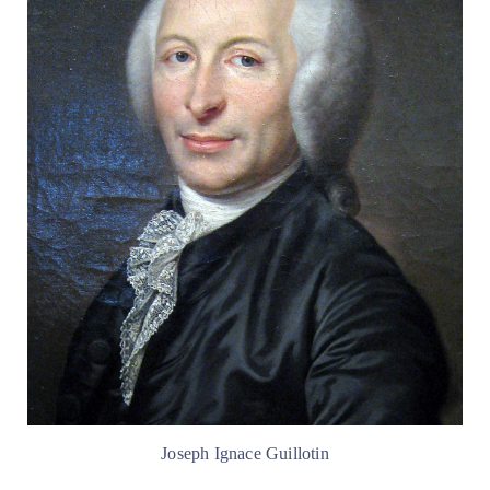
Joseph Ignace Guillotin