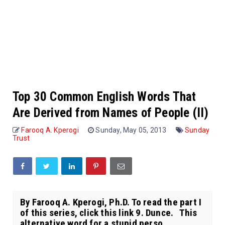
Top 30 Common English Words That
Are Derived from Names of People (II)
Farooq A. Kperogi
Sunday, May 05, 2013
Sunday
Trust
By Farooq A. Kperogi, Ph.D. To read the part I
of this series, click this link 9. Dunce. This
alternative word for a stupid perso...