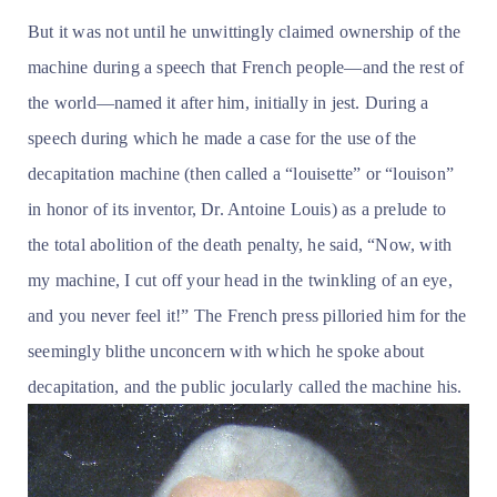
But it was not until he unwittingly claimed ownership of the
machine during a speech that French people—and the rest of
the world—named it after him, initially in jest. During a
speech during which he made a case for the use of the
decapitation machine (then called a “louisette” or “louison”
in honor of its inventor, Dr. Antoine Louis) as a prelude to
the total abolition of the death penalty, he said, “Now, with
my machine, I cut off your head in the twinkling of an eye,
and you never feel it!” The French press pilloried him for the
seemingly blithe unconcern with which he spoke about
decapitation, and the public jocularly called the machine his.