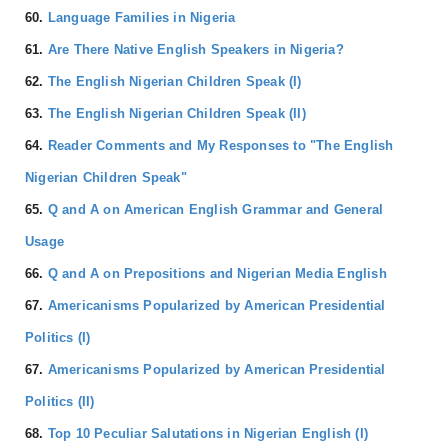
60.
Language Families in Nigeria
61.
Are There Native English Speakers in Nigeria?
62.
The English Nigerian Children Speak (I)
63.
The English Nigerian Children Speak (II)
64.
Reader Comments and My Responses to "The English
Nigerian Children Speak"
65.
Q and A on American English Grammar and General
Usage
66.
Q and A on Prepositions and Nigerian Media English
67.
Americanisms Popularized by American Presidential
Politics (I)
67.
Americanisms Popularized by American Presidential
Politics (II)
68.
Top 10 Peculiar Salutations in Nigerian English (I)