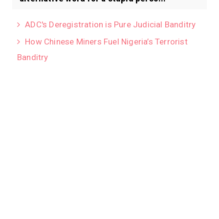
ADC's Deregistration is Pure Judicial Banditry
How Chinese Miners Fuel Nigeria’s Terrorist
Banditry