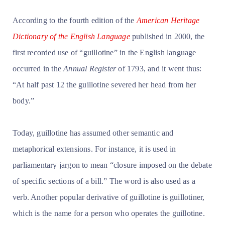
According to the fourth edition of the
American Heritage
Dictionary of the English Language
published in 2000, the
first recorded use of “guillotine” in the English language
occurred in the
Annual Register
of 1793, and it went thus:
“At half past 12 the guillotine severed her head from her
body.”
Today, guillotine has assumed other semantic and
metaphorical extensions. For instance, it is used in
parliamentary jargon to mean “closure imposed on the debate
of specific sections of a bill.” The word is also used as a
verb. Another popular derivative of guillotine is guillotiner,
which is the name for a person who operates the guillotine.