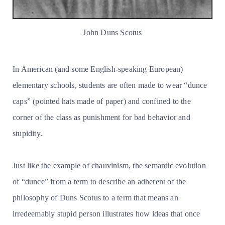
John Duns Scotus
In American (and some English-speaking European)
elementary schools, students are often made to wear “dunce
caps” (pointed hats made of paper) and confined to the
corner of the class as punishment for bad behavior and
stupidity.
Just like the example of chauvinism, the semantic evolution
of “dunce” from a term to describe an adherent of the
philosophy of Duns Scotus to a term that means an
irredeemably stupid person illustrates how ideas that once