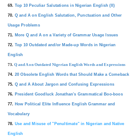
69.
Top 10 Peculiar Salutations in Nigerian English (II)
70.
Q and A on English Salutation, Punctuation and Other
Usage Problems
71.
More Q and A on a Variety of Grammar Usage Issues
72.
Top 10 Outdated and/or Made-up Words in Nigerian
English
73.
Q and A on Outdated Nigerian English Words and Expressions
74.
20 Obsolete English Words that Should Make a Comeback
75.
Q and A About Jargon and Confusing Expressions
76.
President Goodluck Jonathan's Grammatical Boo-boos
77.
How Political Elite Influence English Grammar and
Vocabulary
78.
Use and Misuse of "Penultimate" in Nigerian and Native
English