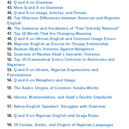
42.
Q and A on Grammar
43.
More Q and A on Grammar
44.
Q and A on Usage, Articles, and Tenses
45.
Top Hilarious Differences between American and Nigerian
English
46.
The Grammar and Vocabulary of "Fuel Subsidy Removal"
47.
Top 10 Words That Are Changing Meaning
48.
Q and A on African English and Common Usage Errors
49.
Nigerian English as Excuse for Sloppy Scholarship
50.
Reuben Abati's Violence Against Metaphors
51.
Grammar of Reuben Abati's Semantic Violence
52.
Top 10 Grammatical Errors Common to Americans and
Nigerians
53.
Q and A on Idioms, Nigerian Expressions and
Punctuations
54.
Q and A on Metaphors and Usage
55
.
The Arabic Origins of Common Yoruba Words
56.
Idioms, Mistranslation, and Abati's Double Standards
57.
Native English Speakers' Struggles with Grammar
58.
Q and A on Nigerian English and Usage Rules
59.
Of Yoruba, Arabic, and Origins of Nigerian Languages