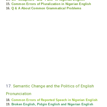
15.
Common Errors of Pluralization in Nigerian English
16.
Q & A About Common Grammatical Problems
17.
Semantic Change and the Politics of English
Pronunciation
18.
Common Errors of Reported Speech in Nigerian English
19.
Broken English, Pidgin English and Nigerian English