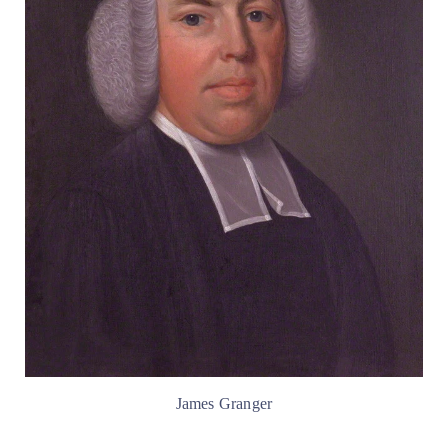
James Granger