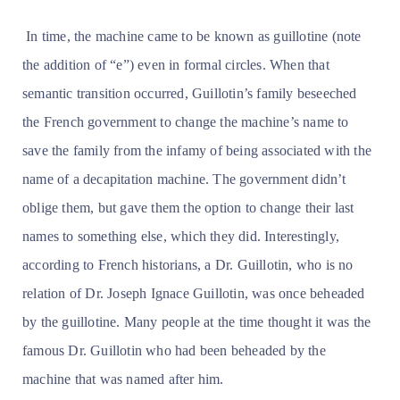
In time, the machine came to be known as guillotine (note
the addition of “e”) even in formal circles. When that
semantic transition occurred, Guillotin’s family beseeched
the French government to change the machine’s name to
save the family from the infamy of being associated with the
name of a decapitation machine. The government didn’t
oblige them, but gave them the option to change their last
names to something else, which they did. Interestingly,
according to French historians, a Dr. Guillotin, who is no
relation of Dr. Joseph Ignace Guillotin, was once beheaded
by the guillotine. Many people at the time thought it was the
famous Dr. Guillotin who had been beheaded by the
machine that was named after him.