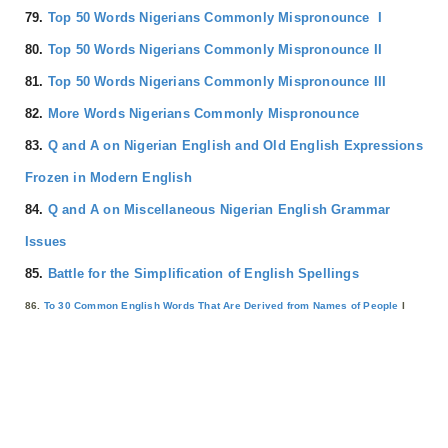
79.
Top 50 Words Nigerians Commonly Mispronounce I
80.
Top 50 Words Nigerians Commonly Mispronounce II
81.
Top 50 Words Nigerians Commonly Mispronounce III
82.
More Words Nigerians Commonly Mispronounce
83.
Q and A on Nigerian English and Old English Expressions
Frozen in Modern English
84.
Q and A on Miscellaneous Nigerian English Grammar
Issues
85.
Battle for the Simplification of English Spellings
86.
To 30 Common English Words That Are Derived from Names of People
I