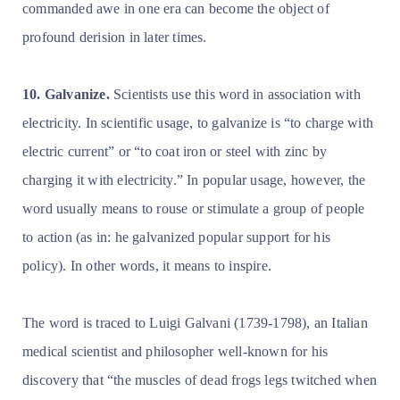
commanded awe in one era can become the object of
profound derision in later times.
10. Galvanize.
Scientists use this word in association with
electricity. In scientific usage, to galvanize is “to charge with
electric current” or “to coat iron or steel with zinc by
charging it with electricity.” In popular usage, however, the
word usually means to rouse or stimulate a group of people
to action (as in: he galvanized popular support for his
policy). In other words, it means to inspire.
The word is traced to Luigi Galvani (1739-1798), an Italian
medical scientist and philosopher well-known for his
discovery that
“the muscles of dead frogs legs twitched when