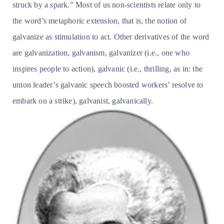
struck by a spark.” Most of us non-scientists relate only to
the word’s metaphoric extension, that is, the notion of
galvanize as stimulation to act. Other derivatives of the word
are galvanization, galvanism, galvanizer (i.e., one who
inspires people to action), galvanic (i.e., thrilling, as in: the
union leader’s galvanic speech boosted workers’ resolve to
embark on a strike), galvanist, galvanically.