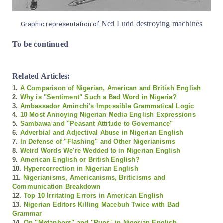
Ned Ludd destroying machines
Graphic representation of
To be continued
Related Articles:
1.
A Comparison of Nigerian, American and British English
2.
Why is "Sentiment" Such a Bad Word in Nigeria?
3.
Ambassador Aminchi's Impossible Grammatical Logic
4.
10 Most Annoying Nigerian Media English Expressions
5.
Sambawa and "Peasant Attitude to Governance"
6.
Adverbial and Adjectival Abuse in Nigerian English
7.
In Defense of "Flashing" and Other Nigerianisms
8.
Weird Words We're Wedded to in Nigerian English
9.
American English or British English?
10.
Hypercorrection in Nigerian English
11.
Nigerianisms, Americanisms, Briticisms and
Communication Breakdown
12.
Top 10 Irritating Errors in American English
13.
Nigerian Editors Killing Macebuh Twice with Bad
Grammar
14.
On "Metaphors" and "Puns" in Nigerian English