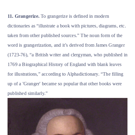
11. Grangerize.
To grangerize is defined in modern
dictionaries as “illustrate a book with pictures, diagrams, etc.
taken from other published sources.” The noun form of the
word is grangerization, and it’s derived from James Granger
(1723-76), “a British writer and clergyman, who published in
1769 a Biographical History of England with blank leaves
for illustrations,” according to Alphadictionary. “The filling
up of a 'Granger' became so popular that other books were
published similarly.”