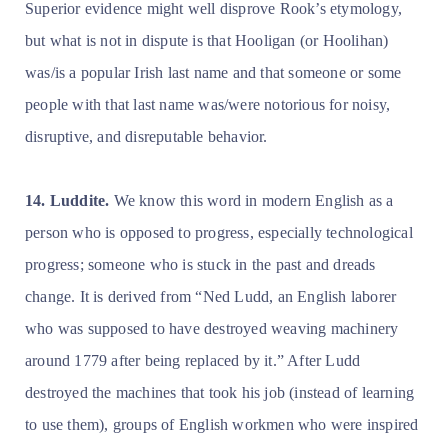
Superior evidence might well disprove Rook’s etymology,
but what is not in dispute is that Hooligan (or Hoolihan)
was/is a popular Irish last name and that someone or some
people with that last name was/were notorious for noisy,
disruptive, and disreputable behavior.
14. Luddite.
We know this word in modern English as a
person who is opposed to progress, especially technological
progress; someone who is stuck in the past and dreads
change. It is derived from “Ned Ludd, an English laborer
who was supposed to have destroyed weaving machinery
around 1779 after being replaced by it.” After Ludd
destroyed the machines that took his job (instead of learning
to use them), groups of English workmen who were inspired