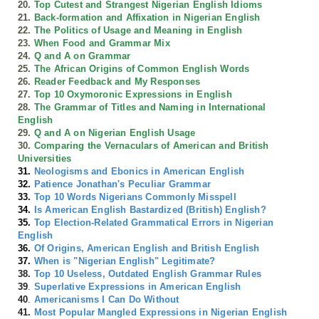
20.
Top Cutest and Strangest Nigerian English Idioms
21.
Back-formation and Affixation in Nigerian English
22.
The Politics of Usage and Meaning in English
23.
When Food and Grammar Mix
24.
Q and A on Grammar
25.
The African Origins of Common English Words
26.
Reader Feedback and My Responses
27.
Top 10 Oxymoronic Expressions in English
28.
The Grammar of Titles and Naming in International
English
29.
Q and A on Nigerian English Usage
30.
Comparing the Vernaculars of American and British
Universities
31.
Neologisms and Ebonics in American English
32.
Patience Jonathan's Peculiar Grammar
33.
Top 10 Words Nigerians Commonly Misspell
34.
Is American English Bastardized (British) English?
35.
Top Election-Related Grammatical Errors in Nigerian
English
36.
Of Origins, American English and British English
37.
When is "Nigerian English" Legitimate?
38.
Top 10 Useless, Outdated English Grammar Rules
39
.
Superlative Expressions in American English
40
.
Americanisms I Can Do Without
41.
Most Popular Mangled Expressions in Nigerian English