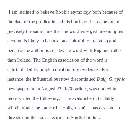
I am inclined to believe Rook’s etymology both because of
the date of the publication of his book (which came out at
precisely the same time that the word emerged, meaning his
account is likely to be fresh and faithful to the facts) and
because the author associates the word with England rather
than Ireland. The English association of the word is
substantiated by ample corroboratory evidence. For
instance, the influential but now discontinued
Daily Graphic
newspaper, in an August 22, 1898 article, was quoted to
have written the following: “The avalanche of brutality
which, under the name of 'Hooliganism' ... has cast such a
dire slur on the social records of South London.”