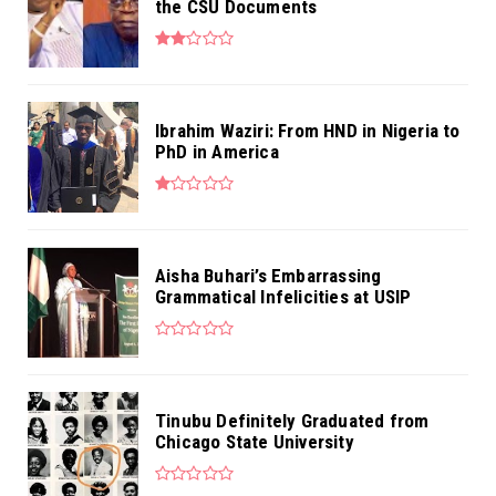
the CSU Documents
Ibrahim Waziri: From HND in Nigeria to
PhD in America
Aisha Buhari’s Embarrassing
Grammatical Infelicities at USIP
Tinubu Definitely Graduated from
Chicago State University