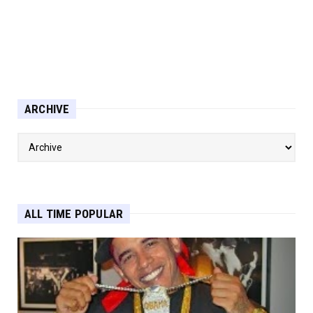
ARCHIVE
ALL TIME POPULAR