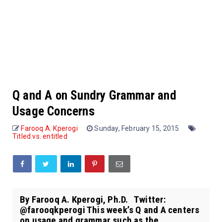
Q and A on Sundry Grammar and
Usage Concerns
Farooq A. Kperogi
Sunday, February 15, 2015
Titled vs. entitled
By Farooq A. Kperogi, Ph.D. Twitter:
@farooqkperogi This week’s Q and A centers
on usage and grammar such as the