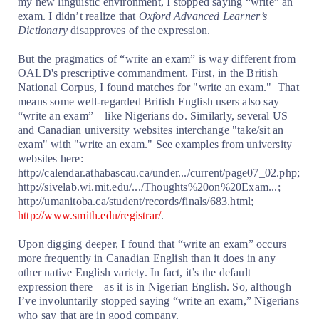
my new linguistic environment, I stopped saying “write” an
exam. I didn’t realize that
Oxford Advanced Learner’s
Dictionary
disapproves of the expression.
But the pragmatics of “write an exam” is way different from
OALD's prescriptive commandment. First, in the British
National Corpus, I found matches for "write an exam."
That
means some well-regarded British English users also say
“write an exam”—like Nigerians do. Similarly, several US
and Canadian university websites interchange "take/sit an
exam" with "write an exam." See examples from university
websites here:
http://calendar.athabascau.ca/under.../current/page07_02.php;
http://sivelab.wi.mit.edu/.../Thoughts%20on%20Exam...;
http://umanitoba.ca/student/records/finals/683.html;
http://www.smith.edu/registrar/
.
Upon digging deeper, I found that “write an exam” occurs
more frequently in Canadian English than it does in any
other native English variety. In fact, it’s the default
expression there—as it is in Nigerian English. So, although
I’ve involuntarily stopped saying “write an exam,” Nigerians
who say that are in good company.