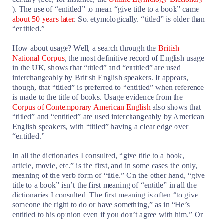
). The use of “entitled” to mean “give title to a book” came
about 50 years later
.
So, etymologically, “titled” is older than
“entitled.”
How about usage? Well, a search through the
British
National Corpus
, the most definitive record of English usage
in the UK, shows that “titled” and “entitled” are used
interchangeably by British English speakers. It appears,
though, that “titled” is preferred to “entitled” when reference
is made to the title of books. Usage evidence from the
Corpus of Contemporary American English
also shows that
“titled” and “entitled” are used interchangeably by American
English speakers, with “titled” having a clear edge over
“entitled.”
In all the dictionaries I consulted, “give title to a book,
article, movie, etc.” is the first, and in some cases the only,
meaning of the verb form of “title.” On the other hand, “give
title to a book” isn’t the first meaning of “entitle” in all the
dictionaries I consulted. The first meaning is often “to give
someone the right to do or have something,” as in “He’s
entitled to his opinion even if you don’t agree with him.” Or