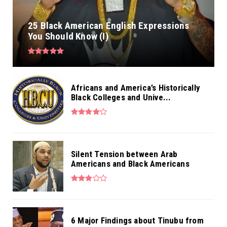
25 Black American English Expressions
You Should Know (I)
Africans and America’s Historically
Black Colleges and Unive...
Silent Tension between Arab
Americans and Black Americans
6 Major Findings about Tinubu from