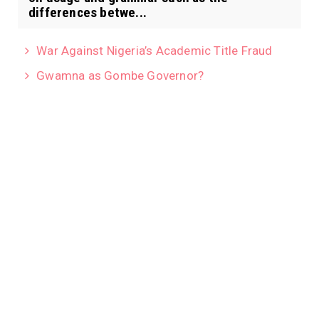
differences betwe...
War Against Nigeria’s Academic Title Fraud
Gwamna as Gombe Governor?