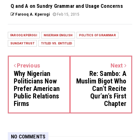
Q and A on Sundry Grammar and Usage Concerns
Farooq A. Kperogi
Feb 15, 2015
FAROOQ KPEROGI
NIGERIAN ENGLISH
POLITICS OF GRAMMAR
SUNDAY TRUST
TITLED VS. ENTITLED
Previous
Next
Why Nigerian
Re: Sambo: A
Politicians Now
Muslim Bigot Who
Prefer American
Can’t Recite
Public Relations
Qur’an’s First
Firms
Chapter
NO COMMENTS