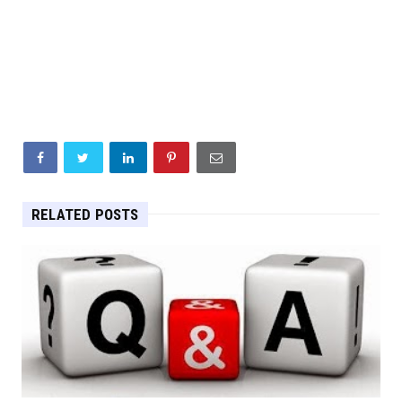
RELATED POSTS