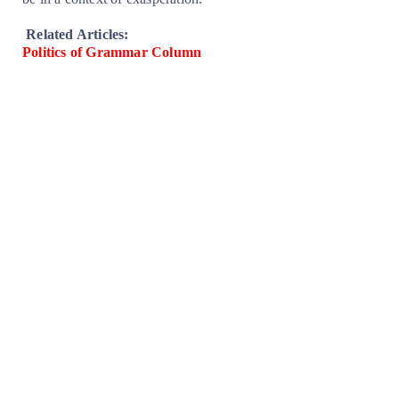
Related Articles:
Politics of Grammar Column