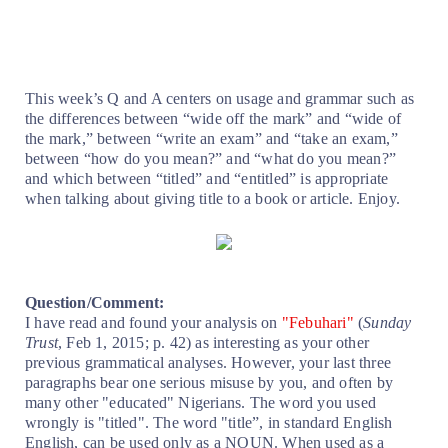
This week’s Q and A centers on usage and grammar such as
the differences between “wide off the mark” and “wide of
the mark,” between “write an exam” and “take an exam,”
between “how do you mean?” and “what do you mean?”
and which between “titled” and “entitled” is appropriate
when talking about giving title to a book or article. Enjoy.
Question/Comment:
I have read and found your analysis on
"Febuhari"
(
Sunday
Trust
, Feb 1, 2015; p. 42) as interesting as your other
previous grammatical analyses. However, your last three
paragraphs bear one serious misuse by you, and often by
many other "educated" Nigerians. The word you used
wrongly is "titled". The word "title”, in standard English
English, can be used only as a NOUN. When used as a