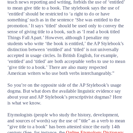
teach news reporting and writing, forbids the use of ‘entitled’
to mean give title to a book. The stylebook says the use of
‘entitled’ should be restricted to ‘a right to do or have
something’ such as in the sentence ‘She was entitled to the
promotion.’ It says ‘titled’ should be used only to convey the
sense of giving title to a book, such as ‘I read a book titled
Things Fall Apart.’ However, although I penalize my
students who write ‘the book is entitled,’ the AP Stylebook’s
distinction between ‘entitled’ and ‘titled’ is not universally
accepted in usage circles. In British English, for example,
‘entitled’ and ‘titled’ are both acceptable verbs to use to mean
‘give title to a book.’ There are also many respected
American writers who use both verbs interchangeably.”
So you’re on the opposite side of the AP Stylebook’s usage
dogma. But what does the available linguistic evidence say
about your and AP Stylebook’s prescriptivist dogmas? Here
is what we know.
Etymologists (people who study the history, development,
and sources of words) say the use of "title" as a verb to mean
"give title to a book" has been attested since the early 14th
century (See, for instance, the
Online Etymology Dictionary