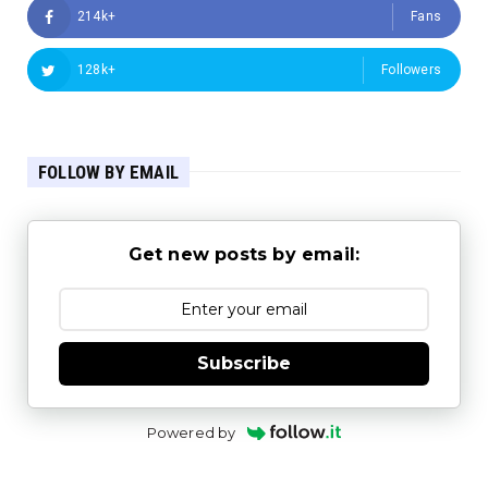
214k+
Fans
128k+
Followers
FOLLOW BY EMAIL
Get new posts by email:
Subscribe
Powered by