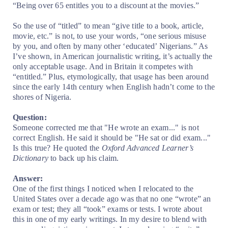
“Being over 65 entitles you to a discount at the movies.”
So the use of “titled” to mean “give title to a book, article,
movie, etc.” is not, to use your words, “one serious misuse
by you, and often by many other ‘educated’ Nigerians.” As
I’ve shown, in American journalistic writing, it’s actually the
only acceptable usage. And in Britain it competes with
“entitled.” Plus, etymologically, that usage has been around
since the early 14th century when English hadn’t come to the
shores of Nigeria.
Question:
Someone corrected me that "He wrote an exam..." is not
correct English. He said it should be "He sat or did exam..."
Is this true? He quoted the
Oxford Advanced Learner’s
Dictionary
to back up his claim.
Answer:
One of the first things I noticed when I relocated to the
United States over a decade ago was that no one “wrote” an
exam or test; they all “took” exams or tests. I wrote about
this in one of my early writings. In my desire to blend with