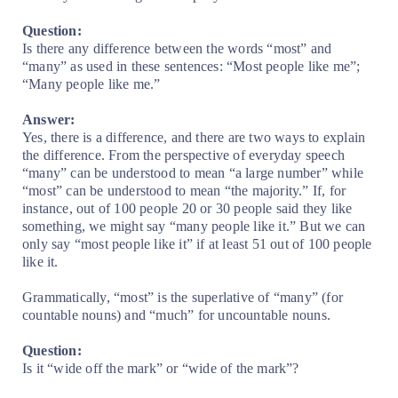
Question:
Is there any difference between the words “most” and
“many” as used in these sentences: “Most people like me”;
“Many people like me.”
Answer:
Yes, there is a difference, and there are two ways to explain
the difference. From the perspective of everyday speech
“many” can be understood to mean “a large number” while
“most” can be understood to mean “the majority.” If, for
instance, out of 100 people 20 or 30 people said they like
something, we might say “many people like it.” But we can
only say “most people like it” if at least 51 out of 100 people
like it.
Grammatically, “most” is the superlative of “many” (for
countable nouns) and “much” for uncountable nouns.
Question:
Is it “wide off the mark” or “wide of the mark”?