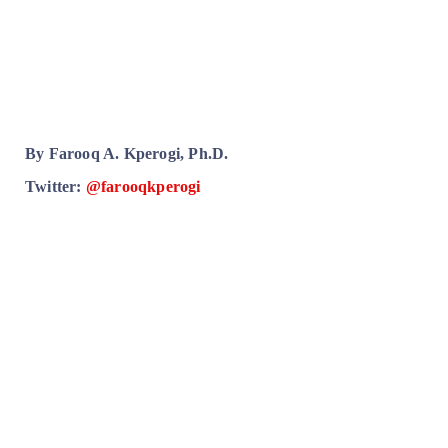
By Farooq A. Kperogi, Ph.D.
Twitter:
@farooqkperogi