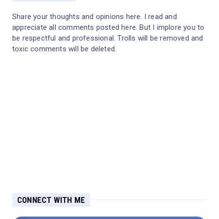
Share your thoughts and opinions here. I read and
appreciate all comments posted here. But I implore you to
be respectful and professional. Trolls will be removed and
toxic comments will be deleted.
CONNECT WITH ME