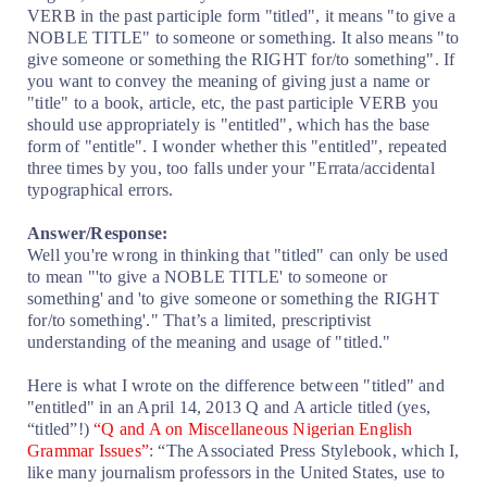
VERB in the past participle form "titled", it means "to give a
NOBLE TITLE" to someone or something. It also means "to
give someone or something the RIGHT for/to something". If
you want to convey the meaning of giving just a name or
"title" to a book, article, etc, the past participle VERB you
should use appropriately is "entitled", which has the base
form of "entitle". I wonder whether this "entitled", repeated
three times by you, too falls under your "Errata/accidental
typographical errors.
Answer/Response:
Well you're wrong in thinking that "titled" can only be used
to mean "'to give a NOBLE TITLE' to someone or
something' and 'to give someone or something the RIGHT
for/to something'." That’s a limited, prescriptivist
understanding of the meaning and usage of "titled."
Here is what I wrote on the difference between "titled" and
"entitled" in an April 14, 2013 Q and A article titled (yes,
“titled”!)
“Q and A on Miscellaneous Nigerian English
Grammar Issues”
: “The Associated Press Stylebook, which I,
like many journalism professors in the United States, use to