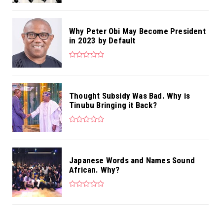
Why Peter Obi May Become President
in 2023 by Default
Thought Subsidy Was Bad. Why is
Tinubu Bringing it Back?
Japanese Words and Names Sound
African. Why?