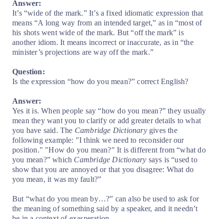
Answer:
It’s “wide of the mark.” It’s a fixed idiomatic expression that
means “A long way from an intended target,” as in “most of
his shots went wide of the mark. But “off the mark” is
another idiom. It means incorrect or inaccurate, as in “the
minister’s projections are way off the mark.”
Question:
Is the expression “how do you mean?” correct English?
Answer:
Yes it is. When people say “how do you mean?” they usually
mean they want you to clarify or add greater details to what
you have said. The
Cambridge Dictionary
gives the
following example: "I think we need to reconsider our
position." "How do you mean?" It is different from “what do
you mean?” which
Cambridge Dictionary
says is “used to
show that you are annoyed or that you disagree: What do
you mean, it was my fault?”
But “what do you mean by…?” can also be used to ask for
the meaning of something said by a speaker, and it needn’t
be in a context of exasperation.