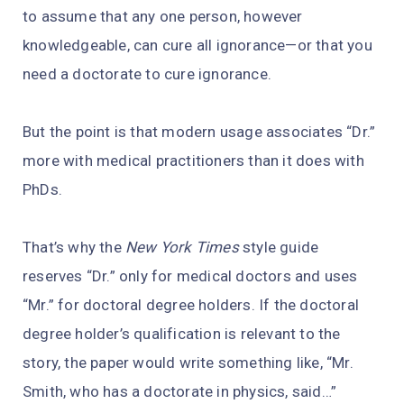
to assume that any one person, however
knowledgeable, can cure all ignorance—or that you
need a doctorate to cure ignorance.
But the point is that modern usage associates “Dr.”
more with medical practitioners than it does with
PhDs.
That’s why the
New York Times
style guide
reserves “Dr.” only for medical doctors and uses
“Mr.” for doctoral degree holders. If the doctoral
degree holder’s qualification is relevant to the
story, the paper would write something like, “Mr.
Smith, who has a doctorate in physics, said…”