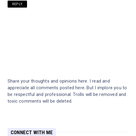
REPLY
Share your thoughts and opinions here. I read and
appreciate all comments posted here. But I implore you to
be respectful and professional. Trolls will be removed and
toxic comments will be deleted.
CONNECT WITH ME