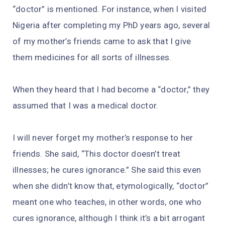
“doctor” is mentioned. For instance, when I visited
Nigeria after completing my PhD years ago, several
of my mother’s friends came to ask that I give
them medicines for all sorts of illnesses.
When they heard that I had become a “doctor,” they
assumed that I was a medical doctor.
I will never forget my mother’s response to her
friends. She said, “This doctor doesn’t treat
illnesses; he cures ignorance.” She said this even
when she didn’t know that, etymologically, “doctor”
meant one who teaches, in other words, one who
cures ignorance, although I think it’s a bit arrogant