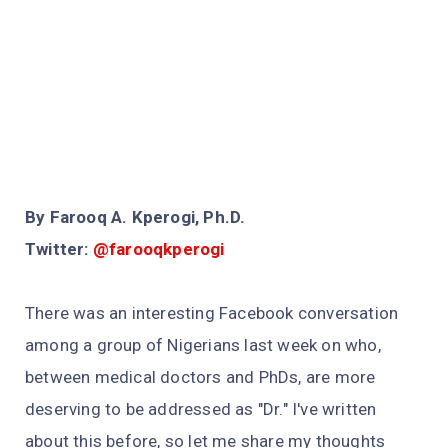
By Farooq A. Kperogi, Ph.D.
Twitter:
@farooqkperogi
There was an interesting Facebook conversation
among a group of Nigerians last week on who,
between medical doctors and PhDs, are more
deserving to be addressed as "Dr." I've written
about this before, so let me share my thoughts