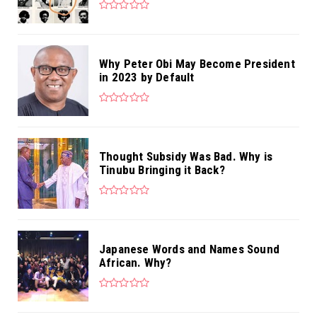
Why Peter Obi May Become President
in 2023 by Default
Thought Subsidy Was Bad. Why is
Tinubu Bringing it Back?
Japanese Words and Names Sound
African. Why?