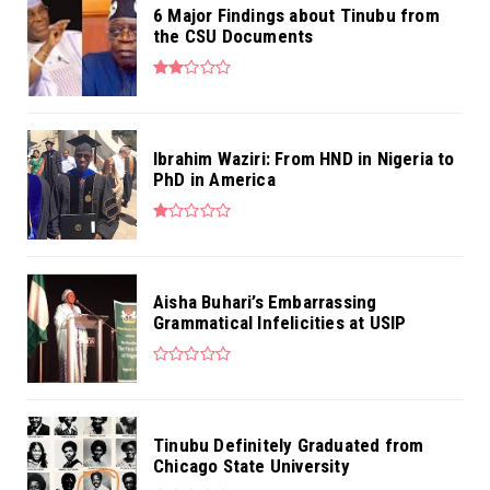
6 Major Findings about Tinubu from
the CSU Documents
Ibrahim Waziri: From HND in Nigeria to
PhD in America
Aisha Buhari’s Embarrassing
Grammatical Infelicities at USIP
Tinubu Definitely Graduated from
Chicago State University