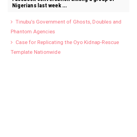
Nigerians last week ...
Tinubu’s Government of Ghosts, Doubles and
Phantom Agencies
Case for Replicating the Oyo Kidnap-Rescue
Template Nationwide