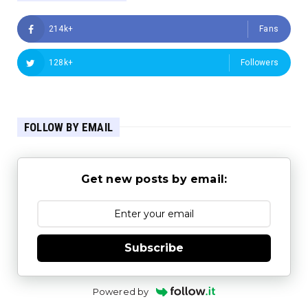
214k+
Fans
128k+
Followers
FOLLOW BY EMAIL
Get new posts by email:
Subscribe
Powered by