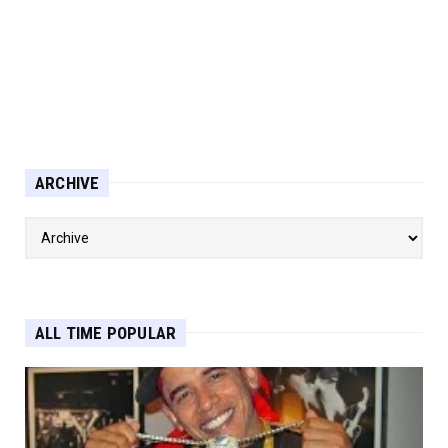
ARCHIVE
ALL TIME POPULAR