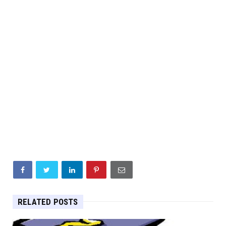
RELATED POSTS