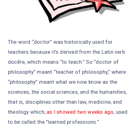
The word “doctor” was historically used for
teachers because it’s derived from the Latin verb
docēre, which means “to teach.” So “doctor of
philosophy” meant “teacher of philosophy,” where
“philosophy” meant what we now know as the
sciences, the social sciences, and the humanities,
that is, disciplines other than law, medicine, and
theology which,
as I showed two weeks ago
, used
to be called the "learned professions."