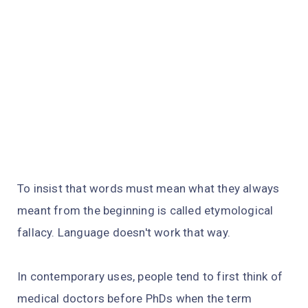
To insist that words must mean what they always
meant from the beginning is called etymological
fallacy. Language doesn't work that way.
In contemporary uses, people tend to first think of
medical doctors before PhDs when the term