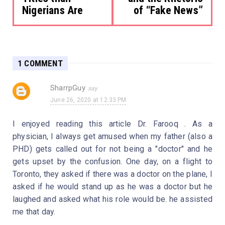
Nigerians Are
of “Fake News”
1 COMMENT
SharrpGuy
June 26, 2020 at 12:33 PM
I enjoyed reading this article Dr. Farooq . As a
physician, I always get amused when my father (also a
PHD) gets called out for not being a "doctor" and he
gets upset by the confusion. One day, on a flight to
Toronto, they asked if there was a doctor on the plane, I
asked if he would stand up as he was a doctor but he
laughed and asked what his role would be. he assisted
me that day.