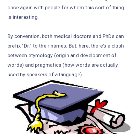
once again with people for whom this sort of thing
is interesting.
By convention, both medical doctors and PhDs can
prefix “Dr.” to their names. But, here, there's a clash
between etymology (origin and development of
words) and pragmatics (how words are actually
used by speakers of a language).