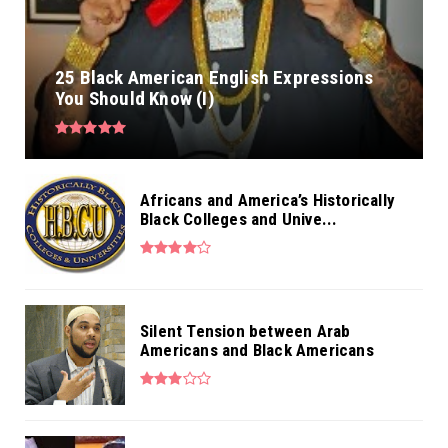
25 Black American English Expressions
You Should Know (I)
Africans and America’s Historically
Black Colleges and Unive...
Silent Tension between Arab
Americans and Black Americans