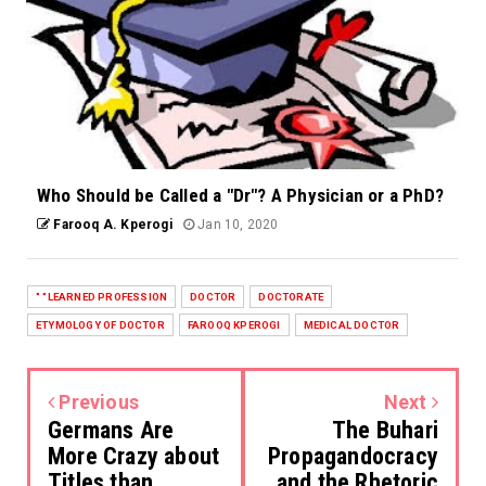
Who Should be Called a "Dr"? A Physician or a PhD?
Farooq A. Kperogi
Jan 10, 2020
" "LEARNED PROFESSION
DOCTOR
DOCTORATE
ETYMOLOGY OF DOCTOR
FAROOQ KPEROGI
MEDICAL DOCTOR
Previous
Next
Germans Are
The Buhari
More Crazy about
Propagandocracy
Titles than
and the Rhetoric