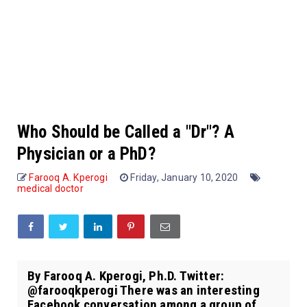
Who Should be Called a "Dr"? A
Physician or a PhD?
Farooq A. Kperogi
Friday, January 10, 2020
medical doctor
By Farooq A. Kperogi, Ph.D. Twitter:
@farooqkperogi There was an interesting
Facebook conversation among a group of