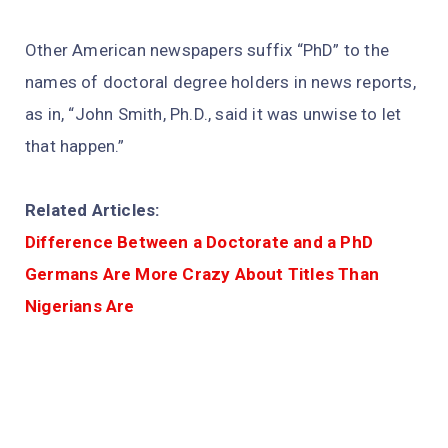
Other American newspapers suffix “PhD” to the
names of doctoral degree holders in news reports,
as in, “John Smith, Ph.D., said it was unwise to let
that happen.”
Related Articles:
Difference Between a Doctorate and a PhD
Germans Are More Crazy About Titles Than
Nigerians Are