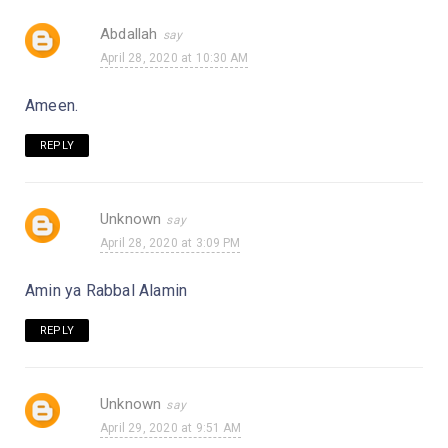
Abdallah
April 28, 2020 at 10:30 AM
Ameen.
REPLY
Unknown
April 28, 2020 at 3:09 PM
Amin ya Rabbal Alamin
REPLY
Unknown
April 29, 2020 at 9:51 AM