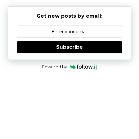
Get new posts by email:
Subscribe
Powered by