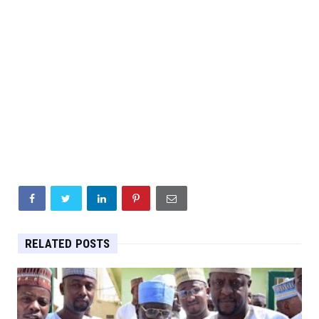
RELATED POSTS