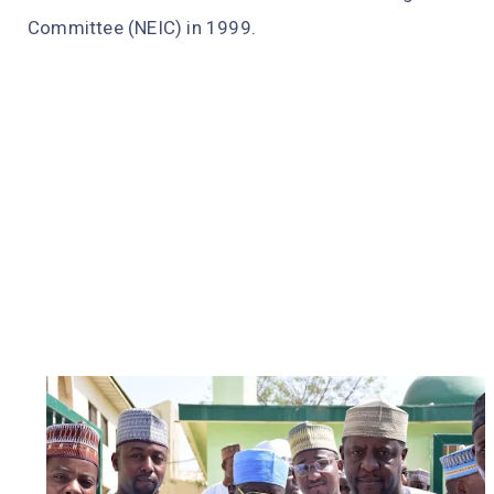
Committee (NEIC) in 1999.