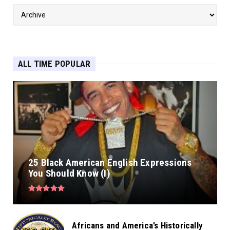
ALL TIME POPULAR
25 Black American English Expressions
You Should Know (I)
Africans and America’s Historically