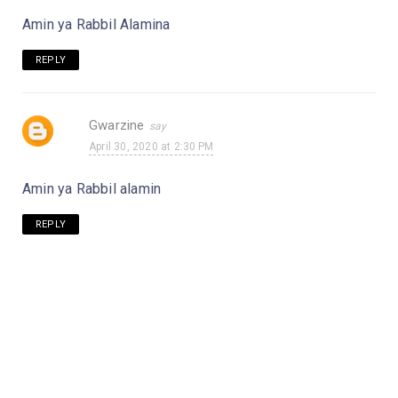
Amin ya Rabbil Alamina
REPLY
Gwarzine
April 30, 2020 at 2:30 PM
Amin ya Rabbil alamin
REPLY