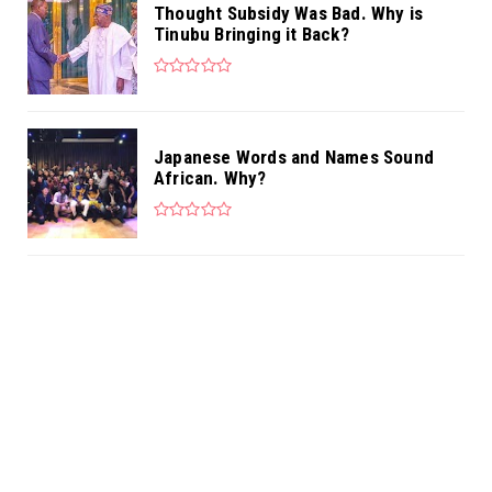
Thought Subsidy Was Bad. Why is
Tinubu Bringing it Back?
Japanese Words and Names Sound
African. Why?