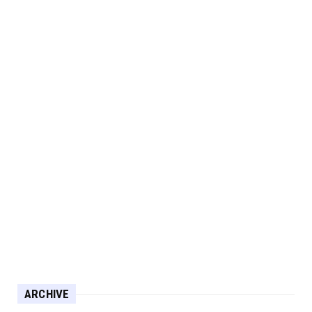
ARCHIVE