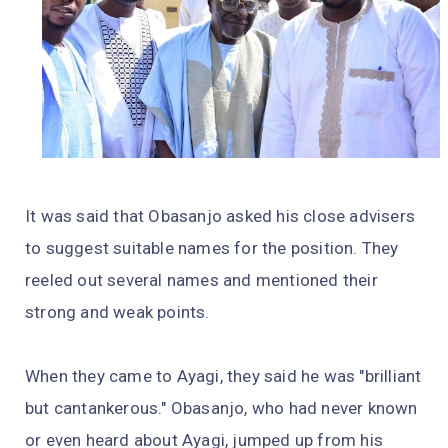
It was said that Obasanjo asked his close advisers
to suggest suitable names for the position. They
reeled out several names and mentioned their
strong and weak points.
When they came to Ayagi, they said he was "brilliant
but cantankerous." Obasanjo, who had never known
or even heard about Ayagi, jumped up from his