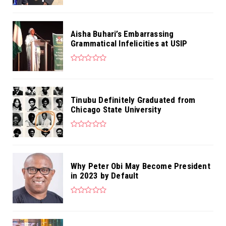
Aisha Buhari’s Embarrassing
Grammatical Infelicities at USIP
Tinubu Definitely Graduated from
Chicago State University
Why Peter Obi May Become President
in 2023 by Default