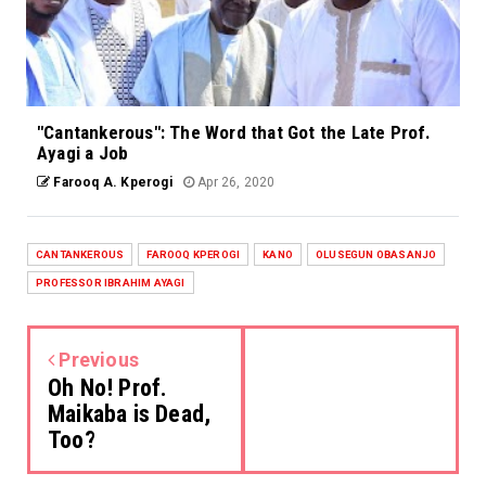
"Cantankerous": The Word that Got the Late Prof.
Ayagi a Job
Farooq A. Kperogi
Apr 26, 2020
CANTANKEROUS
FAROOQ KPEROGI
KANO
OLUSEGUN OBASANJO
PROFESSOR IBRAHIM AYAGI
Previous
Oh No! Prof.
Maikaba is Dead,
Too?