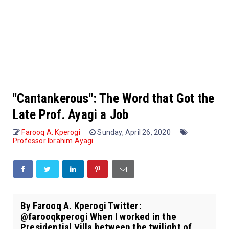
"Cantankerous": The Word that Got the
Late Prof. Ayagi a Job
Farooq A. Kperogi
Sunday, April 26, 2020
Professor Ibrahim Ayagi
By Farooq A. Kperogi Twitter:
@farooqkperogi When I worked in the
Presidential Villa between the twilight of