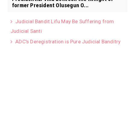
former President Olusegun O...
Judicial Bandit Lifu May Be Suffering from
Judicial Santi
ADC's Deregistration is Pure Judicial Banditry