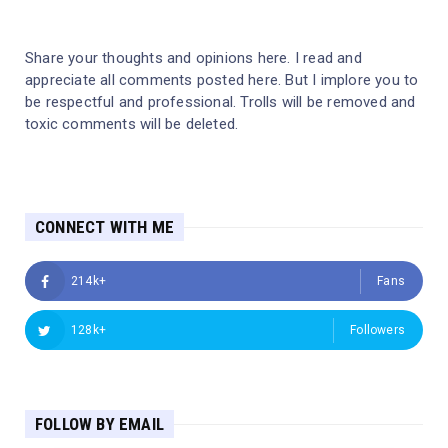
Share your thoughts and opinions here. I read and
appreciate all comments posted here. But I implore you to
be respectful and professional. Trolls will be removed and
toxic comments will be deleted.
CONNECT WITH ME
214k+
Fans
128k+
Followers
FOLLOW BY EMAIL