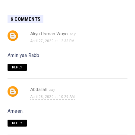
6 COMMENTS
Aliyu Usman Wuyo
April 27, 2020 at 12:33 PM
Amin yaa Rabb
REPLY
Abdallah
April 28, 2020 at 10:29 AM
Ameen.
REPLY