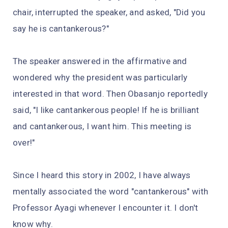
chair, interrupted the speaker, and asked, "Did you
say he is cantankerous?"
The speaker answered in the affirmative and
wondered why the president was particularly
interested in that word. Then Obasanjo reportedly
said, "I like cantankerous people! If he is brilliant
and cantankerous, I want him. This meeting is
over!"
Since I heard this story in 2002, I have always
mentally associated the word "cantankerous" with
Professor Ayagi whenever I encounter it. I don't
know why.