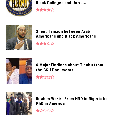
Black Colleges and Unive...
Silent Tension between Arab
Americans and Black Americans
6 Major Findings about Tinubu from
the CSU Documents
Ibrahim Waziri: From HND in Nigeria to
PhD in America