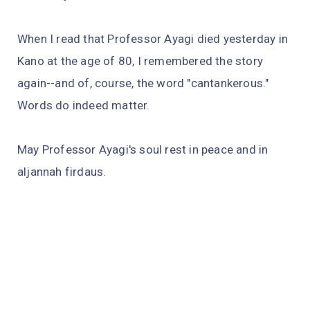
When I read that Professor Ayagi died yesterday in
Kano at the age of 80, I remembered the story
again--and of, course, the word "cantankerous."
Words do indeed matter.
May Professor Ayagi's soul rest in peace and in
aljannah firdaus.