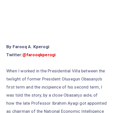
By Farooq A. Kperogi
Twitter:
@farooqkperogi
When I worked in the Presidential Villa between the
twilight of former President Olusegun Obasanjo's
first term and the incipience of his second term, I
was told the story, by a close Obasanjo aide, of
how the late Professor Ibrahim Ayagi got appointed
as chairman of the National Economic Intelligence